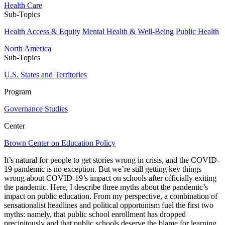
Health Care
Sub-Topics
Health Access & Equity
Mental Health & Well-Being
Public Health
North America
Sub-Topics
U.S. States and Territories
Program
Governance Studies
Center
Brown Center on Education Policy
It’s natural for people to get stories wrong in crisis, and the COVID-
19 pandemic is no exception. But we’re still getting key things
wrong about COVID-19’s impact on schools after officially exiting
the pandemic. Here, I describe three myths about the pandemic’s
impact on public education. From my perspective, a combination of
sensationalist headlines and political opportunism fuel the first two
myths: namely, that public school enrollment has dropped
precipitously and that public schools deserve the blame for learning