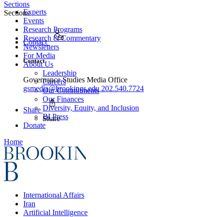
Sections
Experts
Sections
Events
Research Programs
Research & Commentary
Contact
Newsletters
For Media
Contact
About Us
Leadership
Governance Studies Media Office
Careers
gsmedia@brookings.edu
202.540.7724
Our Commitments
Our Finances
Diversity, Equity, and Inclusion
Share
BI Press
Share
Donate
Home
International Affairs
Iran
Artificial Intelligence