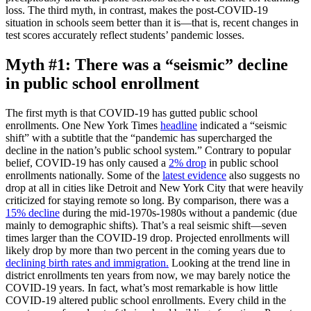
loss. The third myth, in contrast, makes the post-COVID-19
situation in schools seem better than it is—that is, recent changes in
test scores accurately reflect students’ pandemic losses.
Myth #1: There was a “seismic” decline
in public school enrollment
The first myth is that COVID-19 has gutted public school
enrollments. One New York Times
headline
indicated a “seismic
shift” with a subtitle that the “pandemic has supercharged the
decline in the nation’s public school system.” Contrary to popular
belief, COVID-19 has only caused a
2% drop
in public school
enrollments nationally. Some of the
latest evidence
also suggests no
drop at all in cities like Detroit and New York City that were heavily
criticized for staying remote so long. By comparison, there was a
15% decline
during the mid-1970s-1980s without a pandemic (due
mainly to demographic shifts). That’s a real seismic shift—seven
times larger than the COVID-19 drop. Projected enrollments will
likely drop by more than two percent in the coming years due to
declining birth rates and immigration.
Looking at the trend line in
district enrollments ten years from now, we may barely notice the
COVID-19 years. In fact, what’s most remarkable is how little
COVID-19 altered public school enrollments. Every child in the