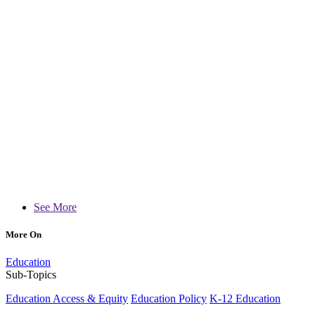
See More
More On
Education
Sub-Topics
Education Access & Equity
Education Policy
K-12 Education