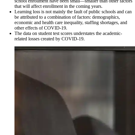
school enrollment have been small—smaller than other factors
that will affect enrollment in the coming years.
Learning loss is not mainly the fault of public schools and can
be attributed to a combination of factors: demographics,
economic and health care inequality, staffing shortages, and
other effects of COVID-19.
The data on student test scores understates the academic-
related losses created by COVID-19.