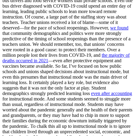
bus drivers and food service workers than private schools. Even one
bus driver diagnosed with COVID-19 could upend an entire day of
learning, leading public schools to lean more toward remote
instruction. Of course, a large part of the staffing story was about
teachers. Teacher unions received a lot of blame—some of it
deserved—for the pace of school reopenings. However,
we found
that community demographics and politics were more strongly
predictive of the timing of school reopenings than the presence of a
teachers union. We should remember, too, that unions’ concerns
were rooted in a good cause: to protect their members. Over a
million people lost their lives from COVID-19, and
the majority of
deaths occurred in 2021
—even after protective equipment and
vaccines became available. So far, I’ve focused on how public
schools and unions shaped decisions about instructional mode, but
even this presumes that instructional mode was the main driver of
learning loss. It certainly played a key role, but evidence also
suggests that it was not the only factor at play. Student
demographics strongly predicted learning loss
even after accounting
for instructional mode. And some students seemed to struggle more
than usual, regardless of instructional mode. Students may have
worried about the pandemic generally and the health of their parents
and grandparents, or they may have had to chip in more to support
their families during the economic downturn initially triggered by
the pandemic. To chalk this all up to instructional mode is to ignore
that children lived through an unprecedented social, economic, and