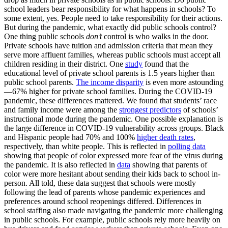
school leaders bear responsibility for what happens in schools? To
some extent, yes. People need to take responsibility for their actions.
But during the pandemic, what exactly did public schools control?
One thing public schools
don’t
control is who walks in the door.
Private schools have tuition and admission criteria that mean they
serve more affluent families, whereas public schools must accept all
children residing in their district. One
study
found that the
educational level of private school parents is 1.5 years higher than
public school parents.
The income disparity
is even more astounding
—67% higher for private school families. During the COVID-19
pandemic, these differences mattered. We found that students’ race
and family income were among the
strongest predictors
of schools’
instructional mode during the pandemic. One possible explanation is
the large difference in COVID-19 vulnerability across groups. Black
and Hispanic people had 70% and 100%
higher death rates
,
respectively, than white people. This is reflected in
polling data
showing that people of color expressed more fear of the virus during
the pandemic. It is also reflected in
data
showing that parents of
color were more hesitant about sending their kids back to school in-
person. All told, these data suggest that schools were mostly
following the lead of parents whose pandemic experiences and
preferences around school reopenings differed. Differences in
school staffing also made navigating the pandemic more challenging
in public schools. For example, public schools rely more heavily on