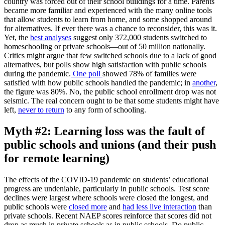
country was forced out of their school buildings for a time. Parents
became more familiar and experienced with the many online tools
that allow students to learn from home, and some shopped around
for alternatives. If ever there was a chance to reconsider, this was it.
Yet, the
best analyses
suggest only 372,000 students switched to
homeschooling or private schools—out of 50 million nationally.
Critics might argue that few switched schools due to a lack of good
alternatives, but polls show high satisfaction with public schools
during the pandemic.
One poll
showed 78% of families were
satisfied with how public schools handled the pandemic; in
another
,
the figure was 80%. No, the public school enrollment drop was not
seismic. The real concern ought to be that some students might have
left,
never to return
to any form of schooling.
Myth #2: Learning loss was the fault of
public schools and unions (and their push
for remote learning)
The effects of the COVID-19 pandemic on students’ educational
progress are undeniable, particularly in public schools. Test score
declines were largest where schools were closed the longest, and
public schools were
closed more
and
had less live interaction
than
private schools. Recent NAEP scores reinforce that scores did not
drop as much in private schools as in public schools. Do public