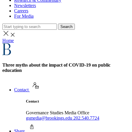
Research & Commentary
Newsletters
Careers
For Media
Search
Home
Three myths about the impact of COVID-19 on public
education
Contact
Contact
Governance Studies Media Office
gsmedia@brookings.edu
202.540.7724
Share