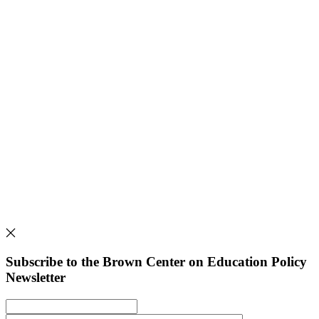
Subscribe to the Brown Center on Education Policy
Newsletter