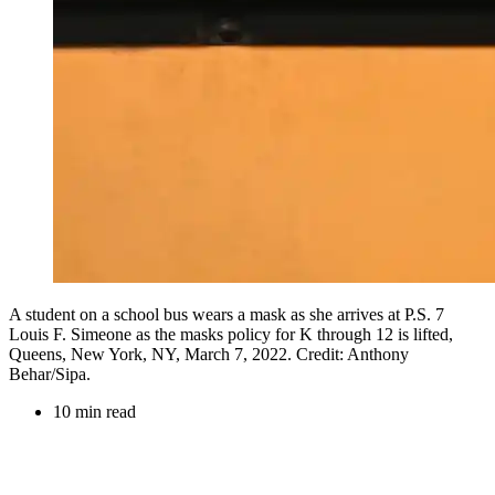
A student on a school bus wears a mask as she arrives at P.S. 7
Louis F. Simeone as the masks policy for K through 12 is lifted,
Queens, New York, NY, March 7, 2022. Credit: Anthony
Behar/Sipa.
10 min read