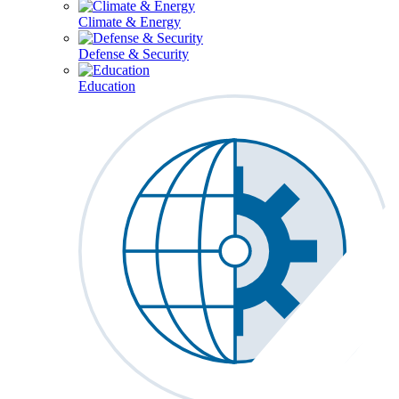
Climate & Energy
Defense & Security
Education