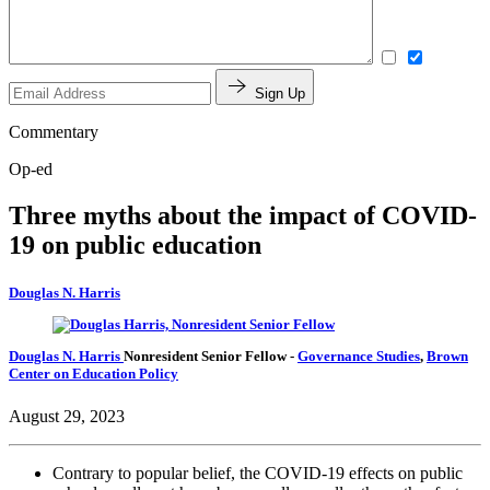
Sign Up
Commentary
Op-ed
Three myths about the impact of COVID-
19 on public education
Douglas N. Harris
Douglas N. Harris
Nonresident Senior Fellow
-
Governance Studies
,
Brown
Center on Education Policy
August 29, 2023
Contrary to popular belief, the COVID-19 effects on public