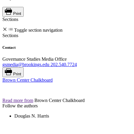
Print
Sections
Toggle section navigation
Sections
Contact
Governance Studies Media Office
gsmedia@brookings.edu
202.540.7724
Print
Brown Center Chalkboard
Read more from
Brown Center Chalkboard
Follow the authors
Douglas N. Harris