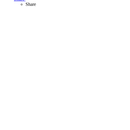
Share