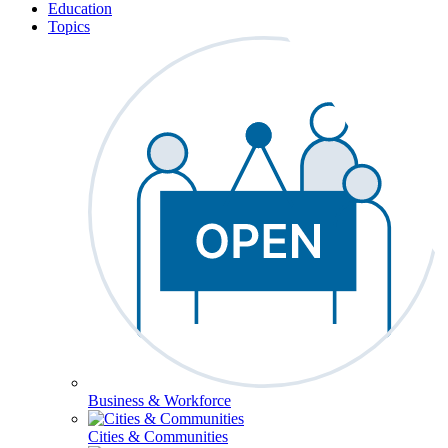
Education
Topics
Business & Workforce
Cities & Communities