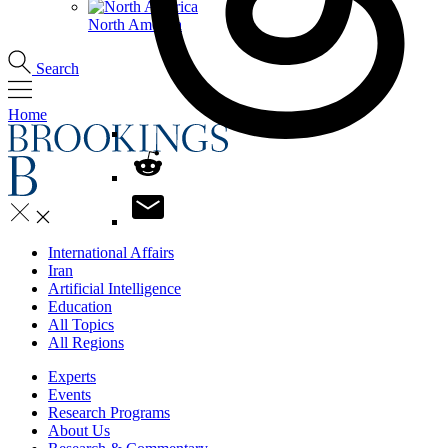
North America
Search
Home
International Affairs
Iran
Artificial Intelligence
Education
All Topics
All Regions
Experts
Events
Research Programs
About Us