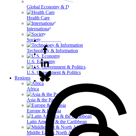
Global Economy & Development
Health Care
International Affairs
Society & Culture
Technology & Information
U.S. Economy
U.S. Government & Politics
Regions
Africa
Asia & the Pacific
Europe & Eurasia
Latin America & the Caribbean
Middle East & North Africa