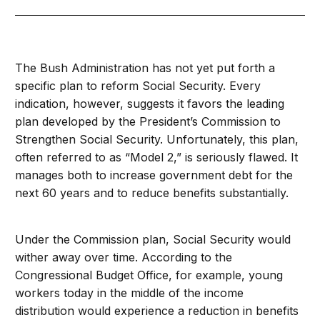
The Bush Administration has not yet put forth a
specific plan to reform Social Security. Every
indication, however, suggests it favors the leading
plan developed by the President’s Commission to
Strengthen Social Security. Unfortunately, this plan,
often referred to as “Model 2,” is seriously flawed. It
manages both to increase government debt for the
next 60 years and to reduce benefits substantially.
Under the Commission plan, Social Security would
wither away over time. According to the
Congressional Budget Office, for example, young
workers today in the middle of the income
distribution would experience a reduction in benefits