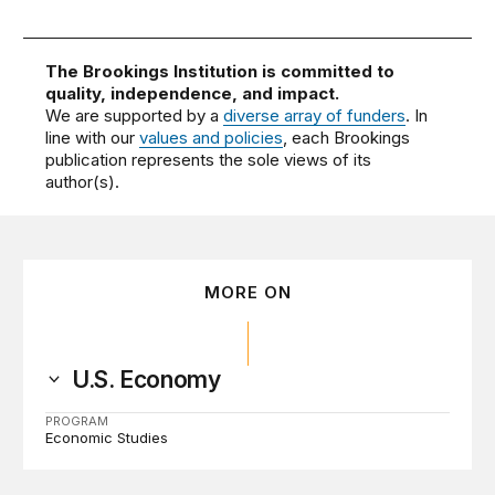
The Brookings Institution is committed to
quality, independence, and impact.
We are supported by a
diverse array of funders
. In
line with our
values and policies
, each Brookings
publication represents the sole views of its
author(s).
MORE ON
U.S. Economy
PROGRAM
Economic Studies