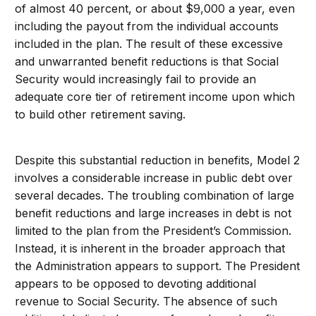
of almost 40 percent, or about $9,000 a year, even
including the payout from the individual accounts
included in the plan. The result of these excessive
and unwarranted benefit reductions is that Social
Security would increasingly fail to provide an
adequate core tier of retirement income upon which
to build other retirement saving.
Despite this substantial reduction in benefits, Model 2
involves a considerable increase in public debt over
several decades. The troubling combination of large
benefit reductions and large increases in debt is not
limited to the plan from the President’s Commission.
Instead, it is inherent in the broader approach that
the Administration appears to support. The President
appears to be opposed to devoting additional
revenue to Social Security. The absence of such