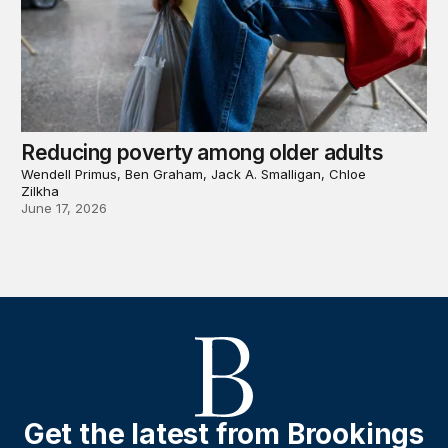
Reducing poverty among older adults
Wendell Primus, Ben Graham, Jack A. Smalligan, Chloe
Zilkha
June 17, 2026
Get the latest from Brookings