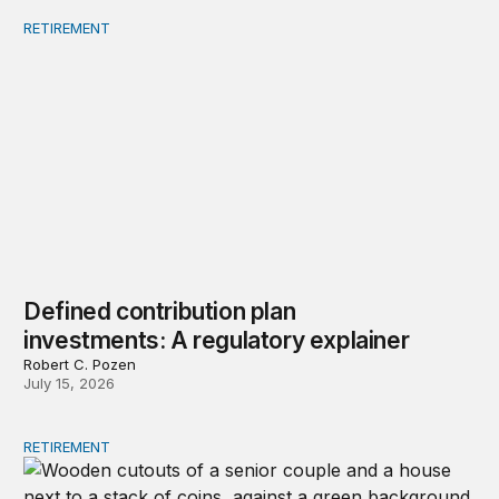
RETIREMENT
Defined contribution plan investments: A regulatory exp
Defined contribution plan
investments: A regulatory explainer
Robert C. Pozen
July 15, 2026
RETIREMENT
Strategies to restore lifetime income to retirement plans