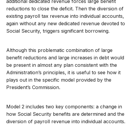
additional dedicated revenue forces large benefit
reductions to close the deficit. Then the diversion of
existing payroll tax revenue into individual accounts,
again without any new dedicated revenue devoted to
Social Security, triggers significant borrowing.
Although this problematic combination of large
benefit reductions and large increases in debt would
be present in almost any plan consistent with the
Administration’s principles, it is useful to see how it
plays out in the specific model provided by the
President’s Commission.
Model 2 includes two key components: a change in
how Social Security benefits are determined and the
diversion of payroll revenue into individual accounts.