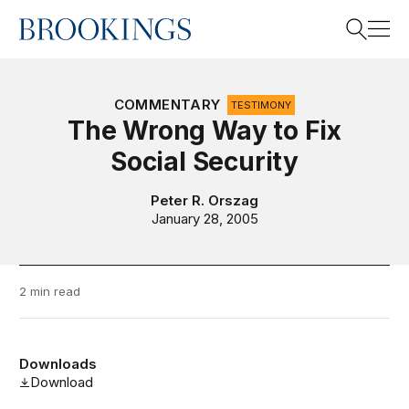
Home
Search
COMMENTARY
TESTIMONY
The Wrong Way to Fix
Social Security
Search
Peter R. Orszag
January 28, 2005
2 min read
Downloads
Download