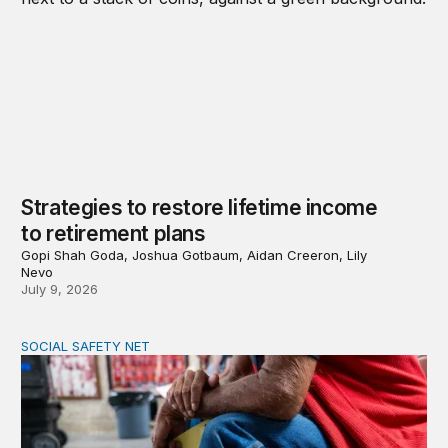
Strategies to restore lifetime income
to retirement plans
Gopi Shah Goda, Joshua Gotbaum, Aidan Creeron, Lily
Nevo
July 9, 2026
SOCIAL SAFETY NET
Reducing poverty among older adults