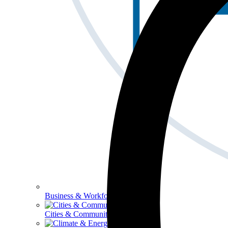
Business & Workforce
Cities & Communities