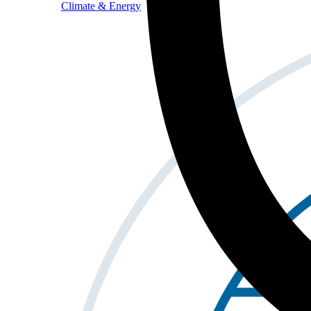
Climate & Energy