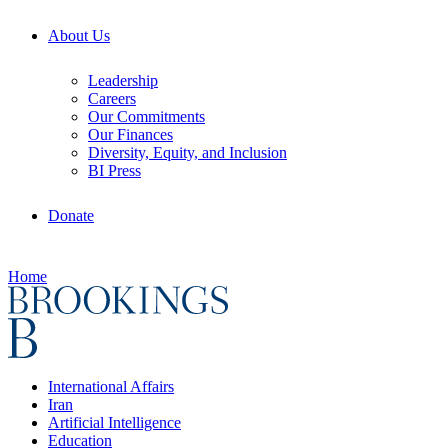
About Us
Leadership
Careers
Our Commitments
Our Finances
Diversity, Equity, and Inclusion
BI Press
Donate
Home
International Affairs
Iran
Artificial Intelligence
Education