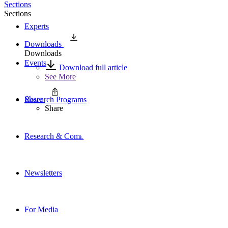
Sections
Sections
Experts
Downloads
Downloads
Events
Download full article
See More
Share
Research Programs
Share
Research & Commentary
Newsletters
For Media