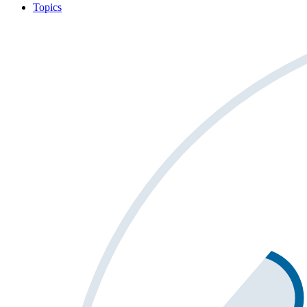
Topics