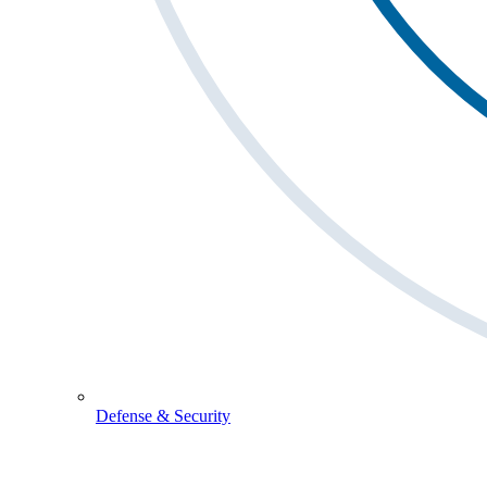
Defense & Security