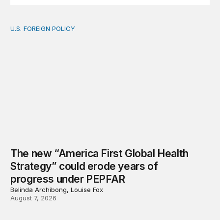
U.S. FOREIGN POLICY
The new “America First Global Health Strategy” could
The new “America First Global Health
Strategy” could erode years of
progress under PEPFAR
Belinda Archibong, Louise Fox
August 7, 2026