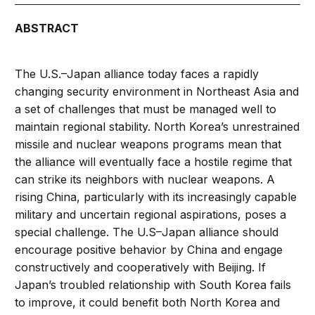
ABSTRACT
The U.S.–Japan alliance today faces a rapidly
changing security environment in Northeast Asia and
a set of challenges that must be managed well to
maintain regional stability. North Korea’s unrestrained
missile and nuclear weapons programs mean that
the alliance will eventually face a hostile regime that
can strike its neighbors with nuclear weapons. A
rising China, particularly with its increasingly capable
military and uncertain regional aspirations, poses a
special challenge. The U.S–Japan alliance should
encourage positive behavior by China and engage
constructively and cooperatively with Beijing. If
Japan’s troubled relationship with South Korea fails
to improve, it could benefit both North Korea and