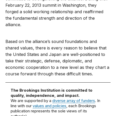
February 22, 2013 summit in Washington, they
forged a solid working relationship and reaffirmed
the fundamental strength and direction of the
alliance.
Based on the alliance’s sound foundations and
shared values, there is every reason to believe that
the United States and Japan are well-positioned to
take their strategic, defense, diplomatic, and
economic cooperation to a new level as they chart a
course forward through these difficult times.
The Brookings Institution is committed to
quality, independence, and impact.
We are supported by a
diverse array of funders
. In
line with our
values and policies
, each Brookings
publication represents the sole views of its