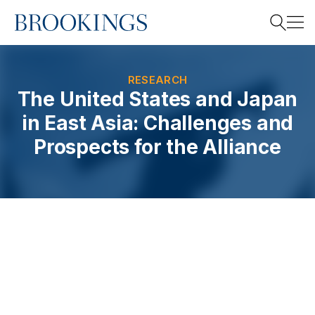
Home
Search
RESEARCH
The United States and Japan
in East Asia: Challenges and
Search
Prospects for the Alliance