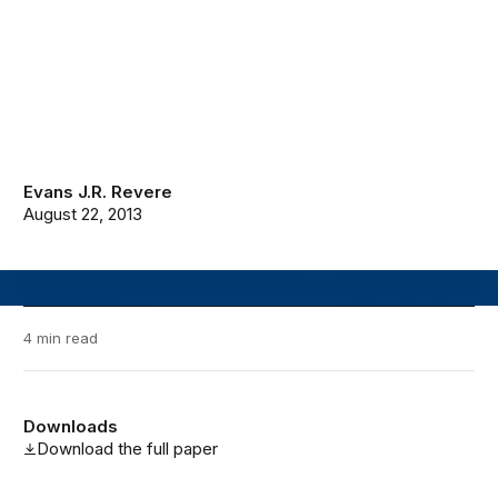
Evans J.R. Revere
August 22, 2013
4 min read
Downloads
Download the full paper