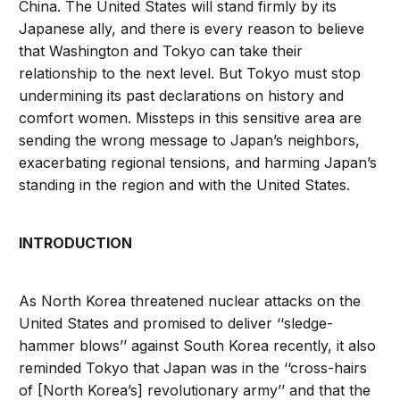
China. The United States will stand firmly by its
Japanese ally, and there is every reason to believe
that Washington and Tokyo can take their
relationship to the next level. But Tokyo must stop
undermining its past declarations on history and
comfort women. Missteps in this sensitive area are
sending the wrong message to Japan’s neighbors,
exacerbating regional tensions, and harming Japan’s
standing in the region and with the United States.
INTRODUCTION
As North Korea threatened nuclear attacks on the
United States and promised to deliver ‘‘sledge-
hammer blows’’ against South Korea recently, it also
reminded Tokyo that Japan was in the ‘‘cross-hairs
of [North Korea’s] revolutionary army’’ and that the