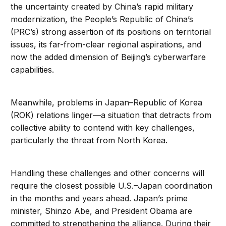
the uncertainty created by China’s rapid military
modernization, the People’s Republic of China’s
(PRC’s) strong assertion of its positions on territorial
issues, its far-from-clear regional aspirations, and
now the added dimension of Beijing’s cyberwarfare
capabilities.
Meanwhile, problems in Japan–Republic of Korea
(ROK) relations linger—a situation that detracts from
collective ability to contend with key challenges,
particularly the threat from North Korea.
Handling these challenges and other concerns will
require the closest possible U.S.–Japan coordination
in the months and years ahead. Japan’s prime
minister, Shinzo Abe, and President Obama are
committed to strengthening the alliance. During their