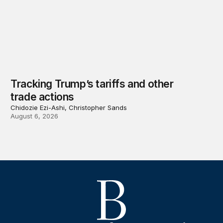
Tracking Trump’s tariffs and other
trade actions
Chidozie Ezi-Ashi, Christopher Sands
August 6, 2026