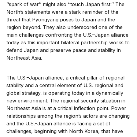
‘‘spark of war’’ might also ‘‘touch Japan first.’’ The
North’s statements were a stark reminder of the
threat that Pyongyang poses to Japan and the
region beyond. They also underscored one of the
main challenges confronting the U.S.–Japan alliance
today as this important bilateral partnership works to
defend Japan and preserve peace and stability in
Northeast Asia.
The U.S.–Japan alliance, a critical pillar of regional
stability and a central element of U.S. regional and
global strategy, is operating today in a dynamically
new environment. The regional security situation in
Northeast Asia is at a critical inflection point. Power
relationships among the region’s actors are changing
and the U.S.–Japan alliance is facing a set of
challenges, beginning with North Korea, that have