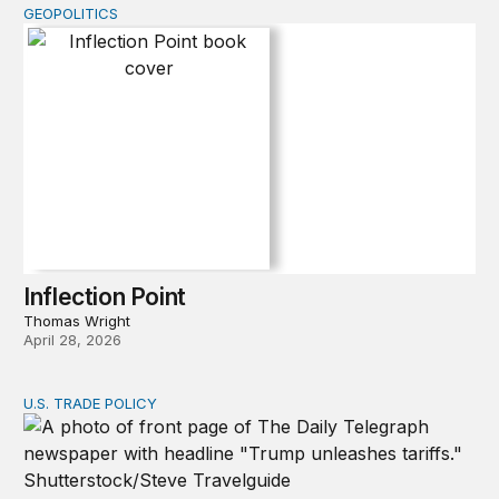
GEOPOLITICS
Inflection Point
Inflection Point
Thomas Wright
April 28, 2026
U.S. TRADE POLICY
Tracking Trump’s tariffs and other trade actions