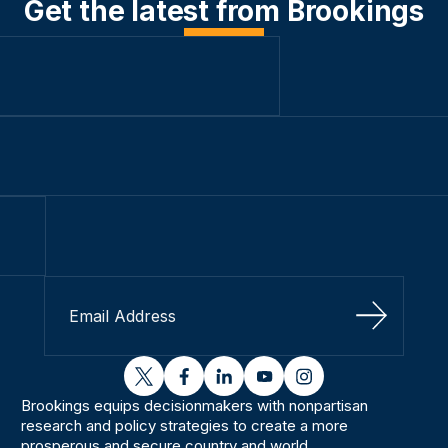
Get the latest from Brookings
Sign Up
twitter
facebook
linkedin
youtube
instagram
Brookings equips decisionmakers with nonpartisan
research and policy strategies to create a more
prosperous and secure country and world.