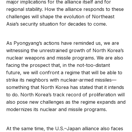
major implications for the alliance itself and for
regional stability. How the alliance responds to these
challenges will shape the evolution of Northeast
Asia’s security situation for decades to come.
As Pyongyang’s actions have reminded us, we are
witnessing the unrestrained growth of North Korea’s
nuclear weapons and missile programs. We are also
facing the prospect that, in the not-too-distant
future, we will confront a regime that will be able to
strike its neighbors with nuclear-armed missiles—
something that North Korea has stated that it intends
to do. North Korea’s track record of proliferation will
also pose new challenges as the regime expands and
modernizes its nuclear and missile programs.
At the same time, the U.S.–Japan alliance also faces