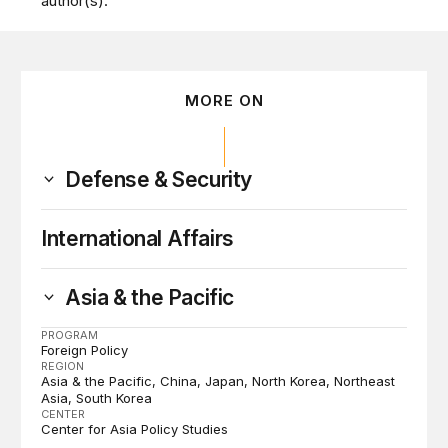
author(s).
MORE ON
Defense & Security
International Affairs
Asia & the Pacific
PROGRAM
Foreign Policy
REGION
Asia & the Pacific
China
Japan
North Korea
Northeast
Asia
South Korea
CENTER
Center for Asia Policy Studies