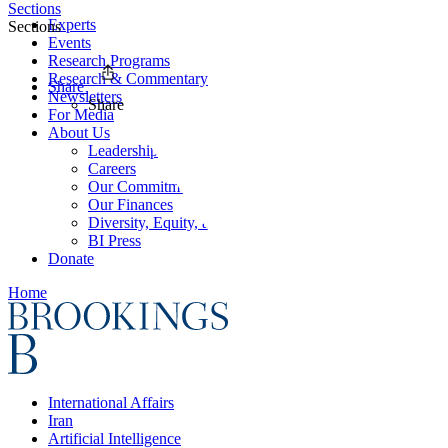
Sections
Experts
Sections
Events
Research Programs
Research & Commentary
Share
Newsletters
Share
For Media
About Us
Leadership
Careers
Our Commitments
Our Finances
Diversity, Equity, and Inclusion
BI Press
Donate
Home
International Affairs
Iran
Artificial Intelligence