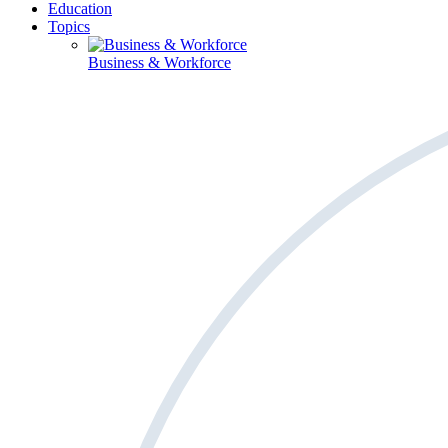
Education
Topics
Business & Workforce