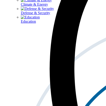
Climate & Energy
Defense & Security
Education