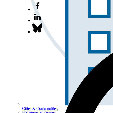
Cities & Communities