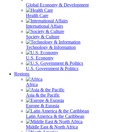
Global Economy & Development
Health Care
International Affairs
Society & Culture
Technology & Information
U.S. Economy
U.S. Government & Politics
Regions
Africa
Asia & the Pacific
Europe & Eurasia
Latin America & the Caribbean
Middle East & North Africa