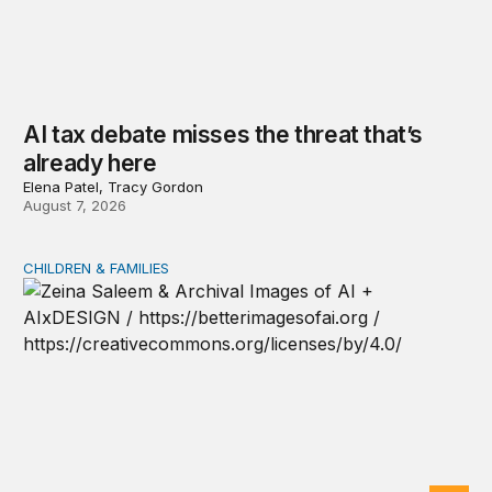
AI tax debate misses the threat that’s
already here
Elena Patel, Tracy Gordon
August 7, 2026
CHILDREN & FAMILIES
AI and toddlers: The impacts on early development | T