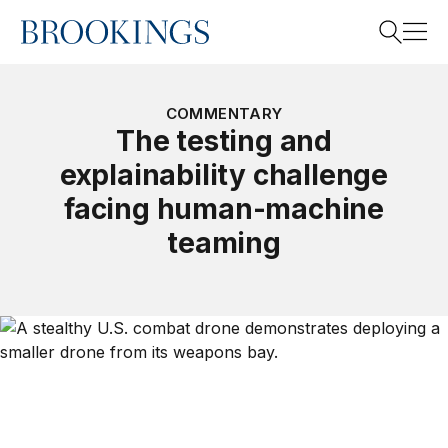
Home
Search
COMMENTARY
The testing and
explainability challenge
Search
facing human-machine
teaming