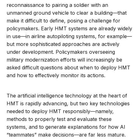
reconnaissance to pairing a soldier with an
unmanned ground vehicle to clear a building—that
make it difficult to define, posing a challenge for
policymakers. Early HMT systems are already widely
in use—in airline autopiloting systems, for example—
but more sophisticated approaches are actively
under development. Policymakers overseeing
military modernization efforts will increasingly be
asked difficult questions about when to deploy HMT
and how to effectively monitor its actions.
The artificial intelligence technology at the heart of
HMT is rapidly advancing, but two key technologies
needed to deploy HMT responsibly—namely,
methods to properly test and evaluate these
systems, and to generate explanations for how AI
“teammates” make decisions—are far less mature.