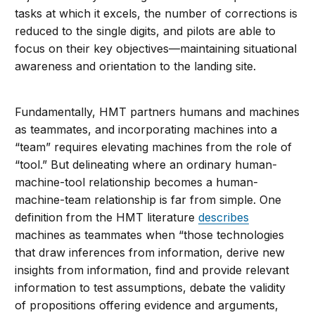
tasks at which it excels, the number of corrections is
reduced to the single digits, and pilots are able to
focus on their key objectives—maintaining situational
awareness and orientation to the landing site.
Fundamentally, HMT partners humans and machines
as teammates, and incorporating machines into a
“team” requires elevating machines from the role of
“tool.” But delineating where an ordinary human-
machine-tool relationship becomes a human-
machine-team relationship is far from simple. One
definition from the HMT literature
describes
machines as teammates when “those technologies
that draw inferences from information, derive new
insights from information, find and provide relevant
information to test assumptions, debate the validity
of propositions offering evidence and arguments,