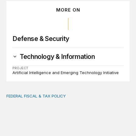
MORE ON
Defense & Security
Technology & Information
PROJECT
Artificial Intelligence and Emerging Technology Initiative
FEDERAL FISCAL & TAX POLICY
AI tax debate misses the threat that’s already here