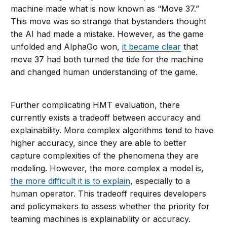
machine made what is now known as “Move 37.”
This move was so strange that bystanders thought
the AI had made a mistake. However, as the game
unfolded and AlphaGo won,
it became clear
that
move 37 had both turned the tide for the machine
and changed human understanding of the game.
Further complicating HMT evaluation, there
currently exists a tradeoff between accuracy and
explainability. More complex algorithms tend to have
higher accuracy, since they are able to better
capture complexities of the phenomena they are
modeling. However, the more complex a model is,
the more difficult it is to explain
, especially to a
human operator. This tradeoff requires developers
and policymakers to assess whether the priority for
teaming machines is explainability or accuracy.