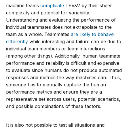
machine teams
complicate
TEV&V by their sheer
complexity and potential for variability.
Understanding and evaluating the performance of
individual teammates does not extrapolate to the
team as a whole. Teammates
are likely to behave
differently
while interacting and failure can be due to
individual team members or team interactions
(among other things). Additionally, human teammate
performance and reliability is difficult and expensive
to evaluate since humans do not produce automated
responses and metrics the way machines can. Thus,
someone has to manually capture the human
performance metrics and ensure they are a
representative set across users, potential scenarios,
and possible combinations of these factors.
It is also not possible to test all situations and