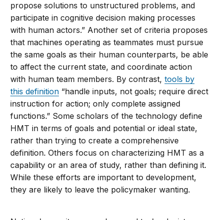
propose solutions to unstructured problems, and
participate in cognitive decision making processes
with human actors.” Another set of criteria proposes
that machines operating as teammates must pursue
the same goals as their human counterparts, be able
to affect the current state, and coordinate action
with human team members. By contrast,
tools by
this definition
“handle inputs, not goals; require direct
instruction for action; only complete assigned
functions.” Some scholars of the technology define
HMT in terms of goals and potential or ideal state,
rather than trying to create a comprehensive
definition. Others focus on characterizing HMT as a
capability or an area of study, rather than defining it.
While these efforts are important to development,
they are likely to leave the policymaker wanting.