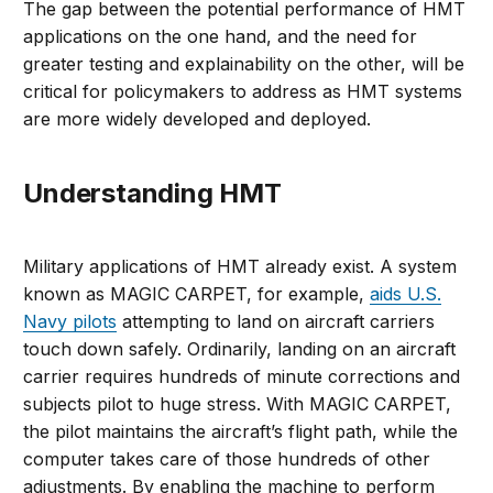
The gap between the potential performance of HMT
applications on the one hand, and the need for
greater testing and explainability on the other, will be
critical for policymakers to address as HMT systems
are more widely developed and deployed.
Understanding HMT
Military applications of HMT already exist. A system
known as MAGIC CARPET, for example,
aids U.S.
Navy pilots
attempting to land on aircraft carriers
touch down safely. Ordinarily, landing on an aircraft
carrier requires hundreds of minute corrections and
subjects pilot to huge stress. With MAGIC CARPET,
the pilot maintains the aircraft’s flight path, while the
computer takes care of those hundreds of other
adjustments. By enabling the machine to perform