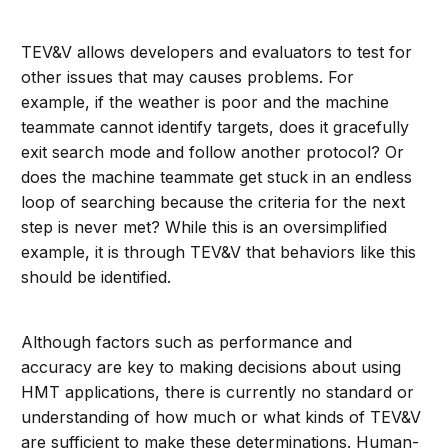
TEV&V allows developers and evaluators to test for
other issues that may causes problems. For
example, if the weather is poor and the machine
teammate cannot identify targets, does it gracefully
exit search mode and follow another protocol? Or
does the machine teammate get stuck in an endless
loop of searching because the criteria for the next
step is never met? While this is an oversimplified
example, it is through TEV&V that behaviors like this
should be identified.
Although factors such as performance and
accuracy are key to making decisions about using
HMT applications, there is currently no standard or
understanding of how much or what kinds of TEV&V
are sufficient to make these determinations. Human-