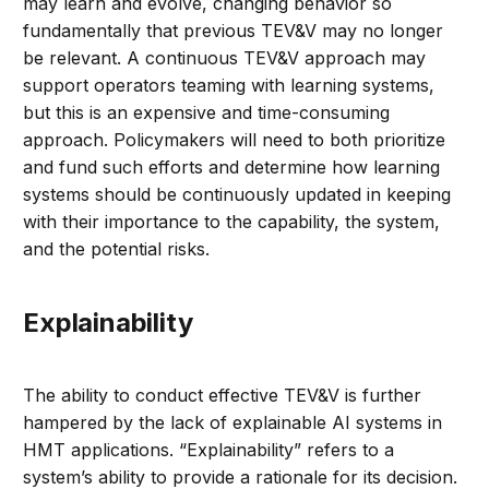
may learn and evolve, changing behavior so
fundamentally that previous TEV&V may no longer
be relevant. A continuous TEV&V approach may
support operators teaming with learning systems,
but this is an expensive and time-consuming
approach. Policymakers will need to both prioritize
and fund such efforts and determine how learning
systems should be continuously updated in keeping
with their importance to the capability, the system,
and the potential risks.
Explainability
The ability to conduct effective TEV&V is further
hampered by the lack of explainable AI systems in
HMT applications. “Explainability” refers to a
system’s ability to provide a rationale for its decision.