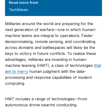
Read more from
TechStream
Militaries around the world are preparing for the
next generation of warfare—one in which human-
machine teams are integral to operations. Faster
decisionmaking, remote sensing, and coordinating
across domains and battlespaces will likely be the
keys to victory in future conflicts. To realize these
advantages, militaries are investing in human-
machine teaming (HMT), a class of technologies
that
aim to marry
human judgment with the data-
processing and response capabilities of modern
computing.
HMT includes a range of technologies—from
autonomous drone swarms conducting