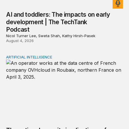
AI and toddlers: The impacts on early
development | The TechTank
Podcast
Nicol Turner Lee, Sweta Shah, Kathy Hirsh-Pasek
August 4, 2026
ARTIFICIAL INTELLIGENCE
The national security implications of building frontier A