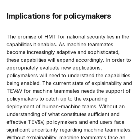
Implications for policymakers
The promise of HMT for national security lies in the
capabilities it enables. As machine teammates
become increasingly adaptive and sophisticated,
these capabilities will expand accordingly. In order to
appropriately evaluate new applications,
policymakers will need to understand the capabilities
being enabled. The current state of explainability and
TEV&V for machine teammates needs the support of
policymakers to catch up to the expanding
deployment of human-machine teams. Without an
understanding of what constitutes sufficient and
effective TEV&V, policymakers and end users face
significant uncertainty regarding machine teammates.
Without explainability, machine teammates face an