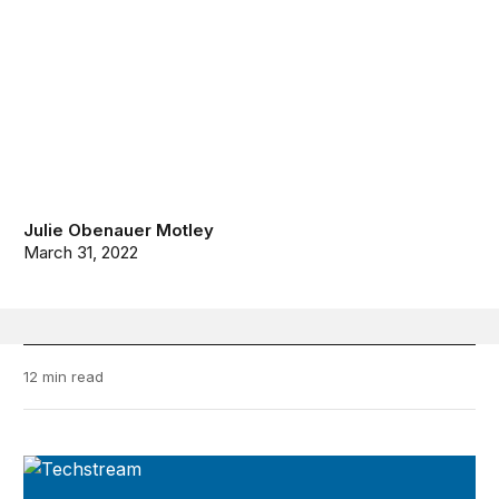
Julie Obenauer Motley
March 31, 2022
12 min read
TechStream