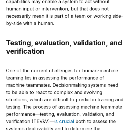
capabilities may enable a system to act without
human input or intervention, but that does not
necessarily mean it is part of a team or working side-
by-side with a human.
Testing, evaluation, validation, and
verification
One of the current challenges for human-machine
teaming lies in assessing the performance of
machine teammates. Decisionmaking systems need
to be able to react to complex and evolving
situations, which are difficult to predict in training and
testing. The process of assessing machine teammate
performance—testing, evaluation, validation, and
verification (TEV&V)—
is crucial
both to assess the
system’s deployability and to determine the