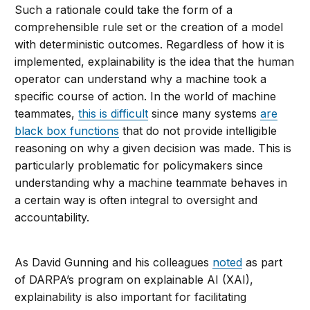
Such a rationale could take the form of a
comprehensible rule set or the creation of a model
with deterministic outcomes. Regardless of how it is
implemented, explainability is the idea that the human
operator can understand why a machine took a
specific course of action. In the world of machine
teammates,
this is difficult
since many systems
are
black box functions
that do not provide intelligible
reasoning on why a given decision was made. This is
particularly problematic for policymakers since
understanding why a machine teammate behaves in
a certain way is often integral to oversight and
accountability.
As David Gunning and his colleagues
noted
as part
of DARPA’s program on explainable AI (XAI),
explainability is also important for facilitating