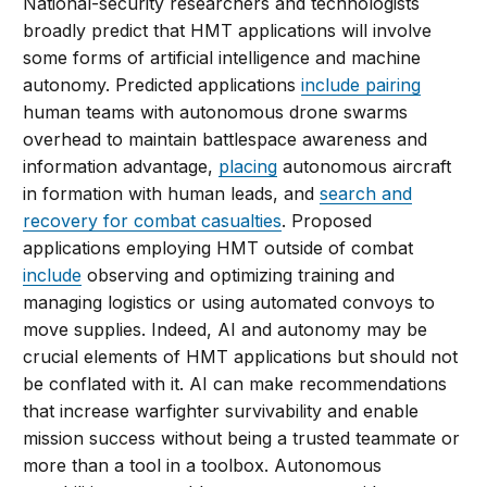
National-security researchers and technologists
broadly predict that HMT applications will involve
some forms of artificial intelligence and machine
autonomy. Predicted applications
include pairing
human teams with autonomous drone swarms
overhead to maintain battlespace awareness and
information advantage,
placing
autonomous aircraft
in formation with human leads, and
search and
recovery for combat casualties
. Proposed
applications employing HMT outside of combat
include
observing and optimizing training and
managing logistics or using automated convoys to
move supplies. Indeed, AI and autonomy may be
crucial elements of HMT applications but should not
be conflated with it. AI can make recommendations
that increase warfighter survivability and enable
mission success without being a trusted teammate or
more than a tool in a toolbox. Autonomous