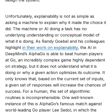
design the system.
Unfortunately, explainability is not as simple as
asking a machine to explain why it made the choice it
did. The machine or AI doing a task has no
underlying understanding or conceptual model of
what it is doing. As Randy Goebel and his colleagues
highlight
in their work on explainability
, the AI in
DeepMind’s AlphaGo is able to beat human players
at Go, an incredibly complex game highly dependent
on strategy, but it does not understand what it is
doing or why a given action optimizes its outcome. It
only knows that, based on the current set of inputs,
a given set of responses will increase the chances of
success. For a human, this set of algorithmic
routines is incomprehensible. One well-known
instance of this is AlphaGo’s famous match against
world-leading Go player Lee Sedol, in which the