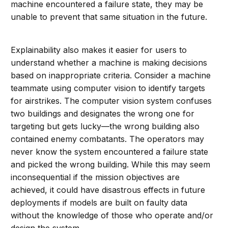
machine encountered a failure state, they may be
unable to prevent that same situation in the future.
Explainability also makes it easier for users to
understand whether a machine is making decisions
based on inappropriate criteria. Consider a machine
teammate using computer vision to identify targets
for airstrikes. The computer vision system confuses
two buildings and designates the wrong one for
targeting but gets lucky—the wrong building also
contained enemy combatants. The operators may
never know the system encountered a failure state
and picked the wrong building. While this may seem
inconsequential if the mission objectives are
achieved, it could have disastrous effects in future
deployments if models are built on faulty data
without the knowledge of those who operate and/or