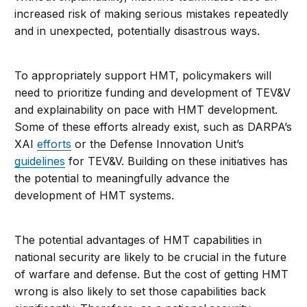
increased risk of making serious mistakes repeatedly
and in unexpected, potentially disastrous ways.
To appropriately support HMT, policymakers will
need to prioritize funding and development of TEV&V
and explainability on pace with HMT development.
Some of these efforts already exist, such as DARPA’s
XAI
efforts
or the Defense Innovation Unit’s
guidelines
for TEV&V. Building on these initiatives has
the potential to meaningfully advance the
development of HMT systems.
The potential advantages of HMT capabilities in
national security are likely to be crucial in the future
of warfare and defense. But the cost of getting HMT
wrong is also likely to set those capabilities back