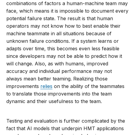
combinations of factors a human-machine team may
face, which means it is impossible to document every
potential failure state. The result is that human
operators may not know how to best enable their
machine teammate in all situations because of
unknown failure conditions. If a system learns or
adapts over time, this becomes even less feasible
since developers may not be able to predict how it
will change. Also, as with humans, improved
accuracy and individual performance may not
always mean better teaming. Realizing those
improvements
relies
on the ability of the teammates
to translate those improvements into the team
dynamic and their usefulness to the team.
Testing and evaluation is further complicated by the
fact that AI models that underpin HMT applications