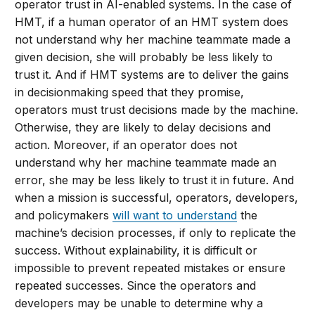
operator trust in AI-enabled systems. In the case of
HMT, if a human operator of an HMT system does
not understand why her machine teammate made a
given decision, she will probably be less likely to
trust it. And if HMT systems are to deliver the gains
in decisionmaking speed that they promise,
operators must trust decisions made by the machine.
Otherwise, they are likely to delay decisions and
action. Moreover, if an operator does not
understand why her machine teammate made an
error, she may be less likely to trust it in future. And
when a mission is successful, operators, developers,
and policymakers
will want to understand
the
machine’s decision processes, if only to replicate the
success. Without explainability, it is difficult or
impossible to prevent repeated mistakes or ensure
repeated successes. Since the operators and
developers may be unable to determine why a