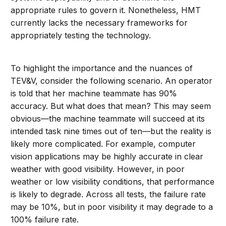
appropriate rules to govern it. Nonetheless, HMT
currently lacks the necessary frameworks for
appropriately testing the technology.
To highlight the importance and the nuances of
TEV&V, consider the following scenario. An operator
is told that her machine teammate has 90%
accuracy. But what does that mean? This may seem
obvious—the machine teammate will succeed at its
intended task nine times out of ten—but the reality is
likely more complicated. For example, computer
vision applications may be highly accurate in clear
weather with good visibility. However, in poor
weather or low visibility conditions, that performance
is likely to degrade. Across all tests, the failure rate
may be 10%, but in poor visibility it may degrade to a
100% failure rate.