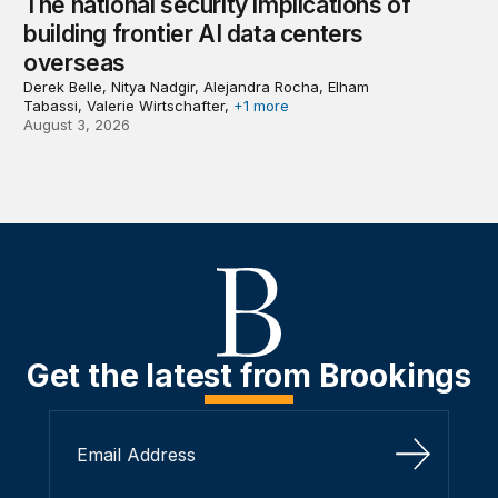
The national security implications of
building frontier AI data centers
overseas
Derek Belle, Nitya Nadgir, Alejandra Rocha, Elham
Tabassi, Valerie Wirtschafter,
+1 more
August 3, 2026
Get the latest from Brookings
Sign Up