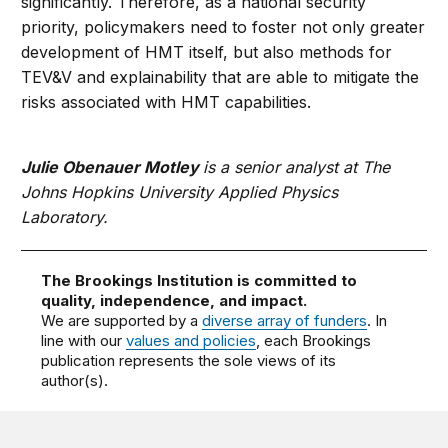
significantly. Therefore, as a national security
priority, policymakers need to foster not only greater
development of HMT itself, but also methods for
TEV&V and explainability that are able to mitigate the
risks associated with HMT capabilities.
Julie Obenauer Motley
is a senior analyst at The
Johns Hopkins University Applied Physics
Laboratory.
The Brookings Institution is committed to
quality, independence, and impact.
We are supported by a
diverse array of funders
. In
line with our
values and policies
, each Brookings
publication represents the sole views of its
author(s).