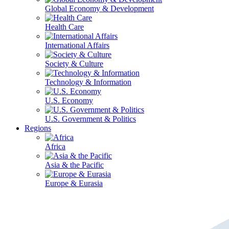
Global Economy & Development
Health Care
International Affairs
Society & Culture
Technology & Information
U.S. Economy
U.S. Government & Politics
Regions
Africa
Asia & the Pacific
Europe & Eurasia