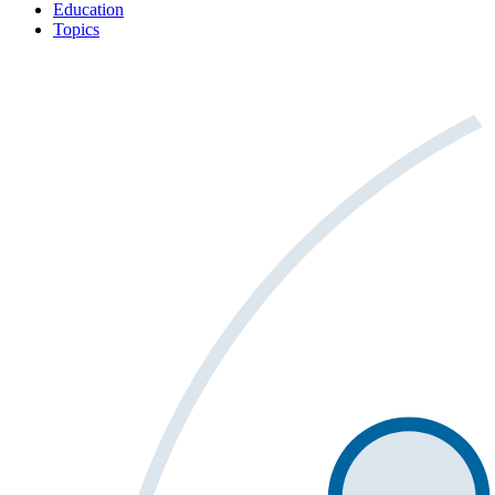
Education
Topics