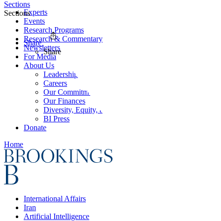
Sections
Experts
Sections
Events
Research Programs
Research & Commentary
Share
Newsletters
Share
For Media
About Us
Leadership
Careers
Our Commitments
Our Finances
Diversity, Equity, and Inclusion
BI Press
Donate
Home
International Affairs
Iran
Artificial Intelligence