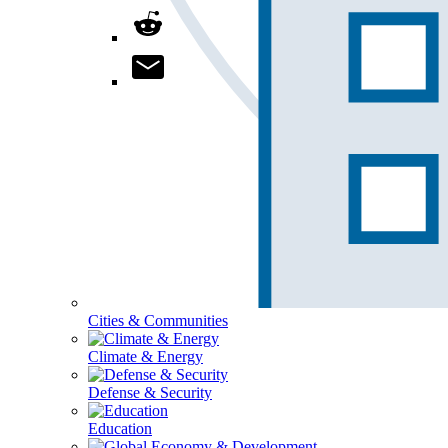
Cities & Communities
Climate & Energy
Defense & Security
Education