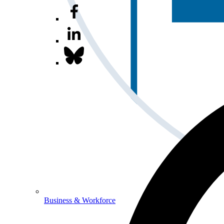
Business & Workforce