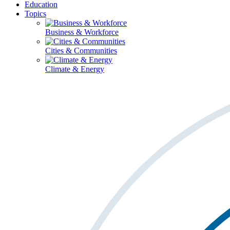
Education
Topics
Business & Workforce
Cities & Communities
Climate & Energy