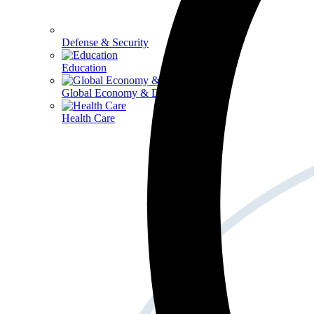
Defense & Security
Education
Global Economy & Development
Health Care