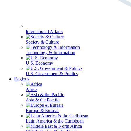
International Affairs
Society & Culture
Technology & Information
U.S. Economy
U.S. Government & Politics
Regions
Africa
Asia & the Pacific
Europe & Eurasia
Latin America & the Caribbean