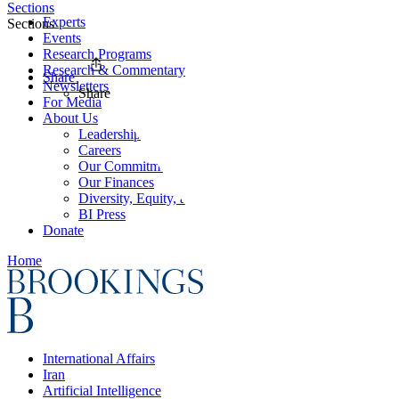
Sections
Experts
Sections
Events
Research Programs
Research & Commentary
Share
Newsletters
Share
For Media
About Us
Leadership
Careers
Our Commitments
Our Finances
Diversity, Equity, and Inclusion
BI Press
Donate
Home
International Affairs
Iran
Artificial Intelligence