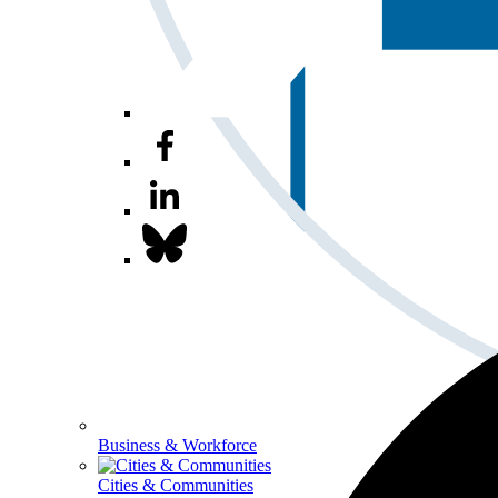
Business & Workforce
Cities & Communities