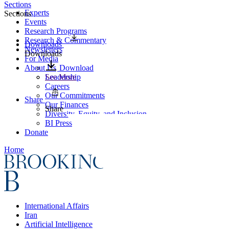
Sections
Experts
Sections
Events
Research Programs
Research & Commentary
Downloads
Newsletters
Downloads
For Media
About Us
Download
Leadership
See More
Careers
Our Commitments
Share
Our Finances
Share
Diversity, Equity, and Inclusion
BI Press
Donate
Home
International Affairs
Iran
Artificial Intelligence