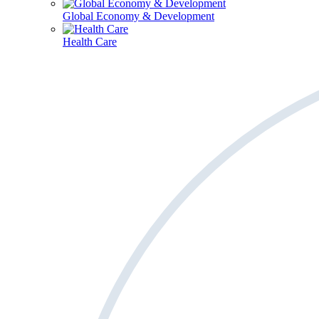
Global Economy & Development
Health Care