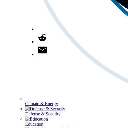
Climate & Energy
Defense & Security
Education