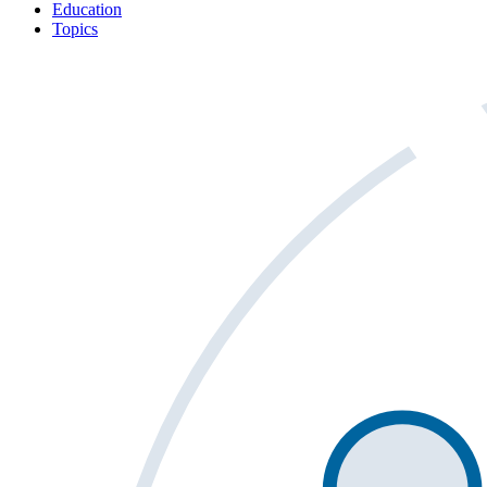
Education
Topics