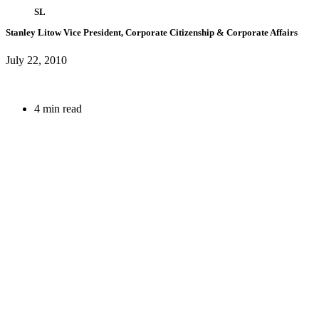
SL
Stanley Litow
Vice President, Corporate Citizenship & Corporate Affairs
July 22, 2010
4 min read