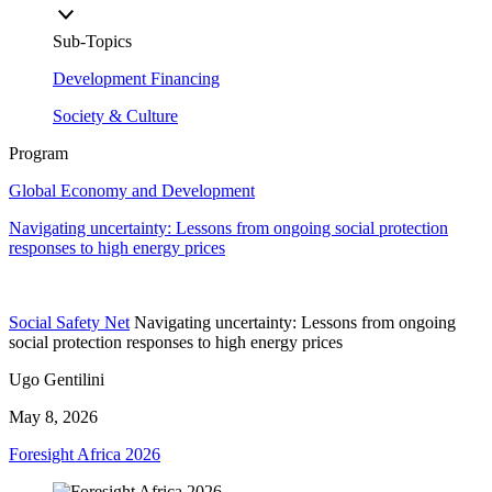
Sub-Topics
Development Financing
Society & Culture
Program
Global Economy and Development
Navigating uncertainty: Lessons from ongoing social protection
responses to high energy prices
Social Safety Net
Navigating uncertainty: Lessons from ongoing
social protection responses to high energy prices
Ugo Gentilini
May 8, 2026
Foresight Africa 2026