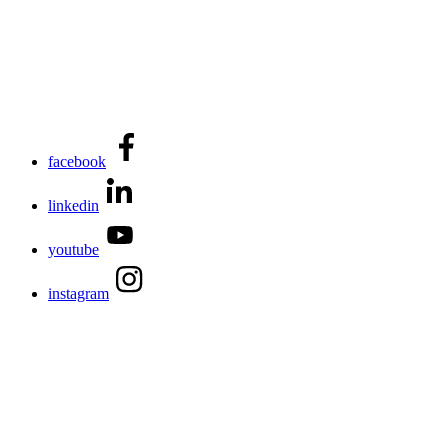
facebook
linkedin
youtube
instagram