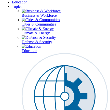
Education
Topics
Business & Workforce
Cities & Communities
Climate & Energy
Defense & Security
Education