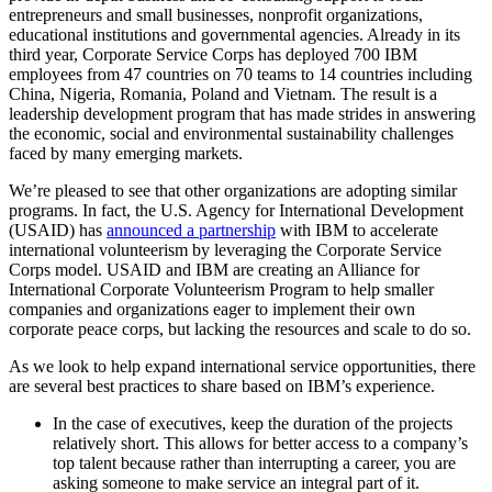
entrepreneurs and small businesses, nonprofit organizations,
educational institutions and governmental agencies. Already in its
third year, Corporate Service Corps has deployed 700 IBM
employees from 47 countries on 70 teams to 14 countries including
China, Nigeria, Romania, Poland and Vietnam. The result is a
leadership development program that has made strides in answering
the economic, social and environmental sustainability challenges
faced by many emerging markets.
We’re pleased to see that other organizations are adopting similar
programs. In fact, the U.S. Agency for International Development
(USAID) has
announced a partnership
with IBM to accelerate
international volunteerism by leveraging the Corporate Service
Corps model. USAID and IBM are creating an Alliance for
International Corporate Volunteerism Program to help smaller
companies and organizations eager to implement their own
corporate peace corps, but lacking the resources and scale to do so.
As we look to help expand international service opportunities, there
are several best practices to share based on IBM’s experience.
In the case of executives, keep the duration of the projects
relatively short. This allows for better access to a company’s
top talent because rather than interrupting a career, you are
asking someone to make service an integral part of it.