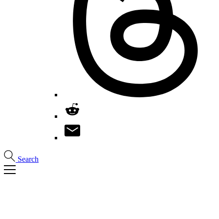
Search