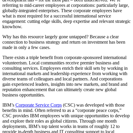
referring to mid-career employees at corporations: particularly large,
globally-integrated enterprises. These corporate employees have
what is most required for a successful international service
engagement: cutting edge skills, deep expertise and relevant strategic
knowhow.
Why has this resource largely gone untapped? Because a clear
connection to business strategy and return on investment has been
made in only a few cases.
There exists a triple benefit from corporate-sponsored international
volunteerism. Local communities receive premier business and
consulting services. Employees enrich their skill sets by working in
international markets and leadership experience from working with
diverse teams of colleagues and local partners. And corporations
gain experienced leaders, insights into new markets, and brand and
reputation enhancement that can ultimately create new global
business opportunities.
IBM’s
Corporate Service Corps
(CSC) was developed with those
benefits in mind. Often referred to as a “corporate peace corps,”
CSC provides IBM employees with unique opportunities to develop
and explore their roles as global citizens. Through one month
deployments, IBM’s top talent works in teams of roughly 12 to
provide in-depth business and IT consulting support to local