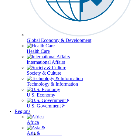
Global Economy & Development
Health Care
International Affairs
Society & Culture
Technology & Information
U.S. Economy
U.S. Government & Politics
Regions
Africa
Asia & the Pacific