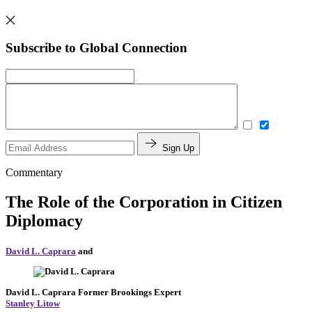
Subscribe to Global Connection
Sign Up
Commentary
The Role of the Corporation in Citizen
Diplomacy
David L. Caprara
and
David L. Caprara
Former Brookings Expert
Stanley Litow