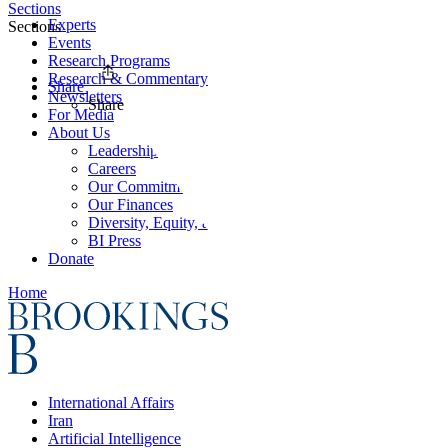
Sections
Experts
Sections
Events
Research Programs
Research & Commentary
Share
Newsletters
Share
For Media
About Us
Leadership
Careers
Our Commitments
Our Finances
Diversity, Equity, and Inclusion
BI Press
Donate
Home
International Affairs
Iran
Artificial Intelligence