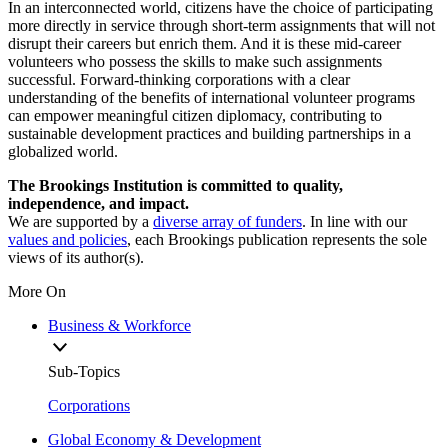
In an interconnected world, citizens have the choice of participating
more directly in service through short-term assignments that will not
disrupt their careers but enrich them. And it is these mid-career
volunteers who possess the skills to make such assignments
successful. Forward-thinking corporations with a clear
understanding of the benefits of international volunteer programs
can empower meaningful citizen diplomacy, contributing to
sustainable development practices and building partnerships in a
globalized world.
The Brookings Institution is committed to quality,
independence, and impact.
We are supported by a
diverse array of funders
. In line with our
values and policies
, each Brookings publication represents the sole
views of its author(s).
More On
Business & Workforce
Sub-Topics
Corporations
Global Economy & Development