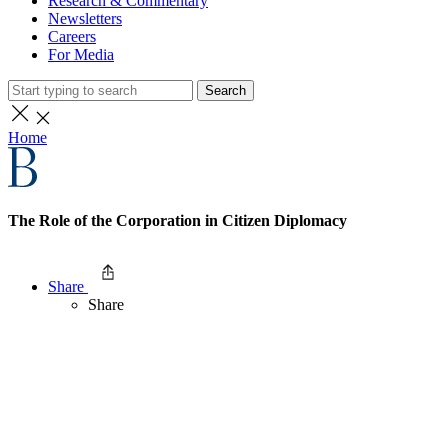
Research & Commentary
Newsletters
Careers
For Media
Search
Home
The Role of the Corporation in Citizen Diplomacy
Share
Share