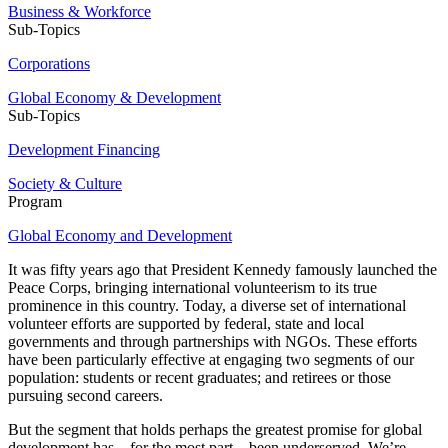
Business & Workforce
Sub-Topics
Corporations
Global Economy & Development
Sub-Topics
Development Financing
Society & Culture
Program
Global Economy and Development
It was fifty years ago that President Kennedy famously launched the
Peace Corps, bringing international volunteerism to its true
prominence in this country. Today, a diverse set of international
volunteer efforts are supported by federal, state and local
governments and through partnerships with NGOs. These efforts
have been particularly effective at engaging two segments of our
population: students or recent graduates; and retirees or those
pursuing second careers.
But the segment that holds perhaps the greatest promise for global
development has – for the most part – been underserved. We’re