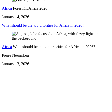
Africa
Foresight Africa 2026
January 14, 2026
What should be the top priorities for Africa in 2026?
Africa
What should be the top priorities for Africa in 2026?
Pierre Nguimkeu
January 13, 2026