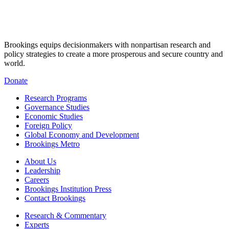
Brookings equips decisionmakers with nonpartisan research and
policy strategies to create a more prosperous and secure country and
world.
Donate
Research Programs
Governance Studies
Economic Studies
Foreign Policy
Global Economy and Development
Brookings Metro
About Us
Leadership
Careers
Brookings Institution Press
Contact Brookings
Research & Commentary
Experts