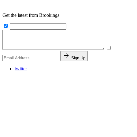
Get the latest from Brookings
Sign Up
twitter