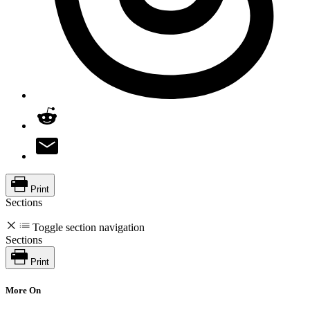
Print
Sections
Toggle section navigation
Sections
Print
More On