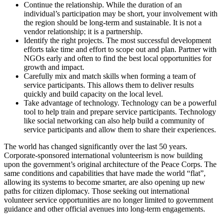
Continue the relationship. While the duration of an
individual’s participation may be short, your involvement with
the region should be long-term and sustainable. It is not a
vendor relationship; it is a partnership.
Identify the right projects. The most successful development
efforts take time and effort to scope out and plan. Partner with
NGOs early and often to find the best local opportunities for
growth and impact.
Carefully mix and match skills when forming a team of
service participants. This allows them to deliver results
quickly and build capacity on the local level.
Take advantage of technology. Technology can be a powerful
tool to help train and prepare service participants. Technology
like social networking can also help build a community of
service participants and allow them to share their experiences.
The world has changed significantly over the last 50 years.
Corporate-sponsored international volunteerism is now building
upon the government’s original architecture of the Peace Corps. The
same conditions and capabilities that have made the world “flat”,
allowing its systems to become smarter, are also opening up new
paths for citizen diplomacy. Those seeking out international
volunteer service opportunities are no longer limited to government
guidance and other official avenues into long-term engagements.