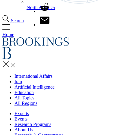
North America
Search
Home
International Affairs
Iran
Artificial Intelligence
Education
All Topics
All Regions
Experts
Events
Research Programs
About Us