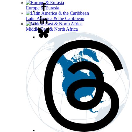
Europe & Eurasia
Latin America & the Caribbean
Middle East & North Africa