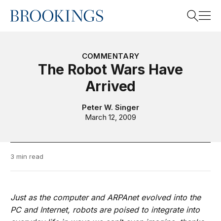
Home
Search
COMMENTARY
The Robot Wars Have
Arrived
Search
Peter W. Singer
March 12, 2009
3 min read
Just as the computer and ARPAnet evolved into the
PC and Internet, robots are poised to integrate into