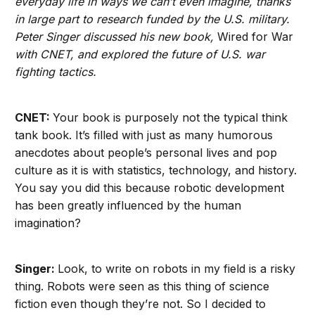
everyday life in ways we can’t even imagine, thanks
in large part to research funded by the U.S. military.
Peter Singer discussed his new book,
Wired for War
with CNET, and explored the future of U.S. war
fighting tactics.
CNET:
Your book is purposely not the typical think
tank book. It’s filled with just as many humorous
anecdotes about people’s personal lives and pop
culture as it is with statistics, technology, and history.
You say you did this because robotic development
has been greatly influenced by the human
imagination?
Singer:
Look, to write on robots in my field is a risky
thing. Robots were seen as this thing of science
fiction even though they’re not. So I decided to