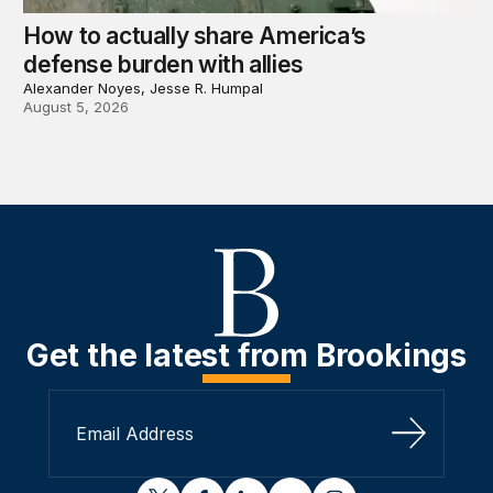
How to actually share America’s
defense burden with allies
Alexander Noyes, Jesse R. Humpal
August 5, 2026
Get the latest from Brookings
Sign Up