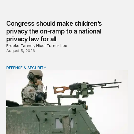
Congress should make children’s
privacy the on-ramp to a national
privacy law for all
Brooke Tanner, Nicol Turner Lee
August 5, 2026
DEFENSE & SECURITY
How to actually share America’s defense burden with all