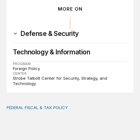
MORE ON
Defense & Security
Technology & Information
PROGRAM
Foreign Policy
CENTER
Strobe Talbott Center for Security, Strategy, and
Technology
FEDERAL FISCAL & TAX POLICY
AI tax debate misses the threat that’s already here