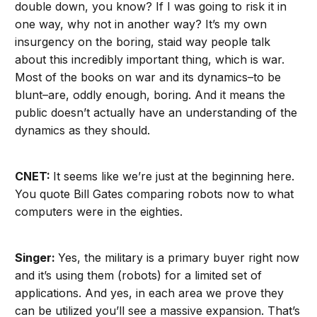
double down, you know? If I was going to risk it in
one way, why not in another way? It’s my own
insurgency on the boring, staid way people talk
about this incredibly important thing, which is war.
Most of the books on war and its dynamics–to be
blunt–are, oddly enough, boring. And it means the
public doesn’t actually have an understanding of the
dynamics as they should.
CNET:
It seems like we’re just at the beginning here.
You quote Bill Gates comparing robots now to what
computers were in the eighties.
Singer:
Yes, the military is a primary buyer right now
and it’s using them (robots) for a limited set of
applications. And yes, in each area we prove they
can be utilized you’ll see a massive expansion. That’s