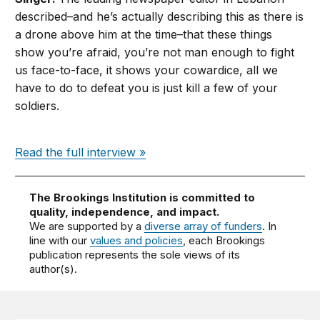
described–and he’s actually describing this as there is
a drone above him at the time–that these things
show you’re afraid, you’re not man enough to fight
us face-to-face, it shows your cowardice, all we
have to do to defeat you is just kill a few of your
soldiers.
Read the full interview »
The Brookings Institution is committed to
quality, independence, and impact.
We are supported by a
diverse array of funders
. In
line with our
values and policies
, each Brookings
publication represents the sole views of its
author(s).