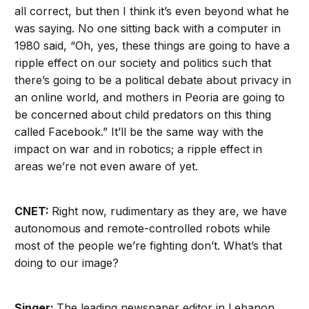
all correct, but then I think it’s even beyond what he
was saying. No one sitting back with a computer in
1980 said, “Oh, yes, these things are going to have a
ripple effect on our society and politics such that
there’s going to be a political debate about privacy in
an online world, and mothers in Peoria are going to
be concerned about child predators on this thing
called Facebook.” It’ll be the same way with the
impact on war and in robotics; a ripple effect in
areas we’re not even aware of yet.
CNET:
Right now, rudimentary as they are, we have
autonomous and remote-controlled robots while
most of the people we’re fighting don’t. What’s that
doing to our image?
Singer:
The leading newspaper editor in Lebanon