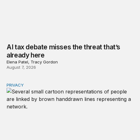
AI tax debate misses the threat that’s
already here
Elena Patel, Tracy Gordon
August 7, 2026
PRIVACY
Congress should make children’s privacy the on-ramp to 