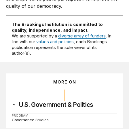
quality of our democracy.
The Brookings Institution is committed to
quality, independence, and impact.
We are supported by a
diverse array of funders
. In
line with our
values and policies
, each Brookings
publication represents the sole views of its
author(s).
MORE ON
U.S. Government & Politics
PROGRAM
Governance Studies