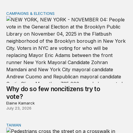
CAMPAIGNS & ELECTIONS
Why do so few noncitizens try to vote?
Why do so few noncitizens try to
vote?
Elaine Kamarck
July 23, 2026
TAIWAN
Domestic stresses reshaping politics in Taiwan