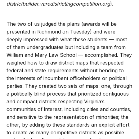
districtbuilder.varedistrictingcompetition.org
).
The two of us judged the plans (awards will be
presented in Richmond on Tuesday) and were
deeply impressed with what these students — most
of them undergraduates but including a team from
William and Mary Law School — accomplished. They
weighed how to draw district maps that respected
federal and state requirements without bending to
the interests of incumbent officeholders or political
parties. They created two sets of maps: one, through
a politically blind process that prioritized contiguous
and compact districts respecting Virginia’s
communities of interest, including cities and counties,
and sensitive to the representation of minorities; the
other, by adding to these standards an explicit effort
to create as many competitive districts as possible