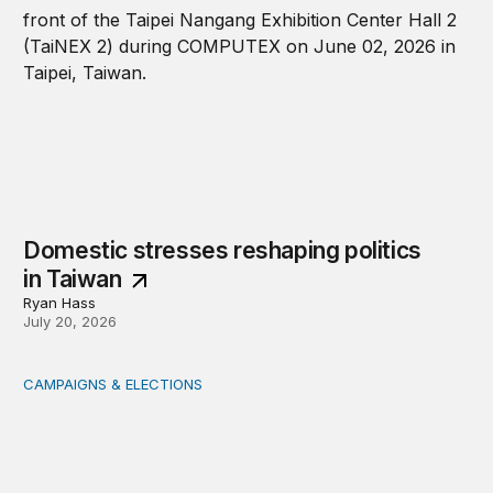
Domestic stresses reshaping politics
in Taiwan
Ryan Hass
July 20, 2026
CAMPAIGNS & ELECTIONS
Delivering the vote: How 4 pressures are testing the Pos