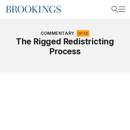
Home
Search
COMMENTARY
OP-ED
The Rigged Redistricting
Process
Search