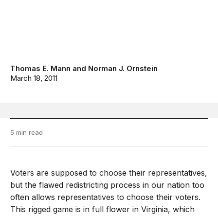
Thomas E. Mann
and
Norman J. Ornstein
March 18, 2011
5 min read
Voters are supposed to choose their representatives,
but the flawed redistricting process in our nation too
often allows representatives to choose their voters.
This rigged game is in full flower in Virginia, which