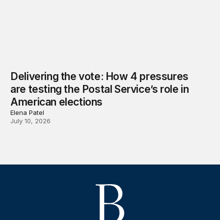
Delivering the vote: How 4 pressures
are testing the Postal Service’s role in
American elections
Elena Patel
July 10, 2026