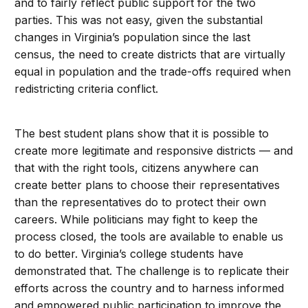
and to fairly reflect public support for the two
parties. This was not easy, given the substantial
changes in Virginia’s population since the last
census, the need to create districts that are virtually
equal in population and the trade-offs required when
redistricting criteria conflict.
The best student plans show that it is possible to
create more legitimate and responsive districts — and
that with the right tools, citizens anywhere can
create better plans to choose their representatives
than the representatives do to protect their own
careers. While politicians may fight to keep the
process closed, the tools are available to enable us
to do better. Virginia’s college students have
demonstrated that. The challenge is to replicate their
efforts across the country and to harness informed
and empowered public participation to improve the