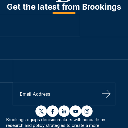
Get the latest from Brookings
Sign Up
twitter
facebook
linkedin
youtube
instagram
Brookings equips decisionmakers with nonpartisan
research and policy strategies to create a more