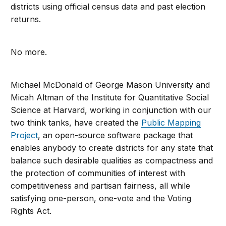
districts using official census data and past election
returns.
No more.
Michael McDonald of George Mason University and
Micah Altman of the Institute for Quantitative Social
Science at Harvard, working in conjunction with our
two think tanks, have created the
Public Mapping
Project
, an open-source software package that
enables anybody to create districts for any state that
balance such desirable qualities as compactness and
the protection of communities of interest with
competitiveness and partisan fairness, all while
satisfying one-person, one-vote and the Voting
Rights Act.