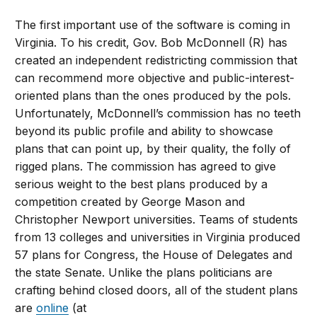
The first important use of the software is coming in
Virginia. To his credit, Gov. Bob McDonnell (R) has
created an independent redistricting commission that
can recommend more objective and public-interest-
oriented plans than the ones produced by the pols.
Unfortunately, McDonnell’s commission has no teeth
beyond its public profile and ability to showcase
plans that can point up, by their quality, the folly of
rigged plans. The commission has agreed to give
serious weight to the best plans produced by a
competition created by George Mason and
Christopher Newport universities. Teams of students
from 13 colleges and universities in Virginia produced
57 plans for Congress, the House of Delegates and
the state Senate. Unlike the plans politicians are
crafting behind closed doors, all of the student plans
are
online
(at