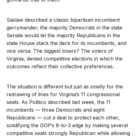
Saslaw described a classic bipartisan incumbent
gerrymander; the majority Democrats in the state
Senate would let the majority Republicans in the
state House stack the deck for its incumbents, and
vice versa. The biggest losers? The voters of
Virginia, denied competitive elections in which the
outcomes reflect their collective preferences.
The situation is different but just as smelly for the
redrawing of lines for Virginia’s 11 congressional
seats. As Politico described last week, the 11
incumbents — three Democrats and eight
Republicans — cut a deal to protect each other,
solidifying the GOP’s 8-to-3 edge by making several
competitive seats strongly Republican while allowing