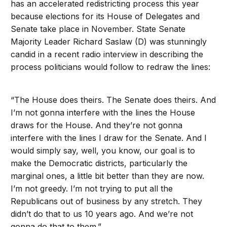
has an accelerated redistricting process this year
because elections for its House of Delegates and
Senate take place in November. State Senate
Majority Leader Richard Saslaw (D) was stunningly
candid in a recent radio interview in describing the
process politicians would follow to redraw the lines:
“The House does theirs. The Senate does theirs. And
I’m not gonna interfere with the lines the House
draws for the House. And they’re not gonna
interfere with the lines I draw for the Senate. And I
would simply say, well, you know, our goal is to
make the Democratic districts, particularly the
marginal ones, a little bit better than they are now.
I’m not greedy. I’m not trying to put all the
Republicans out of business by any stretch. They
didn’t do that to us 10 years ago. And we’re not
gonna do that to them.”