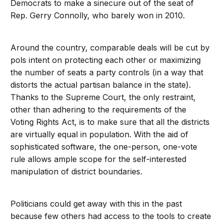
Democrats to make a sinecure out of the seat of
Rep. Gerry Connolly, who barely won in 2010.
Around the country, comparable deals will be cut by
pols intent on protecting each other or maximizing
the number of seats a party controls (in a way that
distorts the actual partisan balance in the state).
Thanks to the Supreme Court, the only restraint,
other than adhering to the requirements of the
Voting Rights Act, is to make sure that all the districts
are virtually equal in population. With the aid of
sophisticated software, the one-person, one-vote
rule allows ample scope for the self-interested
manipulation of district boundaries.
Politicians could get away with this in the past
because few others had access to the tools to create