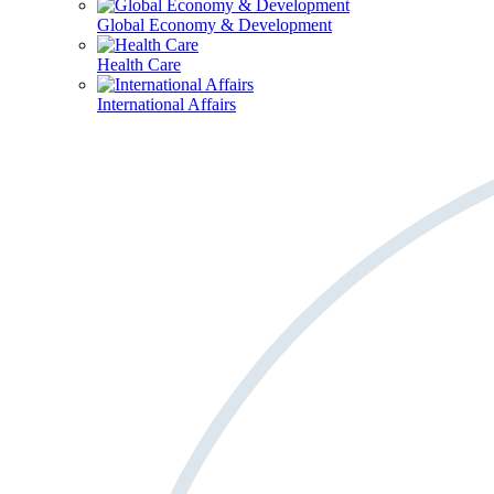
Global Economy & Development
Health Care
International Affairs