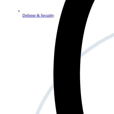
Defense & Security