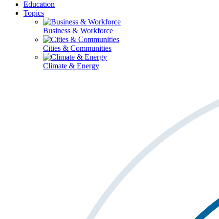
Education
Topics
Business & Workforce
Cities & Communities
Climate & Energy