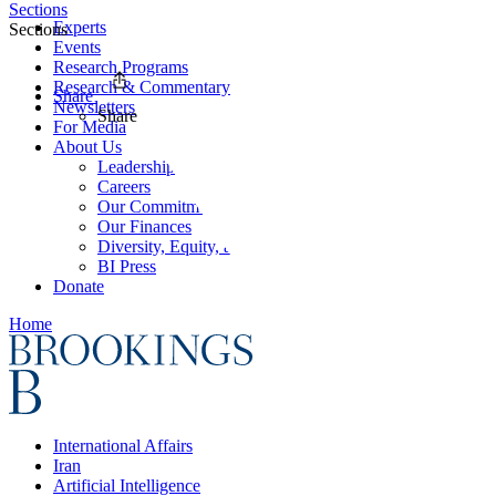
Sections
Experts
Sections
Events
Research Programs
Research & Commentary
Share
Newsletters
Share
For Media
About Us
Leadership
Careers
Our Commitments
Our Finances
Diversity, Equity, and Inclusion
BI Press
Donate
Home
International Affairs
Iran
Artificial Intelligence