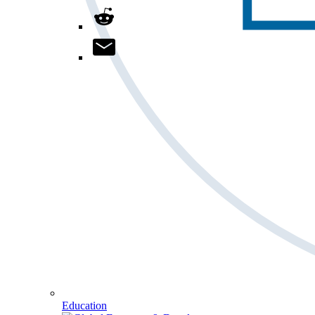
Education