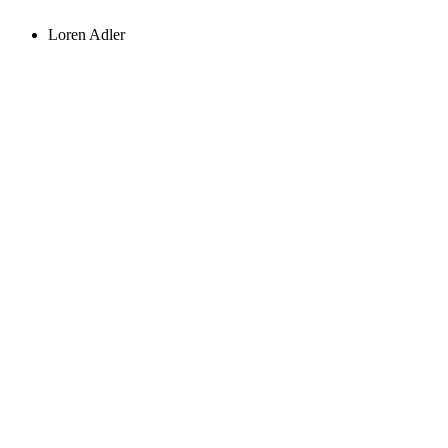
Loren Adler