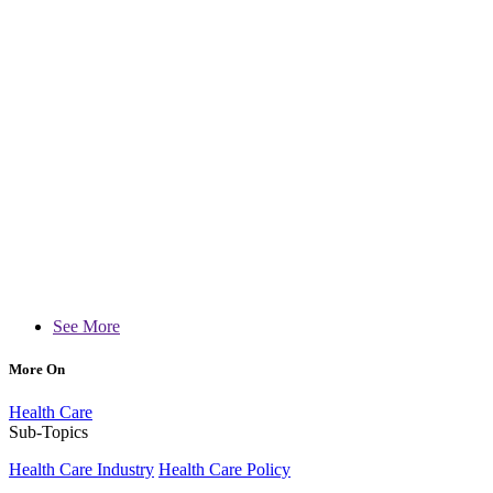
See More
More On
Health Care
Sub-Topics
Health Care Industry
Health Care Policy