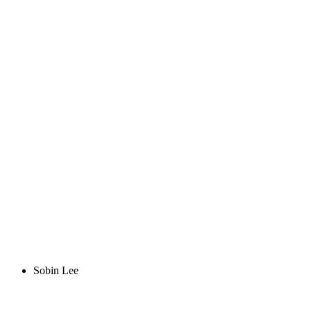
Sobin Lee