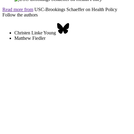
Read more from
USC-Brookings Schaeffer on Health Policy
Follow the authors
Christen Linke Young
Matthew Fiedler