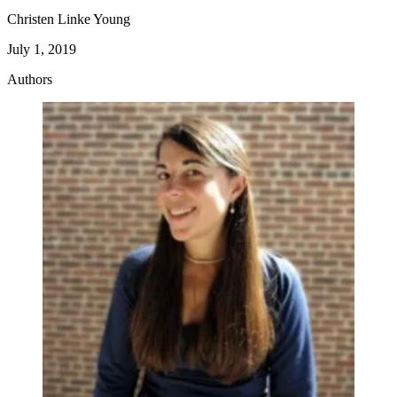
reliant on the facility they work at for payment –
Christen Linke Young
similar to how nurses are paid today.
July 1, 2019
Authors