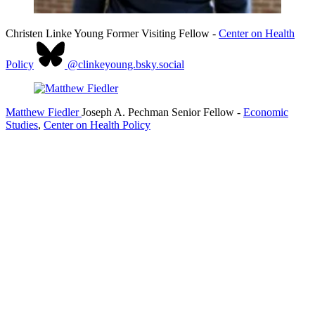
Christen Linke Young
Former Visiting Fellow
-
Center on Health
Policy
@clinkeyoung.bsky.social
Matthew Fiedler
Joseph A. Pechman Senior Fellow
-
Economic
Studies
,
Center on Health Policy