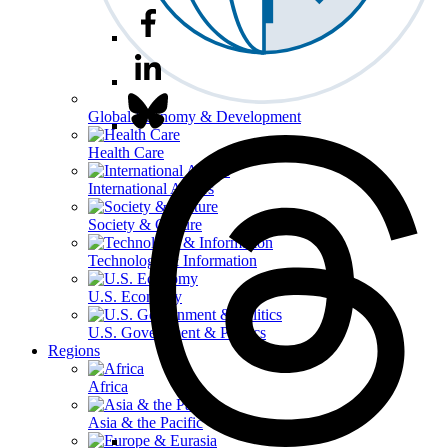
Global Economy & Development
Health Care
International Affairs
Society & Culture
Technology & Information
U.S. Economy
U.S. Government & Politics
Regions
Africa
Asia & the Pacific