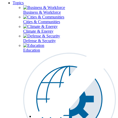
Topics
Business & Workforce
Cities & Communities
Climate & Energy
Defense & Security
Education