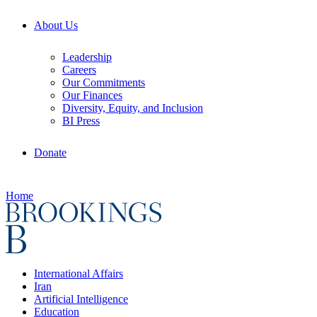
About Us
Leadership
Careers
Our Commitments
Our Finances
Diversity, Equity, and Inclusion
BI Press
Donate
Home
International Affairs
Iran
Artificial Intelligence
Education