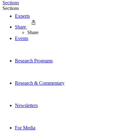
Sections
Sections
Experts
Share
Share
Events
Research Programs
Research & Commentary
Newsletters
For Media