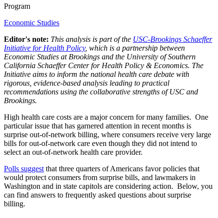
Program
Economic Studies
Editor's note:
This analysis is part of the
USC-Brookings Schaeffer
Initiative for Health Policy
, which is a partnership between
Economic Studies at Brookings and the University of Southern
California Schaeffer Center for Health Policy & Economics. The
Initiative aims to inform the national health care debate with
rigorous, evidence-based analysis leading to practical
recommendations using the collaborative strengths of USC and
Brookings.
High health care costs are a major concern for many families. One
particular issue that has garnered attention in recent months is
surprise out-of-network billing, where consumers receive very large
bills for out-of-network care even though they did not intend to
select an out-of-network health care provider.
Polls suggest
that three quarters of Americans favor policies that
would protect consumers from surprise bills, and lawmakers in
Washington and in state capitols are considering action. Below, you
can find answers to frequently asked questions about surprise
billing.