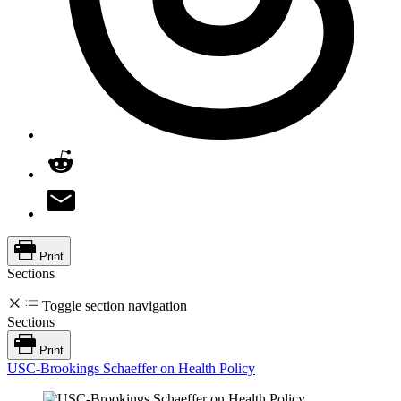
Print
Sections
Toggle section navigation
Sections
Print
USC-Brookings Schaeffer on Health Policy