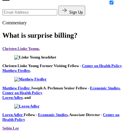
Sign Up
Commentary
What is surprise billing?
Christen Linke Young
,
Christen Linke Young
Former Visiting Fellow
-
Center on Health Policy
Matthew Fiedler
,
Matthew Fiedler
Joseph A. Pechman Senior Fellow
-
Economic Studies
,
Center on Health Policy
Loren Adler
, and
Loren Adler
Fellow
-
Economic Studies
,
Associate Director
-
Center on
Health Policy
Sobin Lee