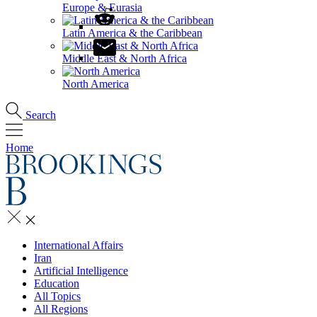
Europe & Eurasia
Latin America & the Caribbean
Middle East & North Africa
North America
Search
Home
International Affairs
Iran
Artificial Intelligence
Education
All Topics
All Regions