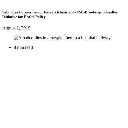
Sobin Lee
Former Senior Research Assistant
- USC-Brookings Schaeffer
Initiative for Health Policy
August 1, 2019
8 min read