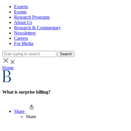
Experts
Events
Research Programs
About Us
Research & Commentary
Newsletters
Careers
For Media
Search
Home
What is surprise billing?
Share
Share