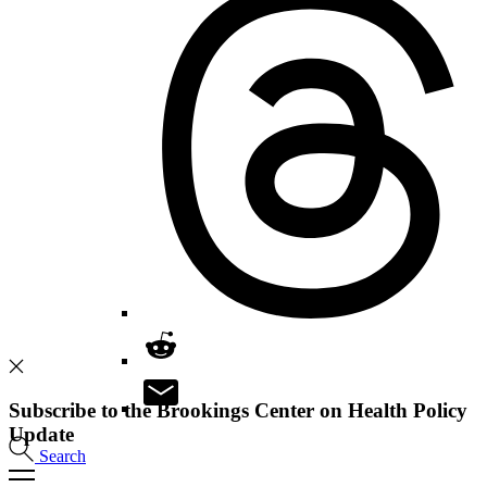
Subscribe to the Brookings Center on Health Policy
Update
Search