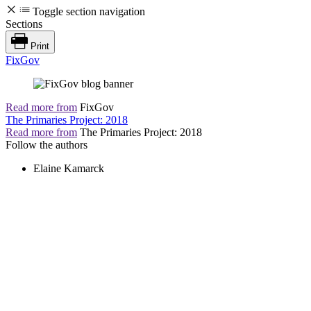
Toggle section navigation
Sections
Print
FixGov
Read more from
FixGov
The Primaries Project: 2018
Read more from
The Primaries Project: 2018
Follow the authors
Elaine Kamarck