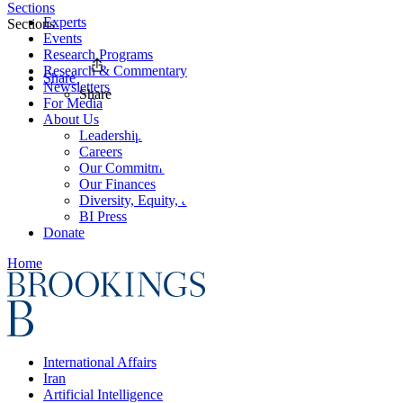
Sections
Experts
Sections
Events
Research Programs
Research & Commentary
Share
Newsletters
Share
For Media
About Us
Leadership
Careers
Our Commitments
Our Finances
Diversity, Equity, and Inclusion
BI Press
Donate
Home
International Affairs
Iran
Artificial Intelligence