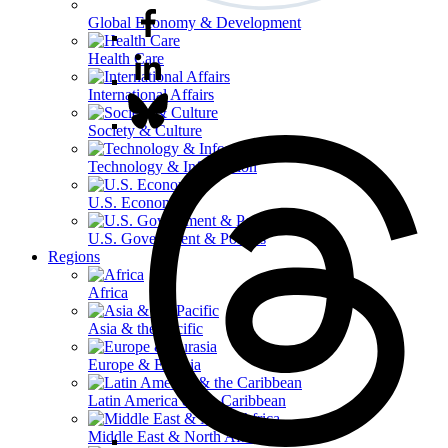
Global Economy & Development
Health Care
International Affairs
Society & Culture
Technology & Information
U.S. Economy
U.S. Government & Politics
Regions
Africa
Asia & the Pacific
Europe & Eurasia
Latin America & the Caribbean
Middle East & North Africa