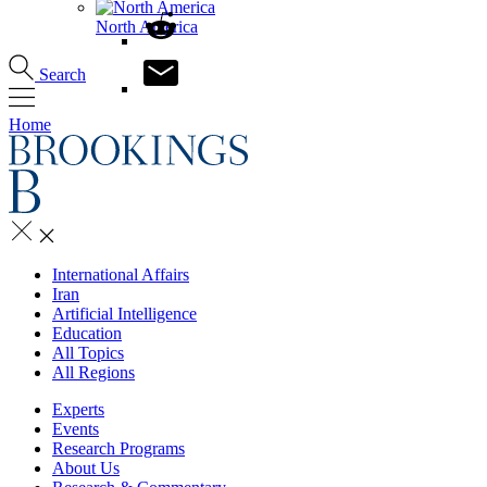
North America
Search
Home
International Affairs
Iran
Artificial Intelligence
Education
All Topics
All Regions
Experts
Events
Research Programs
About Us