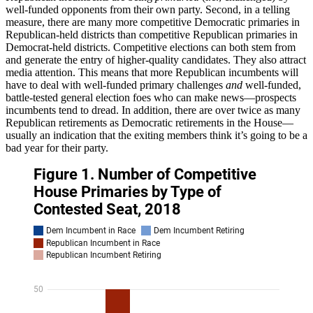
well-funded opponents from their own party. Second, in a telling
measure, there are many more competitive Democratic primaries in
Republican-held districts than competitive Republican primaries in
Democrat-held districts. Competitive elections can both stem from
and generate the entry of higher-quality candidates. They also attract
media attention. This means that more Republican incumbents will
have to deal with well-funded primary challenges
and
well-funded,
battle-tested general election foes who can make news—prospects
incumbents tend to dread. In addition, there are over twice as many
Republican retirements as Democratic retirements in the House—
usually an indication that the exiting members think it’s going to be a
bad year for their party.