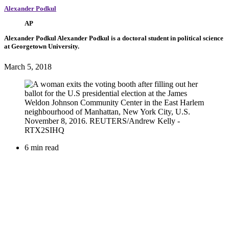
Alexander Podkul
AP
Alexander Podkul
Alexander Podkul is a doctoral student in political science
at Georgetown University.
March 5, 2018
6 min read