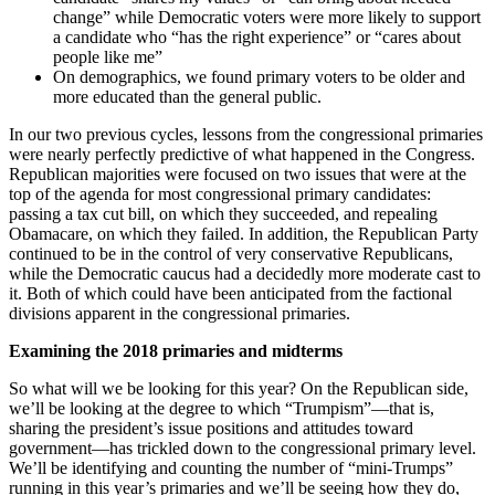
change” while Democratic voters were more likely to support
a candidate who “has the right experience” or “cares about
people like me”
On demographics, we found primary voters to be older and
more educated than the general public.
In our two previous cycles, lessons from the congressional primaries
were nearly perfectly predictive of what happened in the Congress.
Republican majorities were focused on two issues that were at the
top of the agenda for most congressional primary candidates:
passing a tax cut bill, on which they succeeded, and repealing
Obamacare, on which they failed. In addition, the Republican Party
continued to be in the control of very conservative Republicans,
while the Democratic caucus had a decidedly more moderate cast to
it. Both of which could have been anticipated from the factional
divisions apparent in the congressional primaries.
Examining the 2018 primaries and midterms
So what will we be looking for this year? On the Republican side,
we’ll be looking at the degree to which “Trumpism”—that is,
sharing the president’s issue positions and attitudes toward
government—has trickled down to the congressional primary level.
We’ll be identifying and counting the number of “mini-Trumps”
running in this year’s primaries and we’ll be seeing how they do,