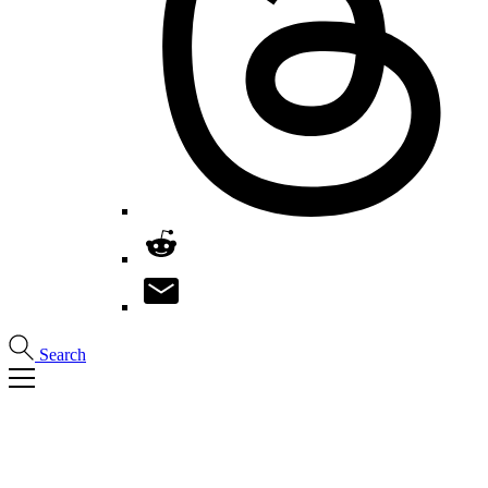
Search