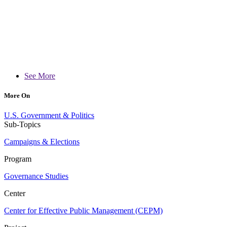
See More
More On
U.S. Government & Politics
Sub-Topics
Campaigns & Elections
Program
Governance Studies
Center
Center for Effective Public Management (CEPM)