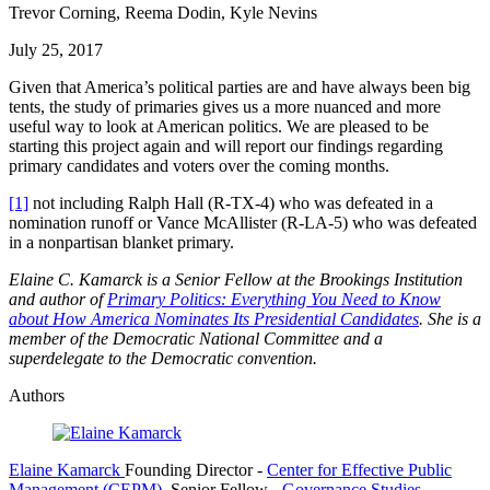
Trevor Corning, Reema Dodin, Kyle Nevins
July 25, 2017
Given that America’s political parties are and have always been big
tents, the study of primaries gives us a more nuanced and more
useful way to look at American politics. We are pleased to be
starting this project again and will report our findings regarding
primary candidates and voters over the coming months.
[1]
not including Ralph Hall (R-TX-4) who was defeated in a
nomination runoff or Vance McAllister (R-LA-5) who was defeated
in a nonpartisan blanket primary.
Elaine C. Kamarck is a Senior Fellow at the Brookings Institution
and author of
Primary Politics: Everything You Need to Know
about How America Nominates Its Presidential Candidates
. She is a
member of the Democratic National Committee and a
superdelegate to the Democratic convention.
Authors
Elaine Kamarck
Founding Director
-
Center for Effective Public
Management (CEPM)
,
Senior Fellow
-
Governance Studies