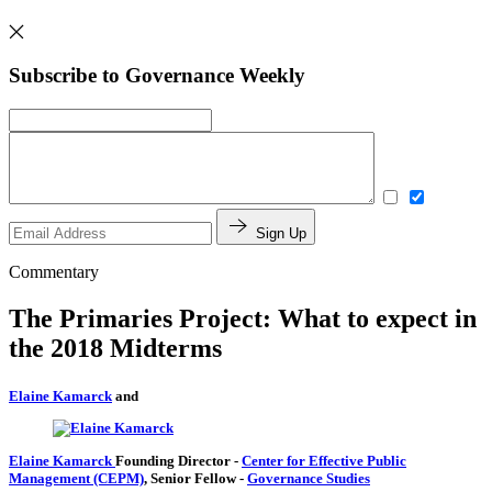
Subscribe to Governance Weekly
Sign Up
Commentary
The Primaries Project: What to expect in
the 2018 Midterms
Elaine Kamarck
and
Elaine Kamarck
Founding Director
-
Center for Effective Public
Management (CEPM)
,
Senior Fellow
-
Governance Studies