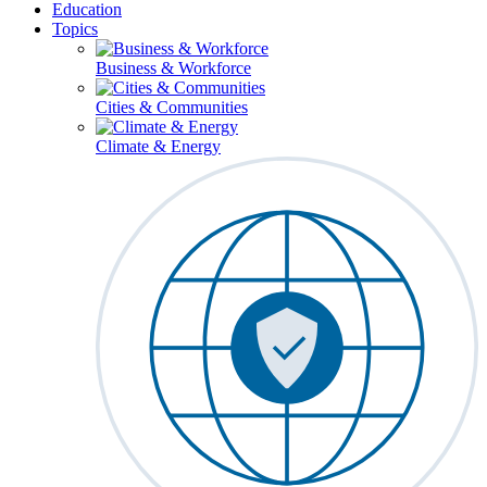
Education
Topics
Business & Workforce
Cities & Communities
Climate & Energy