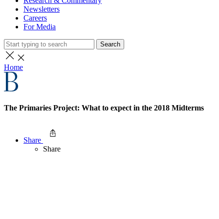
Research & Commentary
Newsletters
Careers
For Media
Search
Home
The Primaries Project: What to expect in the 2018 Midterms
Share
Share