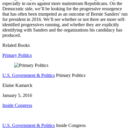
especially in races against more mainstream Republicans. On the
Democratic side, we’ll be looking for the progressive resurgence
that has often been trumpeted as an outcome of Bernie Sanders’ run
for president in 2016. We’ll see whether or not there are more self-
identified progressives running, and whether they are explicitly
identifying with Sanders and the organizations his candidacy has
produced.
Related Books
Primary Politics
U.S. Government & Politics
Primary Politics
Elaine Kamarck
January 5, 2016
Inside Congress
U.S. Government & Politics
Inside Congress