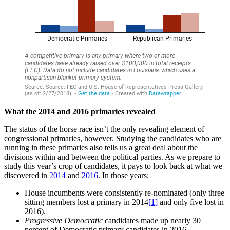
What the 2014 and 2016 primaries revealed
The status of the horse race isn’t the only revealing element of
congressional primaries, however. Studying the candidates who are
running in these primaries also tells us a great deal about the
divisions within and between the political parties. As we prepare to
study this year’s crop of candidates, it pays to look back at what we
discovered in
2014
and
2016
. In those years:
House incumbents were consistently re-nominated (only three
sitting members lost a primary in 2014
[1]
and only five lost in
2016).
Progressive Democratic
candidates made up nearly 30
percent of Democratic primary candidates in 2016.