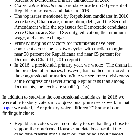
Conservative Republican
candidates made up 50 percent of
Republican primary candidates in 2016.
The top issues mentioned by Republican candidates in 2016
were taxes, Obamacare, immigration, debt, and the Second
Amendment while the top issues for Democratic candidates
were Obamacare, Social Security, education, the minimum
wage, and climate change.
Primary margins of victory for incumbents have been
consistent across the past two cycles with median margins
near 50 percent for Republicans and near 65 percent for
Democrats (Chart 11, 2016 report).
In 2016, a presidential primary year, we wrote: “The drama in
the presidential primaries, however, has not been mirrored in
the congressional primaries. While we see more divisiveness
at the congressional level among Republicans than among
Democrats, the levels are small” (p. 18).
In addition to studying the congressional candidates, in 2016 we
were able to study voters in congressional primaries as well. In that
paper
we asked, “Are primary voters different?” Some of our
findings include:
Republican voters were more likely to say that they chose to
support their preferred House candidate because that the
candidate “shares my values” or “can bring about needed