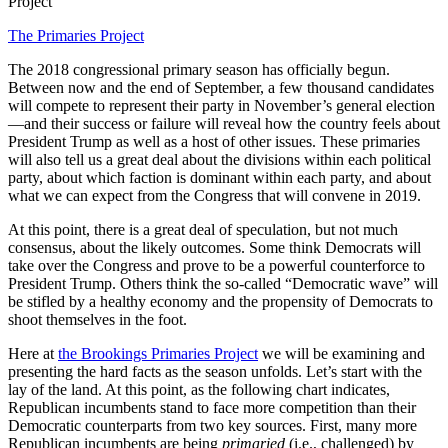
Project
The Primaries Project
The 2018 congressional primary season has officially begun.
Between now and the end of September, a few thousand candidates
will compete to represent their party in November’s general election
—and their success or failure will reveal how the country feels about
President Trump as well as a host of other issues. These primaries
will also tell us a great deal about the divisions within each political
party, about which faction is dominant within each party, and about
what we can expect from the Congress that will convene in 2019.
At this point, there is a great deal of speculation, but not much
consensus, about the likely outcomes. Some think Democrats will
take over the Congress and prove to be a powerful counterforce to
President Trump. Others think the so-called “Democratic wave” will
be stifled by a healthy economy and the propensity of Democrats to
shoot themselves in the foot.
Here at
the Brookings Primaries Project
we will be examining and
presenting the hard facts as the season unfolds. Let’s start with the
lay of the land. At this point, as the following chart indicates,
Republican incumbents stand to face more competition than their
Democratic counterparts from two key sources. First, many more
Republican incumbents are being
primaried
(i.e., challenged) by