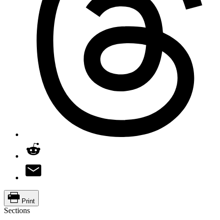
Print
Sections