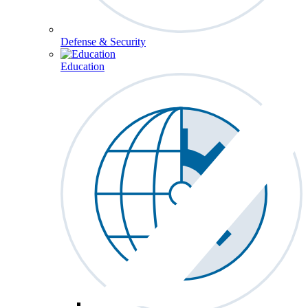
Defense & Security
Education