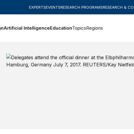
EXPERTS
EVENTS
RESEARCH PROGRAMS
RESEARCH & C
an
Artificial Intelligence
Education
Topics
Regions