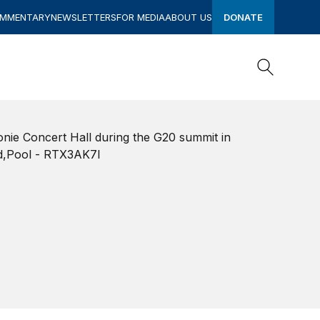
OMMENTARY
NEWSLETTERS
FOR MEDIA
ABOUT US
DONATE
Search
Search