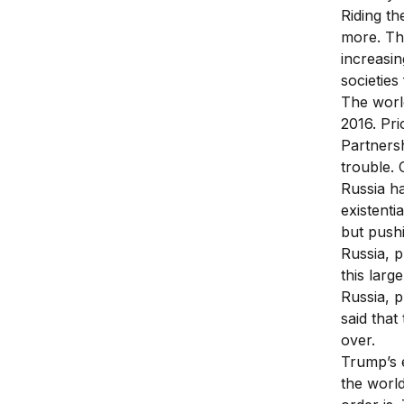
Riding th
more. The
increasin
societies
The worl
2016. Pri
Partners
trouble. 
Russia h
existenti
but push
Russia, p
this larg
Russia, p
said that
over.
Trump’s e
the world