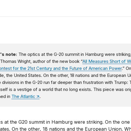
's note:
The optics at the G-20 summit in Hamburg were striking
 Thomas Wright, author of the new book “
All Measures Short of W
ntest for the 21st Century and the Future of American Power
.” O
de, the United States. On the other, 18 nations and the European U
e divisions in the G-20 run far deeper than frustration with Trump:
self is a vestige of a world that no long exists. This piece was orig
hed in
The Atlantic
.
s at the G20 summit in Hamburg were striking. On the one 
ates. On the other, 18 nations and the European Union. Wh