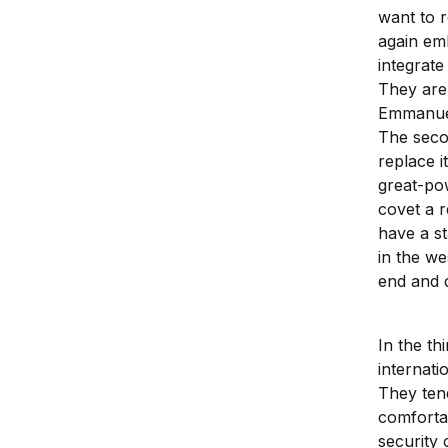
want to r
again em
integrate
They are 
Emmanuel
The seco
replace i
great-po
covet a r
have a st
in the we
end and d
In the th
internati
They ten
comforta
security 