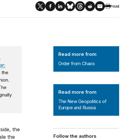
Print
Order from Chaos
Read more from
,
Order from Chaos
ar:
n the
nion.
 The
The New Geopolitics of Europe and
Read more from
inally
The New Geopolitics of
Europe and Russia
side, the
Follow the authors
ile the