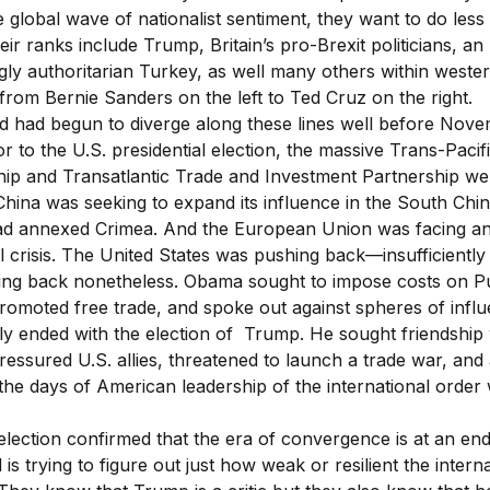
e global wave of nationalist sentiment, they want to do less
ir ranks include Trump, Britain’s pro-Brexit politicians, an
gly authoritarian Turkey, as well many others within weste
 from Bernie Sanders on the left to Ted Cruz on the right.
d had begun to diverge along these lines well before Nove
or to the U.S. presidential election, the massive Trans-Pacif
hip and Transatlantic Trade and Investment Partnership we
China was seeking to expand its influence in the South Chi
ad annexed Crimea. And the European Union was facing a
al crisis. The United States was pushing back—insufficientl
ing back nonetheless. Obama sought to impose costs on Pu
romoted free trade, and spoke out against spheres of influ
ely ended with the election of Trump. He sought friendship 
ressured U.S. allies, threatened to launch a trade war, and 
 the days of American leadership of the international order
lection confirmed that the era of convergence is at an en
 is trying to figure out just how weak or resilient the intern