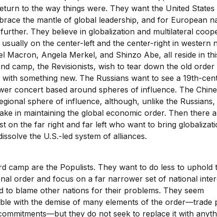
eturn to the way things were. They want the United States
brace the mantle of global leadership, and for European na
 further. They believe in globalization and multilateral coop
usually on the center-left and the center-right in western n
 Macron, Angela Merkel, and Shinzo Abe, all reside in th
nd camp, the Revisionists, wish to tear down the old order
t with something new. The Russians want to see a 19th-cent
wer concert based around spheres of influence. The Chine
egional sphere of influence, although, unlike the Russians,
ake in maintaining the global economic order. Then there 
st on the far right and far left who want to bring globalizat
issolve the U.S.-led system of alliances.
ird camp are the Populists. They want to do less to uphold 
onal order and focus on a far narrower set of national inter
d to blame other nations for their problems. They seem
ble with the demise of many elements of the order—trade 
commitments—but they do not seek to replace it with anythi