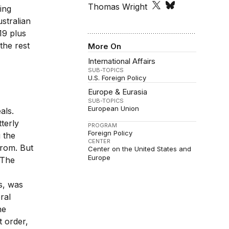
Thomas Wright
ing
stralian
19 plus
the rest
More On
International Affairs
SUB-TOPICS
U.S. Foreign Policy
Europe & Eurasia
SUB-TOPICS
European Union
als.
tterly
PROGRAM
Foreign Policy
 the
CENTER
from. But
Center on the United States and
Europe
 The
s, was
ral
he
t order,