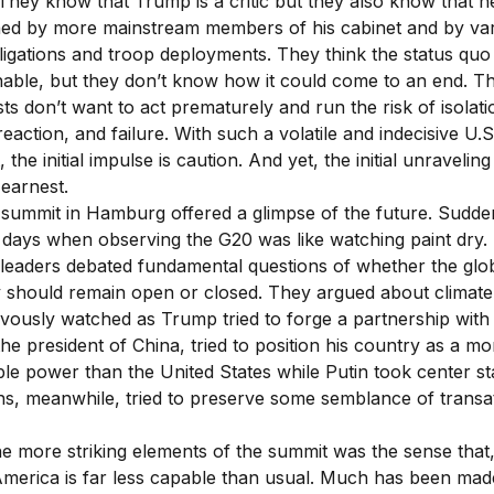
 They know that Trump is a critic but they also know that he
ned by more mainstream members of his cabinet and by va
ligations and troop deployments. They think the status quo 
nable, but they don’t know how it could come to an end. T
sts don’t want to act prematurely and run the risk of isolati
eaction, and failure. With such a volatile and indecisive U.S
, the initial impulse is caution. And yet, the initial unravelin
earnest.
summit in Hamburg offered a glimpse of the future. Sudde
 days when observing the G20 was like watching paint dry. 
 leaders debated fundamental questions of whether the glo
should remain open or closed. They argued about climate
ously watched as Trump tried to forge a partnership with 
the president of China, tried to position his country as a mo
le power than the United States while Putin took center s
s, meanwhile, tried to preserve some semblance of transat
he more striking elements of the summit was the sense that
merica is far less capable than usual. Much has been mad