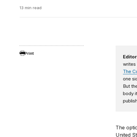
13 min read
Print
Editor
writes
The Co
one si
But th
body it
publis
The optic
United St