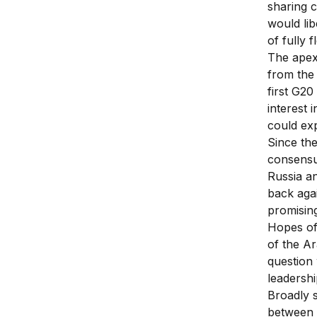
sharing c
would lib
of fully 
The apex
from the 
first G20
interest 
could exp
Since the
consensu
Russia a
back agai
promising
Hopes of 
of the A
question
leadershi
Broadly 
between a