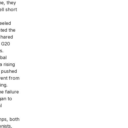
me, they
ll short
eeled
sted the
shared
e G20
s.
obal
 rising
d pushed
 went from
ing.
e failure
gan to
l
mps, both
nists,