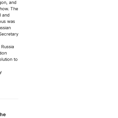
agon, and
 show. The
l and
ious was
ussian
 Secretary
 Russia
tion
lution to
y
the Future of American Power
the