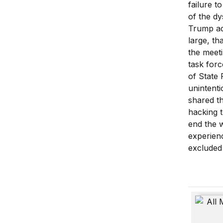
failure t
of the dy
Trump ad
large, th
the meeti
task forc
of State 
unintent
shared t
hacking t
end the 
experienc
excluded
All Meas