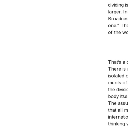
dividing 
larger. I
Broadcas
one.” The
of the wo
That’s a 
There is 
isolated 
merits of
the divis
body itse
The assu
that all 
internati
thinking 