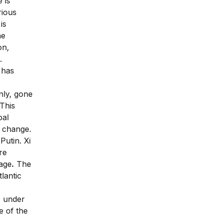
 is
rious
is
he
on,
.
g has
nly, gone
This
bal
 change.
Putin. Xi
re
tage
.
The
lantic
, under
e of the