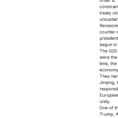
order is.
constrai
treaty ob
unsustai
Revisioni
counter-r
president
begun in 
The G20 
were the
time, the
economy 
They nerv
Jinping, 
responsib
European
unity.
One of t
Trump, A