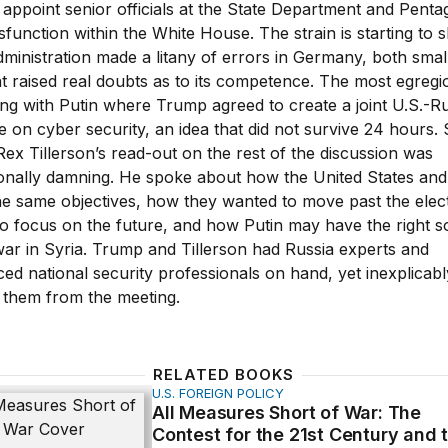
o appoint senior officials at the State Department and Pent
sfunction within the White House. The strain is starting to
ministration made a litany of errors in Germany, both smal
at raised real doubts as to its competence. The most egreg
ng with Putin where Trump agreed to create a joint U.S.-R
e on cyber security, an idea that did not survive 24 hours.
Rex Tillerson’s read-out on the rest of the discussion was
ionally damning. He spoke about how the United States and
he same objectives, how they wanted to move past the elec
o focus on the future, and how Putin may have the right so
war in Syria. Trump and Tillerson had Russia experts and
ed national security professionals on hand, yet inexplicabl
 them from the meeting.
RELATED BOOKS
U.S. FOREIGN POLICY
ures Short of War: The Contest for the 21st Century and 
All Measures Short of War: The
Contest for the 21st Century and 