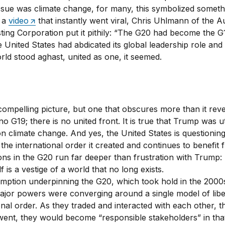
issue was climate change, for many, this symbolized someth
n a
video
that instantly went viral, Chris Uhlmann of the Au
ting Corporation put it pithily: “The G20 had become the G
 United States had abdicated its global leadership role and 
rld stood aghast, united as one, it seemed.
compelling picture, but one that obscures more than it reve
no G19; there is no united front. It is true that Trump was u
on climate change. And yes, the United States is questioning
 the international order it created and continues to benefit 
ions in the G20 run far deeper than frustration with Trump:
lf is a vestige of a world that no long exists.
mption underpinning the G20, which took hold in the 2000
major powers were converging around a single model of libe
onal order. As they traded and interacted with each other, t
went, they would become “responsible stakeholders” in tha