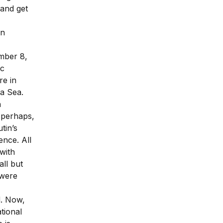
 and get
rn
mber 8,
ic
re in
na Sea.
n
y perhaps,
tin’s
ence. All
with
all but
 were
d. Now,
ational