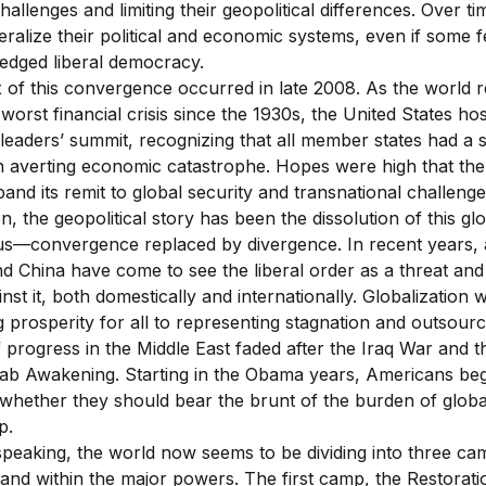
hallenges and limiting their geopolitical differences. Over ti
eralize their political and economic systems, even if some fe
fledged liberal democracy.
 of this convergence occurred in late 2008. As the world r
worst financial crisis since the 1930s, the United States ho
 leaders’ summit, recognizing that all member states had a 
in averting economic catastrophe. Hopes were high that th
and its remit to global security and transnational challenge
n, the geopolitical story has been the dissolution of this gl
s—convergence replaced by divergence. In recent years, a
nd China have come to see the liberal order as a threat an
nst it, both domestically and internationally. Globalization
 prosperity for all to representing stagnation and outsourc
progress in the Middle East faded after the Iraq War and th
rab Awakening. Starting in the Obama years, Americans be
 whether they should bear the brunt of the burden of globa
p.
speaking, the world now seems to be dividing into three ca
nd within the major powers. The first camp, the Restoratio