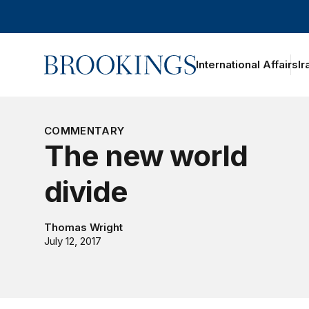
Home
International Affairs
Ir
COMMENTARY
The new world
divide
Thomas Wright
July 12, 2017