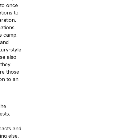
 to once
tions to
eration.
ations.
is camp.
 and
ury-style
se also
 they
are those
ion to an
the
ests.
pacts and
ng else.