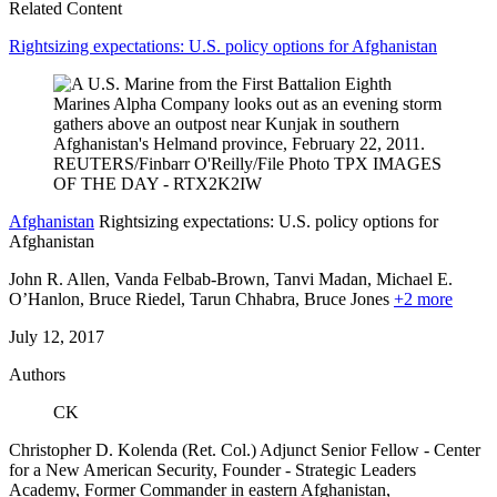
Related Content
Rightsizing expectations: U.S. policy options for Afghanistan
Afghanistan
Rightsizing expectations: U.S. policy options for
Afghanistan
John R. Allen, Vanda Felbab-Brown, Tanvi Madan, Michael E.
O’Hanlon, Bruce Riedel,
Tarun Chhabra,
Bruce Jones
+2 more
July 12, 2017
Authors
CK
Christopher D. Kolenda (Ret. Col.)
Adjunct Senior Fellow
- Center
for a New American Security,
Founder
- Strategic Leaders
Academy,
Former Commander in eastern Afghanistan,