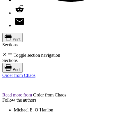
Print
Sections
Toggle section navigation
Sections
Print
Order from Chaos
Read more from
Order from Chaos
Follow the authors
Michael E. O’Hanlon