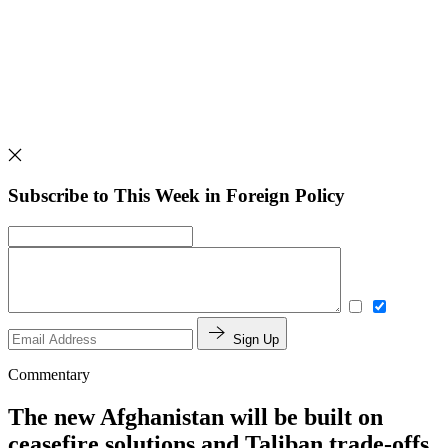
Subscribe to This Week in Foreign Policy
Sign Up
Commentary
The new Afghanistan will be built on
ceasefire solutions and Taliban trade-offs