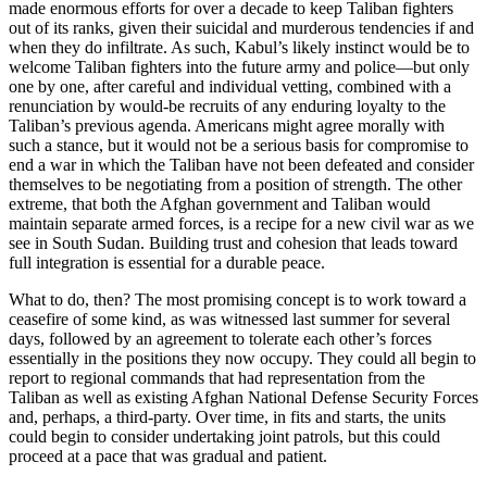
made enormous efforts for over a decade to keep Taliban fighters
out of its ranks, given their suicidal and murderous tendencies if and
when they do infiltrate. As such, Kabul’s likely instinct would be to
welcome Taliban fighters into the future army and police—but only
one by one, after careful and individual vetting, combined with a
renunciation by would-be recruits of any enduring loyalty to the
Taliban’s previous agenda. Americans might agree morally with
such a stance, but it would not be a serious basis for compromise to
end a war in which the Taliban have not been defeated and consider
themselves to be negotiating from a position of strength. The other
extreme, that both the Afghan government and Taliban would
maintain separate armed forces, is a recipe for a new civil war as we
see in South Sudan. Building trust and cohesion that leads toward
full integration is essential for a durable peace.
What to do, then? The most promising concept is to work toward a
ceasefire of some kind, as was witnessed last summer for several
days, followed by an agreement to tolerate each other’s forces
essentially in the positions they now occupy. They could all begin to
report to regional commands that had representation from the
Taliban as well as existing Afghan National Defense Security Forces
and, perhaps, a third-party. Over time, in fits and starts, the units
could begin to consider undertaking joint patrols, but this could
proceed at a pace that was gradual and patient.