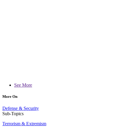
See More
More On
Defense & Security
Sub-Topics
Terrorism & Extremism