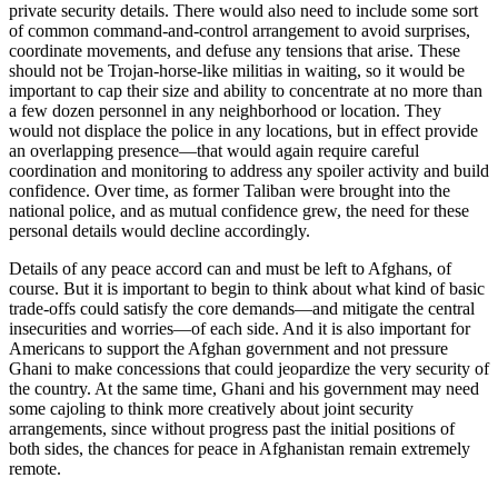
private security details. There would also need to include some sort
of common command-and-control arrangement to avoid surprises,
coordinate movements, and defuse any tensions that arise. These
should not be Trojan-horse-like militias in waiting, so it would be
important to cap their size and ability to concentrate at no more than
a few dozen personnel in any neighborhood or location. They
would not displace the police in any locations, but in effect provide
an overlapping presence—that would again require careful
coordination and monitoring to address any spoiler activity and build
confidence. Over time, as former Taliban were brought into the
national police, and as mutual confidence grew, the need for these
personal details would decline accordingly.
Details of any peace accord can and must be left to Afghans, of
course. But it is important to begin to think about what kind of basic
trade-offs could satisfy the core demands—and mitigate the central
insecurities and worries—of each side. And it is also important for
Americans to support the Afghan government and not pressure
Ghani to make concessions that could jeopardize the very security of
the country. At the same time, Ghani and his government may need
some cajoling to think more creatively about joint security
arrangements, since without progress past the initial positions of
both sides, the chances for peace in Afghanistan remain extremely
remote.