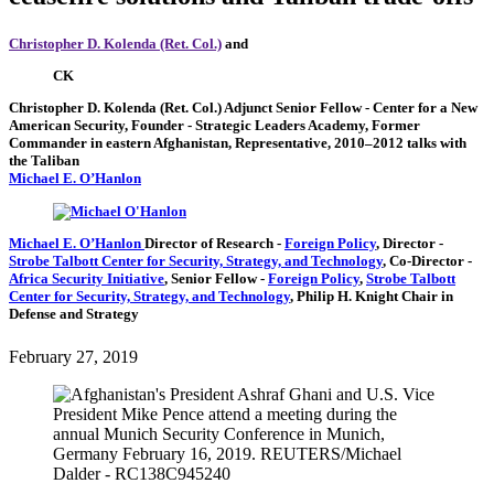
Christopher D. Kolenda (Ret. Col.)
and
CK
Christopher D. Kolenda (Ret. Col.)
Adjunct Senior Fellow
- Center for a New
American Security,
Founder
- Strategic Leaders Academy,
Former
Commander in eastern Afghanistan,
Representative, 2010–2012 talks with
the Taliban
Michael E. O’Hanlon
Michael E. O’Hanlon
Director of Research
-
Foreign Policy
,
Director
-
Strobe Talbott Center for Security, Strategy, and Technology
,
Co-Director
-
Africa Security Initiative
,
Senior Fellow
-
Foreign Policy
,
Strobe Talbott
Center for Security, Strategy, and Technology
,
Philip H. Knight Chair in
Defense and Strategy
February 27, 2019