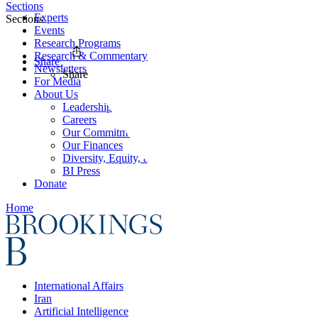
Sections
Experts
Sections
Events
Research Programs
Research & Commentary
Share
Newsletters
Share
For Media
About Us
Leadership
Careers
Our Commitments
Our Finances
Diversity, Equity, and Inclusion
BI Press
Donate
Home
International Affairs
Iran
Artificial Intelligence