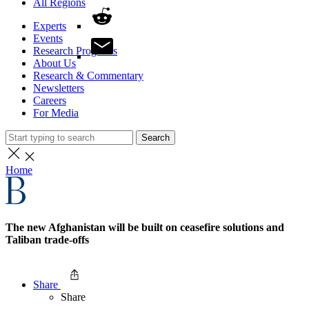
All Regions
Experts
Events
Research Programs
About Us
Research & Commentary
Newsletters
Careers
For Media
Search
Home
The new Afghanistan will be built on ceasefire solutions and
Taliban trade-offs
Share
Share