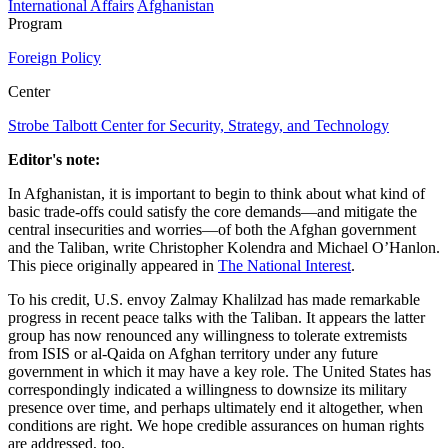
International Affairs
Afghanistan
Program
Foreign Policy
Center
Strobe Talbott Center for Security, Strategy, and Technology
Editor's note:
In Afghanistan, it is important to begin to think about what kind of
basic trade-offs could satisfy the core demands—and mitigate the
central insecurities and worries—of both the Afghan government
and the Taliban, write Christopher Kolendra and Michael O’Hanlon.
This piece originally appeared in
The National Interest
.
To his credit, U.S. envoy Zalmay Khalilzad has made remarkable
progress in recent peace talks with the Taliban. It appears the latter
group has now renounced any willingness to tolerate extremists
from ISIS or al-Qaida on Afghan territory under any future
government in which it may have a key role. The United States has
correspondingly indicated a willingness to downsize its military
presence over time, and perhaps ultimately end it altogether, when
conditions are right. We hope credible assurances on human rights
are addressed, too.