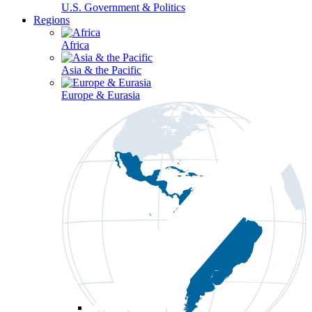
U.S. Government & Politics
Regions
Africa
Asia & the Pacific
Europe & Eurasia