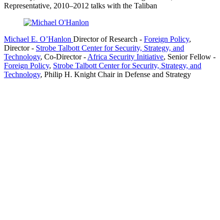
Representative, 2010–2012 talks with the Taliban
Michael E. O’Hanlon
Director of Research
-
Foreign Policy
,
Director
-
Strobe Talbott Center for Security, Strategy, and
Technology
,
Co-Director
-
Africa Security Initiative
,
Senior Fellow
-
Foreign Policy
,
Strobe Talbott Center for Security, Strategy, and
Technology
,
Philip H. Knight Chair in Defense and Strategy