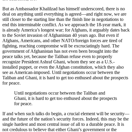
But as Ambassador Khalilzad has himself underscored, there is no
deal on anything until everything is agreed—and right now, we are
still closer to the starting line than the finish line in negotiations to
end this interminable conflict. As we approach the 18-year mark, it
is already America’s longest war; for Afghans, it arguably dates back
to the Soviet invasion of Afghanistan 40 years ago. But even if
Afghans, Americans, and other NATO/foreign forces are tired of
fighting, reaching compromise will be excruciatingly hard. The
government of Afghanistan has not even been brought into the
peace talks yet, because the Taliban refuse even to properly
recognize President Ashraf Ghani, whom they see as a U.S.-
installed puppet, or even the Afghan constitution, which they also
see as American-imposed. Until negotiations occur between the
Taliban and Ghani, it is hard to get too enthused about the prospects
for peace.
Until negotiations occur between the Taliban and
Ghani, it is hard to get too enthused about the prospects
for peace.
If and when such talks do begin, a crucial element will be security—
and the future of the nation’s security forces. Indeed, this may be the
single hardest and most central issue of all to a durable peace. It is
not credulous to believe that either Ghani’s government or the