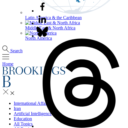
Latin America & the Caribbean
Middle East & North Africa
North America
Search
Home
International Affairs
Iran
Artificial Intelligence
Education
All Topics