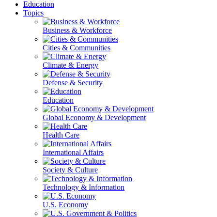
Education
Topics
Business & Workforce
Cities & Communities
Climate & Energy
Defense & Security
Education
Global Economy & Development
Health Care
International Affairs
Society & Culture
Technology & Information
U.S. Economy