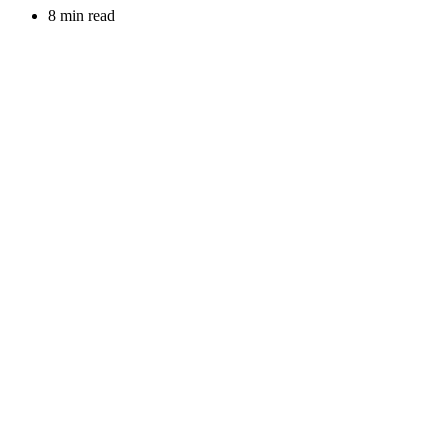
8 min read