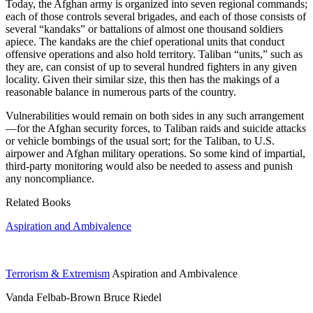
Today, the Afghan army is organized into seven regional commands;
each of those controls several brigades, and each of those consists of
several “kandaks” or battalions of almost one thousand soldiers
apiece. The kandaks are the chief operational units that conduct
offensive operations and also hold territory. Taliban “units,” such as
they are, can consist of up to several hundred fighters in any given
locality. Given their similar size, this then has the makings of a
reasonable balance in numerous parts of the country.
Vulnerabilities would remain on both sides in any such arrangement
—for the Afghan security forces, to Taliban raids and suicide attacks
or vehicle bombings of the usual sort; for the Taliban, to U.S.
airpower and Afghan military operations. So some kind of impartial,
third-party monitoring would also be needed to assess and punish
any noncompliance.
Related Books
Aspiration and Ambivalence
Terrorism & Extremism
Aspiration and Ambivalence
Vanda Felbab-Brown Bruce Riedel