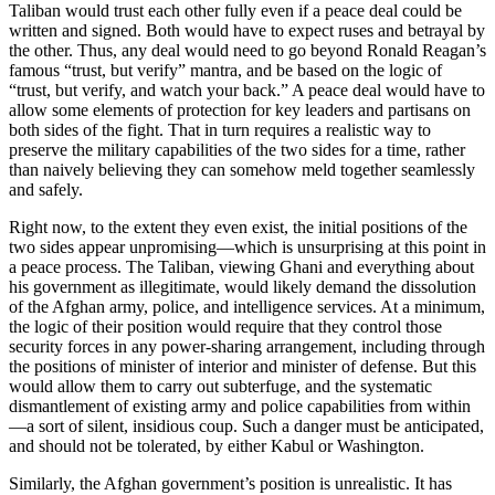
Taliban would trust each other fully even if a peace deal could be
written and signed. Both would have to expect ruses and betrayal by
the other. Thus, any deal would need to go beyond Ronald Reagan’s
famous “trust, but verify” mantra, and be based on the logic of
“trust, but verify, and watch your back.” A peace deal would have to
allow some elements of protection for key leaders and partisans on
both sides of the fight. That in turn requires a realistic way to
preserve the military capabilities of the two sides for a time, rather
than naively believing they can somehow meld together seamlessly
and safely.
Right now, to the extent they even exist, the initial positions of the
two sides appear unpromising—which is unsurprising at this point in
a peace process. The Taliban, viewing Ghani and everything about
his government as illegitimate, would likely demand the dissolution
of the Afghan army, police, and intelligence services. At a minimum,
the logic of their position would require that they control those
security forces in any power-sharing arrangement, including through
the positions of minister of interior and minister of defense. But this
would allow them to carry out subterfuge, and the systematic
dismantlement of existing army and police capabilities from within
—a sort of silent, insidious coup. Such a danger must be anticipated,
and should not be tolerated, by either Kabul or Washington.
Similarly, the Afghan government’s position is unrealistic. It has