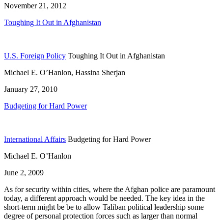
November 21, 2012
Toughing It Out in Afghanistan
U.S. Foreign Policy
Toughing It Out in Afghanistan
Michael E. O’Hanlon, Hassina Sherjan
January 27, 2010
Budgeting for Hard Power
International Affairs
Budgeting for Hard Power
Michael E. O’Hanlon
June 2, 2009
As for security within cities, where the Afghan police are paramount
today, a different approach would be needed. The key idea in the
short-term might be be to allow Taliban political leadership some
degree of personal protection forces such as larger than normal