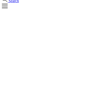
Search