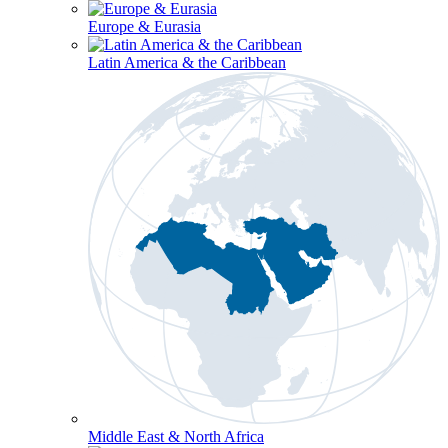
Europe & Eurasia
Latin America & the Caribbean
Middle East & North Africa