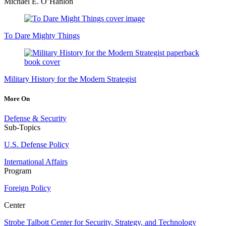
Michael E. O’Hanlon
To Dare Mighty Things
Military History for the Modern Strategist
More On
Defense & Security
Sub-Topics
U.S. Defense Policy
International Affairs
Program
Foreign Policy
Center
Strobe Talbott Center for Security, Strategy, and Technology