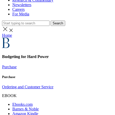
Research & Commentary
Newsletters
Careers
For Media
Search
Home
Budgeting for Hard Power
Purchase
Purchase
Ordering and Customer Service
EBOOK
Ebooks.com
Barnes & Noble
Amazon Kindle