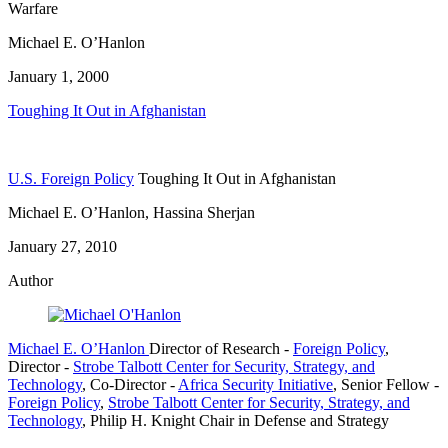
Warfare
Michael E. O’Hanlon
January 1, 2000
Toughing It Out in Afghanistan
U.S. Foreign Policy
Toughing It Out in Afghanistan
Michael E. O’Hanlon, Hassina Sherjan
January 27, 2010
Author
Michael E. O’Hanlon
Director of Research
-
Foreign Policy
,
Director
-
Strobe Talbott Center for Security, Strategy, and
Technology
,
Co-Director
-
Africa Security Initiative
,
Senior Fellow
-
Foreign Policy
,
Strobe Talbott Center for Security, Strategy, and
Technology
,
Philip H. Knight Chair in Defense and Strategy