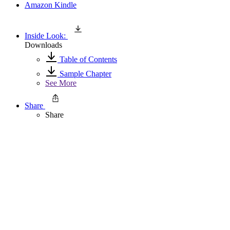
Amazon Kindle
Inside Look:
Downloads
Table of Contents
Sample Chapter
See More
Share
Share