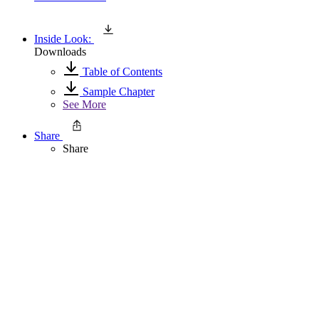
Inside Look:
Downloads
Table of Contents
Sample Chapter
See More
Share
Share