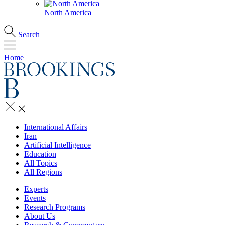
North America
Search
Home
International Affairs
Iran
Artificial Intelligence
Education
All Topics
All Regions
Experts
Events
Research Programs
About Us