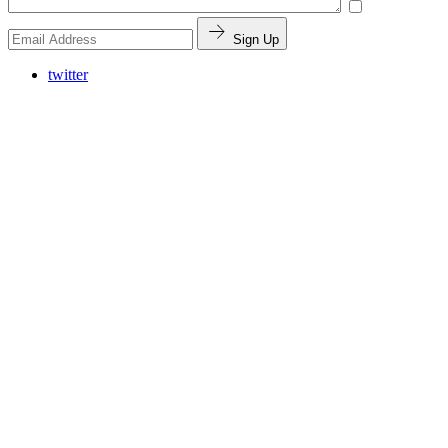
Sign Up
twitter