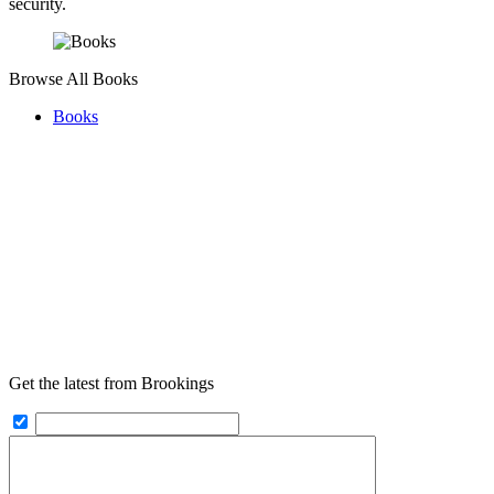
security.
Browse All Books
Books
Get the latest from Brookings