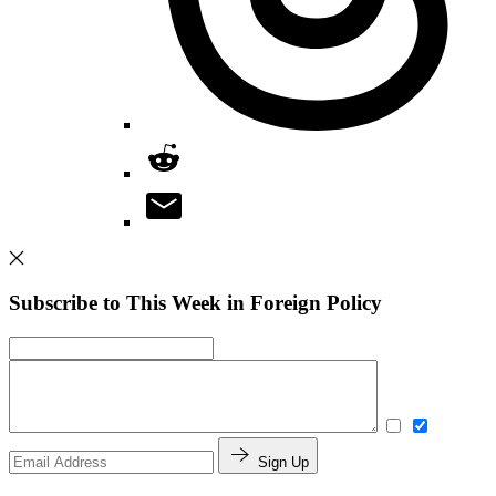
Subscribe to This Week in Foreign Policy
Sign Up