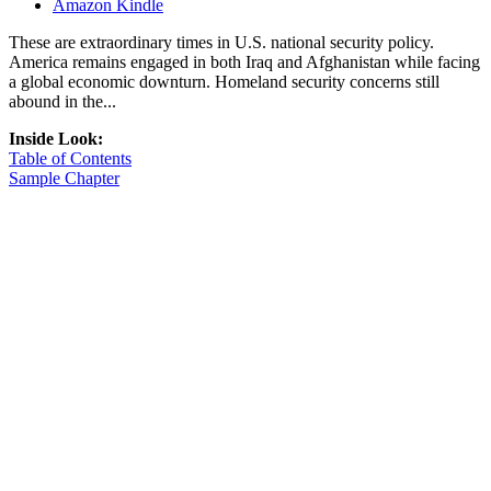
Amazon Kindle
These are extraordinary times in U.S. national security policy.
America remains engaged in both Iraq and Afghanistan while facing
a global economic downturn. Homeland security concerns still
abound in the...
Inside Look:
Table of Contents
Sample Chapter