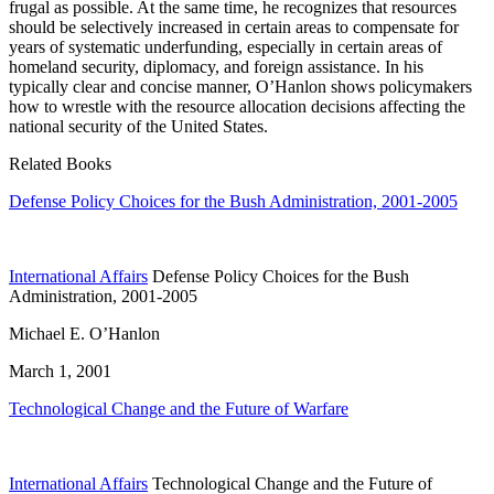
frugal as possible. At the same time, he recognizes that resources
should be selectively increased in certain areas to compensate for
years of systematic underfunding, especially in certain areas of
homeland security, diplomacy, and foreign assistance. In his
typically clear and concise manner, O’Hanlon shows policymakers
how to wrestle with the resource allocation decisions affecting the
national security of the United States.
Related Books
Defense Policy Choices for the Bush Administration, 2001-2005
International Affairs
Defense Policy Choices for the Bush
Administration, 2001-2005
Michael E. O’Hanlon
March 1, 2001
Technological Change and the Future of Warfare
International Affairs
Technological Change and the Future of