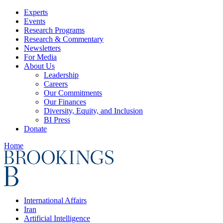
Experts
Events
Research Programs
Research & Commentary
Newsletters
For Media
About Us
Leadership
Careers
Our Commitments
Our Finances
Diversity, Equity, and Inclusion
BI Press
Donate
Home
International Affairs
Iran
Artificial Intelligence