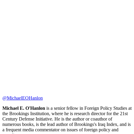
@MichaelEOHanlon
Michael E. O'Hanlon
is a senior fellow in Foreign Policy Studies at
the Brookings Institution, where he is research director for the 21st
Century Defense Initiative. He is the author or coauthor of
numerous books, is the lead author of Brookings's Iraq Index, and is
a frequent media commentator on issues of foreign policy and