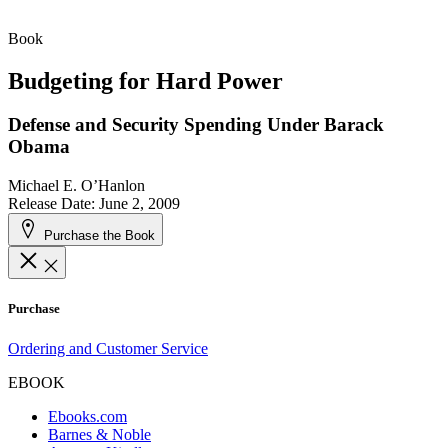
Book
Budgeting for Hard Power
Defense and Security Spending Under Barack
Obama
Michael E. O’Hanlon
Release Date: June 2, 2009
Purchase the Book
Purchase
Ordering and Customer Service
EBOOK
Ebooks.com
Barnes & Noble