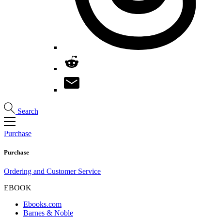
Search
Purchase
Purchase
Ordering and Customer Service
EBOOK
Ebooks.com
Barnes & Noble