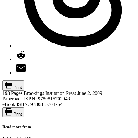
Print
198 Pages
Brookings Institution Press
June 2, 2009
Paperback ISBN:
9780815702948
eBook ISBN:
9780815703754
Print
Read more from