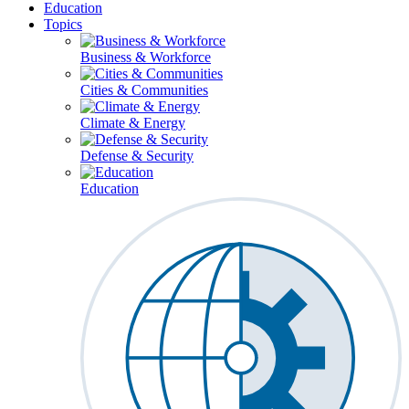
Education
Topics
Business & Workforce
Cities & Communities
Climate & Energy
Defense & Security
Education