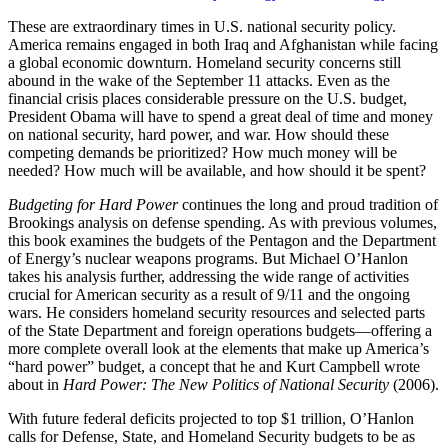
These are extraordinary times in U.S. national security policy.
America remains engaged in both Iraq and Afghanistan while facing
a global economic downturn. Homeland security concerns still
abound in the wake of the September 11 attacks. Even as the
financial crisis places considerable pressure on the U.S. budget,
President Obama will have to spend a great deal of time and money
on national security, hard power, and war. How should these
competing demands be prioritized? How much money will be
needed? How much will be available, and how should it be spent?
Budgeting for Hard Power
continues the long and proud tradition of
Brookings analysis on defense spending. As with previous volumes,
this book examines the budgets of the Pentagon and the Department
of Energy’s nuclear weapons programs. But Michael O’Hanlon
takes his analysis further, addressing the wide range of activities
crucial for American security as a result of 9/11 and the ongoing
wars. He considers homeland security resources and selected parts
of the State Department and foreign operations budgets—offering a
more complete overall look at the elements that make up America’s
“hard power” budget, a concept that he and Kurt Campbell wrote
about in
Hard Power: The New Politics of National Security
(2006).
With future federal deficits projected to top $1 trillion, O’Hanlon
calls for Defense, State, and Homeland Security budgets to be as