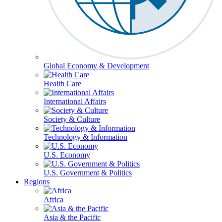
Global Economy & Development
Health Care
International Affairs
Society & Culture
Technology & Information
U.S. Economy
U.S. Government & Politics
Regions
Africa
Asia & the Pacific