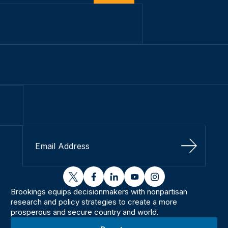
Sign Up
twitter
facebook
linkedin
youtube
instagram
Brookings equips decisionmakers with nonpartisan
research and policy strategies to create a more
prosperous and secure country and world.