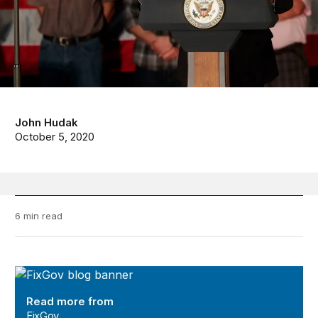
John Hudak
October 5, 2020
6 min read
FixGov
Read more from
FixGov