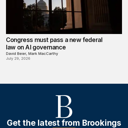
Congress must pass a new federal
law on AI governance
David Beier, Mark MacCarthy
July 29, 2026
Get the latest from Brookings