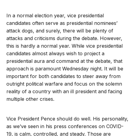
In a normal election year, vice presidential
candidates often serve as presidential nominees’
attack dogs, and surely, there will be plenty of
attacks and criticisms during the debate. However,
this is hardly a normal year. While vice presidential
candidates almost always wish to project a
presidential aura and command at the debate, that
approach is paramount Wednesday night. It will be
important for both candidates to steer away from
outright political warfare and focus on the solemn
reality of a country with an ill president and facing
multiple other crises.
Vice President Pence should do well. His personality,
as we’ve seen in his press conferences on COVID-
19, is calm, controlled, and steady. Those are