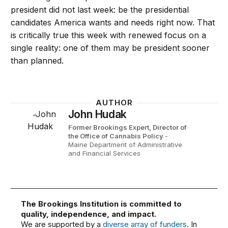
president did not last week: be the presidential
candidates America wants and needs right now. That
is critically true this week with renewed focus on a
single reality: one of them may be president sooner
than planned.
AUTHOR
John Hudak
Former Brookings Expert,
Director of
the Office of Cannabis Policy
-
Maine Department of Administrative
and Financial Services
The Brookings Institution is committed to
quality, independence, and impact.
We are supported by a
diverse array of funders
. In