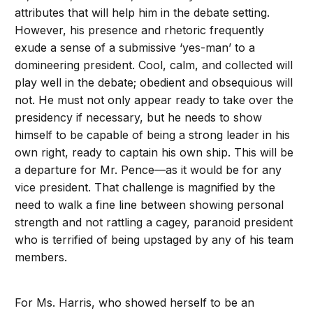
attributes that will help him in the debate setting.
However, his presence and rhetoric frequently
exude a sense of a submissive ‘yes-man’ to a
domineering president. Cool, calm, and collected will
play well in the debate; obedient and obsequious will
not. He must not only appear ready to take over the
presidency if necessary, but he needs to show
himself to be capable of being a strong leader in his
own right, ready to captain his own ship. This will be
a departure for Mr. Pence—as it would be for any
vice president. That challenge is magnified by the
need to walk a fine line between showing personal
strength and not rattling a cagey, paranoid president
who is terrified of being upstaged by any of his team
members.
For Ms. Harris, who showed herself to be an