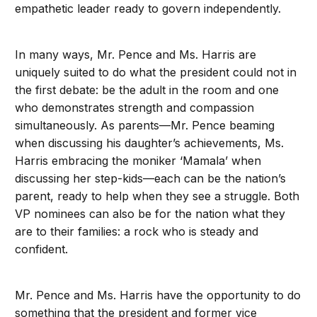
empathetic leader ready to govern independently.
In many ways, Mr. Pence and Ms. Harris are
uniquely suited to do what the president could not in
the first debate: be the adult in the room and one
who demonstrates strength and compassion
simultaneously. As parents—Mr. Pence beaming
when discussing his daughter’s achievements, Ms.
Harris embracing the moniker ‘Mamala’ when
discussing her step-kids—each can be the nation’s
parent, ready to help when they see a struggle. Both
VP nominees can also be for the nation what they
are to their families: a rock who is steady and
confident.
Mr. Pence and Ms. Harris have the opportunity to do
something that the president and former vice