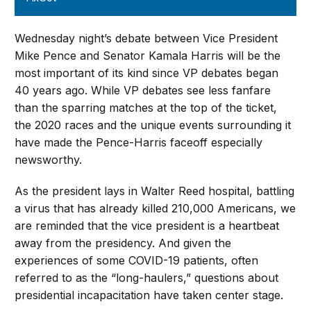
Wednesday night’s debate between Vice President
Mike Pence and Senator Kamala Harris will be the
most important of its kind since VP debates began
40 years ago. While VP debates see less fanfare
than the sparring matches at the top of the ticket,
the 2020 races and the unique events surrounding it
have made the Pence-Harris faceoff especially
newsworthy.
As the president lays in Walter Reed hospital, battling
a virus that has already killed 210,000 Americans, we
are reminded that the vice president is a heartbeat
away from the presidency. And given the
experiences of some COVID-19 patients, often
referred to as the “long-haulers,” questions about
presidential incapacitation have taken center stage.