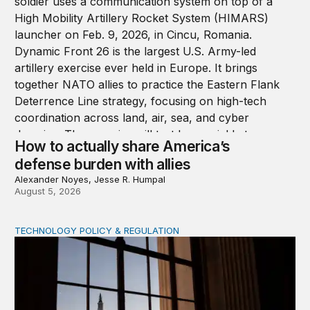
How to actually share America’s
defense burden with allies
Alexander Noyes, Jesse R. Humpal
August 5, 2026
TECHNOLOGY POLICY & REGULATION
Congress must pass a new federal law on AI governan