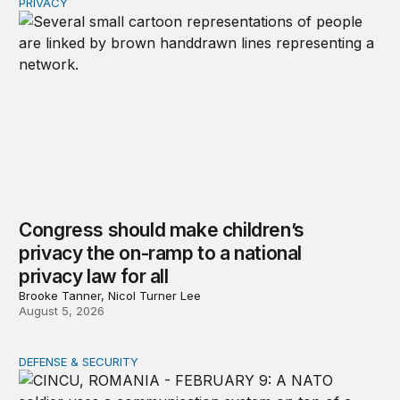
PRIVACY
Congress should make children’s privacy the on-ramp to 
Congress should make children’s
privacy the on-ramp to a national
privacy law for all
Brooke Tanner, Nicol Turner Lee
August 5, 2026
DEFENSE & SECURITY
How to actually share America’s defense burden with all