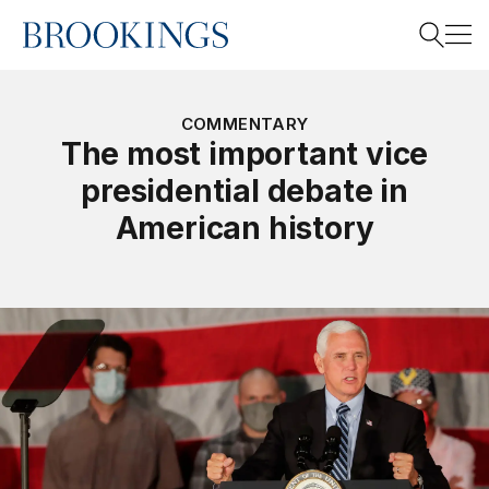
Home
Search
COMMENTARY
The most important vice
presidential debate in
Search
American history