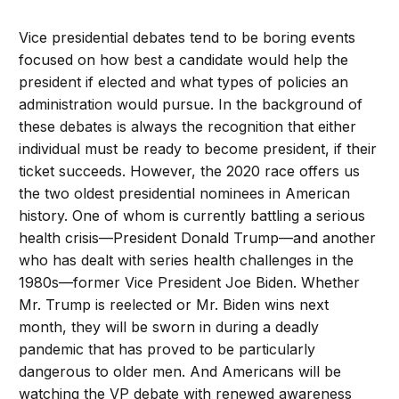
Vice presidential debates tend to be boring events
focused on how best a candidate would help the
president if elected and what types of policies an
administration would pursue. In the background of
these debates is always the recognition that either
individual must be ready to become president, if their
ticket succeeds. However, the 2020 race offers us
the two oldest presidential nominees in American
history. One of whom is currently battling a serious
health crisis—President Donald Trump—and another
who has dealt with series health challenges in the
1980s—former Vice President Joe Biden. Whether
Mr. Trump is reelected or Mr. Biden wins next
month, they will be sworn in during a deadly
pandemic that has proved to be particularly
dangerous to older men. And Americans will be
watching the VP debate with renewed awareness