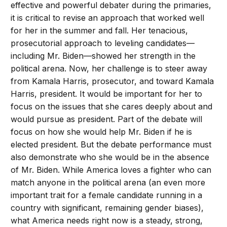
effective and powerful debater during the primaries,
it is critical to revise an approach that worked well
for her in the summer and fall. Her tenacious,
prosecutorial approach to leveling candidates—
including Mr. Biden—showed her strength in the
political arena. Now, her challenge is to steer away
from Kamala Harris, prosecutor, and toward Kamala
Harris, president. It would be important for her to
focus on the issues that she cares deeply about and
would pursue as president. Part of the debate will
focus on how she would help Mr. Biden if he is
elected president. But the debate performance must
also demonstrate who she would be in the absence
of Mr. Biden. While America loves a fighter who can
match anyone in the political arena (an even more
important trait for a female candidate running in a
country with significant, remaining gender biases),
what America needs right now is a steady, strong,