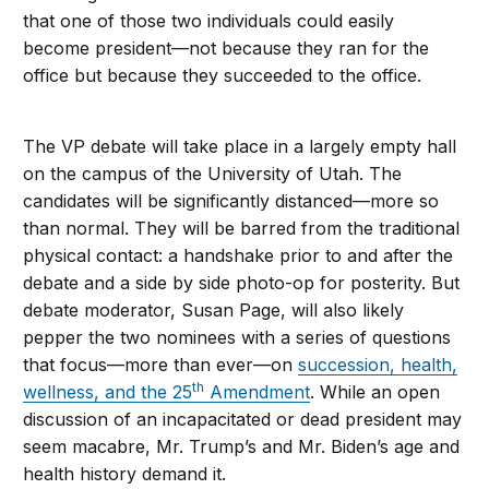
that one of those two individuals could easily
become president—not because they ran for the
office but because they succeeded to the office.
The VP debate will take place in a largely empty hall
on the campus of the University of Utah. The
candidates will be significantly distanced—more so
than normal. They will be barred from the traditional
physical contact: a handshake prior to and after the
debate and a side by side photo-op for posterity. But
debate moderator, Susan Page, will also likely
pepper the two nominees with a series of questions
that focus—more than ever—on
succession, health,
th
wellness, and the 25
Amendment
. While an open
discussion of an incapacitated or dead president may
seem macabre, Mr. Trump’s and Mr. Biden’s age and
health history demand it.