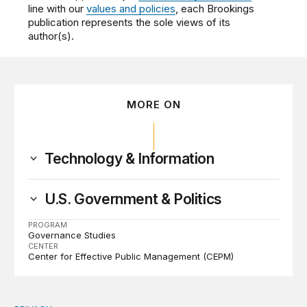
line with our
values and policies
, each Brookings
publication represents the sole views of its
author(s).
MORE ON
Technology & Information
U.S. Government & Politics
PROGRAM
Governance Studies
CENTER
Center for Effective Public Management (CEPM)