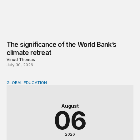
The significance of the World Bank’s
climate retreat
Vinod Thomas
July 30, 2026
GLOBAL EDUCATION
Teachers at the frontlines of climate change
August
06
2026