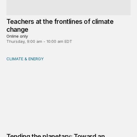
Teachers at the frontlines of climate
change
Online only
Thursday, 9:00 am - 10:00 am EDT
CLIMATE & ENERGY
Tending the planetary: Toward an ecology of institutions
Tending the planetary: Toward an