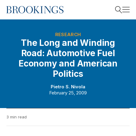
Home
Search
RESEARCH
The Long and Winding
Road: Automotive Fuel
Search
Economy and American
Politics
Pietro S. Nivola
February 25, 2009
3 min read