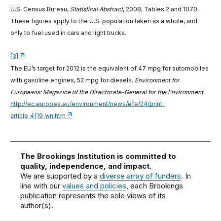
U.S. Census Bureau,
Statistical Abstract
, 2008, Tables 2 and 1070.
These figures apply to the U.S. population taken as a whole, and
only to fuel used in cars and light trucks.
[3]
The EU’s target for 2012 is the equivalent of 47 mpg for automobiles
with gasoline engines, 52 mpg for diesels.
Environment for
Europeans: Magazine of the Directorate-General for the Environment
http://ec.europea.eu/environment/news/efe/24/print_
article_4119_wn.htm
The Brookings Institution is committed to
quality, independence, and impact.
We are supported by a
diverse array of funders
. In
line with our
values and policies
, each Brookings
publication represents the sole views of its
author(s).