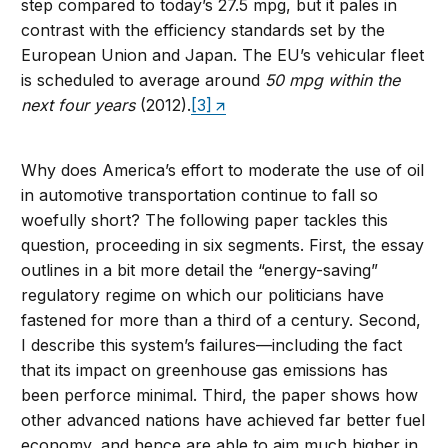
step compared to today’s 27.5 mpg, but it pales in
contrast with the efficiency standards set by the
European Union and Japan. The EU’s vehicular fleet
is scheduled to average around
50 mpg
within the
next four years
(2012).
[3]
Why does America’s effort to moderate the use of oil
in automotive transportation continue to fall so
woefully short? The following paper tackles this
question, proceeding in six segments. First, the essay
outlines in a bit more detail the “energy-saving”
regulatory regime on which our politicians have
fastened for more than a third of a century. Second,
I describe this system’s failures—including the fact
that its impact on greenhouse gas emissions has
been perforce minimal. Third, the paper shows how
other advanced nations have achieved far better fuel
economy, and hence are able to aim much higher in