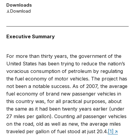
Downloads
Download
Executive Summary
For more than thirty years, the government of the
United States has been trying to reduce the nation’s
voracious consumption of petroleum by regulating
the fuel economy of motor vehicles. The project has
not been a notable success. As of 2007, the average
fuel economy of brand new
passenger vehicles in
this country was, for all practical purposes, about
the same as it had been twenty years earlier (under
27 miles per gallon). Counting
all
passenger vehicles
on the road, old as well as new, the average miles
traveled per gallon of fuel stood at just 20.4.
[1]