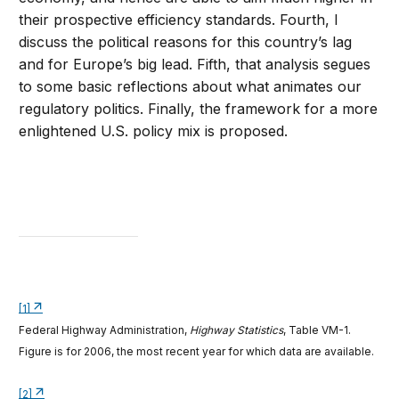
their prospective efficiency standards. Fourth, I
discuss the political reasons for this country’s lag
and for Europe’s big lead. Fifth, that analysis segues
to some basic reflections about what animates our
regulatory politics. Finally, the framework for a more
enlightened U.S. policy mix is proposed.
[1]
Federal Highway Administration,
Highway Statistics
, Table VM-1.
Figure is for 2006, the most recent year for which data are available.
[2]