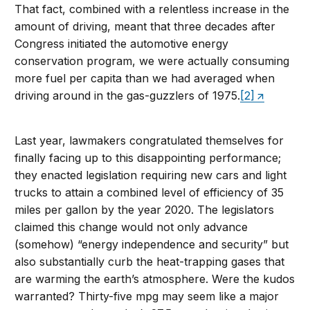
That fact, combined with a relentless increase in the
amount of driving, meant that three decades after
Congress initiated the automotive energy
conservation program, we were actually consuming
more fuel per capita than we had averaged when
driving around in the gas-guzzlers of 1975.
[2]
Last year, lawmakers congratulated themselves for
finally facing up to this disappointing performance;
they enacted legislation requiring new cars and light
trucks to attain a combined level of efficiency of 35
miles per gallon by the year 2020. The legislators
claimed this change would not only advance
(somehow) “energy independence and security” but
also substantially curb the heat-trapping gases that
are warming the earth’s atmosphere. Were the kudos
warranted? Thirty-five mpg may seem like a major