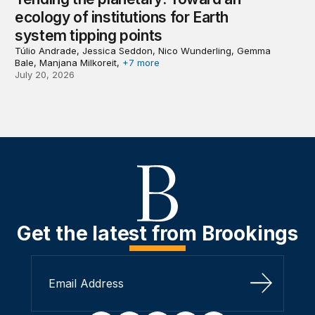
ecology of institutions for Earth
system tipping points
Túlio Andrade, Jessica Seddon, Nico Wunderling, Gemma
Bale, Manjana Milkoreit,
+7 more
July 20, 2026
Get the latest from Brookings
Sign Up