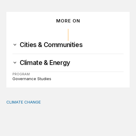
MORE ON
Cities & Communities
Climate & Energy
PROGRAM
Governance Studies
CLIMATE CHANGE
The significance of the World Bank’s climate retreat