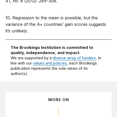
41, no. 8 (2012): 294-308.
10. Regression to the mean is possible, but the
variance of the A+ countries’ gain scores suggests
it’s unlikely.
The Brookings Institution is committed to
quality, independence, and impact.
We are supported by a
diverse array of funders
. In
line with our
values and policies
, each Brookings
publication represents the sole views of its
author(s).
MORE ON