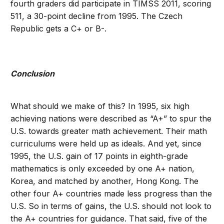
fourth graders did participate in TIMSS 2011, scoring
511, a 30-point decline from 1995. The Czech
Republic gets a C+ or B-.
Conclusion
What should we make of this? In 1995, six high
achieving nations were described as “A+” to spur the
U.S. towards greater math achievement. Their math
curriculums were held up as ideals. And yet, since
1995, the U.S. gain of 17 points in eighth-grade
mathematics is only exceeded by one A+ nation,
Korea, and matched by another, Hong Kong. The
other four A+ countries made less progress than the
U.S. So in terms of gains, the U.S. should not look to
the A+ countries for guidance. That said, five of the