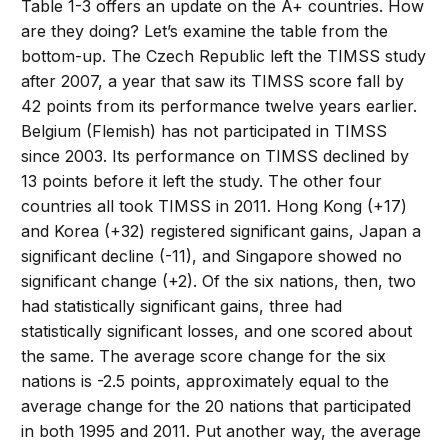
Table 1-3 offers an update on the A+ countries. How
are they doing? Let’s examine the table from the
bottom-up. The Czech Republic left the TIMSS study
after 2007, a year that saw its TIMSS score fall by
42 points from its performance twelve years earlier.
Belgium (Flemish) has not participated in TIMSS
since 2003. Its performance on TIMSS declined by
13 points before it left the study. The other four
countries all took TIMSS in 2011. Hong Kong (+17)
and Korea (+32) registered significant gains, Japan a
significant decline (-11), and Singapore showed no
significant change (+2). Of the six nations, then, two
had statistically significant gains, three had
statistically significant losses, and one scored about
the same. The average score change for the six
nations is -2.5 points, approximately equal to the
average change for the 20 nations that participated
in both 1995 and 2011. Put another way, the average