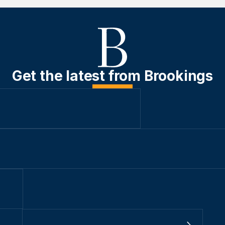
Get the latest from Brookings