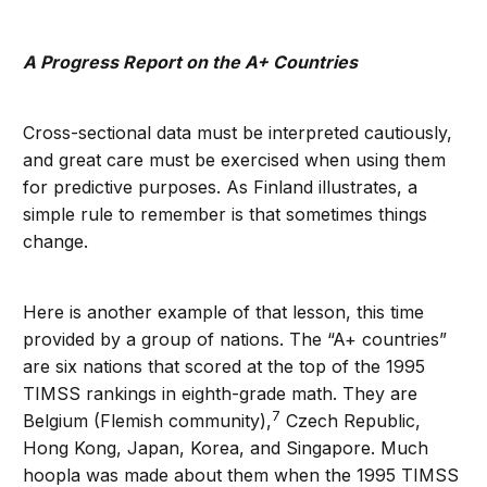
A Progress Report on the A+ Countries
Cross-sectional data must be interpreted cautiously,
and great care must be exercised when using them
for predictive purposes. As Finland illustrates, a
simple rule to remember is that sometimes things
change.
Here is another example of that lesson, this time
provided by a group of nations. The “A+ countries”
are six nations that scored at the top of the 1995
TIMSS rankings in eighth-grade math. They are
7
Belgium (Flemish community),
Czech Republic,
Hong Kong, Japan, Korea, and Singapore. Much
hoopla was made about them when the 1995 TIMSS