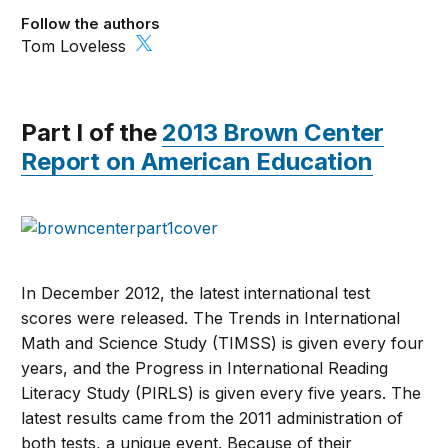
Follow the authors
Tom Loveless
Part I of the
2013 Brown Center
Report on American Education
In December 2012, the latest international test
scores were released. The Trends in International
Math and Science Study (TIMSS) is given every four
years, and the Progress in International Reading
Literacy Study (PIRLS) is given every five years. The
latest results came from the 2011 administration of
both tests, a unique event. Because of their