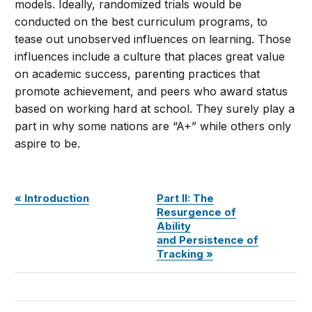
models. Ideally, randomized trials would be
conducted on the best curriculum programs, to
tease out unobserved influences on learning. Those
influences include a culture that places great value
on academic success, parenting practices that
promote achievement, and peers who award status
based on working hard at school. They surely play a
part in why some nations are “A+” while others only
aspire to be.
«
Introduction
Part II: The
Resurgence of
Ability
and Persistence of
Tracking »