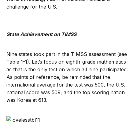
challenge for the U.S.
State Achievement on TIMSS
Nine states took part in the TIMSS assessment (see
Table 1-1). Let’s focus on eighth-grade mathematics
as that is the only test on which all nine participated.
As points of reference, be reminded that the
international average for the test was 500, the U.S.
national score was 509, and the top scoring nation
was Korea at 613.