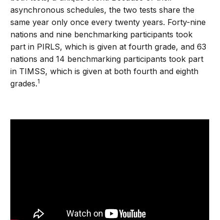
asynchronous schedules, the two tests share the
same year only once every twenty years. Forty-nine
nations and nine benchmarking participants took
part in PIRLS, which is given at fourth grade, and 63
nations and 14 benchmarking participants took part
in TIMSS, which is given at both fourth and eighth
1
grades.