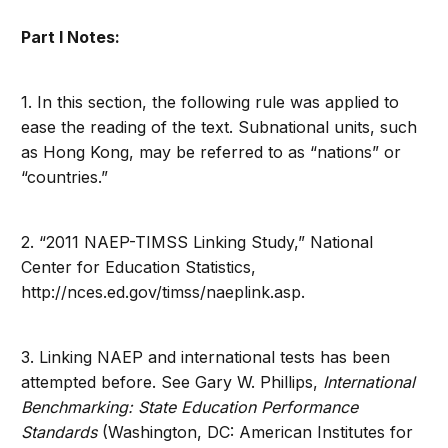
Part I Notes:
1. In this section, the following rule was applied to
ease the reading of the text. Subnational units, such
as Hong Kong, may be referred to as “nations” or
“countries.”
2. “2011 NAEP-TIMSS Linking Study,” National
Center for Education Statistics,
http://nces.ed.gov/timss/naeplink.asp.
3. Linking NAEP and international tests has been
attempted before. See Gary W. Phillips,
International
Benchmarking: State Education Performance
Standards
(Washington, DC: American Institutes for