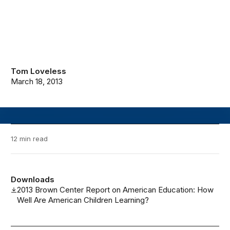
Tom Loveless
March 18, 2013
12 min read
Downloads
2013 Brown Center Report on American Education: How
Well Are American Children Learning?