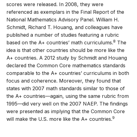
scores were released. In 2008, they were
referenced as exemplars in the Final Report of the
National Mathematics Advisory Panel. William H.
Schmidt, Richard T. Houang, and colleagues have
published a number of studies featuring a rubric
8
based on the A+ countries’ math curriculums.
The
idea is that other countries should be more like the
A+ countries. A 2012 study by Schmidt and Houang
declared the Common Core mathematics standards
comparable to the A+ countries’ curriculums in both
focus and coherence. Moreover, they found that
states with 2007 math standards similar to those of
the A+ countries—again, using the same rubric from
1995—did very well on the 2007 NAEP. The findings
were presented as implying that the Common Core
9
will make the U.S. more like the A+ countries.