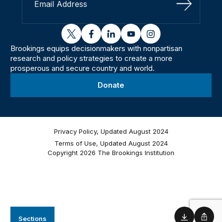
Sign Up
twitter
facebook
linkedin
youtube
instagram
Brookings equips decisionmakers with nonpartisan
research and policy strategies to create a more
prosperous and secure country and world.
Donate
Privacy Policy, Updated August 2024
Terms of Use, Updated August 2024
Copyright 2026 The Brookings Institution
Sections
Download
Shar