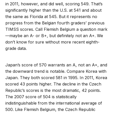
in 2011, however, and did well, scoring 549. That’s
significantly higher than the U.S. at 541 and about
the same as Florida at 545. But it represents no
progress from the Belgian fourth graders’ previous
TIMSS scores. Call Flemish Belgium a question mark
—maybe an A- or B+, but definitely not an A+. We
don’t know for sure without more recent eighth-
grade data.
Japan’s score of 570 warrants an A, not an A+, and
the downward trend is notable. Compare Korea with
Japan. They both scored 581 in 1995. In 2011, Korea
scored 43 points higher. The decline in the Czech
Republic’s scores is the most dramatic, 42 points.
The 2007 score of 504 is statistically
indistinguishable from the international average of
500. Like Flemish Belgium, the Czech Republic