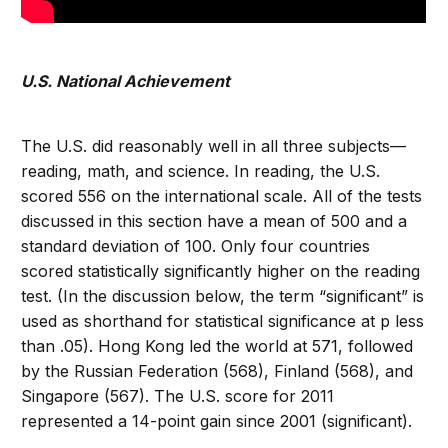
U.S. National Achievement
The U.S. did reasonably well in all three subjects—
reading, math, and science. In reading, the U.S.
scored 556 on the international scale. All of the tests
discussed in this section have a mean of 500 and a
standard deviation of 100. Only four countries
scored statistically significantly higher on the reading
test. (In the discussion below, the term “significant” is
used as shorthand for statistical significance at p less
than .05). Hong Kong led the world at 571, followed
by the Russian Federation (568), Finland (568), and
Singapore (567). The U.S. score for 2011
represented a 14-point gain since 2001 (significant).