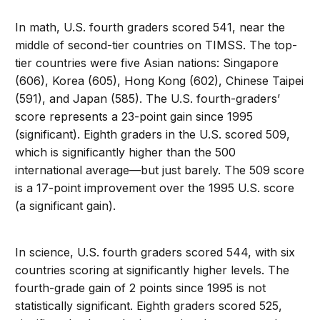
In math, U.S. fourth graders scored 541, near the
middle of second-tier countries on TIMSS. The top-
tier countries were five Asian nations: Singapore
(606), Korea (605), Hong Kong (602), Chinese Taipei
(591), and Japan (585). The U.S. fourth-graders’
score represents a 23-point gain since 1995
(significant). Eighth graders in the U.S. scored 509,
which is significantly higher than the 500
international average—but just barely. The 509 score
is a 17-point improvement over the 1995 U.S. score
(a significant gain).
In science, U.S. fourth graders scored 544, with six
countries scoring at significantly higher levels. The
fourth-grade gain of 2 points since 1995 is not
statistically significant. Eighth graders scored 525,