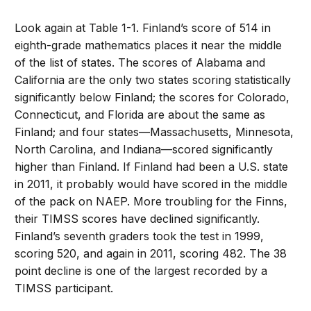
Look again at Table 1-1. Finland’s score of 514 in
eighth-grade mathematics places it near the middle
of the list of states. The scores of Alabama and
California are the only two states scoring statistically
significantly below Finland; the scores for Colorado,
Connecticut, and Florida are about the same as
Finland; and four states—Massachusetts, Minnesota,
North Carolina, and Indiana—scored significantly
higher than Finland. If Finland had been a U.S. state
in 2011, it probably would have scored in the middle
of the pack on NAEP. More troubling for the Finns,
their TIMSS scores have declined significantly.
Finland’s seventh graders took the test in 1999,
scoring 520, and again in 2011, scoring 482. The 38
point decline is one of the largest recorded by a
TIMSS participant.