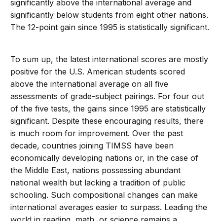
significantly above the international average and
significantly below students from eight other nations.
The 12-point gain since 1995 is statistically significant.
To sum up, the latest international scores are mostly
positive for the U.S. American students scored
above the international average on all five
assessments of grade-subject pairings. For four out
of the five tests, the gains since 1995 are statistically
significant. Despite these encouraging results, there
is much room for improvement. Over the past
decade, countries joining TIMSS have been
economically developing nations or, in the case of
the Middle East, nations possessing abundant
national wealth but lacking a tradition of public
schooling. Such compositional changes can make
international averages easier to surpass. Leading the
world in reading, math, or science remains a