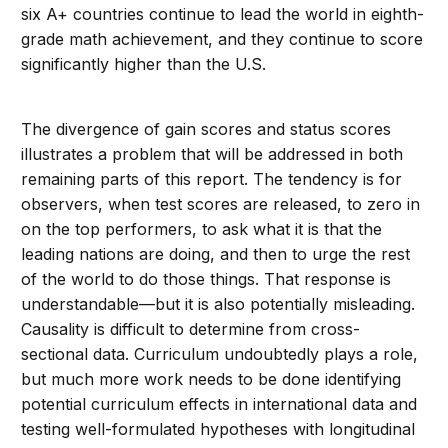
six A+ countries continue to lead the world in eighth-
grade math achievement, and they continue to score
significantly higher than the U.S.
The divergence of gain scores and status scores
illustrates a problem that will be addressed in both
remaining parts of this report. The tendency is for
observers, when test scores are released, to zero in
on the top performers, to ask what it is that the
leading nations are doing, and then to urge the rest
of the world to do those things. That response is
understandable—but it is also potentially misleading.
Causality is difficult to determine from cross-
sectional data. Curriculum undoubtedly plays a role,
but much more work needs to be done identifying
potential curriculum effects in international data and
testing well-formulated hypotheses with longitudinal