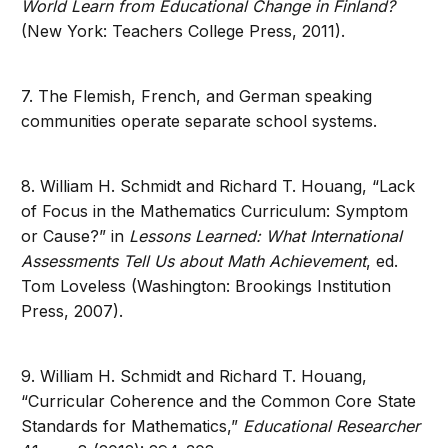
World Learn from Educational Change in Finland?
(New York: Teachers College Press, 2011).
7. The Flemish, French, and German speaking
communities operate separate school systems.
8. William H. Schmidt and Richard T. Houang, “Lack
of Focus in the Mathematics Curriculum: Symptom
or Cause?” in
Lessons Learned: What International
Assessments Tell Us about Math Achievement
, ed.
Tom Loveless (Washington: Brookings Institution
Press, 2007).
9. William H. Schmidt and Richard T. Houang,
“Curricular Coherence and the Common Core State
Standards for Mathematics,”
Educational Researcher