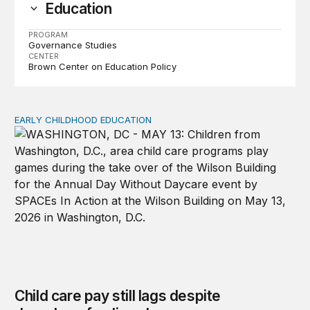
Education
PROGRAM
Governance Studies
CENTER
Brown Center on Education Policy
EARLY CHILDHOOD EDUCATION
Child care pay still lags despite decades of policy chang
Child care pay still lags despite