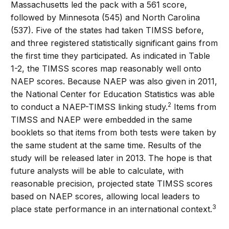
Massachusetts led the pack with a 561 score,
followed by Minnesota (545) and North Carolina
(537). Five of the states had taken TIMSS before,
and three registered statistically significant gains from
the first time they participated. As indicated in Table
1-2, the TIMSS scores map reasonably well onto
NAEP scores. Because NAEP was also given in 2011,
the National Center for Education Statistics was able
2
to conduct a NAEP-TIMSS linking study.
Items from
TIMSS and NAEP were embedded in the same
booklets so that items from both tests were taken by
the same student at the same time. Results of the
study will be released later in 2013. The hope is that
future analysts will be able to calculate, with
reasonable precision, projected state TIMSS scores
based on NAEP scores, allowing local leaders to
3
place state performance in an international context.