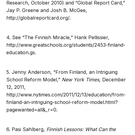
Research, October 2010) and “Global Report Card,”
Jay P. Greene and Josh B. McGee,
http://globalreportcard.org/.
4. See “The Finnish Miracle,” Hank Pellissier,
http://www.greatschools.org/students/2453-finland-
education.gs.
5. Jenny Anderson, “From Finland, an Intriguing
School Reform Model,”
New York Times
, December
12, 2011,
http://www.nytimes.com/2011/12/13/education/from-
finland-an-intriguing-school-reform-model.html?
pagewanted=all&_r=0.
6. Pasi Sahlberg,
Finnish Lessons: What Can the