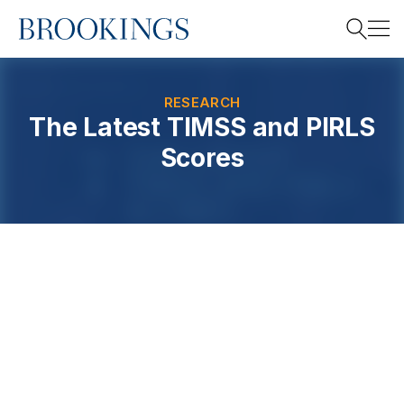
Home
Search
RESEARCH
The Latest TIMSS and PIRLS
Scores
Search