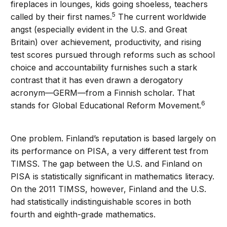
fireplaces in lounges, kids going shoeless, teachers
5
called by their first names.
The current worldwide
angst (especially evident in the U.S. and Great
Britain) over achievement, productivity, and rising
test scores pursued through reforms such as school
choice and accountability furnishes such a stark
contrast that it has even drawn a derogatory
acronym—GERM—from a Finnish scholar. That
6
stands for Global Educational Reform Movement.
One problem. Finland’s reputation is based largely on
its performance on PISA, a very different test from
TIMSS. The gap between the U.S. and Finland on
PISA is statistically significant in mathematics literacy.
On the 2011 TIMSS, however, Finland and the U.S.
had statistically indistinguishable scores in both
fourth and eighth-grade mathematics.