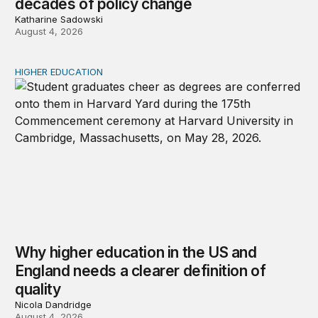
decades of policy change
Katharine Sadowski
August 4, 2026
HIGHER EDUCATION
Why higher education in the US and England needs a clea
Why higher education in the US and
England needs a clearer definition of
quality
Nicola Dandridge
August 4, 2026