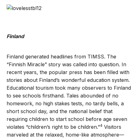
Finland
Finland generated headlines from TIMSS. The
“Finnish Miracle” story was called into question. In
recent years, the popular press has been filled with
stories about Finland’s wonderful education system.
Educational tourism took many observers to Finland
to see schools firsthand. Tales abounded of no
homework, no high stakes tests, no tardy bells, a
short school day, and the national belief that
requiring children to start school before age seven
4
violates “children’s right to be children.”
Visitors
marveled at the relaxed, home-like atmosphere—