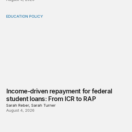
EDUCATION POLICY
Income-driven repayment for federal student loans: Fr
Income-driven repayment for federal
student loans: From ICR to RAP
Sarah Reber, Sarah Turner
August 4, 2026