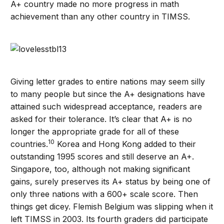
A+ country made no more progress in math
achievement than any other country in TIMSS.
Giving letter grades to entire nations may seem silly
to many people but since the A+ designations have
attained such widespread acceptance, readers are
asked for their tolerance. It’s clear that A+ is no
longer the appropriate grade for all of these
10
countries.
Korea and Hong Kong added to their
outstanding 1995 scores and still deserve an A+.
Singapore, too, although not making significant
gains, surely preserves its A+ status by being one of
only three nations with a 600+ scale score. Then
things get dicey. Flemish Belgium was slipping when it
left TIMSS in 2003. Its fourth graders did participate