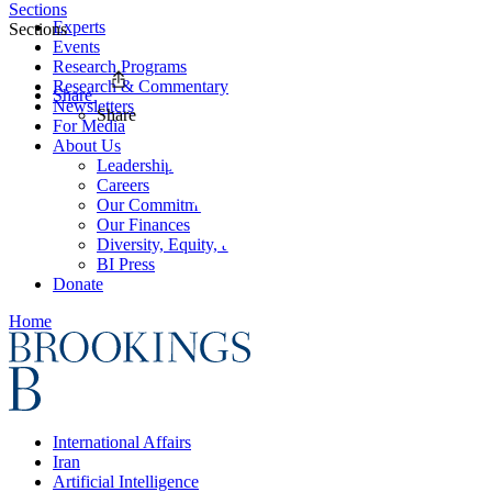
Sections
Experts
Sections
Events
Research Programs
Research & Commentary
Share
Newsletters
Share
For Media
About Us
Leadership
Careers
Our Commitments
Our Finances
Diversity, Equity, and Inclusion
BI Press
Donate
Home
International Affairs
Iran
Artificial Intelligence