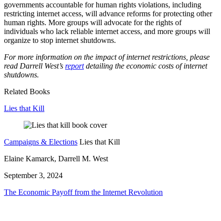
governments accountable for human rights violations, including
restricting internet access, will advance reforms for protecting other
human rights. More groups will advocate for the rights of
individuals who lack reliable internet access, and more groups will
organize to stop internet shutdowns.
For more information on the impact of internet restrictions, please
read Darrell West’s
report
detailing the economic costs of internet
shutdowns.
Related Books
Lies that Kill
Campaigns & Elections
Lies that Kill
Elaine Kamarck, Darrell M. West
September 3, 2024
The Economic Payoff from the Internet Revolution