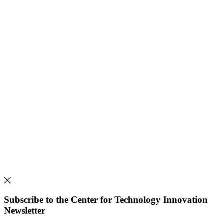
Subscribe to the Center for Technology Innovation
Newsletter