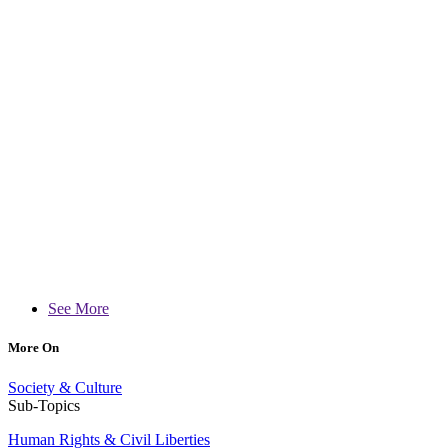
See More
More On
Society & Culture
Sub-Topics
Human Rights & Civil Liberties