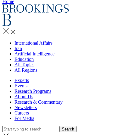
Home
International Affairs
Iran
Artificial Intelligence
Education
All Topics
All Regions
Experts
Events
Research Programs
About Us
Research & Commentary
Newsletters
Careers
For Media
Search