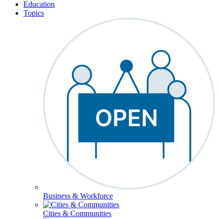
Education
Topics
Business & Workforce
Cities & Communities