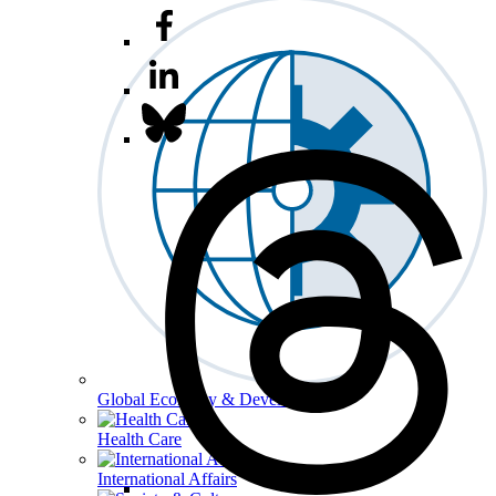
Global Economy & Development
Health Care
International Affairs