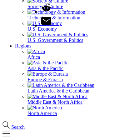
Society & Culture
Technology & Information
U.S. Economy
U.S. Government & Politics
Regions
Africa
Asia & the Pacific
Europe & Eurasia
Latin America & the Caribbean
Middle East & North Africa
North America
Search