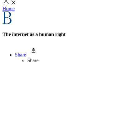
Home
The internet as a human right
Share
Share