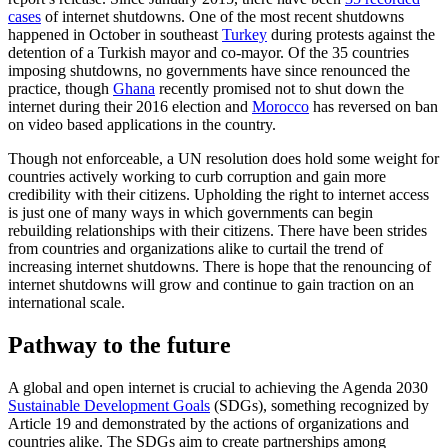
cases
of internet shutdowns. One of the most recent shutdowns
happened in October in southeast
Turkey
during protests against the
detention of a Turkish mayor and co-mayor. Of the 35 countries
imposing shutdowns, no governments have since renounced the
practice, though
Ghana
recently promised not to shut down the
internet during their 2016 election and
Morocco
has reversed on ban
on video based applications in the country.
Though not enforceable, a UN resolution does hold some weight for
countries actively working to curb corruption and gain more
credibility with their citizens. Upholding the right to internet access
is just one of many ways in which governments can begin
rebuilding relationships with their citizens. There have been strides
from countries and organizations alike to curtail the trend of
increasing internet shutdowns. There is hope that the renouncing of
internet shutdowns will grow and continue to gain traction on an
international scale.
Pathway to the future
A global and open internet is crucial to achieving the Agenda 2030
Sustainable Development Goals
(SDGs), something recognized by
Article 19 and demonstrated by the actions of organizations and
countries alike. The SDGs aim to create partnerships among