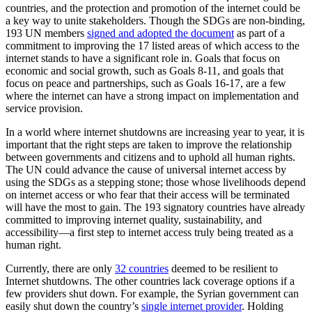
countries, and the protection and promotion of the internet could be
a key way to unite stakeholders. Though the SDGs are non-binding,
193 UN members
signed and adopted the document
as part of a
commitment to improving the 17 listed areas of which access to the
internet stands to have a significant role in. Goals that focus on
economic and social growth, such as Goals 8-11, and goals that
focus on peace and partnerships, such as Goals 16-17, are a few
where the internet can have a strong impact on implementation and
service provision.
In a world where internet shutdowns are increasing year to year, it is
important that the right steps are taken to improve the relationship
between governments and citizens and to uphold all human rights.
The UN could advance the cause of universal internet access by
using the SDGs as a stepping stone; those whose livelihoods depend
on internet access or who fear that their access will be terminated
will have the most to gain. The 193 signatory countries have already
committed to improving internet quality, sustainability, and
accessibility—a first step to internet access truly being treated as a
human right.
Currently, there are only
32 countries
deemed to be resilient to
Internet shutdowns. The other countries lack coverage options if a
few providers shut down. For example, the Syrian government can
easily shut down the country’s
single internet provider
. Holding