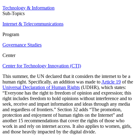
Technology & Information
Sub-Topics
Internet & Telecommunications
Program
Governance Studies
Center
Center for Technology Innovation (CTI)
This summer, the UN declared that it considers the internet to be a
human right. Specifically, an addition was made to
Article 19
of the
Universal Declaration of Human Rights
(UDHR), which states:
“Everyone has the right to freedom of opinion and expression; this
right includes freedom to hold opinions without interference and to
seek, receive and impart information and ideas through any media
and regardless of frontiers.” Section 32 adds “The promotion,
protection and enjoyment of human rights on the Internet” and
another 15 recommendations that cover the rights of those who
work in and rely on internet access. It also applies to women, girls,
and those heavily impacted by the digital divide.