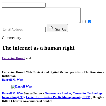
Sign Up
Commentary
The internet as a human right
Catherine Howell
and
Catherine Howell
Web Content and Digital Media Specialist
- The Brookings
Institution
Darrell M. West
Darrell M. West
Senior Fellow
-
Governance Studies
,
Center for Technology
Innovation (CTI)
,
Center for Effective Public Management (CEPM)
,
Douglas
Dillon Chair in Governmental Studies