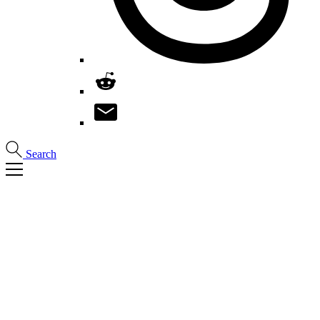
Search