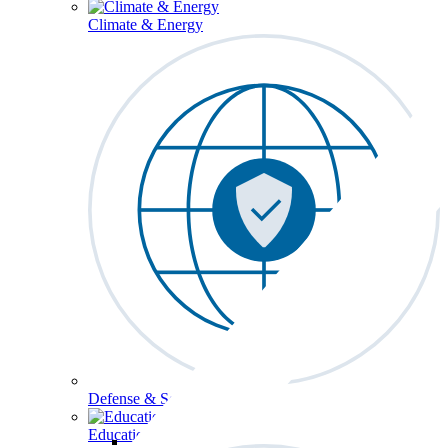
Climate & Energy
Defense & Security
Education