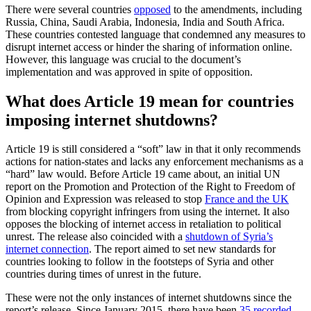
There were several countries
opposed
to the amendments, including
Russia, China, Saudi Arabia, Indonesia, India and South Africa.
These countries contested language that condemned any measures to
disrupt internet access or hinder the sharing of information online.
However, this language was crucial to the document’s
implementation and was approved in spite of opposition.
What does Article 19 mean for countries
imposing internet shutdowns?
Article 19 is still considered a “soft” law in that it only recommends
actions for nation-states and lacks any enforcement mechanisms as a
“hard” law would. Before Article 19 came about, an initial UN
report on the Promotion and Protection of the Right to Freedom of
Opinion and Expression was released to stop
France and the UK
from blocking copyright infringers from using the internet. It also
opposes the blocking of internet access in retaliation to political
unrest. The release also coincided with a
shutdown of Syria’s
internet connection
. The report aimed to set new standards for
countries looking to follow in the footsteps of Syria and other
countries during times of unrest in the future.
These were not the only instances of internet shutdowns since the
report’s release. Since January 2015, there have been
35 recorded