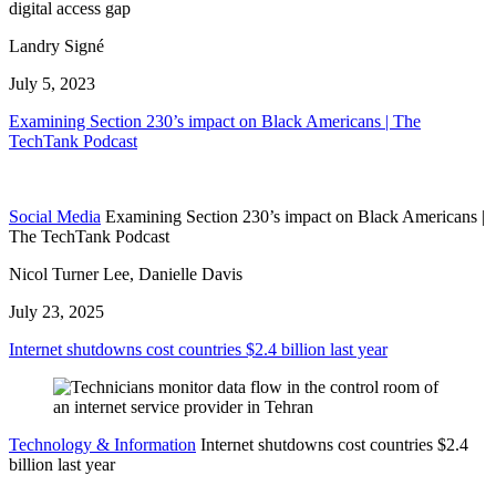
digital access gap
Landry Signé
July 5, 2023
Examining Section 230’s impact on Black Americans | The
TechTank Podcast
Social Media
Examining Section 230’s impact on Black Americans |
The TechTank Podcast
Nicol Turner Lee, Danielle Davis
July 23, 2025
Internet shutdowns cost countries $2.4 billion last year
Technology & Information
Internet shutdowns cost countries $2.4
billion last year