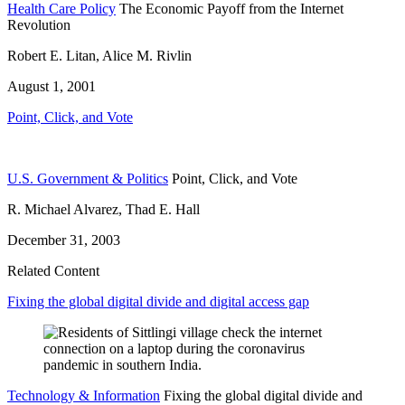
Health Care Policy
The Economic Payoff from the Internet
Revolution
Robert E. Litan, Alice M. Rivlin
August 1, 2001
Point, Click, and Vote
U.S. Government & Politics
Point, Click, and Vote
R. Michael Alvarez, Thad E. Hall
December 31, 2003
Related Content
Fixing the global digital divide and digital access gap
Technology & Information
Fixing the global digital divide and