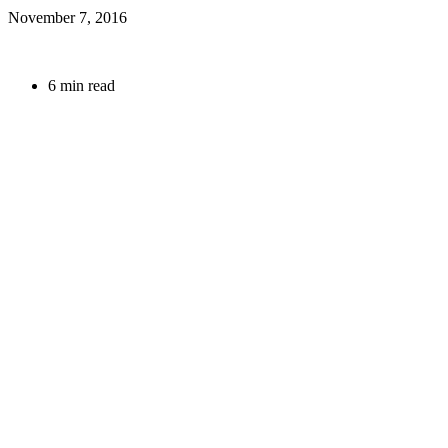
November 7, 2016
6 min read