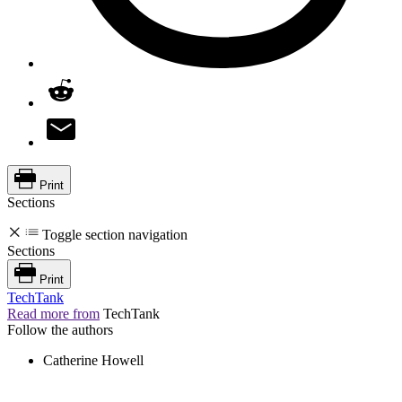
Print
Sections
Toggle section navigation
Sections
Print
TechTank
Read more from
TechTank
Follow the authors
Catherine Howell