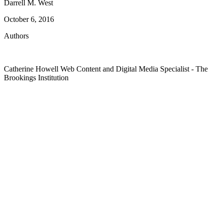
Darrell M. West
October 6, 2016
Authors
Catherine Howell
Web Content and Digital Media Specialist
- The
Brookings Institution