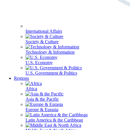
International Affairs
Society & Culture
Technology & Information
U.S. Economy
U.S. Government & Politics
Regions
Africa
Asia & the Pacific
Europe & Eurasia
Latin America & the Caribbean