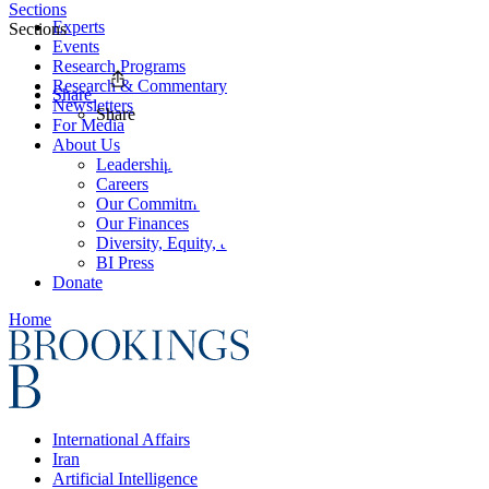
Sections
Experts
Sections
Events
Research Programs
Research & Commentary
Share
Newsletters
Share
For Media
About Us
Leadership
Careers
Our Commitments
Our Finances
Diversity, Equity, and Inclusion
BI Press
Donate
Home
International Affairs
Iran
Artificial Intelligence