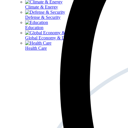
Climate & Energy
Defense & Security
Education
Global Economy & Development
Health Care