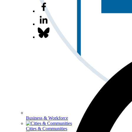
Business & Workforce
Cities & Communities