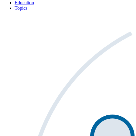
Education
Topics