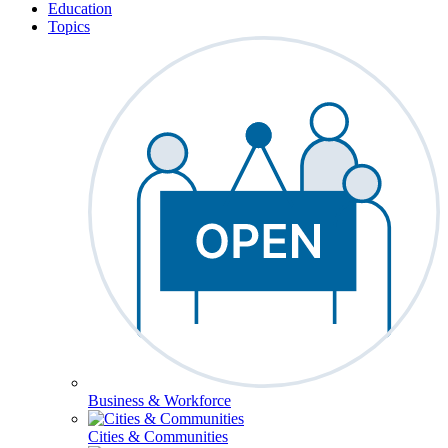
Education
Topics
Business & Workforce
Cities & Communities