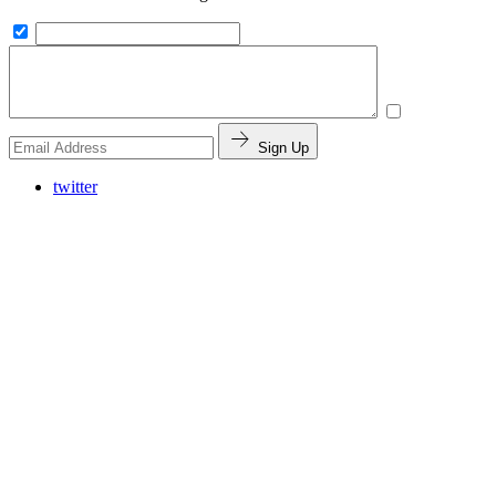
Sign Up
twitter