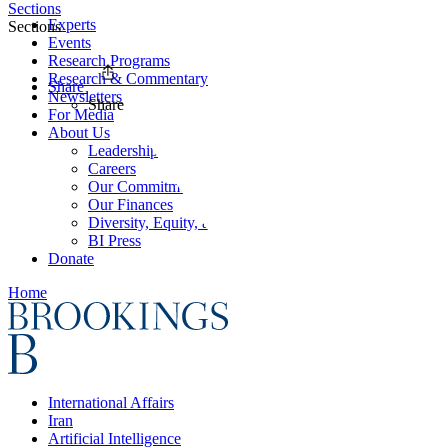
Sections
Experts
Sections
Events
Research Programs
Research & Commentary
Share
Newsletters
Share
For Media
About Us
Leadership
Careers
Our Commitments
Our Finances
Diversity, Equity, and Inclusion
BI Press
Donate
Home
International Affairs
Iran
Artificial Intelligence