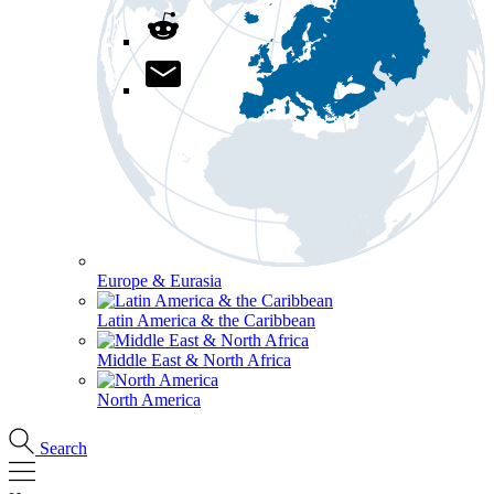
Europe & Eurasia
Latin America & the Caribbean
Middle East & North Africa
North America
Search