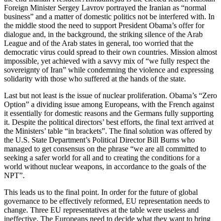
Foreign Minister Sergey Lavrov portrayed the Iranian as “normal
business” and a matter of domestic politics not be interfered with. In
the middle stood the need to support President Obama’s offer for
dialogue and, in the background, the striking silence of the Arab
League and of the Arab states in general, too worried that the
democratic virus could spread to their own countries. Mission almost
impossible, yet achieved with a savvy mix of “we fully respect the
sovereignty of Iran” while condemning the violence and expressing
solidarity with those who suffered at the hands of the state.
Last but not least is the issue of nuclear proliferation. Obama’s “Zero
Option” a dividing issue among Europeans, with the French against
it essentially for domestic reasons and the Germans fully supporting
it. Despite the political directors’ best efforts, the final text arrived at
the Ministers’ table “in brackets”. The final solution was offered by
the U.S. State Department’s Political Director Bill Burns who
managed to get consensus on the phrase “we are all committed to
seeking a safer world for all and to creating the conditions for a
world without nuclear weapons, in accordance to the goals of the
NPT”.
This leads us to the final point. In order for the future of global
governance to be effectively reformed, EU representation needs to
change. Three EU representatives at the table were useless and
ineffective. The Europeans need to decide what they want to bring