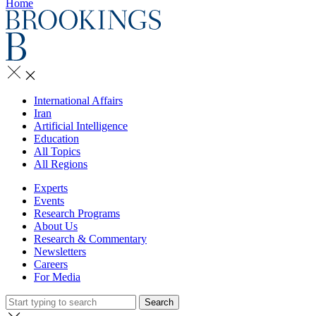
Home
International Affairs
Iran
Artificial Intelligence
Education
All Topics
All Regions
Experts
Events
Research Programs
About Us
Research & Commentary
Newsletters
Careers
For Media
Search