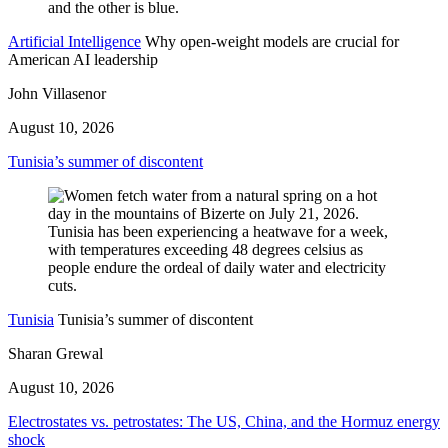
Artificial Intelligence
Why open-weight models are crucial for
American AI leadership
John Villasenor
August 10, 2026
Tunisia’s summer of discontent
Tunisia
Tunisia’s summer of discontent
Sharan Grewal
August 10, 2026
Electrostates vs. petrostates: The US, China, and the Hormuz energy
shock