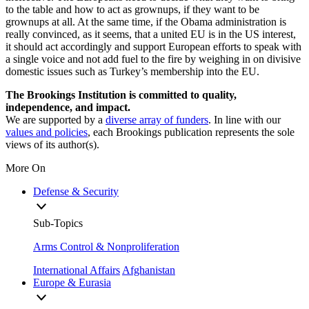
to the table and how to act as grownups, if they want to be
grownups at all. At the same time, if the Obama administration is
really convinced, as it seems, that a united EU is in the US interest,
it should act accordingly and support European efforts to speak with
a single voice and not add fuel to the fire by weighing in on divisive
domestic issues such as Turkey’s membership into the EU.
The Brookings Institution is committed to quality,
independence, and impact.
We are supported by a
diverse array of funders
. In line with our
values and policies
, each Brookings publication represents the sole
views of its author(s).
More On
Defense & Security
Sub-Topics
Arms Control & Nonproliferation
International Affairs
Afghanistan
Europe & Eurasia