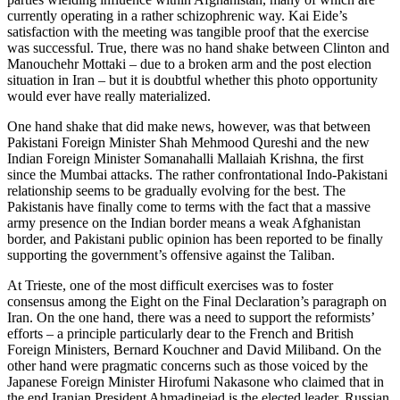
currently operating in a rather schizophrenic way. Kai Eide’s
satisfaction with the meeting was tangible proof that the exercise
was successful. True, there was no hand shake between Clinton and
Manouchehr Mottaki – due to a broken arm and the post election
situation in Iran – but it is doubtful whether this photo opportunity
would ever have really materialized.
One hand shake that did make news, however, was that between
Pakistani Foreign Minister Shah Mehmood Qureshi and the new
Indian Foreign Minister Somanahalli Mallaiah Krishna, the first
since the Mumbai attacks. The rather confrontational Indo-Pakistani
relationship seems to be gradually evolving for the best. The
Pakistanis have finally come to terms with the fact that a massive
army presence on the Indian border means a weak Afghanistan
border, and Pakistani public opinion has been reported to be finally
supporting the government’s offensive against the Taliban.
At Trieste, one of the most difficult exercises was to foster
consensus among the Eight on the Final Declaration’s paragraph on
Iran. On the one hand, there was a need to support the reformists’
efforts – a principle particularly dear to the French and British
Foreign Ministers, Bernard Kouchner and David Miliband. On the
other hand were pragmatic concerns such as those voiced by the
Japanese Foreign Minister Hirofumi Nakasone who claimed that in
the end Iranian President Ahmadinejad is the elected leader. Russian