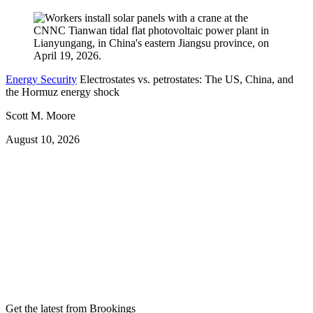
Energy Security
Electrostates vs. petrostates: The US, China, and
the Hormuz energy shock
Scott M. Moore
August 10, 2026
Get the latest from Brookings