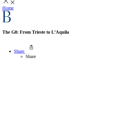
Home
The G8: From Trieste to L’Aquila
Share
Share