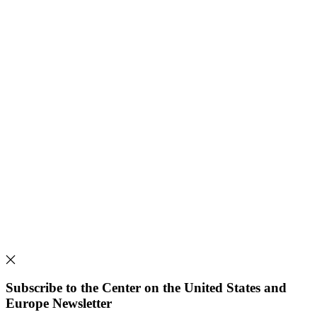
Subscribe to the Center on the United States and
Europe Newsletter