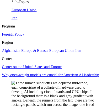
Sub-Topics
European Union
Iran
Program
Foreign Policy
Region
Afghanistan
Europe & Eurasia
European Union
Iran
Center
Center on the United States and Europe
Why open-weight models are crucial for American AI leadership