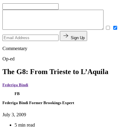
Sign Up
Commentary
Op-ed
The G8: From Trieste to L’Aquila
Federiga Bindi
FB
Federiga Bindi
Former Brookings Expert
July 3, 2009
5 min read