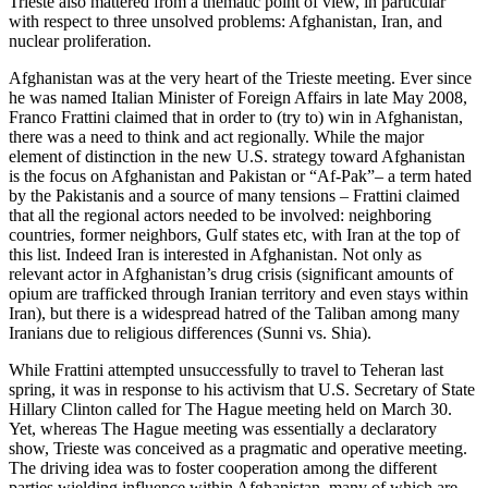
Trieste also mattered from a thematic point of view, in particular
with respect to three unsolved problems: Afghanistan, Iran, and
nuclear proliferation.
Afghanistan was at the very heart of the Trieste meeting. Ever since
he was named Italian Minister of Foreign Affairs in late May 2008,
Franco Frattini claimed that in order to (try to) win in Afghanistan,
there was a need to think and act regionally. While the major
element of distinction in the new U.S. strategy toward Afghanistan
is the focus on Afghanistan and Pakistan or “Af-Pak”– a term hated
by the Pakistanis and a source of many tensions – Frattini claimed
that all the regional actors needed to be involved: neighboring
countries, former neighbors, Gulf states etc, with Iran at the top of
this list. Indeed Iran is interested in Afghanistan. Not only as
relevant actor in Afghanistan’s drug crisis (significant amounts of
opium are trafficked through Iranian territory and even stays within
Iran), but there is a widespread hatred of the Taliban among many
Iranians due to religious differences (Sunni vs. Shia).
While Frattini attempted unsuccessfully to travel to Teheran last
spring, it was in response to his activism that U.S. Secretary of State
Hillary Clinton called for The Hague meeting held on March 30.
Yet, whereas The Hague meeting was essentially a declaratory
show, Trieste was conceived as a pragmatic and operative meeting.
The driving idea was to foster cooperation among the different
parties wielding influence within Afghanistan, many of which are