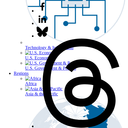
Technology & Information
U.S. Economy
U.S. Government & Politics
Regions
Africa
Asia & the Pacific