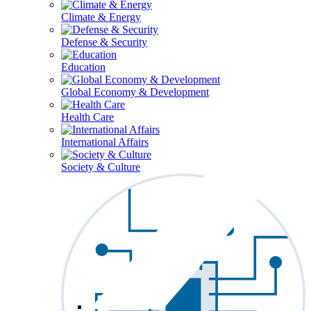
Climate & Energy
Defense & Security
Education
Global Economy & Development
Health Care
International Affairs
Society & Culture