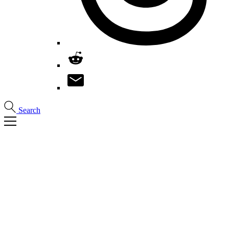
Search