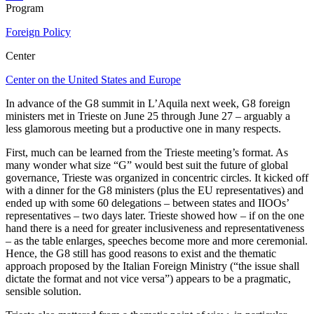
Program
Foreign Policy
Center
Center on the United States and Europe
In advance of the G8 summit in L’Aquila next week, G8 foreign
ministers met in Trieste on June 25 through June 27 – arguably a
less glamorous meeting but a productive one in many respects.
First, much can be learned from the Trieste meeting’s format. As
many wonder what size “G” would best suit the future of global
governance, Trieste was organized in concentric circles. It kicked off
with a dinner for the G8 ministers (plus the EU representatives) and
ended up with some 60 delegations – between states and IIOOs’
representatives – two days later. Trieste showed how – if on the one
hand there is a need for greater inclusiveness and representativeness
– as the table enlarges, speeches become more and more ceremonial.
Hence, the G8 still has good reasons to exist and the thematic
approach proposed by the Italian Foreign Ministry (“the issue shall
dictate the format and not vice versa”) appears to be a pragmatic,
sensible solution.