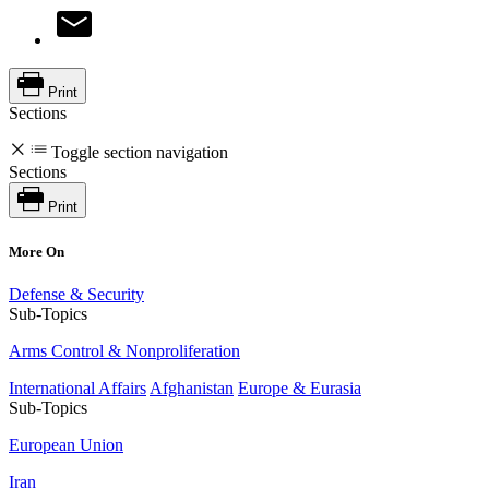
Print
Sections
Toggle section navigation
Sections
Print
More On
Defense & Security
Sub-Topics
Arms Control & Nonproliferation
International Affairs
Afghanistan
Europe & Eurasia
Sub-Topics
European Union
Iran