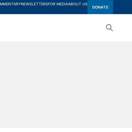
OMMENTARY
NEWSLETTERS
FOR MEDIA
ABOUT US
DONATE
Search
Search