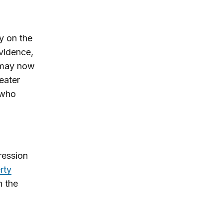
ly on the
evidence,
, may now
heater
 who
ression
rty
n the