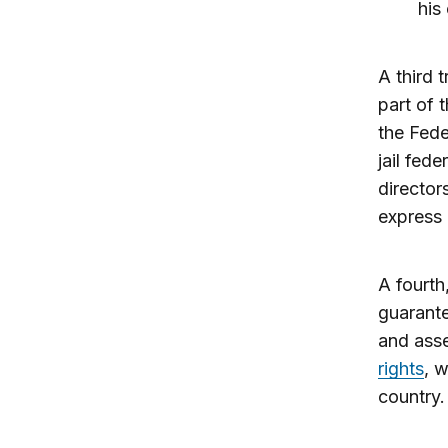
his
A third 
part of t
the Fede
jail fed
director
express 
A fourth,
guarante
and asse
rights
, 
country.