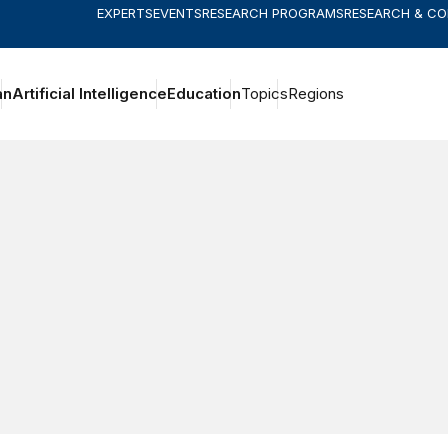
EXPERTS
EVENTS
RESEARCH PROGRAMS
RESEARCH & C
an
Artificial Intelligence
Education
Topics
Regions