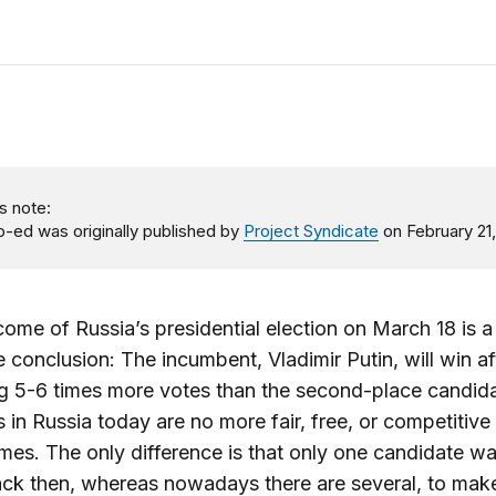
s note:
p-ed was originally published by
Project Syndicate
on February 21,
ome of Russia’s presidential election on March 18 is a
 conclusion: The incumbent, Vladimir Putin, will win af
g 5-6 times more votes than the second-place candida
s in Russia today are no more fair, free, or competitive 
imes. The only difference is that only one candidate w
ack then, whereas nowadays there are several, to mak