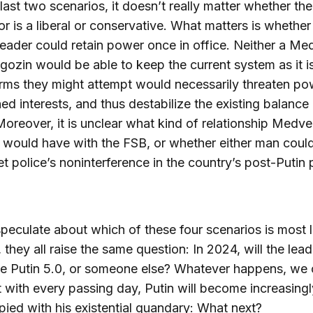
 last two scenarios, it doesn’t really matter whether the
r is a liberal or conservative. What matters is whether 
leader could retain power once in office. Neither a M
gozin would be able to keep the current system as it is
rms they might attempt would necessarily threaten po
ed interests, and thus destabilize the existing balance
oreover, it is unclear what kind of relationship Medv
would have with the FSB, or whether either man coul
et police’s noninterference in the country’s post-Putin p
speculate about which of these four scenarios is most l
, they all raise the same question: In 2024, will the lead
be Putin 5.0, or someone else? Whatever happens, we
t with every passing day, Putin will become increasingl
ied with his existential quandary: What next?