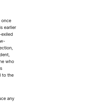
l once
s earlier
-exiled
ew-
ection,
dent,
one who
’s
 to the
duce any