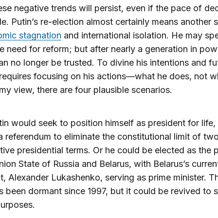
ese negative trends will persist, even if the pace of dec
e. Putin’s re-election almost certainly means another s
mic stagnation
and international isolation. He may sp
e need for reform; but after nearly a generation in powe
n no longer be trusted. To divine his intentions and fu
 requires focusing on his actions—what he does, not w
 my view, there are four plausible scenarios.
utin would seek to position himself as president for life,
a referendum to eliminate the constitutional limit of tw
ive presidential terms. Or he could be elected as the 
nion State of Russia and Belarus, with Belarus’s curren
t, Alexander Lukashenko, serving as prime minister. T
s been dormant since 1997, but it could be revived to 
purposes.