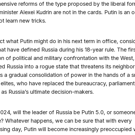
nsive reforms of the type proposed by the liberal fo
minister Alexei Kudrin are not in the cards. Putin is an 
ot learn new tricks.
ct what Putin might do in his next term in office, consi
hat have defined Russia during his 18-year rule. The firs
on of political and military confrontation with the West
ed Russia into a rogue state that threatens its neighbo
s a gradual consolidation of power in the hands of a s
f elites, who have replaced the bureaucracy, parliament
y as Russia’s ultimate decision-makers.
2024, will the leader of Russia be Putin 5.0, or someon
e? Whatever happens, we can be sure that with every
sing day, Putin will become increasingly preoccupied 