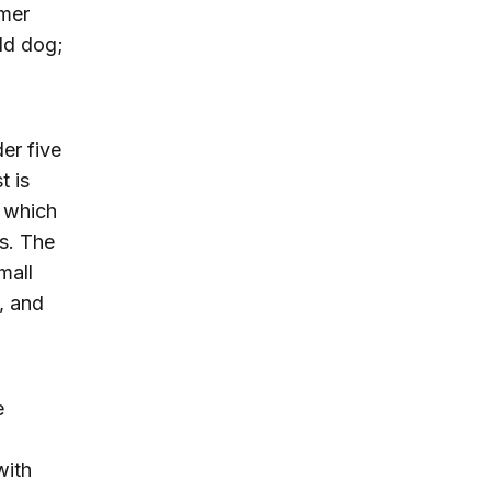
rmer
old dog;
der five
t is
, which
rs. The
mall
, and
e
with