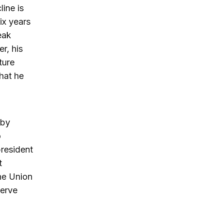
line is
ix years
eak
r, his
ture
hat he
 by
o
president
t
he Union
serve