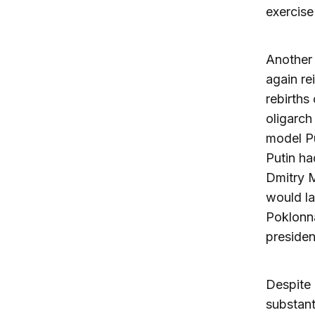
exercise
Another 
again re
rebirths
oligarch
model Pu
Putin ha
Dmitry M
would la
Poklonna
presiden
Despite 
substant