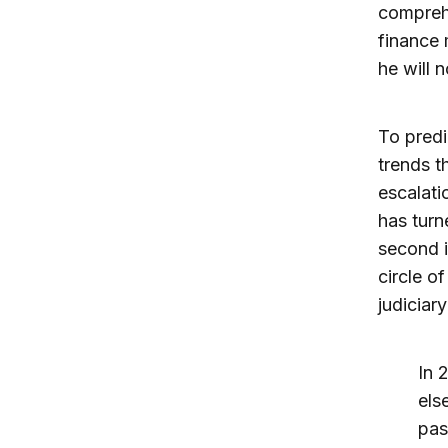
comprehe
finance 
he will n
To predi
trends t
escalati
has turn
second i
circle o
judiciar
In 
els
pas