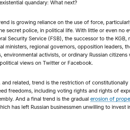
 existential quandary: What next?
trend is growing reliance on the use of force, particular
he secret police, in political life. With little or even no 
ral Security Service (FSB), the successor to the KGB
eral ministers, regional governors, opposition leaders, t
s, environmental activists, or ordinary Russian citizens
political views on Twitter or Facebook.
 and related, trend is the restriction of constitutionally
ed freedoms, including voting rights and rights of exp
mbly. And a final trend is the gradual
erosion of prope
which has left Russian businessmen unwilling to invest i