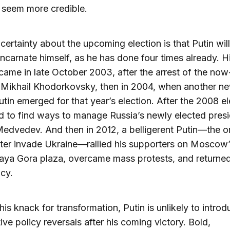
 seem more credible.
certainty about the upcoming election is that Putin wil
incarnate himself, as he has done four times already. Hi
 came in late October 2003, after the arrest of the now
 Mikhail Khodorkovsky, then in 2004, when another n
tin emerged for that year’s election. After the 2008 el
d to find ways to manage Russia’s newly elected presi
edvedev. And then in 2012, a belligerent Putin—the 
ter invade Ukraine—rallied his supporters on Moscow
ya Gora plaza, overcame mass protests, and returned
cy.
his knack for transformation, Putin is unlikely to intro
ive policy reversals after his coming victory. Bold,