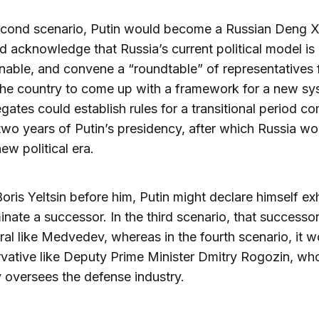
econd scenario, Putin would become a Russian Deng X
 acknowledge that Russia’s current political model is
nable, and convene a “roundtable” of representatives
he country to come up with a framework for a new sy
gates could establish rules for a transitional period c
 two years of Putin’s presidency, after which Russia wo
ew political era.
 Boris Yeltsin before him, Putin might declare himself e
nate a successor. In the third scenario, that successo
eral like Medvedev, whereas in the fourth scenario, it 
vative like Deputy Prime Minister Dmitry Rogozin, wh
y oversees the defense industry.