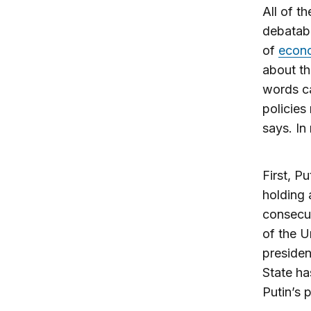
All of th
debatabl
of
econo
about th
words ca
policies
says. In
First, P
holding 
consecut
of the U
presiden
State ha
Putin’s 