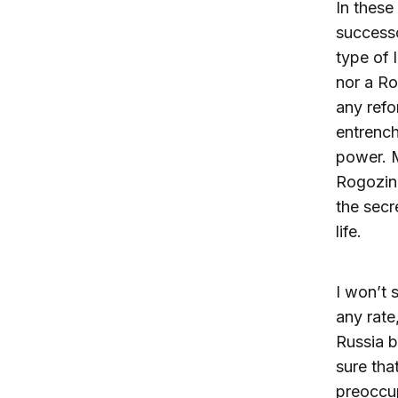
In these
successo
type of 
nor a Ro
any refo
entrench
power. M
Rogozin 
the secr
life.
I won’t 
any rate
Russia 
sure tha
preoccup