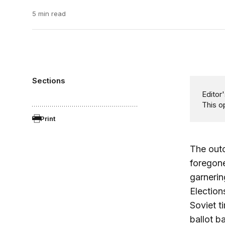
5 min read
Sections
Editor'
This o
Print
The outc
foregone
garnerin
Election
Soviet t
ballot b