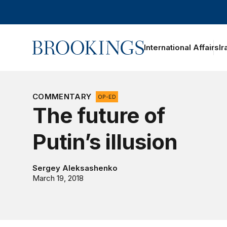
Home
International Affairs
Ir
oggle section navigation
COMMENTARY
OP-ED
The future of
Putin’s illusion
Sergey Aleksashenko
March 19, 2018