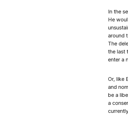
In the s
He would
unsustai
around t
The dele
the last
enter a n
Or, like
and nomi
be a lib
a conser
currentl