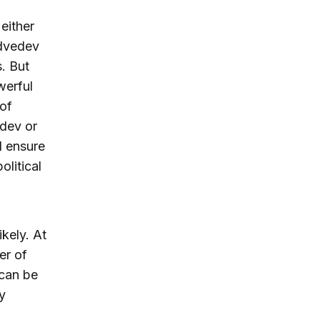
either
edvedev
. But
werful
 of
edev or
d ensure
olitical
ikely. At
er of
 can be
y