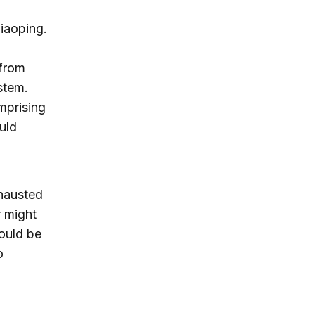
iaoping.
 from
stem.
omprising
uld
xhausted
r might
would be
o