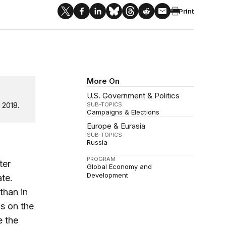
Print
More On
U.S. Government & Politics
 2018.
SUB-TOPICS
Campaigns & Elections
Europe & Eurasia
SUB-TOPICS
Russia
PROGRAM
ter
Global Economy and
Development
te.
than in
as on the
e the