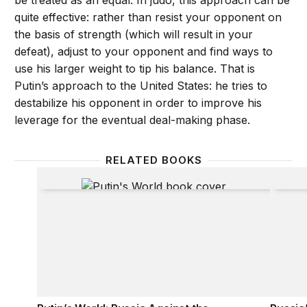
be treated as an equal. In judo, this approach can be
quite effective: rather than resist your opponent on
the basis of strength (which will result in your
defeat), adjust to your opponent and find ways to
use his larger weight to tip his balance. That is
Putin’s approach to the United States: he tries to
destabilize his opponent in order to improve his
leverage for the eventual deal-making phase.
RELATED BOOKS
Putin’s World: Russia Against the West and With the
Russia