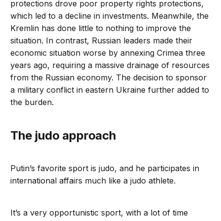
protections drove poor property rights protections,
which led to a decline in investments. Meanwhile, the
Kremlin has done little to nothing to improve the
situation. In contrast, Russian leaders made their
economic situation worse by annexing Crimea three
years ago, requiring a massive drainage of resources
from the Russian economy. The decision to sponsor
a military conflict in eastern Ukraine further added to
the burden.
The judo approach
Putin’s favorite sport is judo, and he participates in
international affairs much like a judo athlete.
It’s a very opportunistic sport, with a lot of time