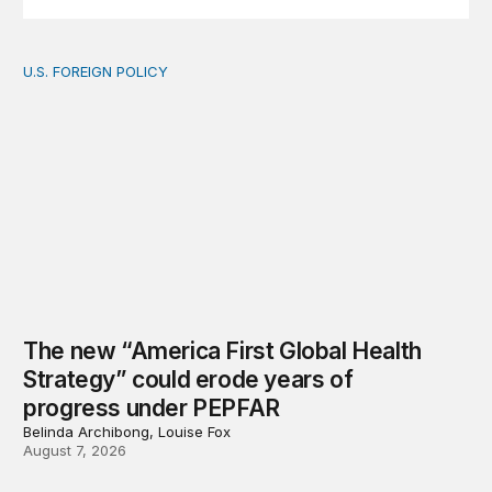
U.S. FOREIGN POLICY
The new “America First Global Health Strategy” could
The new “America First Global Health
Strategy” could erode years of
progress under PEPFAR
Belinda Archibong, Louise Fox
August 7, 2026