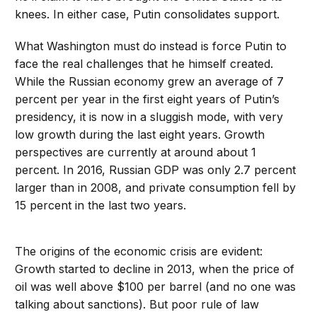
knees. In either case, Putin consolidates support.
What Washington must do instead is force Putin to
face the real challenges that he himself created.
While the Russian economy grew an average of 7
percent per year in the first eight years of Putin’s
presidency, it is now in a sluggish mode, with very
low growth during the last eight years. Growth
perspectives are currently at around about 1
percent. In 2016, Russian GDP was only 2.7 percent
larger than in 2008, and private consumption fell by
15 percent in the last two years.
The origins of the economic crisis are evident:
Growth started to decline in 2013, when the price of
oil was well above $100 per barrel (and no one was
talking about sanctions). But poor rule of law