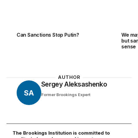
Can Sanctions Stop Putin?
We may 
but san
sense
AUTHOR
Sergey Aleksashenko
SA
Former Brookings Expert
The Brookings Institution is committed to