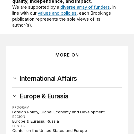
quality, independence, and impact.
We are supported by a
diverse array of funders
. In
line with our
values and policies
, each Brookings
publication represents the sole views of its
author(s).
MORE ON
International Affairs
Europe & Eurasia
PROGRAM
Foreign Policy
Global Economy and Development
REGION
Europe & Eurasia
Russia
CENTER
Center on the United States and Europe