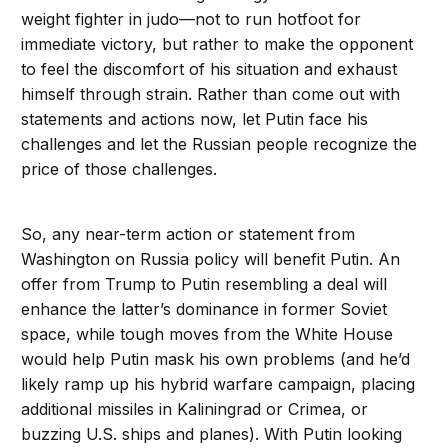
weight fighter in judo—not to run hotfoot for
immediate victory, but rather to make the opponent
to feel the discomfort of his situation and exhaust
himself through strain. Rather than come out with
statements and actions now, let Putin face his
challenges and let the Russian people recognize the
price of those challenges.
So, any near-term action or statement from
Washington on Russia policy will benefit Putin. An
offer from Trump to Putin resembling a deal will
enhance the latter’s dominance in former Soviet
space, while tough moves from the White House
would help Putin mask his own problems (and he’d
likely ramp up his hybrid warfare campaign, placing
additional missiles in Kaliningrad or Crimea, or
buzzing U.S. ships and planes). With Putin looking