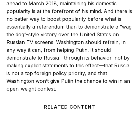
ahead to March 2018, maintaining his domestic
popularity is at the forefront of his mind. And there is
no better way to boost popularity before what is
essentially a referendum than to demonstrate a “wag
the dog”-style victory over the United States on
Russian TV screens. Washington should refrain, in
any way it can, from helping Putin. It should
demonstrate to Russia—through its behavior, not by
making explicit statements to this effect—that Russia
is not a top foreign policy priority, and that
Washington won’t give Putin the chance to win in an
open-weight contest.
RELATED CONTENT
Can Sanctions Stop Putin?
We may 