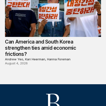
Can America and South Korea
strengthen ties amid economic
frictions?
Andrew Yeo, Kari Heerman, Hanna Foreman
August 4, 2026