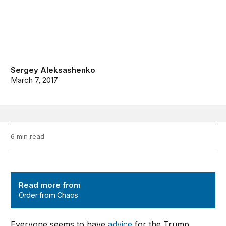
Sergey Aleksashenko
March 7, 2017
6 min read
Order from Chaos
Read more from
Order from Chaos
Everyone seems to have
advice
for the Trump