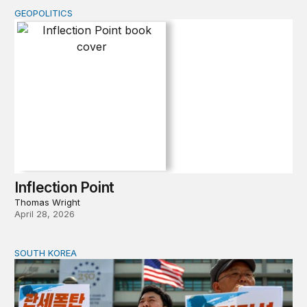
GEOPOLITICS
Inflection Point
Inflection Point
Thomas Wright
April 28, 2026
SOUTH KOREA
Can America and South Korea strengthen ties amid econ