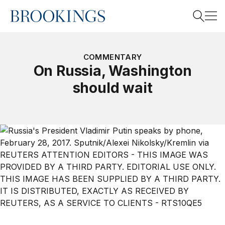
Home
Search
COMMENTARY
On Russia, Washington
should wait
Search