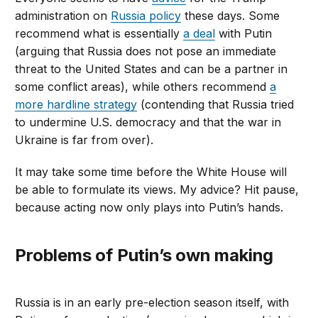
administration on
Russia policy
these days. Some
recommend what is essentially
a deal
with Putin
(arguing that Russia does not pose an immediate
threat to the United States and can be a partner in
some conflict areas), while others recommend
a
more hardline strategy
(contending that Russia tried
to undermine U.S. democracy and that the war in
Ukraine is far from over).
It may take some time before the White House will
be able to formulate its views. My advice? Hit pause,
because acting now only plays into Putin’s hands.
Problems of Putin’s own making
Russia is in an early pre-election season itself, with