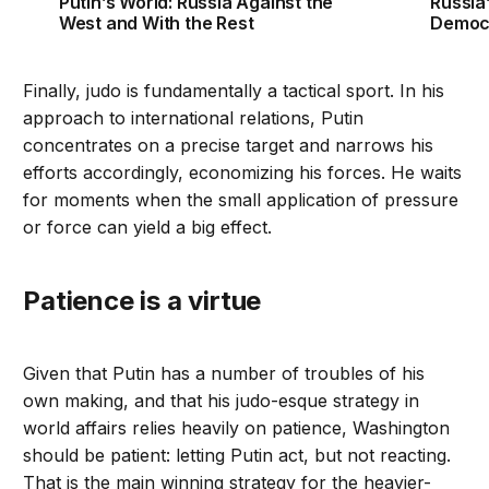
Putin’s World: Russia Against the
Russia
West and With the Rest
Democ
Finally, judo is fundamentally a tactical sport. In his
approach to international relations, Putin
concentrates on a precise target and narrows his
efforts accordingly, economizing his forces. He waits
for moments when the small application of pressure
or force can yield a big effect.
Patience is a virtue
Given that Putin has a number of troubles of his
own making, and that his judo-esque strategy in
world affairs relies heavily on patience, Washington
should be patient: letting Putin act, but not reacting.
That is the main winning strategy for the heavier-