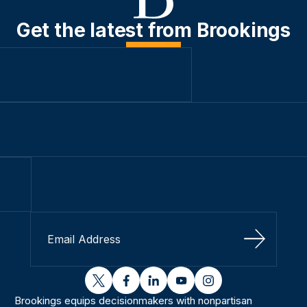
Get the latest from Brookings
Sign Up
twitter
facebook
linkedin
youtube
instagram
Brookings equips decisionmakers with nonpartisan