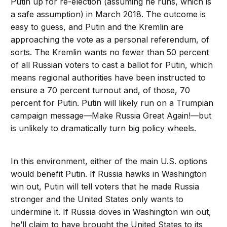
Putin up for re-election (assuming he runs, which is
a safe assumption) in March 2018. The outcome is
easy to guess, and Putin and the Kremlin are
approaching the vote as a personal referendum, of
sorts. The Kremlin wants no fewer than 50 percent
of all Russian voters to cast a ballot for Putin, which
means regional authorities have been instructed to
ensure a 70 percent turnout and, of those, 70
percent for Putin. Putin will likely run on a Trumpian
campaign message—Make Russia Great Again!—but
is unlikely to dramatically turn big policy wheels.
In this environment, either of the main U.S. options
would benefit Putin. If Russia hawks in Washington
win out, Putin will tell voters that he made Russia
stronger and the United States only wants to
undermine it. If Russia doves in Washington win out,
he’ll claim to have brought the United States to its