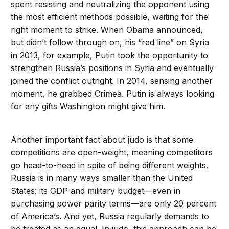
spent resisting and neutralizing the opponent using
the most efficient methods possible, waiting for the
right moment to strike. When Obama announced,
but didn’t follow through on, his “red line” on Syria
in 2013, for example, Putin took the opportunity to
strengthen Russia’s positions in Syria and eventually
joined the conflict outright. In 2014, sensing another
moment, he grabbed Crimea. Putin is always looking
for any gifts Washington might give him.
Another important fact about judo is that some
competitions are open-weight, meaning competitors
go head-to-head in spite of being different weights.
Russia is in many ways smaller than the United
States: its GDP and military budget—even in
purchasing power parity terms—are only 20 percent
of America’s. And yet, Russia regularly demands to