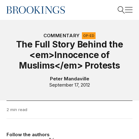
Home
Search
COMMENTARY
OP-ED
The Full Story Behind the
<em>Innocence of
Search
Muslims</em> Protests
Peter Mandaville
September 17, 2012
2 min read
Follow the authors