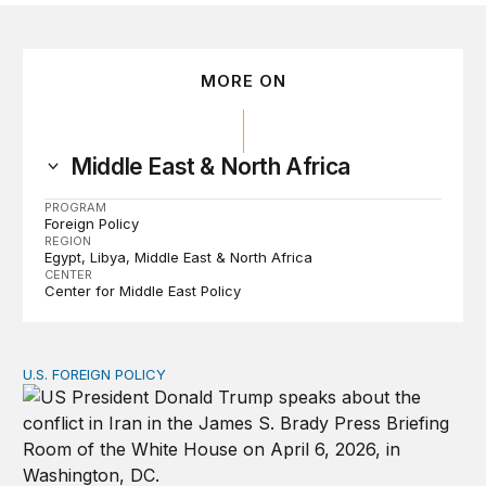
MORE ON
Middle East & North Africa
PROGRAM
Foreign Policy
REGION
Egypt
Libya
Middle East & North Africa
CENTER
Center for Middle East Policy
U.S. FOREIGN POLICY
The ticking clock on the Strait of Hormuz