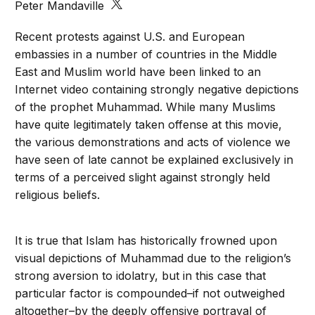
Peter Mandaville
Recent protests against U.S. and European
embassies in a number of countries in the Middle
East and Muslim world have been linked to an
Internet video containing strongly negative depictions
of the prophet Muhammad. While many Muslims
have quite legitimately taken offense at this movie,
the various demonstrations and acts of violence we
have seen of late cannot be explained exclusively in
terms of a perceived slight against strongly held
religious beliefs.
It is true that Islam has historically frowned upon
visual depictions of Muhammad due to the religion’s
strong aversion to idolatry, but in this case that
particular factor is compounded–if not outweighed
altogether–by the deeply offensive portrayal of