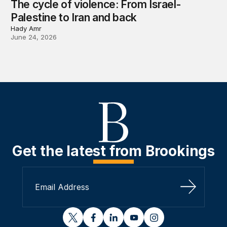
The cycle of violence: From Israel-
Palestine to Iran and back
Hady Amr
June 24, 2026
Get the latest from Brookings
Sign Up
twitter
facebook
linkedin
youtube
instagram