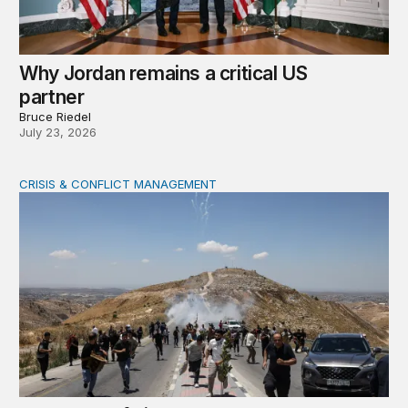
Why Jordan remains a critical US
partner
Bruce Riedel
July 23, 2026
CRISIS & CONFLICT MANAGEMENT
The cycle of violence: From Israel-Palestine to Iran an