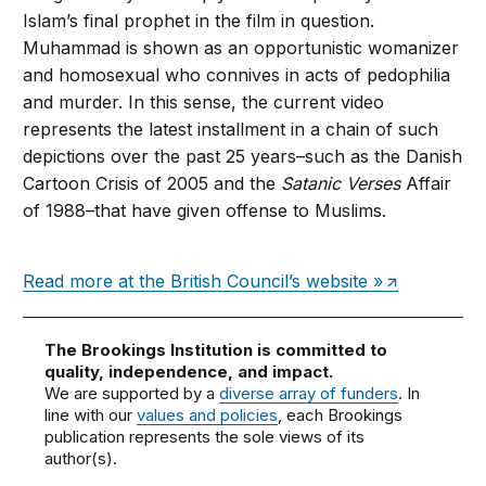
Islam’s final prophet in the film in question.
Muhammad is shown as an opportunistic womanizer
and homosexual who connives in acts of pedophilia
and murder. In this sense, the current video
represents the latest installment in a chain of such
depictions over the past 25 years–such as the Danish
Cartoon Crisis of 2005 and the
Satanic Verses
Affair
of 1988–that have given offense to Muslims.
Read more at the British Council’s website »
The Brookings Institution is committed to
quality, independence, and impact.
We are supported by a
diverse array of funders
. In
line with our
values and policies
, each Brookings
publication represents the sole views of its
author(s).