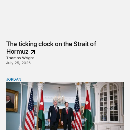
The ticking clock on the Strait of
Hormuz
Thomas Wright
July 25, 2026
JORDAN
Why Jordan remains a critical US partner