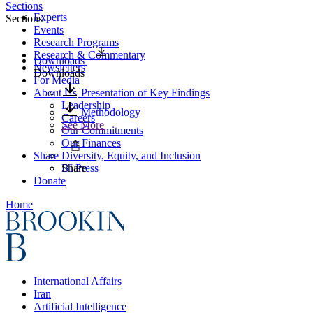
Sections
Experts
Sections
Events
Research Programs
Research & Commentary
Downloads
Newsletters
Downloads
For Media
About Us
Presentation of Key Findings
Leadership
Methodology
Careers
See More
Our Commitments
Our Finances
Share
Diversity, Equity, and Inclusion
BI Press
Share
Donate
Home
International Affairs
Iran
Artificial Intelligence