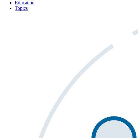
Education
Topics