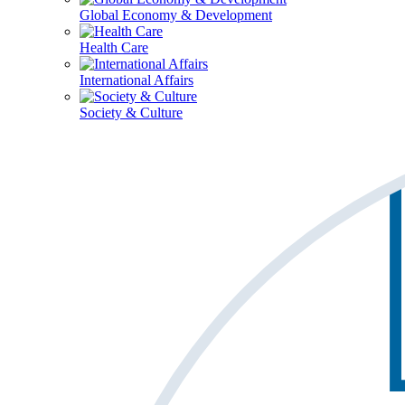
Global Economy & Development
Health Care
International Affairs
Society & Culture