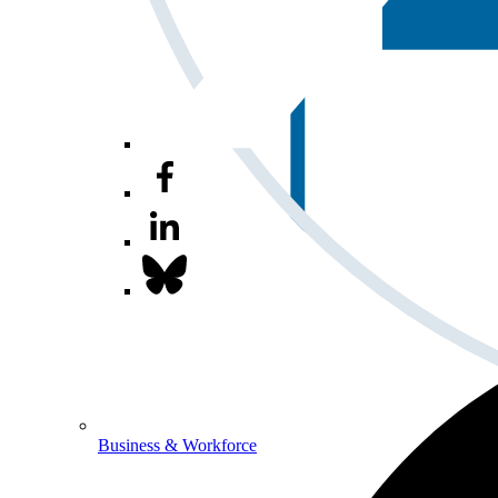
Business & Workforce