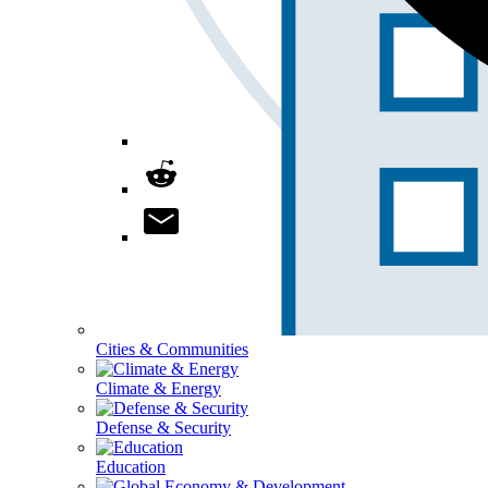
Cities & Communities
Climate & Energy
Defense & Security
Education