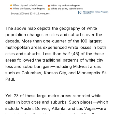
The above map depicts the geography of white
population changes in cities and suburbs over the
decade. More than one-quarter of the 100 largest
metropolitan areas experienced white losses in both
cities and suburbs. Less than half (45) of the these
areas followed the traditional patterns of white city
loss and suburban gain—including Midwest areas
such as Columbus, Kansas City, and Minneapolis-St.
Paul.
Yet, 23 of these large metro areas recorded white
gains in both cities and suburbs. Such places—which
include Austin, Denver, Atlanta, and Las Vegas—are