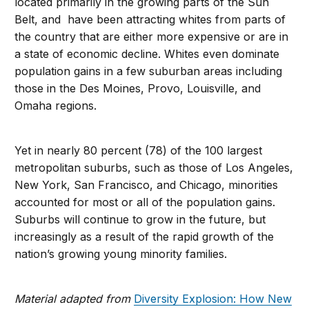
located primarily in the growing parts of the Sun
Belt, and have been attracting whites from parts of
the country that are either more expensive or are in
a state of economic decline. Whites even dominate
population gains in a few suburban areas including
those in the Des Moines, Provo, Louisville, and
Omaha regions.
Yet in nearly 80 percent (78) of the 100 largest
metropolitan suburbs, such as those of Los Angeles,
New York, San Francisco, and Chicago, minorities
accounted for most or all of the population gains.
Suburbs will continue to grow in the future, but
increasingly as a result of the rapid growth of the
nation’s growing young minority families.
Material adapted from
Diversity Explosion: How New