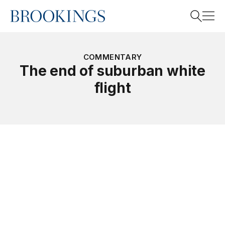
Home
Search
COMMENTARY
The end of suburban white
flight
Search