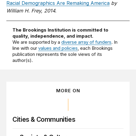
Racial Demographics Are Remaking America
by
William H. Frey, 2014.
The Brookings Institution is committed to
quality, independence, and impact.
We are supported by a
diverse array of funders
. In
line with our
values and policies
, each Brookings
publication represents the sole views of its
author(s).
MORE ON
Cities & Communities