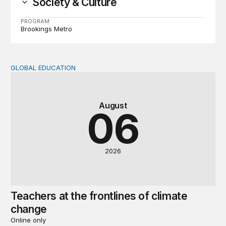
Society & Culture
PROGRAM
Brookings Metro
GLOBAL EDUCATION
Teachers at the frontlines of climate change
August
06
2026
Teachers at the frontlines of climate
change
Online only