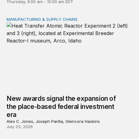
Thursday, 9:00 am - 10:00 am EDT
MANUFACTURING & SUPPLY CHAINS
New awards signal the expansion of the place-based fed
New awards signal the expansion of
the place-based federal investment
era
Alex C. Jones, Joseph Parilla, Glencora Haskins
July 23, 2026