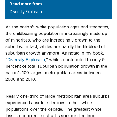
Read more from
Diversity Explosion
As the nation’s white population ages and stagnates,
the childbearing population is increasingly made up
of minorities, who are increasingly drawn to the
suburbs. In fact, whites are hardly the lifeblood of
suburban growth anymore. As noted in my book,
“
Diversity Explosion
,” whites contributed to only 9
percent of total suburban population growth in the
nation’s 100 largest metropolitan areas between
2000 and 2010.
Nearly one-third of large metropolitan area suburbs
experienced absolute declines in their white
populations over the decade. The greatest white
losses occurred in suburbs surrounding large