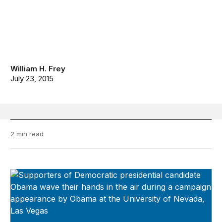
William H. Frey
July 23, 2015
2 min read
Diversity Explosion