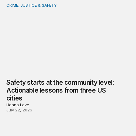
CRIME, JUSTICE & SAFETY
Safety starts at the community level: Actionable lessons
Safety starts at the community level:
Actionable lessons from three US
cities
Hanna Love
July 22, 2026