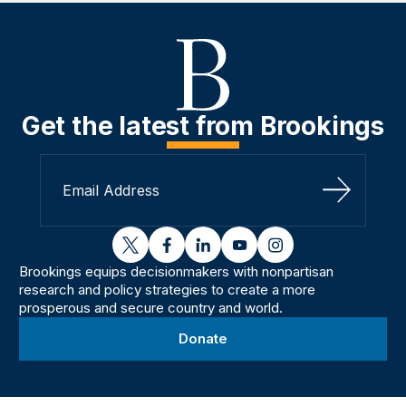
Get the latest from Brookings
Sign Up
twitter
facebook
linkedin
youtube
instagram
Brookings equips decisionmakers with nonpartisan
research and policy strategies to create a more
prosperous and secure country and world.
Donate