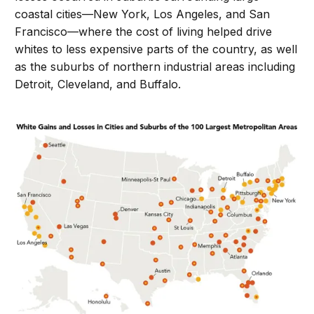
coastal cities—New York, Los Angeles, and San
Francisco—where the cost of living helped drive
whites to less expensive parts of the country, as well
as the suburbs of northern industrial areas including
Detroit, Cleveland, and Buffalo.