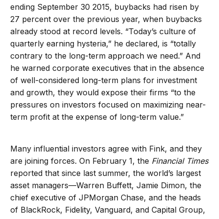
ending September 30 2015, buybacks had risen by
27 percent over the previous year, when buybacks
already stood at record levels. “Today’s culture of
quarterly earning hysteria,” he declared, is “totally
contrary to the long-term approach we need.” And
he warned corporate executives that in the absence
of well-considered long-term plans for investment
and growth, they would expose their firms “to the
pressures on investors focused on maximizing near-
term profit at the expense of long-term value.”
Many influential investors agree with Fink, and they
are joining forces. On February 1, the
Financial Times
reported that since last summer, the world’s largest
asset managers—Warren Buffett, Jamie Dimon, the
chief executive of JPMorgan Chase, and the heads
of BlackRock, Fidelity, Vanguard, and Capital Group,