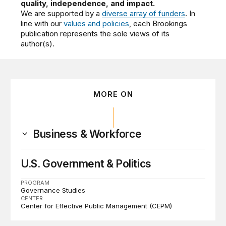
quality, independence, and impact.
We are supported by a
diverse array of funders
. In
line with our
values and policies
, each Brookings
publication represents the sole views of its
author(s).
MORE ON
Business & Workforce
U.S. Government & Politics
PROGRAM
Governance Studies
CENTER
Center for Effective Public Management (CEPM)