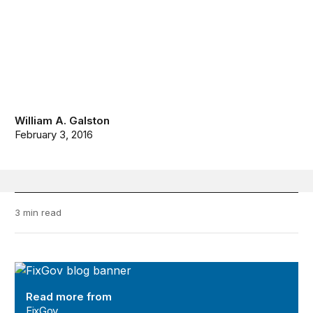
William A. Galston
February 3, 2016
3 min read
FixGov
Read more from
FixGov