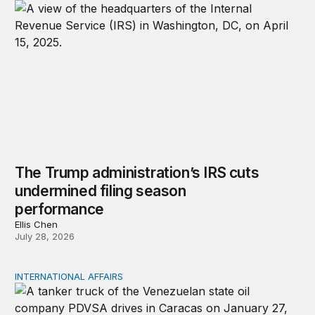
The Trump administration’s IRS cuts
undermined filing season
performance
Ellis Chen
July 28, 2026
INTERNATIONAL AFFAIRS
Managing Venezuela’s Oil Revenue, Sovereign Debt, and