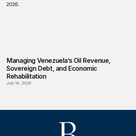
Managing Venezuela’s Oil Revenue,
Sovereign Debt, and Economic
Rehabilitation
July 14, 2026