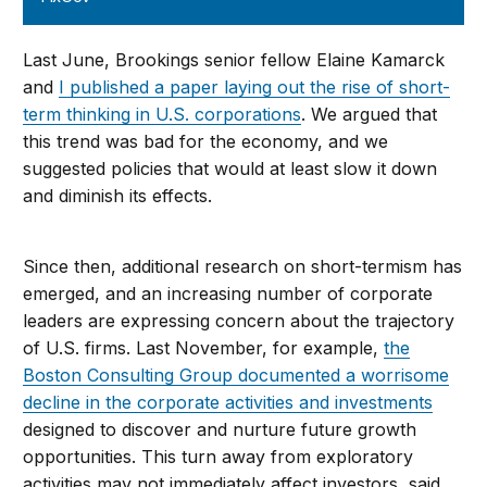
Last June, Brookings senior fellow Elaine Kamarck
and
I published a paper laying out the rise of short-
term thinking in U.S. corporations
. We argued that
this trend was bad for the economy, and we
suggested policies that would at least slow it down
and diminish its effects.
Since then, additional research on short-termism has
emerged, and an increasing number of corporate
leaders are expressing concern about the trajectory
of U.S. firms. Last November, for example,
the
Boston Consulting Group documented a worrisome
decline in the corporate activities and investments
designed to discover and nurture future growth
opportunities. This turn away from exploratory
activities may not immediately affect investors, said