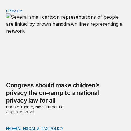
PRIVACY
Congress should make children’s privacy the on-ramp to 
Congress should make children’s
privacy the on-ramp to a national
privacy law for all
Brooke Tanner, Nicol Turner Lee
August 5, 2026
FEDERAL FISCAL & TAX POLICY
The Trump administration’s IRS cuts undermined filing