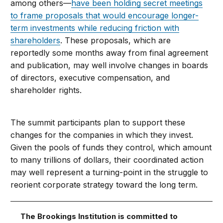
among others—
have been holding secret meetings
to frame proposals that would encourage longer-
term investments while reducing friction with
shareholders
. These proposals, which are
reportedly some months away from final agreement
and publication, may well involve changes in boards
of directors, executive compensation, and
shareholder rights.
The summit participants plan to support these
changes for the companies in which they invest.
Given the pools of funds they control, which amount
to many trillions of dollars, their coordinated action
may well represent a turning-point in the struggle to
reorient corporate strategy toward the long term.
The Brookings Institution is committed to