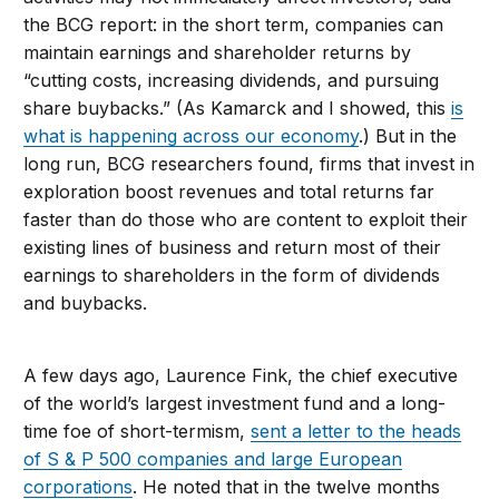
the BCG report: in the short term, companies can
maintain earnings and shareholder returns by
“cutting costs, increasing dividends, and pursuing
share buybacks.” (As Kamarck and I showed, this
is
what is happening across our economy
.) But in the
long run, BCG researchers found, firms that invest in
exploration boost revenues and total returns far
faster than do those who are content to exploit their
existing lines of business and return most of their
earnings to shareholders in the form of dividends
and buybacks.
A few days ago, Laurence Fink, the chief executive
of the world’s largest investment fund and a long-
time foe of short-termism,
sent a letter to the heads
of S & P 500 companies and large European
corporations
. He noted that in the twelve months