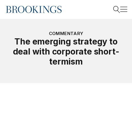
Home
Search
COMMENTARY
The emerging strategy to
deal with corporate short-
Search
termism