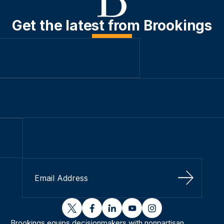
Get the latest from Brookings
Sign Up
twitter
facebook
linkedin
youtube
instagram
Brookings equips decisionmakers with nonpartisan