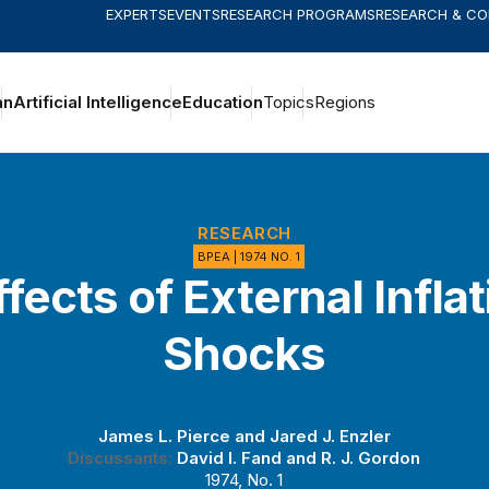
EXPERTS
EVENTS
RESEARCH PROGRAMS
RESEARCH & C
an
Artificial Intelligence
Education
Topics
Regions
RESEARCH
BPEA | 1974 NO. 1
fects of External Infla
Shocks
James L. Pierce
and
Jared J. Enzler
Discussants:
David I. Fand
and
R. J. Gordon
1974, No. 1