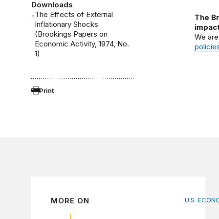
Downloads
The Effects of External
The Br
Inflationary Shocks
impact
(Brookings Papers on
We are
Economic Activity, 1974, No.
policie
1)
Print
MORE ON
U.S. ECON
How big 