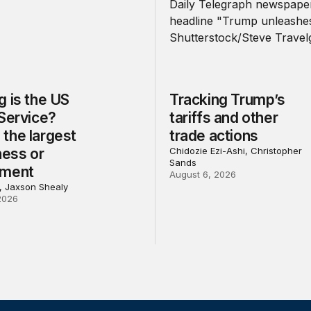
 is the US
Tracking Trump’s
 Service?
tariffs and other
the largest
trade actions
ness or
Chidozie Ezi-Ashi, Christopher
Sands
nment
August 6, 2026
l, Jaxson Shealy
2026