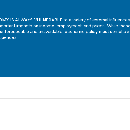
Y IS ALWAYS VULNERABLE to a variety of external influences
mportant impacts on income, employment, and prices. While these
 unforeseeable and unavoidable, economic policy must somehow 
equences.