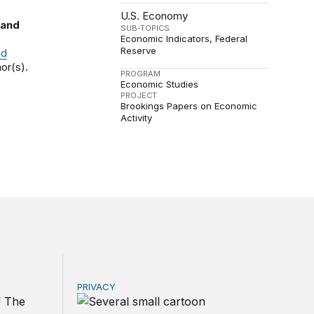
U.S. Economy
 and
SUB-TOPICS
Economic Indicators
Federal
Reserve
nd
or(s).
PROGRAM
Economic Studies
PROJECT
Brookings Papers on Economic
Activity
PRIVACY
r government
d other trade actions
Congress should make children’s privacy the 