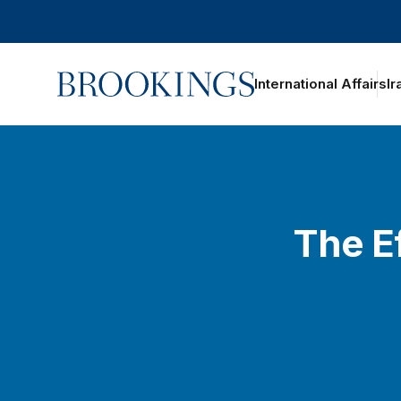
Home
International Affairs
Ir
The Ef