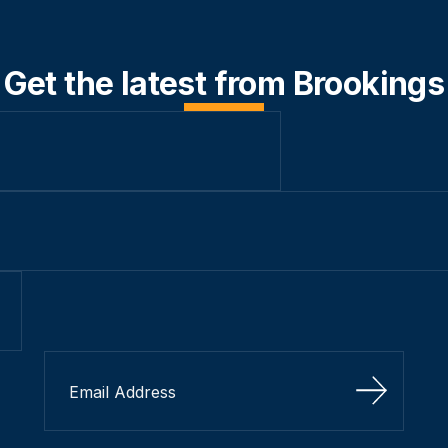
Get the latest from Brookings
Sign Up