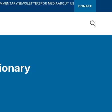
OMMENTARY
NEWSLETTERS
FOR MEDIA
ABOUT US
DONATE
Search
Search
tionary