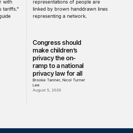
Congress should
make children’s
privacy the on-
ramp to a national
privacy law for all
Brooke Tanner, Nicol Turner
Lee
August 5, 2026