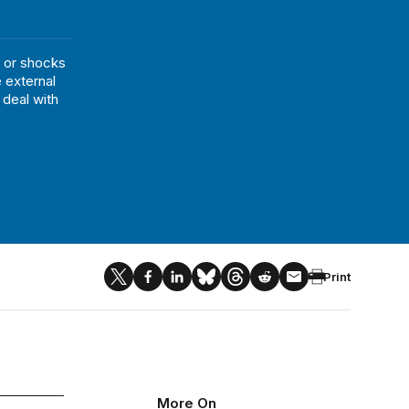
 or shocks
 external
deal with
Print
More On