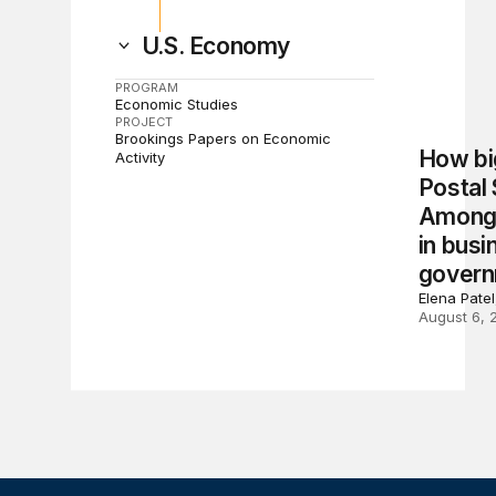
U.S. Economy
PROGRAM
Economic Studies
PROJECT
Brookings Papers on Economic
How big
Activity
Postal
Among 
in busi
gover
Elena Pate
August 6, 