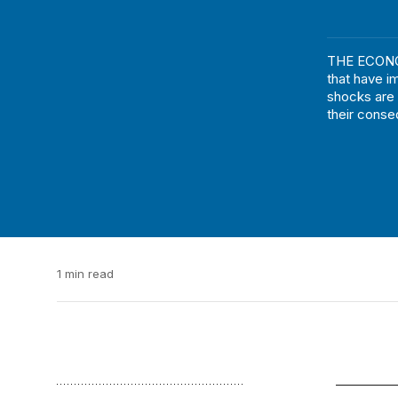
THE ECONOM
that have i
shocks are
their cons
1 min read