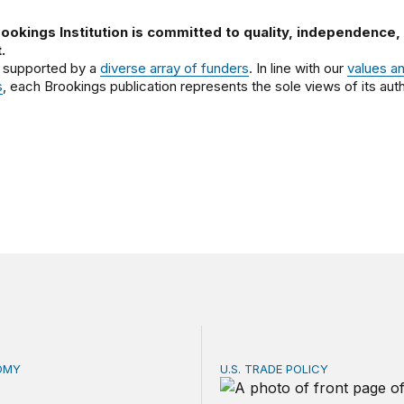
ookings Institution is committed to quality, independence,
.
 supported by a
diverse array of funders
. In line with our
values a
s
, each Brookings publication represents the sole views of its auth
OMY
U.S. TRADE POLICY
is the US Postal Service? Among the largest in business o
Tracking Trump’s tariffs an