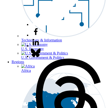
Technology & Information
U.S. Economy
U.S. Government & Politics
Regions
Africa