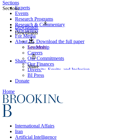
Sections
Experts
Sections
Events
Research Programs
Research & Commentary
Downloads
Newsletters
Downloads
For Media
About Us
Download the full paper
Leadership
See More
Careers
Our Commitments
Share
Our Finances
Share
Diversity, Equity, and Inclusion
BI Press
Donate
Home
International Affairs
Iran
Artificial Intelligence