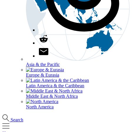
Asia & the Pacific
Europe & Eurasia
Latin America & the Caribbean
Middle East & North Africa
North America
Search