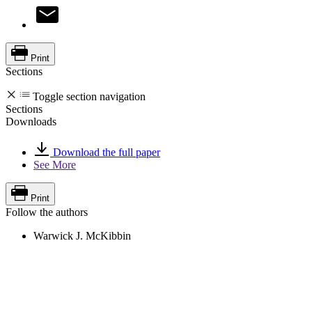
Print
Sections
Toggle section navigation
Sections
Downloads
Download the full paper
See More
Print
Follow the authors
Warwick J. McKibbin