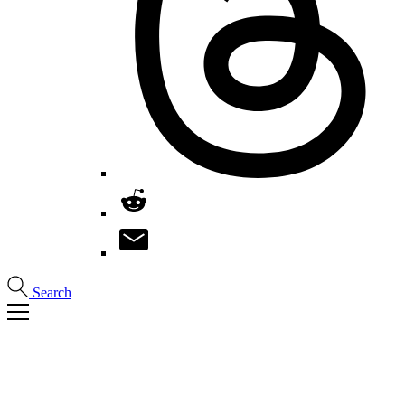
Search