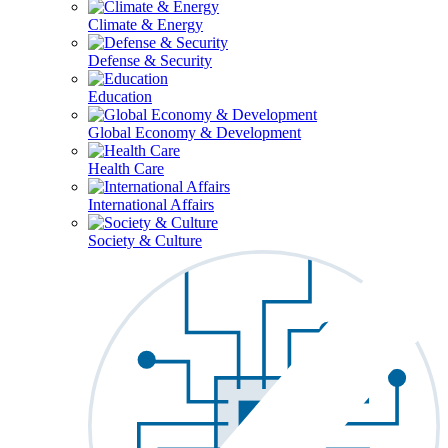
Climate & Energy
Defense & Security
Education
Global Economy & Development
Health Care
International Affairs
Society & Culture