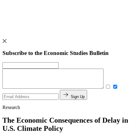
Subscribe to the Economic Studies Bulletin
Sign Up
Research
The Economic Consequences of Delay in
U.S. Climate Policy