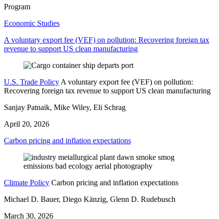
Program
Economic Studies
A voluntary export fee (VEF) on pollution: Recovering foreign tax
revenue to support US clean manufacturing
U.S. Trade Policy
A voluntary export fee (VEF) on pollution:
Recovering foreign tax revenue to support US clean manufacturing
Sanjay Patnaik, Mike Wiley, Eli Schrag
April 20, 2026
Carbon pricing and inflation expectations
Climate Policy
Carbon pricing and inflation expectations
Michael D. Bauer, Diego Känzig, Glenn D. Rudebusch
March 30, 2026