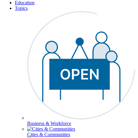
Education
Topics
Business & Workforce
Cities & Communities