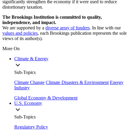
significantly strengthen the economy if it were used to reduce
distortionary taxation.
The Brookings Institution is committed to quality,
independence, and impact.
We are supported by a
diverse array of funders
. In line with our
values and policies
, each Brookings publication represents the sole
views of its author(s).
More On
Climate & Energy
Sub-Topics
Climate Change
Climate Disasters & Environment
Energy
Industry
Global Economy & Development
U.S. Economy
Sub-Topics
Regulatory Policy