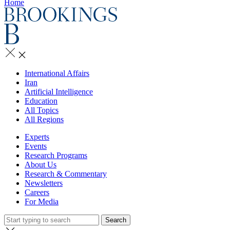
Home
International Affairs
Iran
Artificial Intelligence
Education
All Topics
All Regions
Experts
Events
Research Programs
About Us
Research & Commentary
Newsletters
Careers
For Media
Search