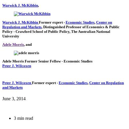
Warwick J. McKibbin
,
Warwick J. McKibbin
Former expert
-
Economic Studies
,
Center on
Regulation and Markets
,
Distinguished Professor of Economics & Public
Policy
- Crawford School of Public Policy, The Australian National
University
Adele Morris
, and
Adele Morris
Former Senior Fellow
- Economic Studies
Peter J. Wilcoxen
Peter J. Wilcoxen
Former expert
-
Economic Studies
,
Center on Regulation
and Markets
June 3, 2014
3 min read