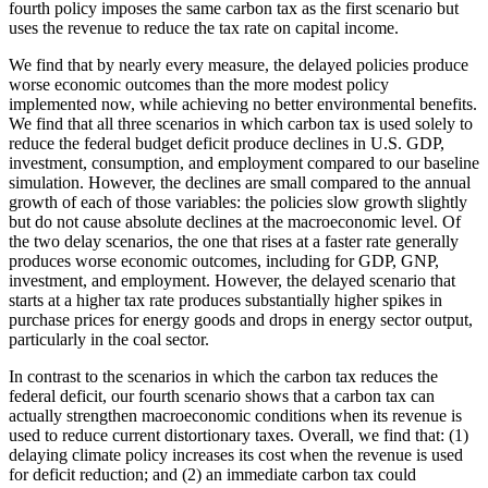
fourth policy imposes the same carbon tax as the first scenario but
uses the revenue to reduce the tax rate on capital income.
We find that by nearly every measure, the delayed policies produce
worse economic outcomes than the more modest policy
implemented now, while achieving no better environmental benefits.
We find that all three scenarios in which carbon tax is used solely to
reduce the federal budget deficit produce declines in U.S. GDP,
investment, consumption, and employment compared to our baseline
simulation. However, the declines are small compared to the annual
growth of each of those variables: the policies slow growth slightly
but do not cause absolute declines at the macroeconomic level. Of
the two delay scenarios, the one that rises at a faster rate generally
produces worse economic outcomes, including for GDP, GNP,
investment, and employment. However, the delayed scenario that
starts at a higher tax rate produces substantially higher spikes in
purchase prices for energy goods and drops in energy sector output,
particularly in the coal sector.
In contrast to the scenarios in which the carbon tax reduces the
federal deficit, our fourth scenario shows that a carbon tax can
actually strengthen macroeconomic conditions when its revenue is
used to reduce current distortionary taxes. Overall, we find that: (1)
delaying climate policy increases its cost when the revenue is used
for deficit reduction; and (2) an immediate carbon tax could