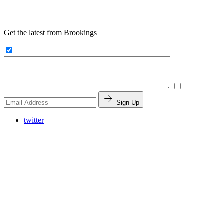
Get the latest from Brookings
Sign Up
twitter