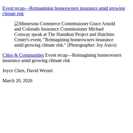
Event recap—Reimagining homeowners insurance amid growing
climate risk
Cities & Communities
Event recap—Reimagining homeowners
insurance amid growing climate risk
Joyce Chen, David Wessel
March 20, 2026