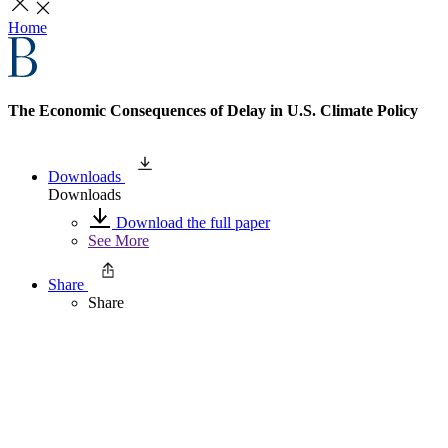
Home
The Economic Consequences of Delay in U.S. Climate Policy
Downloads
Downloads
Download the full paper
See More
Share
Share