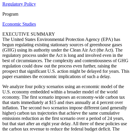
Regulatory Policy
Program
Economic Studies
EXECUTIVE SUMMARY
The United States Environmental Protection Agency (EPA) has
begun regulating existing stationary sources of greenhouse gases
(GHG) using its authority under the Clean Air Act (the Act). The
regulatory process under the Act is long and involved even in the
best of circumstances. The complexity and contentiousness of GHG
regulation could draw out the process even further, raising the
prospect that significant U.S. action might be delayed for years. This
paper examines the economic implications of such a delay.
We analyze four policy scenarios using an economic model of the
U.S. economy embedded within a broader model of the world
economy. The first scenario imposes an economy-wide carbon tax
that starts immediately at $15 and rises annually at 4 percent over
inflation. The second two scenarios impose different (and generally
higher) carbon tax trajectories that achieve the same cumulative
emissions reduction as the first scenario over a period of 24 years,
but that start after an eight year delay. All three of these policies use
the carbon tax revenue to reduce the federal budget deficit. The