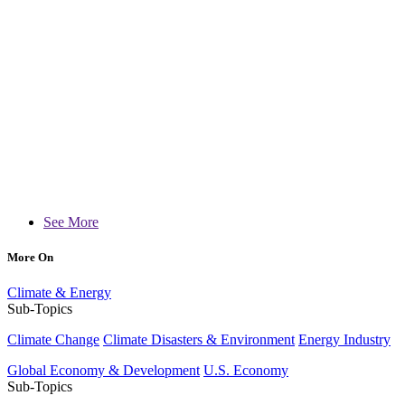
See More
More On
Climate & Energy
Sub-Topics
Climate Change
Climate Disasters & Environment
Energy Industry
Global Economy & Development
U.S. Economy
Sub-Topics