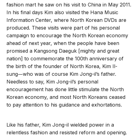
fashion mart he saw on his visit to China in May 2011.
In his final days Kim also visited the Hana Music
Information Center, where North Korean DVDs are
produced. These visits were part of his personal
campaign to encourage the North Korean economy
ahead of next year, when the people have been
promised a Kangsong Daeguk [mighty and great
nation] to commemorate the 100th anniversary of
the birth of the founder of North Korea, Kim Il-
sung―who was of course Kim Jong-il’s father.
Needless to say, Kim Jong-il’s personal
encouragement has done little stimulate the North
Korean economy, and most North Koreans ceased
to pay attention to his guidance and exhortations.
Like his father, Kim Jong-il wielded power in a
relentless fashion and resisted reform and opening.