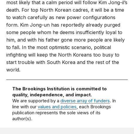
most likely that a calm period will follow Kim Jong-il’s
death. For top North Korean cadres, it will be a time
to watch carefully as new power configurations
form. Kim Jong-un has reportedly already purged
some people whom he deems insufficiently loyal to
him, and with his father gone more people are likely
to fall. In the most optimistic scenario, political
infighting will keep the North Koreans too busy to
start trouble with South Korea and the rest of the
world.
The Brookings Institution is committed to
quality, independence, and impact.
We are supported by a
diverse array of funders
. In
line with our
values and policies
, each Brookings
publication represents the sole views of its
author(s).