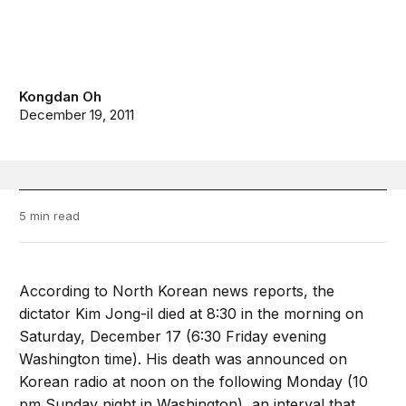
Kongdan Oh
December 19, 2011
5 min read
According to North Korean news reports, the
dictator Kim Jong-il died at 8:30 in the morning on
Saturday, December 17 (6:30 Friday evening
Washington time). His death was announced on
Korean radio at noon on the following Monday (10
pm Sunday night in Washington), an interval that