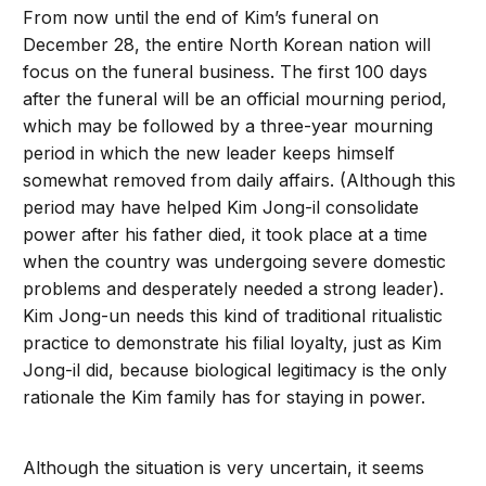
From now until the end of Kim’s funeral on
December 28, the entire North Korean nation will
focus on the funeral business. The first 100 days
after the funeral will be an official mourning period,
which may be followed by a three-year mourning
period in which the new leader keeps himself
somewhat removed from daily affairs. (Although this
period may have helped Kim Jong-il consolidate
power after his father died, it took place at a time
when the country was undergoing severe domestic
problems and desperately needed a strong leader).
Kim Jong-un needs this kind of traditional ritualistic
practice to demonstrate his filial loyalty, just as Kim
Jong-il did, because biological legitimacy is the only
rationale the Kim family has for staying in power.
Although the situation is very uncertain, it seems