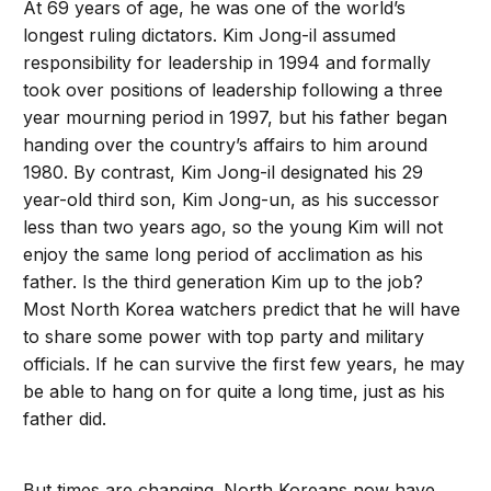
At 69 years of age, he was one of the world’s
longest ruling dictators. Kim Jong-il assumed
responsibility for leadership in 1994 and formally
took over positions of leadership following a three
year mourning period in 1997, but his father began
handing over the country’s affairs to him around
1980. By contrast, Kim Jong-il designated his 29
year-old third son, Kim Jong-un, as his successor
less than two years ago, so the young Kim will not
enjoy the same long period of acclimation as his
father. Is the third generation Kim up to the job?
Most North Korea watchers predict that he will have
to share some power with top party and military
officials. If he can survive the first few years, he may
be able to hang on for quite a long time, just as his
father did.
But times are changing. North Koreans now have