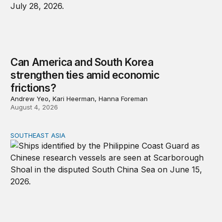
Can America and South Korea
strengthen ties amid economic
frictions?
Andrew Yeo, Kari Heerman, Hanna Foreman
August 4, 2026
SOUTHEAST ASIA
Beijing’s next play for the South China Sea