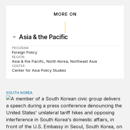
MORE ON
Asia & the Pacific
PROGRAM
Foreign Policy
REGION
Asia & the Pacific
North Korea
Northeast Asia
CENTER
Center for Asia Policy Studies
SOUTH KOREA
Can America and South Korea strengthen ties amid econ