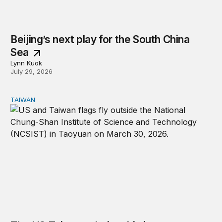
Beijing’s next play for the South China
Sea
Lynn Kuok
July 29, 2026
TAIWAN
The US-Taiwan relationship is stronger than the headlin