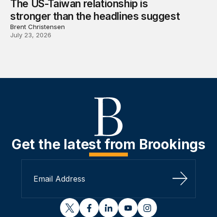
The US-Taiwan relationship is
stronger than the headlines suggest
Brent Christensen
July 23, 2026
Get the latest from Brookings
Sign Up
twitter
facebook
linkedin
youtube
instagram