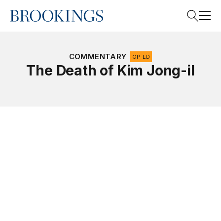
Home
Search
COMMENTARY
OP-ED
The Death of Kim Jong-il
Search