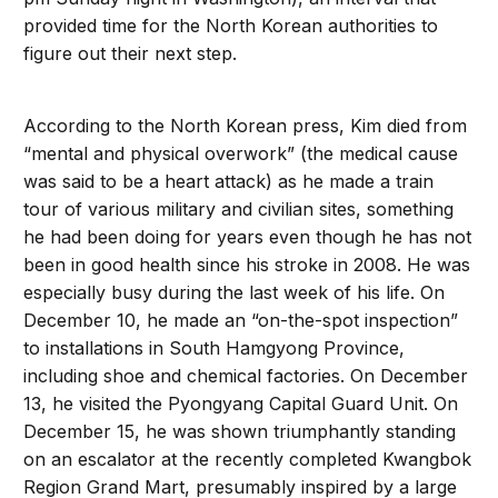
provided time for the North Korean authorities to
figure out their next step.
According to the North Korean press, Kim died from
“mental and physical overwork” (the medical cause
was said to be a heart attack) as he made a train
tour of various military and civilian sites, something
he had been doing for years even though he has not
been in good health since his stroke in 2008. He was
especially busy during the last week of his life. On
December 10, he made an “on-the-spot inspection”
to installations in South Hamgyong Province,
including shoe and chemical factories. On December
13, he visited the Pyongyang Capital Guard Unit. On
December 15, he was shown triumphantly standing
on an escalator at the recently completed Kwangbok
Region Grand Mart, presumably inspired by a large