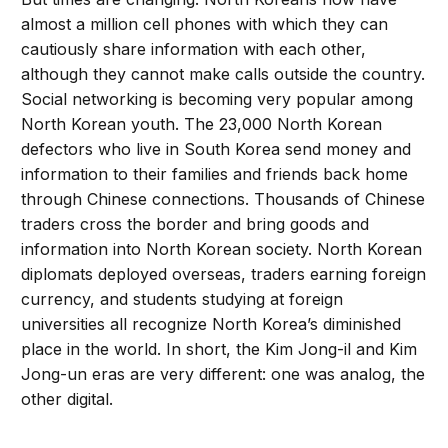
almost a million cell phones with which they can
cautiously share information with each other,
although they cannot make calls outside the country.
Social networking is becoming very popular among
North Korean youth. The 23,000 North Korean
defectors who live in South Korea send money and
information to their families and friends back home
through Chinese connections. Thousands of Chinese
traders cross the border and bring goods and
information into North Korean society. North Korean
diplomats deployed overseas, traders earning foreign
currency, and students studying at foreign
universities all recognize North Korea’s diminished
place in the world. In short, the Kim Jong-il and Kim
Jong-un eras are very different: one was analog, the
other digital.