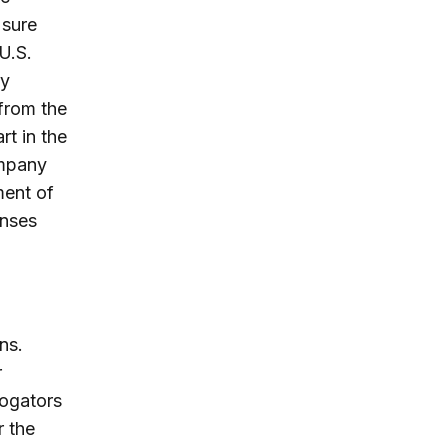
 sure
U.S.
ry
from the
rt in the
ompany
ment of
enses
ns.
r
rogators
r the