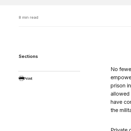
8 min read
Sections
No fewer
empowere
Print
prison i
allowed 
have com
the mili
Private 