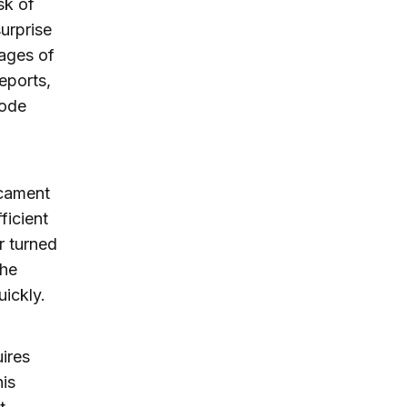
sk of
surprise
ages of
reports,
sode
icament
ficient
r turned
the
uickly.
ires
is