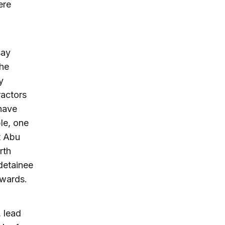
ere
say
the
y
ractors
 have
le, one
t Abu
rth
 detainee
rwards.
 lead