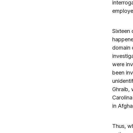
interrog
employe
Sixteen 
happened
domain o
investig
were inv
been inv
unidenti
Ghraib, 
Carolina
in Afgha
Thus, wh