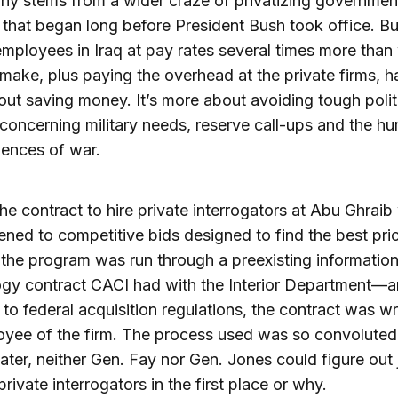
hy stems from a wider craze of privatizing governmen
 that began long before President Bush took office. But
employees in Iraq at pay rates several times more than
 make, plus paying the overhead at the private firms, h
ut saving money. It’s more about avoiding tough polit
concerning military needs, reserve call-ups and the h
ences of war.
 the contract to hire private interrogators at Abu Ghraib
ned to competitive bids designed to find the best pri
 the program was run through a preexisting informatio
ogy contract CACI had with the Interior Department—
 to federal acquisition regulations, the contract was wr
yee of the firm. The process used was so convoluted
ater, neither Gen. Fay nor Gen. Jones could figure out
rivate interrogators in the first place or why.