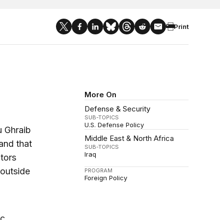
Print
More On
Defense & Security
SUB-TOPICS
U.S. Defense Policy
u Ghraib
Middle East & North Africa
and that
SUB-TOPICS
Iraq
tors
 outside
PROGRAM
Foreign Policy
ic