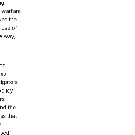
ng
n warfare
des the
 use of
e way,
and
his
igators
policy
rs
and the
ess that
s
ised”