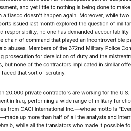
sment, and yet little to nothing is being done to make
h a fiasco doesn’t happen again. Moreover, while two 
orts issued last month explored the question of milita
responsibility, no one has demanded accountability 
e chain of command that played an incontrovertible pa
aib abuses. Members of the 372nd Military Police C
ng prosecution for dereliction of duty and the mistreat
s, but none of the contractors implicated in similar off
 faced that sort of scrutiny.
n 20,000 private contractors are working for the U.S.
nt in Iraq, performing a wide range of military functio
es from CACI International Inc.—whose motto is “Eve
”—made up more than half of all the analysts and inter
hraib, while all the translators who made it possible fo