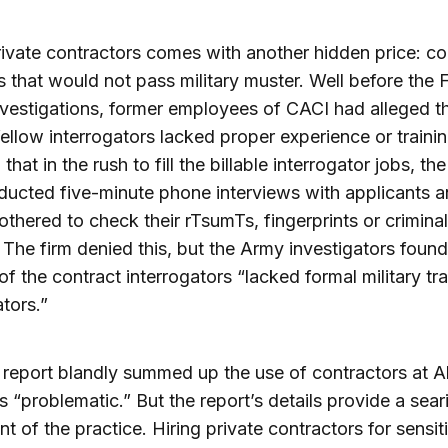
rivate contractors comes with another hidden price: c
s that would not pass military muster. Well before the
vestigations, former employees of CACI had alleged t
 fellow interrogators lacked proper experience or traini
that in the rush to fill the billable interrogator jobs, the
ucted five-minute phone interviews with applicants 
othered to check their rTsumTs, fingerprints or criminal
 The firm denied this, but the Army investigators found
of the contract interrogators “lacked formal military tra
ators.”
report blandly summed up the use of contractors at 
s “problematic.” But the report’s details provide a sear
nt of the practice. Hiring private contractors for sensit