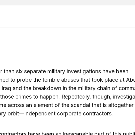
 than six separate military investigations have been
d to probe the terrible abuses that took place at Ab
n Iraq and the breakdown in the military chain of comm
those crimes to happen. Repeatedly, though, investiga
e across an element of the scandal that is altogether
tary orbit—independent corporate contractors.
contractors have been an inescapable part of this publ