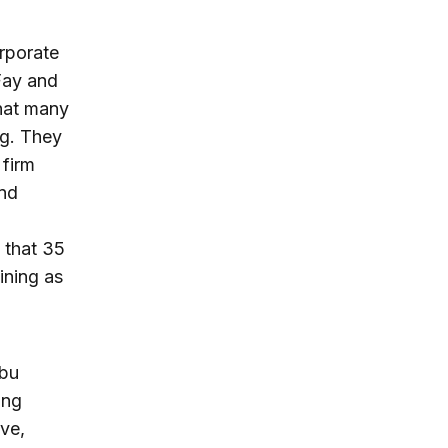
orporate
 Fay and
hat many
ng. They
 firm
and
 that 35
ining as
Abu
ing
ive,