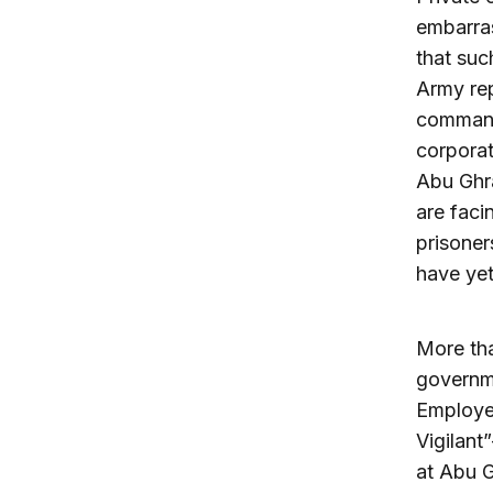
embarras
that suc
Army rep
command 
corporat
Abu Ghr
are faci
prisoner
have yet
More tha
governme
Employe
Vigilant
at Abu G