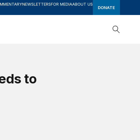
OMMENTARY
NEWSLETTERS
FOR MEDIA
ABOUT US
DONATE
Search
Search
eds to