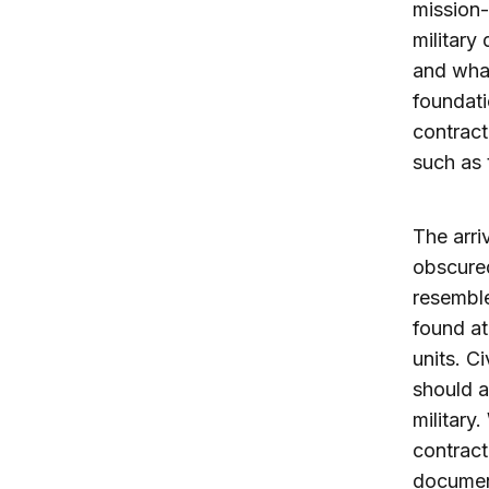
mission-
military
and what
foundati
contract
such as 
The arri
obscured
resemble
found at
units. C
should a
military
contract
documen