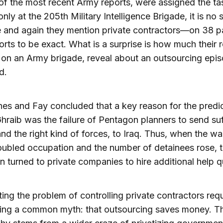
of the most recent Army reports, were assigned the ta
nly at the 205th Military Intelligence Brigade, it is no 
e and again they mention private contractors—on 38 p
ports to be exact. What is a surprise is how much their 
on an Army brigade, reveal about an outsourcing epi
d.
es and Fay concluded that a key reason for the pred
hraib was the failure of Pentagon planners to send suf
and the right kind of forces, to Iraq. Thus, when the wa
roubled occupation and the number of detainees rose, 
 turned to private companies to hire additional help q
ing the problem of controlling private contractors requ
ging a common myth: that outsourcing saves money. Th