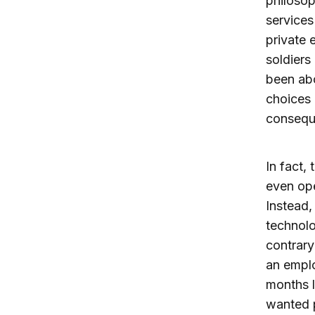
philosop
services
private 
soldiers
been abo
choices 
consequ
In fact,
even ope
Instead,
technol
contrary
an emplo
months l
wanted p