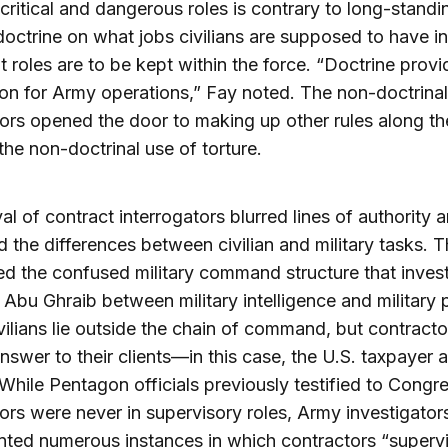
critical and dangerous roles is contrary to long-standi
 doctrine on what jobs civilians are supposed to have i
 roles are to be kept within the force. “Doctrine provi
on for Army operations,” Fay noted. The non-doctrinal
ors opened the door to making up other rules along th
the non-doctrinal use of torture.
val of contract interrogators blurred lines of authority 
 the differences between civilian and military tasks. T
d the confused military command structure that invest
 Abu Ghraib between military intelligence and military 
ivilians lie outside the chain of command, but contracto
nswer to their clients—in this case, the U.S. taxpayer 
. While Pentagon officials previously testified to Congr
ors were never in supervisory roles, Army investigator
ted numerous instances in which contractors “superv