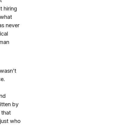
t
 hiring
 what
as never
ical
uman
 wasn’t
ce.
n
and
itten by
 that
 just who