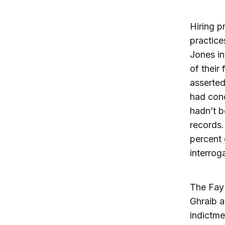
Hiring p
practice
Jones in
of their
asserted 
had cond
hadn’t b
records.
percent 
interrog
The Fay 
Ghraib a
indictme