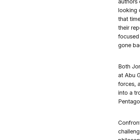
authors 
looking o
that tim
their re
focused 
gone ba
Both Jon
at Abu G
forces, 
into a t
Pentagon
Confront
challen