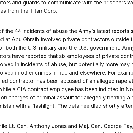
ators and guards to communicate with the prisoners w
es from the Titan Corp.
of the 44 incidents of abuse the Army’s latest reports 
 at Abu Ghraib involved private contractors outside 
f both the U.S. military and the U.S. government. Arm
ators have reported that six employees of private cont
olved in incidents of abuse, but potentially more may
olved in other crimes in Iraq and elsewhere. For examp
fied contractor has been accused of an alleged rape a
while a CIA contract employee has been indicted in No
 on charges of criminal assault for allegedly beating a
nistan with a flashlight. The detainee died shortly afte
ile Lt. Gen. Anthony Jones and Maj. Gen. George Fay,