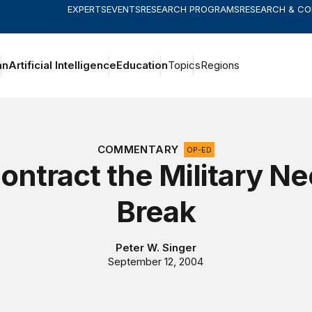
EXPERTS
EVENTS
RESEARCH PROGRAMS
RESEARCH & C
an
Artificial Intelligence
Education
Topics
Regions
COMMENTARY
OP-ED
ontract the Military Ne
Break
Peter W. Singer
September 12, 2004