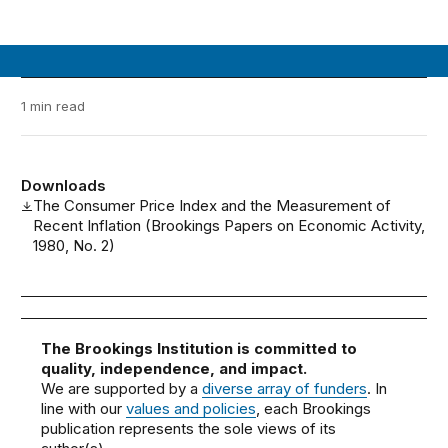
1 min read
Downloads
The Consumer Price Index and the Measurement of
Recent Inflation (Brookings Papers on Economic Activity,
1980, No. 2)
The Brookings Institution is committed to
quality, independence, and impact.
We are supported by a
diverse array of funders
. In
line with our
values and policies
, each Brookings
publication represents the sole views of its