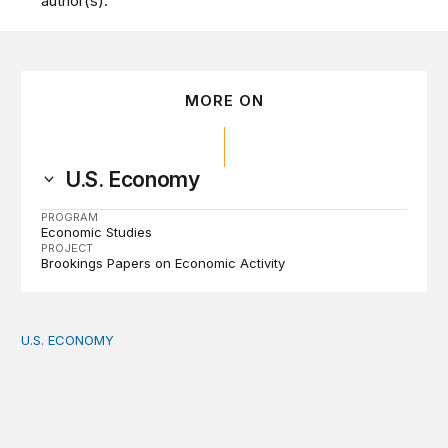
author(s).
MORE ON
U.S. Economy
PROGRAM
Economic Studies
PROJECT
Brookings Papers on Economic Activity
U.S. ECONOMY
How big is the US Postal Service? Among the largest i