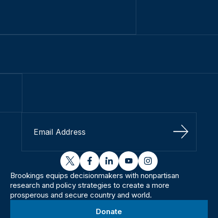
Sign Up
twitter
facebook
linkedin
youtube
instagram
Brookings equips decisionmakers with nonpartisan
research and policy strategies to create a more
prosperous and secure country and world.
Donate