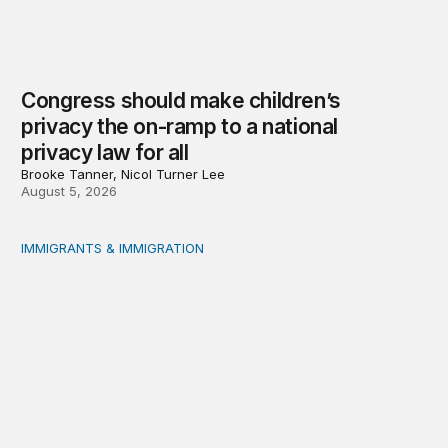
Congress should make children’s
privacy the on-ramp to a national
privacy law for all
Brooke Tanner, Nicol Turner Lee
August 5, 2026
IMMIGRANTS & IMMIGRATION
Reading the labor market when population is a moving t