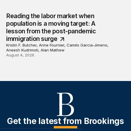
Reading the labor market when
population is a moving target: A
lesson from the post-pandemic
immigration surge
Kristin F. Butcher, Anne Fournier, Camilo Garcia-Jimeno,
Aneesh Kudrimoti, Alan Mathew
August 4, 2026
Get the latest from Brookings