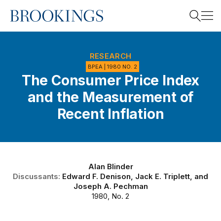
Home
Search
RESEARCH
BPEA | 1980 NO. 2
The Consumer Price Index
Search
and the Measurement of
Recent Inflation
Alan Blinder
Discussants:
Edward F. Denison
,
Jack E. Triplett
, and
Joseph A. Pechman
1980, No. 2