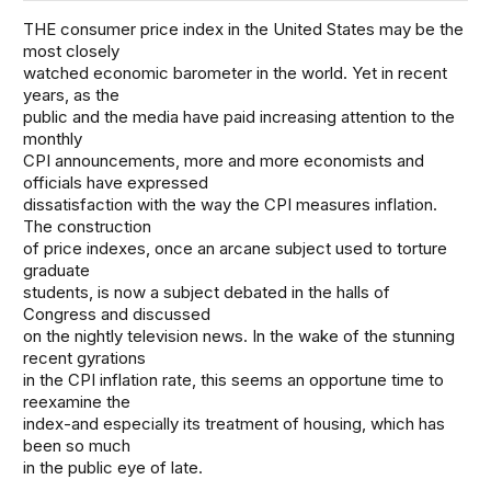
THE consumer price index in the United States may be the
most closely
watched economic barometer in the world. Yet in recent
years, as the
public and the media have paid increasing attention to the
monthly
CPI announcements, more and more economists and
officials have expressed
dissatisfaction with the way the CPI measures inflation.
The construction
of price indexes, once an arcane subject used to torture
graduate
students, is now a subject debated in the halls of
Congress and discussed
on the nightly television news. In the wake of the stunning
recent gyrations
in the CPI inflation rate, this seems an opportune time to
reexamine the
index-and especially its treatment of housing, which has
been so much
in the public eye of late.