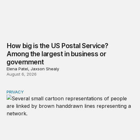
How big is the US Postal Service?
Among the largest in business or
government
Elena Patel, Jaxson Shealy
August 6, 2026
PRIVACY
Congress should make children’s privacy the on-ramp to 