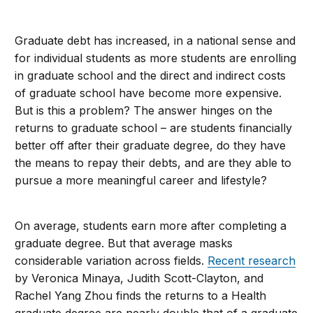
Graduate debt has increased, in a national sense and
for individual students as more students are enrolling
in graduate school and the direct and indirect costs
of graduate school have become more expensive.
But is this a problem? The answer hinges on the
returns to graduate school – are students financially
better off after their graduate degree, do they have
the means to repay their debts, and are they able to
pursue a more meaningful career and lifestyle?
On average, students earn more after completing a
graduate degree. But that average masks
considerable variation across fields.
Recent research
by Veronica Minaya, Judith Scott-Clayton, and
Rachel Yang Zhou finds the returns to a Health