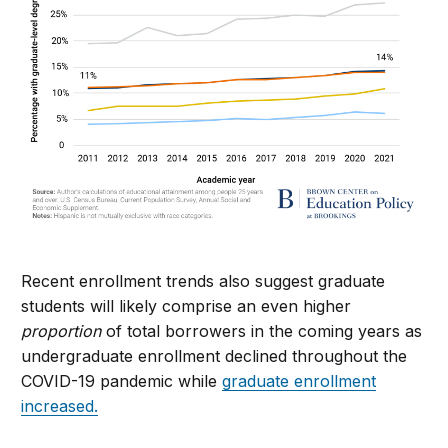
Recent enrollment trends
also
suggest graduate
students will likely comprise an even higher
proportion
of total borrowers in the coming years as
undergraduate enrollment declined throughout the
COVID-19 pandemic while
graduate enrollment
increased.