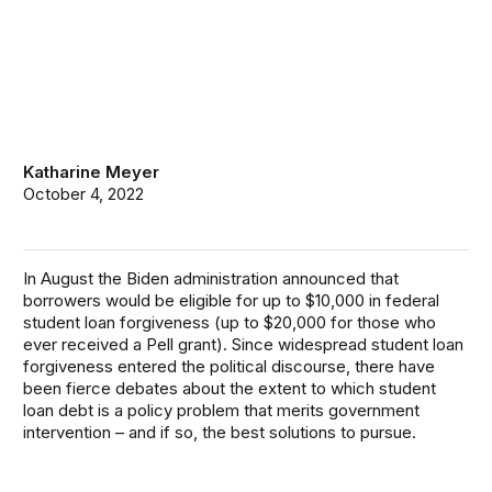
Katharine Meyer
October 4, 2022
In August the Biden administration
announced
that
borrowers would be eligible for up to $10,000 in federal
student loan forgiveness (up to $20,000 for those who
ever received a Pell grant). Since widespread student loan
forgiveness entered the political discourse, there have
been fierce debates about the extent to which student
loan debt is a policy problem that merits government
intervention – and if so, the best solutions to pursue.