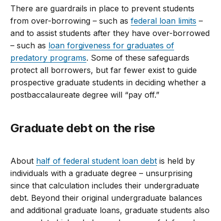
There are guardrails in place to prevent students
from over-borrowing – such as
federal loan limits
–
and to assist students after they have over-borrowed
– such as
loan forgiveness for graduates of
predatory programs
. Some of these safeguards
protect all borrowers, but far fewer exist to guide
prospective graduate students in deciding whether a
postbaccalaureate degree will “pay off.”
Graduate
debt on the rise
About
half of federal student loan debt
is held by
individuals with a graduate degree
–
unsurprising
since that
calculation
includes their undergraduate
debt.
Beyond
their original undergraduate balances
and additional graduate loans
, g
raduate
student
s also