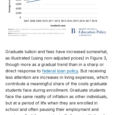
Graduate tuition and fees have increased somewhat,
as illustrated (using non-adjusted prices) in Figure 3,
though more as a gradual trend than in a sharp or
direct response to
federal loan policy
. But receiving
less attention are increases in living expenses, which
contribute a meaningful share of the costs graduate
students face during enrollment. Graduate students
face the same reality of inflation as other individuals,
but at a period of life when they are enrolled in
school and often pausing their employment and