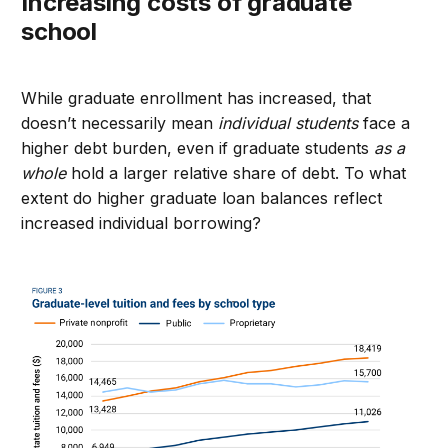
Increasing costs of graduate
school
While graduate enrollment has increased
,
t
hat
doesn’t necessarily mean
individual students
face a
higher debt burden, even if graduate students
as a
whole
hold a larger relative share of debt.
To what
extent do higher graduate loan balances reflect
increased individual borrowing?