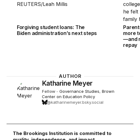
Forgiving student loans: The
Parent
Biden administration’s next steps
more to
—and m
repay
AUTHOR
Katharine Meyer
Fellow
-
Governance Studies
,
Brown
Center on Education Policy
@katharinemeyer.bsky.social
The Brookings Institution is committed to
quality, independence, and impact.