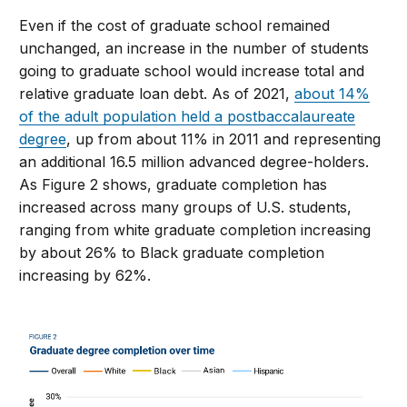
Even if the cost of graduate school remained
unchanged, an increase in the number of students
going to graduate school would increase total and
relative graduate loan debt. As of 2021,
about 14%
of the adult population held a postbaccalaureate
degree
, up from about 11% in 2011 and representing
an additional 16.5 million advanced degree-holders.
As Figure 2 shows, graduate completion has
increased across many groups of U.S. students,
ranging from white graduate completion increasing
by about 26% to Black graduate completion
increasing by 62%.