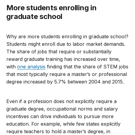
More students enrolling in
graduate school
Why are more students enrolling in graduate school?
Students might enroll due to labor market demands.
The share of jobs that require or substantially
reward graduate training has increased over time,
with
one analysis
finding that the share of STEM jobs
that most typically require a master’s or professional
degree increased by 5.7% between 2004 and 2015.
Even if a profession does not explicitly require a
graduate degree, occupational norms and salary
incentives can drive individuals to pursue more
education. For example, while few states explicitly
require teachers to hold a master’s degree, in