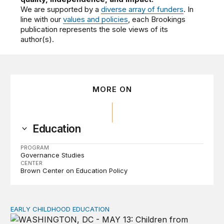
We are supported by a
diverse array of funders
. In
line with our
values and policies
, each Brookings
publication represents the sole views of its
author(s).
MORE ON
Education
PROGRAM
Governance Studies
CENTER
Brown Center on Education Policy
EARLY CHILDHOOD EDUCATION
Child care pay still lags despite decades of policy chang