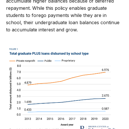
accumulate
high
er
balances because
of deferred
repayment
.
W
hile this
policy
enables graduate
students to forego payments while
they are
in
school
, their undergraduate loan
balances
continue
to
accumulate
interest
and grow
.