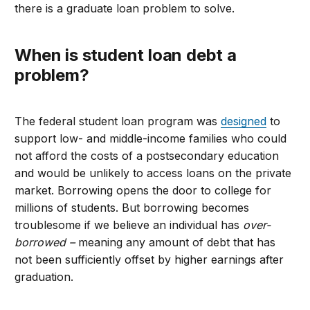
there is a graduate loan problem to solve.
When is student loan debt a
problem
?
The federal student loan program was
designed
to
support low- and middle-income families who could
not afford the costs of a postsecondary education
and would be unlikely to access loans on the private
market. Borrowing opens the door to college for
millions of students. But borrowing becomes
troublesome if we believe an individual has
over-
borrowed –
meaning any amount of debt that has
not been sufficiently offset by higher earnings after
graduation.