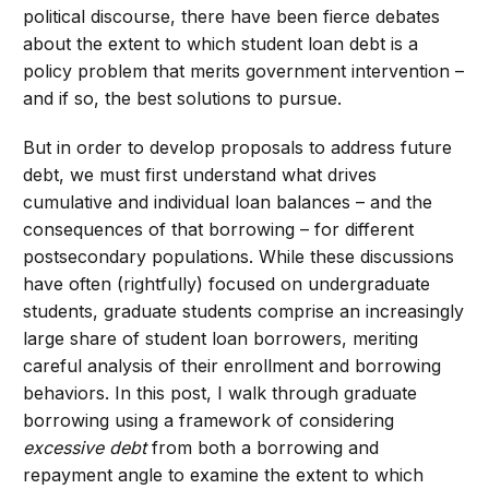
political discourse, there have been fierce debates
about the extent to which student loan debt is a
policy problem that merits government intervention –
and if so, the best solutions to pursue.
But in order to develop proposals to address future
debt, we must first understand what drives
cumulative and individual loan balances – and the
consequences of that borrowing – for different
postsecondary populations
.
While these discussions
have often (rightfully) focused on undergraduate
students, graduate students comprise an increasingly
large share of student loan borrowers, meriting
careful analysis of their enrollment and borrowing
behaviors. In this post, I walk through graduate
borrowing using a framework of considering
excessive debt
from both a borrowing and
repayment angle to examine the extent to which