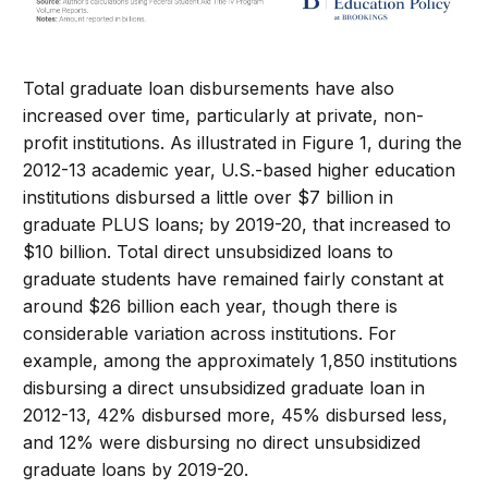
Total graduate loan disbursements have also
increased over time, particularly at private, non-
profit institutions. As illustrated in Figure 1, during the
2012-13 academic year, U.S.-based higher education
institutions disbursed a little over $7 billion in
graduate PLUS loans; by 2019-20, that increased to
$10 billion. Total direct unsubsidized loans to
graduate students have remained fairly constant at
around $26 billion each year, though there is
considerable variation across institutions. For
example, among the approximately 1,850 institutions
disbursing a direct unsubsidized graduate loan in
2012-13, 42% disbursed more, 45% disbursed less,
and 12% were disbursing no direct unsubsidized
graduate loans by 2019-20.