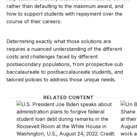
rather than defaulting to the maximum award, and
how to support students with repayment over the
course of their careers.
Determining exactly what those solutions are
requires a nuanced understanding of the different
costs and challenges faced by different
postsecondary populations, from prospective sub
baccalaureate to postbaccalaureate students, and
tailored policies to address those unique needs.
RELATED CONTENT
Forgiving student loans: The Biden administration’s 
Parent