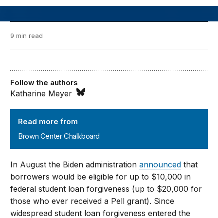
9 min read
Follow the authors
Katharine Meyer
Brown Center Chalkboard
Read more from
Brown Center Chalkboard
In August the Biden administration
announced
that
borrowers would be eligible for up to $10,000 in
federal student loan forgiveness (up to $20,000 for
those who ever received a Pell grant). Since
widespread student loan forgiveness entered the