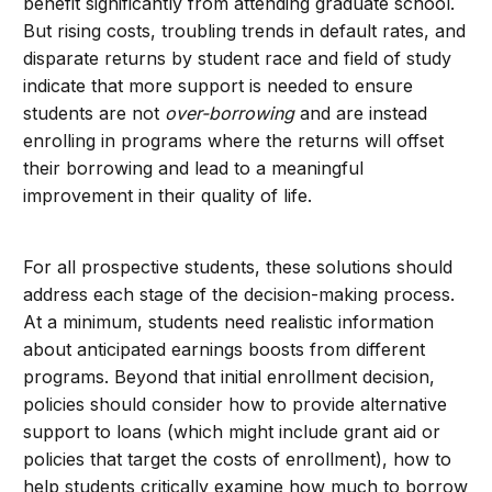
benefit significantly from attending graduate school.
But rising costs, troubling trends in default rates, and
disparate returns by student race and field of study
indicate that more support is needed to ensure
students are not
over-borrowing
and are instead
enrolling in programs where the returns will offset
their borrowing and lead to a meaningful
improvement in their quality of life.
For all prospective students, these solutions should
address each stage of the decision-making process.
At a minimum, students need realistic information
abo
ut anticipated earnings boosts from different
programs. Beyond that initial enrollment decision,
policies should consider how to provide alternative
support to loans (which might include grant aid or
policies that target the costs of enrollment), how to
help students critically examine how much to borrow