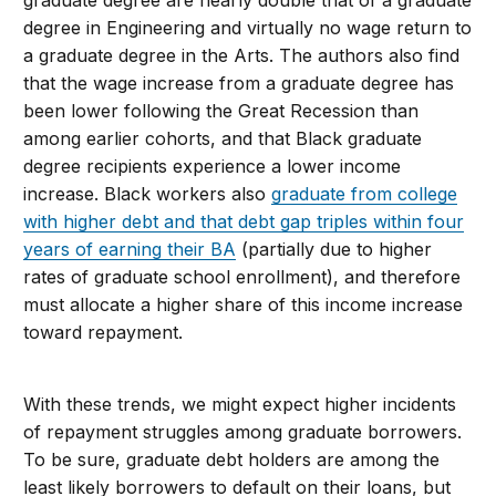
graduate degree are nearly double that of a graduate
degree in Engineering and virtually no wage return to
a graduate degree in the Arts. The authors also find
that the wage increase from a graduate degree has
been lower following the Great Recession than
among earlier cohorts, and that Black graduate
degree recipients experience a lower income
increase. Black workers also
graduate from college
with higher debt and that debt gap triples within four
years of earning their BA
(partially due to higher
rates of graduate school enrollment), and therefore
must allocate a higher share of this income increase
toward repayment.
With these trends, we might expect higher incidents
of repayment struggles among graduate borrowers.
To be sure, graduate debt holders are among the
least likely borrowers to default on their loans, but