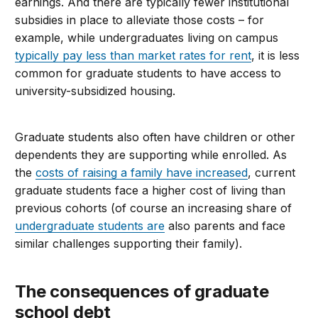
earnings. And there are typically fewer institutional
subsidies in place to alleviate those costs – for
example, while undergraduates living on campus
typically pay less than market rates for rent
, it is less
common for graduate students to have access to
university-subsidized housing.
Graduate students also often have children or other
dependents they are supporting while enrolled. As
the
costs of raising a family have increased
, current
graduate students face a higher cost of living than
previous cohorts (of course an increasing share of
undergraduate students are
also parents and face
similar challenges supporting their family
).
The
c
onsequences of
g
raduate
s
chool
d
ebt