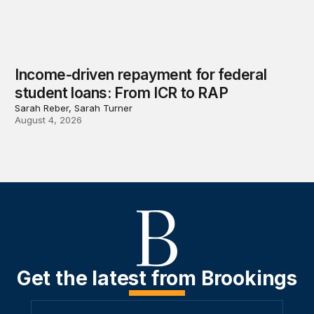
Income-driven repayment for federal
student loans: From ICR to RAP
Sarah Reber, Sarah Turner
August 4, 2026
Get the latest from Brookings