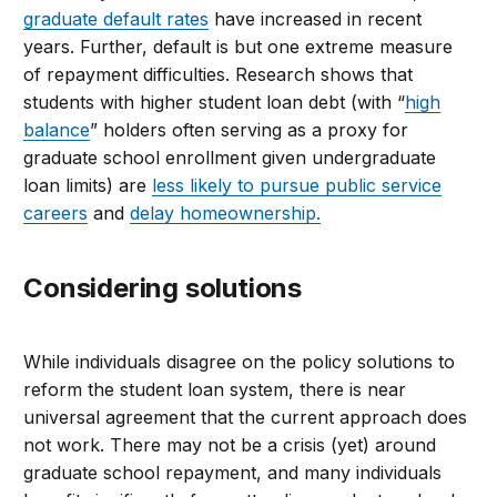
graduate default rates
have increased in recent
years. Further, default is but one extreme measure
of repayment difficulties. Research shows that
students with higher student loan debt (with “
high
balance
” holders often serving as a proxy for
graduate school enrollment given undergraduate
loan limits) are
less likely to pursue public service
careers
and
delay homeownership.
Considering solutions
While individuals disagree on the policy solutions to
reform the student loan system, there is near
universal agreement that the current approach does
not work. There may not be a crisis (yet) around
graduate school repayment, and many individuals