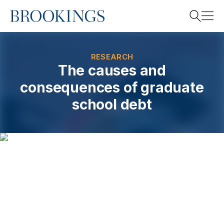
Home
Search
RESEARCH
The causes and
consequences of graduate
Search
school debt