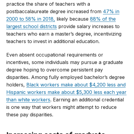
practice the share of teachers with a
postbaccalaureate degree increased from
47% in
2000 to 58% in 2018,
likely because
88% of the
largest school districts
provide salary increases to
teachers who earn a master’s degree, incentivizing
teachers to invest in additional education.
Even absent occupational requirements or
incentives, some individuals may pursue a graduate
degree hoping to overcome persistent pay
disparities. Among fully employed bachelor’s degree
holders,
Black workers make about $4,200 less and
Hispanic workers make about $5,300 less each year
than white workers
. Earning an additional credential
is one way that workers might attempt to reduce
these pay disparities.