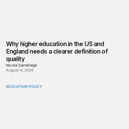
Why higher education in the US and
England needs a clearer definition of
quality
Nicola Dandridge
August 4, 2026
EDUCATION POLICY
Income-driven repayment for federal student loans: Fr