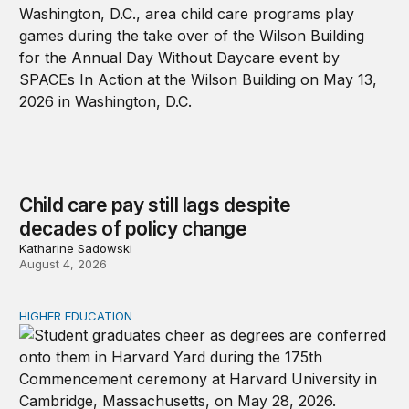
Child care pay still lags despite
decades of policy change
Katharine Sadowski
August 4, 2026
HIGHER EDUCATION
Why higher education in the US and England needs a clea