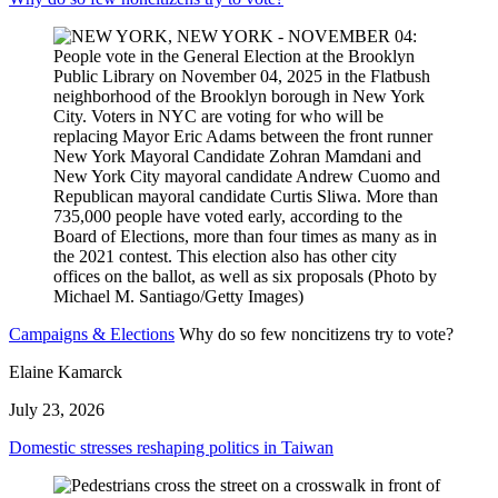
Campaigns & Elections
Why do so few noncitizens try to vote?
Elaine Kamarck
July 23, 2026
Domestic stresses reshaping politics in Taiwan