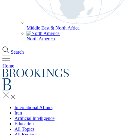
Middle East & North Africa
North America
Search
Home
International Affairs
Iran
Artificial Intelligence
Education
All Topics
All Regions