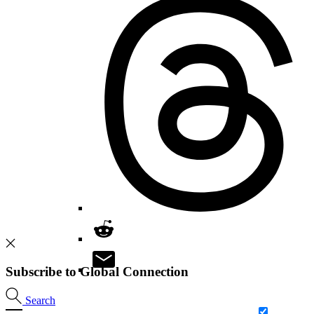
Subscribe to Global Connection
Search