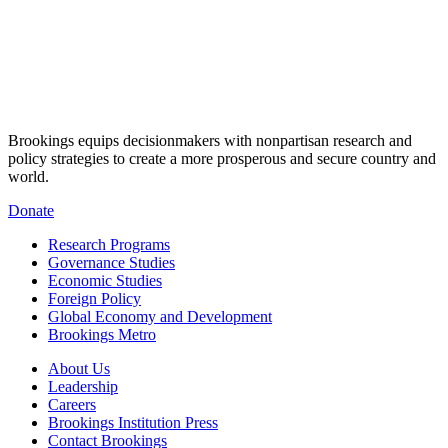
Brookings equips decisionmakers with nonpartisan research and
policy strategies to create a more prosperous and secure country and
world.
Donate
Research Programs
Governance Studies
Economic Studies
Foreign Policy
Global Economy and Development
Brookings Metro
About Us
Leadership
Careers
Brookings Institution Press
Contact Brookings