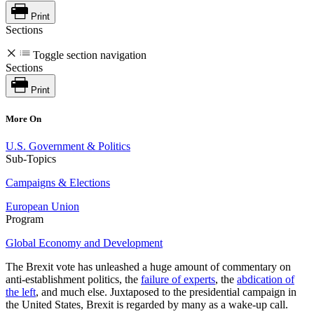
Print
Sections
Toggle section navigation
Sections
Print
More On
U.S. Government & Politics
Sub-Topics
Campaigns & Elections
European Union
Program
Global Economy and Development
The Brexit vote has unleashed a huge amount of commentary on
anti-establishment politics, the
failure of experts
, the
abdication of
the left
, and much else. Juxtaposed to the presidential campaign in
the United States, Brexit is regarded by many as a wake-up call.