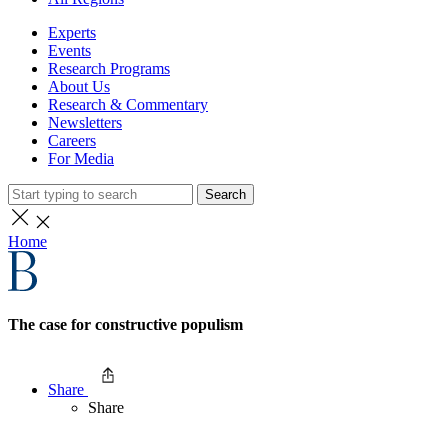
Experts
Events
Research Programs
About Us
Research & Commentary
Newsletters
Careers
For Media
Search
Home
The case for constructive populism
Share
Share