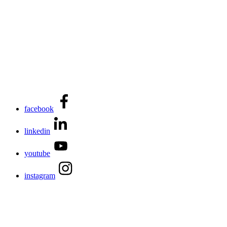
facebook
linkedin
youtube
instagram