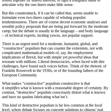
bound together by shared interests, to fight a rearguard battle to
articulate why the one-liners make little sense.
But this counterattack, if it can be called that, seems unable to
formulate even two-liners capable of refuting populist
tendentiousness. There are of course decent economic analyses and
sensible policy proposals that are being put forward by the moderate
camp; but the debate is usually in the language – and body language
– of technical experts, inciting yawns, not popular support.
There is an urgent need for a moderate, humanist, global, and
“constructive” populism that can counter the extremists, not with
complicated mathematical models of, say, the employment
implications of Brexit, but with simple yet powerful ideas that
resonate with millions. Liberal democracies, when faced with dire
challenges, have found such voices before. Think of the rhetoric of
Franklin Roosevelt in the 1930s, or of the founding fathers of the
European Community.
What makes “constructive” populism constructive is that
it
simplifies
what is known with a reasonable degree of certainty. By
contrast, “destructive” populists consciously distort what is known
and have no qualms fabricating what isn’t.
This kind of destructive populism is far less common at the local
level, where debate focuses on concrete solutions to citizens’ real