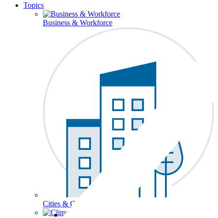
Topics
Business & Workforce
Cities & Communities