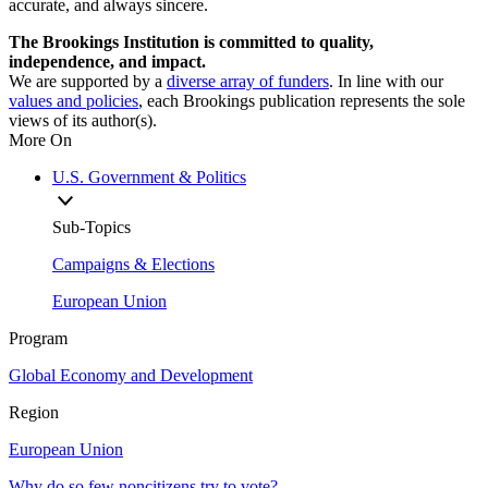
accurate, and always sincere.
The Brookings Institution is committed to quality,
independence, and impact.
We are supported by a
diverse array of funders
. In line with our
values and policies
, each Brookings publication represents the sole
views of its author(s).
More On
U.S. Government & Politics
Sub-Topics
Campaigns & Elections
European Union
Program
Global Economy and Development
Region
European Union
Why do so few noncitizens try to vote?