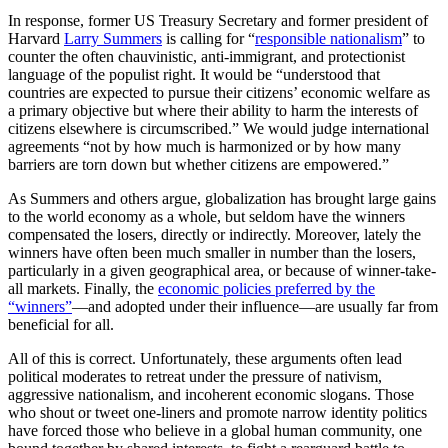
In response, former US Treasury Secretary and former president of
Harvard
Larry Summers
is calling for “
responsible nationalism
” to
counter the often chauvinistic, anti-immigrant, and protectionist
language of the populist right. It would be “understood that
countries are expected to pursue their citizens’ economic welfare as
a primary objective but where their ability to harm the interests of
citizens elsewhere is circumscribed.” We would judge international
agreements “not by how much is harmonized or by how many
barriers are torn down but whether citizens are empowered.”
As Summers and others argue, globalization has brought large gains
to the world economy as a whole, but seldom have the winners
compensated the losers, directly or indirectly. Moreover, lately the
winners have often been much smaller in number than the losers,
particularly in a given geographical area, or because of winner-take-
all markets. Finally, the
economic policies preferred by the
“winners”
—and adopted under their influence—are usually far from
beneficial for all.
All of this is correct. Unfortunately, these arguments often lead
political moderates to retreat under the pressure of nativism,
aggressive nationalism, and incoherent economic slogans. Those
who shout or tweet one-liners and promote narrow identity politics
have forced those who believe in a global human community, one