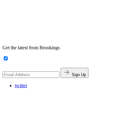
Get the latest from Brookings
Sign Up
twitter