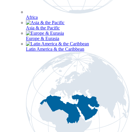
Africa
Asia & the Pacific
Europe & Eurasia
Latin America & the Caribbean