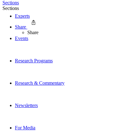
Sections
Sections
Experts
Share
Share
Events
Research Programs
Research & Commentary
Newsletters
For Media