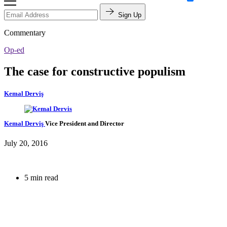
Sign Up
Commentary
Op-ed
The case for constructive populism
Kemal Derviş
Kemal Derviş
Vice President and Director
July 20, 2016
5 min read