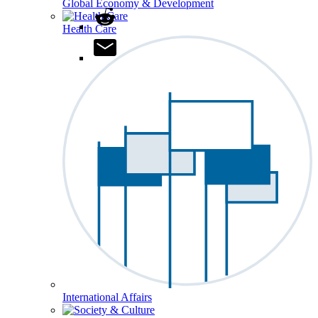
Global Economy & Development
Health Care
International Affairs