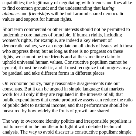
capabilities; the legitimacy of negotiating with friends and foes alike
to find common ground; and the understanding that
lasting
alliances
and
friendships
will be built around shared democratic
values and support for human rights.
Short-term commercial or other interests should not be permitted to
undermine core matters of principle. If human rights, including
women’s rights, for example, are indeed a key element of
democratic values, we can negotiate on all kinds of issues with those
who suppress them; but as long as there is no progress on these
rights, we cannot be true friends and at the same time claim to
uphold universal human values. Constructive populism cannot be
cynical; it must be realistic, and it must recognize that progress may
be gradual and take different forms in different places.
On economic policy, many reasonable disagreements rule out
consensus. But it can be argued in simple language that markets
work for all only if they are regulated in the interests of all; that
public expenditures that create productive assets can reduce the ratio
of public debt to national income; and that performance should be
measured by how widely the fruits of growth are shared.
The way to overcome identity politics and irresponsible populism is
not to meet it in the middle or to fight it with detailed technical
analysis. The way to avoid disaster is constructive populism: simple,