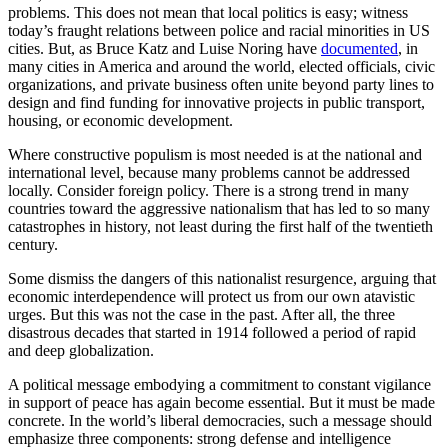
problems. This does not mean that local politics is easy; witness
today’s fraught relations between police and racial minorities in US
cities. But, as Bruce Katz and Luise Noring have
documented
, in
many cities in America and around the world, elected officials, civic
organizations, and private business often unite beyond party lines to
design and find funding for innovative projects in public transport,
housing, or economic development.
Where constructive populism is most needed is at the national and
international level, because many problems cannot be addressed
locally. Consider foreign policy. There is a strong trend in many
countries toward the aggressive nationalism that has led to so many
catastrophes in history, not least during the first half of the twentieth
century.
Some dismiss the dangers of this nationalist resurgence, arguing that
economic interdependence will protect us from our own atavistic
urges. But this was not the case in the past. After all, the three
disastrous decades that started in 1914 followed a period of rapid
and deep globalization.
A political message embodying a commitment to constant vigilance
in support of peace has again become essential. But it must be made
concrete. In the world’s liberal democracies, such a message should
emphasize three components: strong defense and intelligence