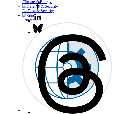
Climate & Energy
Defense & Security
Education