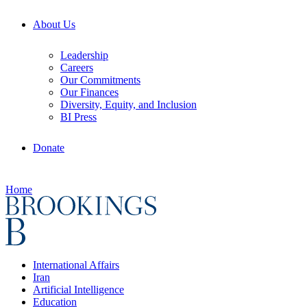
About Us
Leadership
Careers
Our Commitments
Our Finances
Diversity, Equity, and Inclusion
BI Press
Donate
Home
International Affairs
Iran
Artificial Intelligence
Education