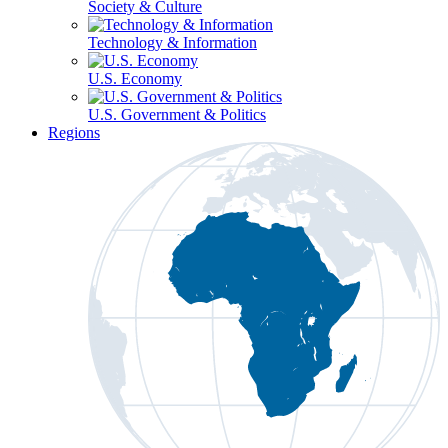
Society & Culture
Technology & Information
U.S. Economy
U.S. Government & Politics
Regions