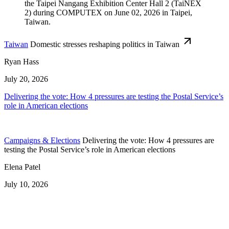
Taiwan
Domestic stresses reshaping politics in Taiwan
Ryan Hass
July 20, 2026
Delivering the vote: How 4 pressures are testing the Postal Service’s
role in American elections
Campaigns & Elections
Delivering the vote: How 4 pressures are
testing the Postal Service’s role in American elections
Elena Patel
July 10, 2026