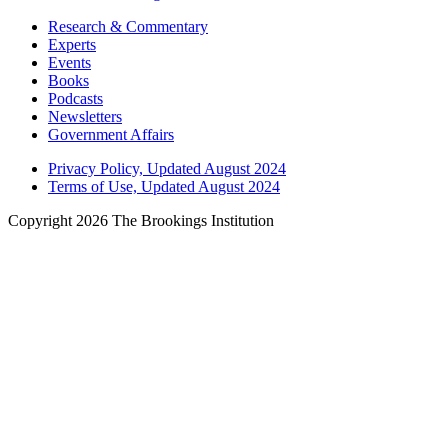
Research & Commentary
Experts
Events
Books
Podcasts
Newsletters
Government Affairs
Privacy Policy, Updated August 2024
Terms of Use, Updated August 2024
Copyright 2026 The Brookings Institution