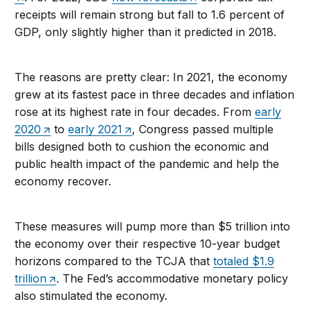
receipts will remain strong but fall to 1.6 percent of
GDP, only slightly higher than it predicted in 2018.
The reasons are pretty clear: In 2021, the economy
grew at its fastest pace in three decades and inflation
rose at its highest rate in four decades. From
early
2020
to
early 2021
, Congress passed multiple
bills designed both to cushion the economic and
public health impact of the pandemic and help the
economy recover.
These measures will pump more than $5 trillion into
the economy over their respective 10-year budget
horizons compared to the TCJA that
totaled $1.9
trillion
. The Fed’s accommodative monetary policy
also stimulated the economy.