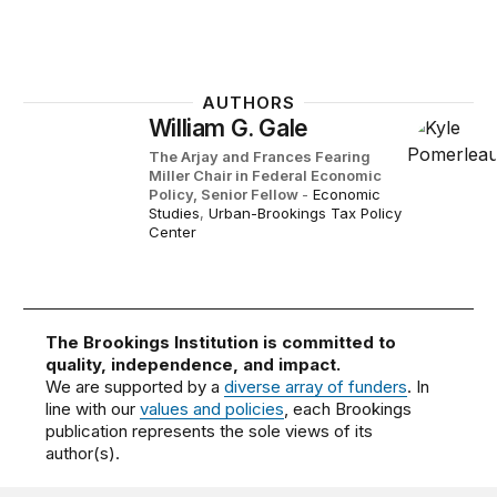
AUTHORS
William G. Gale
The Arjay and Frances Fearing
Miller Chair in Federal Economic
Policy,
Senior Fellow
-
Economic
Studies
,
Urban-Brookings Tax Policy
Center
The Brookings Institution is committed to
quality, independence, and impact.
We are supported by a
diverse array of funders
. In
line with our
values and policies
, each Brookings
publication represents the sole views of its
author(s).