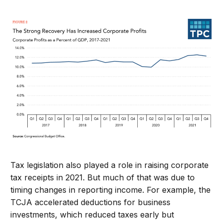
Tax legislation also played a role in raising corporate
tax receipts in 2021. But much of that was due to
timing changes in reporting income. For example, the
TCJA accelerated deductions for business
investments, which reduced taxes early but