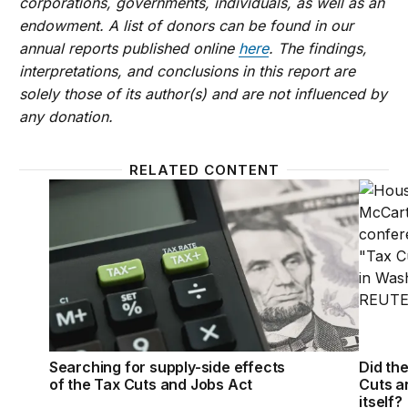
corporations, governments, individuals, as well as an
endowment. A list of donors can be found in our
annual reports published online
here
. The findings,
interpretations, and conclusions in this report are
solely those of its author(s) and are not influenced by
any donation.
RELATED CONTENT
Searching for supply-side effects of the Tax Cuts 
Did th
Searching for supply-side effects
Did th
of the Tax Cuts and Jobs Act
Cuts a
itself?