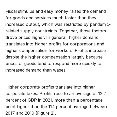
Fiscal stimulus and easy money raised the demand
for goods and services much faster than they
increased output, which was restricted by pandemic-
related supply constraints. Together, those factors
drove prices higher. In general, higher demand
translates into higher profits for corporations and
higher compensation for workers. Profits increase
despite the higher compensation largely because
prices of goods tend to respond more quickly to
increased demand than wages.
Higher corporate profits translate into higher
corporate taxes. Profits rose to an average of 12.2
percent of GDP in 2021, more than a percentage
point higher than the 11.1 percent average between
2017 and 2019 (Figure 2).