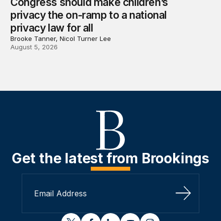
Congress should make children’s
privacy the on-ramp to a national
privacy law for all
Brooke Tanner, Nicol Turner Lee
August 5, 2026
Get the latest from Brookings
Sign Up