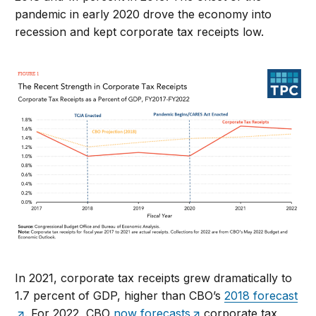
pandemic in early 2020 drove the economy into
recession and kept corporate tax receipts low.
In 2021, corporate tax receipts grew dramatically to
1.7 percent of GDP, higher than CBO’s
2018 forecast
. For 2022, CBO
now forecasts
corporate tax