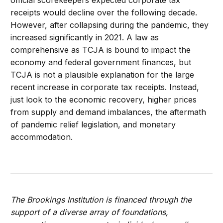
receipts would decline over the following decade.
However, after collapsing during the pandemic, they
increased significantly in 2021. A law as
comprehensive as TCJA is bound to impact the
economy and federal government finances, but
TCJA is not a plausible explanation for the large
recent increase in corporate tax receipts. Instead,
just look to the economic recovery, higher prices
from supply and demand imbalances, the aftermath
of pandemic relief legislation, and monetary
accommodation.
The Brookings Institution is financed through the
support of a diverse array of foundations,