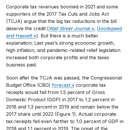
Corporate tax revenues boomed in 2021 and some
supporters of the 2017 Tax Cuts and Jobs Act
(TCJA) argue that the big tax reductions in the bill
deserve the credit (
Wall Street Journa
l
,
Goodspeed
and Hassett
). But there is a much better
explanation: Last year’s strong economic growth,
high inflation, and pandemic-related relief legislation
increased both corporate profits and the taxes
business paid.
Soon after the TCJA was passed, the Congressional
Budget Office (CBO)
forecast
corporate tax
receipts would fall from 1.5 percent of Gross
Domestic Product (GDP) in 2017 to 1.2 percent in
2018 and 1.3 percent in 2019 and remain below the
2017 share until 2022 (Figure 1). Actual corporate
tax receipts fell even farther to 1.0 percent of GDP in
2018 and 1.1 percent in 2019. The onset of the