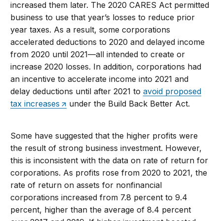
increased them later. The 2020 CARES Act permitted
business to use that year’s losses to reduce prior
year taxes. As a result, some corporations
accelerated deductions to 2020 and delayed income
from 2020 until 2021—all intended to create or
increase 2020 losses. In addition, corporations had
an incentive to accelerate income into 2021 and
delay deductions until after 2021 to
avoid proposed
tax increases
under the Build Back Better Act.
Some have suggested that the higher profits were
the result of strong business investment. However,
this is inconsistent with the data on rate of return for
corporations. As profits rose from 2020 to 2021, the
rate of return on assets for nonfinancial
corporations increased from 7.8 percent to 9.4
percent, higher than the average of 8.4 percent