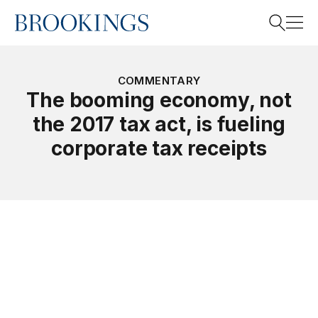
Home
Search
COMMENTARY
The booming economy, not
the 2017 tax act, is fueling
Search
corporate tax receipts