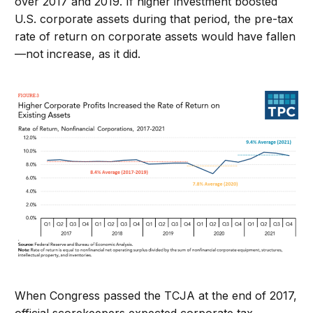
over 2017 and 2019. If higher investment boosted
U.S. corporate assets during that period, the pre-tax
rate of return on corporate assets would have fallen
—not increase, as it did.
When Congress passed the TCJA at the end of 2017,
official scorekeepers expected corporate tax