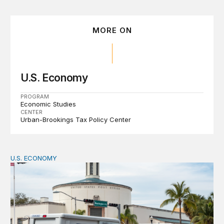
MORE ON
U.S. Economy
PROGRAM
Economic Studies
CENTER
Urban-Brookings Tax Policy Center
U.S. ECONOMY
How big is the US Postal Service? Among the largest i