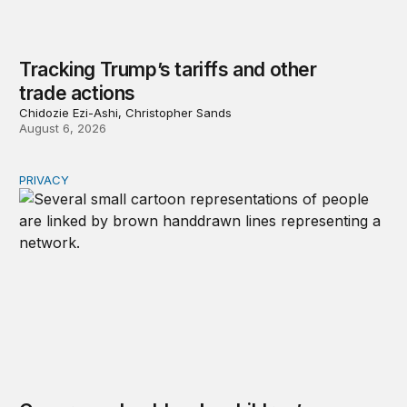
Tracking Trump’s tariffs and other
trade actions
Chidozie Ezi-Ashi, Christopher Sands
August 6, 2026
PRIVACY
Congress should make children’s privacy the on-ramp to 