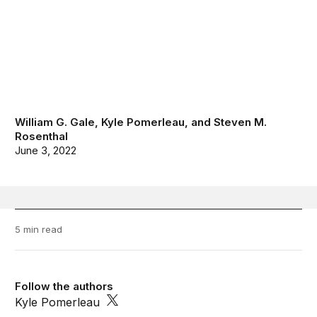
William G. Gale
,
Kyle Pomerleau
, and
Steven M.
Rosenthal
June 3, 2022
5 min read
Follow the authors
Kyle Pomerleau