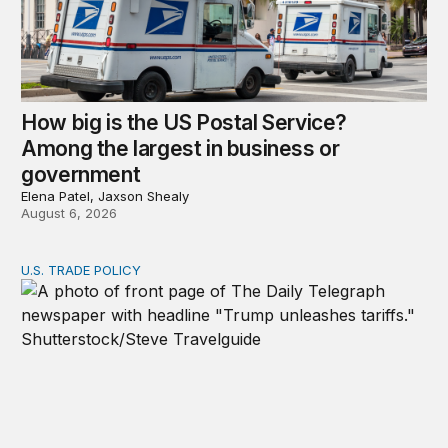
How big is the US Postal Service?
Among the largest in business or
government
Elena Patel, Jaxson Shealy
August 6, 2026
U.S. TRADE POLICY
Tracking Trump’s tariffs and other trade actions