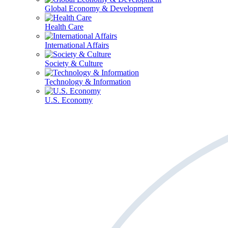
Global Economy & Development
Health Care
International Affairs
Society & Culture
Technology & Information
U.S. Economy