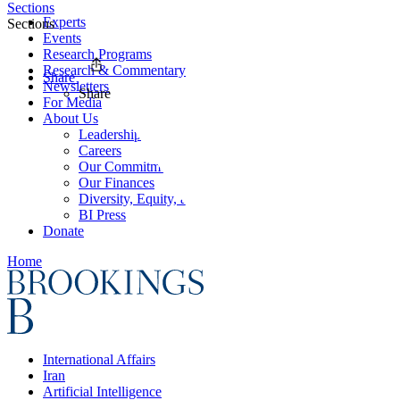
Sections
Experts
Sections
Events
Research Programs
Research & Commentary
Share
Newsletters
Share
For Media
About Us
Leadership
Careers
Our Commitments
Our Finances
Diversity, Equity, and Inclusion
BI Press
Donate
Home
International Affairs
Iran
Artificial Intelligence