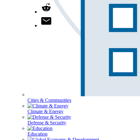
Cities & Communities
Climate & Energy
Defense & Security
Education