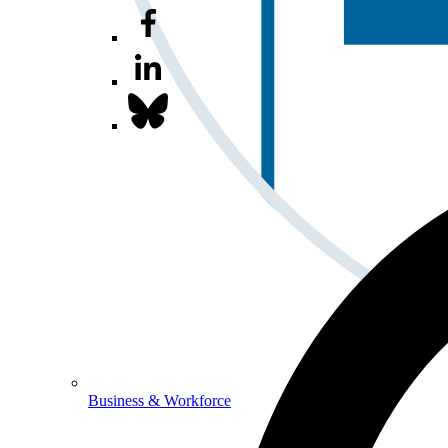
Business & Workforce