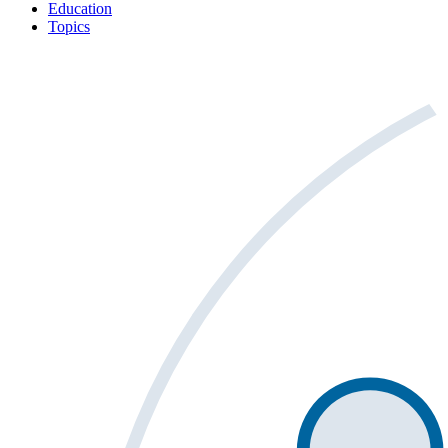
Education
Topics