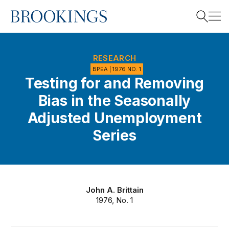
Home
Search
RESEARCH
BPEA | 1976 NO. 1
Testing for and Removing
Search
Bias in the Seasonally
Adjusted Unemployment
Series
John A. Brittain
1976, No. 1