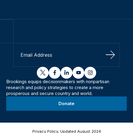
Sign Up
twitter
facebook
linkedin
youtube
instagram
Brookings equips decisionmakers with nonpartisan
research and policy strategies to create a more
prosperous and secure country and world.
Donate
Privacy Policy, Updated August 2024