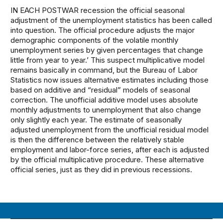
IN EACH POSTWAR recession the official seasonal
adjustment of the unemployment statistics has been called
into question. The official procedure adjusts the major
demographic components of the volatile monthly
unemployment series by given percentages that change
little from year to year.’ This suspect multiplicative model
remains basically in command, but the Bureau of Labor
Statistics now issues alternative estimates including those
based on additive and “residual” models of seasonal
correction. The unofficial additive model uses absolute
monthly adjustments to unemployment that also change
only slightly each year. The estimate of seasonally
adjusted unemployment from the unofficial residual model
is then the difference between the relatively stable
employment and labor-force series, after each is adjusted
by the official multiplicative procedure. These alternative
official series, just as they did in previous recessions.