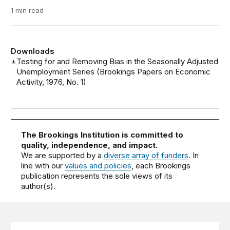
1 min read
Downloads
Testing for and Removing Bias in the Seasonally Adjusted
Unemployment Series (Brookings Papers on Economic
Activity, 1976, No. 1)
The Brookings Institution is committed to
quality, independence, and impact.
We are supported by a
diverse array of funders
. In
line with our
values and policies
, each Brookings
publication represents the sole views of its
author(s).