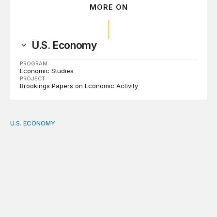
MORE ON
U.S. Economy
PROGRAM
Economic Studies
PROJECT
Brookings Papers on Economic Activity
U.S. ECONOMY
How big is the US Postal Service? Among the largest i