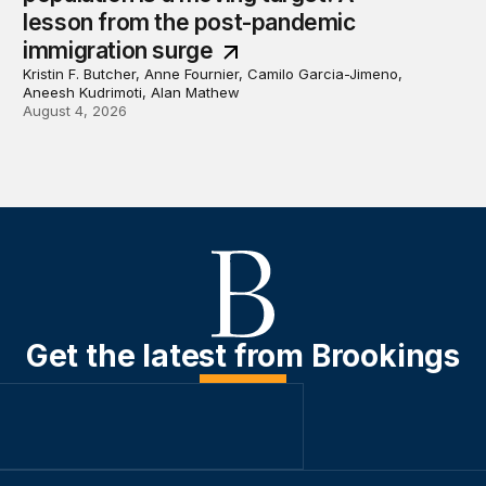
lesson from the post-pandemic
immigration surge
Kristin F. Butcher, Anne Fournier, Camilo Garcia-Jimeno,
Aneesh Kudrimoti, Alan Mathew
August 4, 2026
Get the latest from Brookings