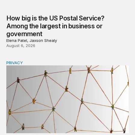
How big is the US Postal Service?
Among the largest in business or
government
Elena Patel, Jaxson Shealy
August 6, 2026
PRIVACY
Congress should make children’s privacy the on-ramp to 