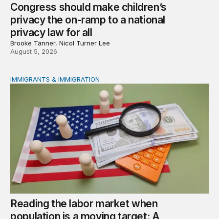
Congress should make children’s
privacy the on-ramp to a national
privacy law for all
Brooke Tanner, Nicol Turner Lee
August 5, 2026
IMMIGRANTS & IMMIGRATION
Reading the labor market when population is a moving t
Reading the labor market when
population is a moving target: A