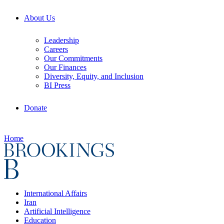
About Us
Leadership
Careers
Our Commitments
Our Finances
Diversity, Equity, and Inclusion
BI Press
Donate
Home
International Affairs
Iran
Artificial Intelligence
Education