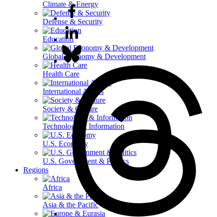
Climate & Energy
Defense & Security
Education
Global Economy & Development
Health Care
International Affairs
Society & Culture
Technology & Information
U.S. Economy
U.S. Government & Politics
Regions
Africa
Asia & the Pacific