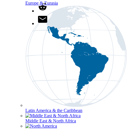
Europe & Eurasia
Latin America & the Caribbean
Middle East & North Africa