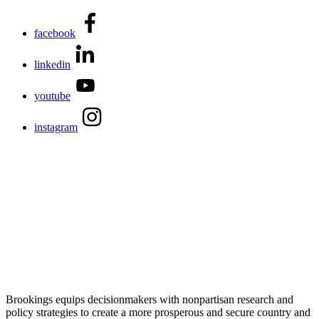
facebook
linkedin
youtube
instagram
Brookings equips decisionmakers with nonpartisan research and
policy strategies to create a more prosperous and secure country and