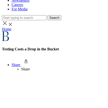
Newsletters
Careers
For Media
Search
Home
Testing Costs a Drop in the Bucket
Share
Share