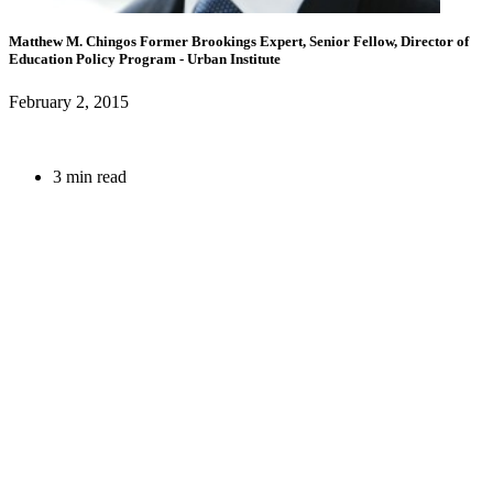
Matthew M. Chingos
Former Brookings Expert,
Senior Fellow, Director of
Education Policy Program
- Urban Institute
February 2, 2015
3 min read