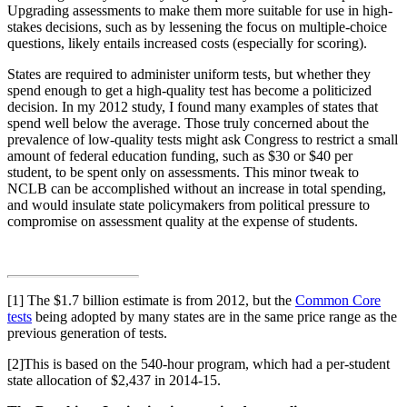
Upgrading assessments to make them more suitable for use in high-
stakes decisions, such as by lessening the focus on multiple-choice
questions, likely entails increased costs (especially for scoring).
States are required to administer uniform tests, but whether they
spend enough to get a high-quality test has become a politicized
decision. In my 2012 study, I found many examples of states that
spend well below the average. Those truly concerned about the
prevalence of low-quality tests might ask Congress to restrict a small
amount of federal education funding, such as $30 or $40 per
student, to be spent only on assessments. This minor tweak to
NCLB can be accomplished without an increase in total spending,
and would insulate state policymakers from political pressure to
compromise on assessment quality at the expense of students.
[1] The $1.7 billion estimate is from 2012, but the
Common Core
tests
being adopted by many states are in the same price range as the
previous generation of tests.
[2]This is based on the 540-hour program, which had a per-student
state allocation of $2,437 in 2014-15.