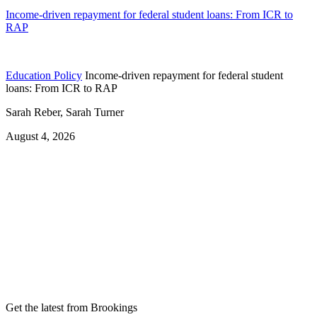
Income-driven repayment for federal student loans: From ICR to
RAP
Education Policy
Income-driven repayment for federal student
loans: From ICR to RAP
Sarah Reber, Sarah Turner
August 4, 2026
Get the latest from Brookings