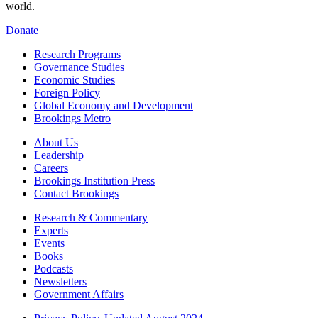
world.
Donate
Research Programs
Governance Studies
Economic Studies
Foreign Policy
Global Economy and Development
Brookings Metro
About Us
Leadership
Careers
Brookings Institution Press
Contact Brookings
Research & Commentary
Experts
Events
Books
Podcasts
Newsletters
Government Affairs