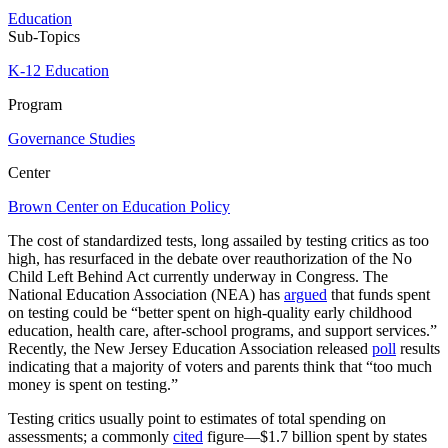
Education
Sub-Topics
K-12 Education
Program
Governance Studies
Center
Brown Center on Education Policy
The cost of standardized tests, long assailed by testing critics as too
high, has resurfaced in the debate over reauthorization of the No
Child Left Behind Act currently underway in Congress. The
National Education Association (NEA) has
argued
that funds spent
on testing could be “better spent on high-quality early childhood
education, health care, after-school programs, and support services.”
Recently, the New Jersey Education Association released
poll
results
indicating that a majority of voters and parents think that “too much
money is spent on testing.”
Testing critics usually point to estimates of total spending on
assessments; a commonly
cited
figure—$1.7 billion spent by states