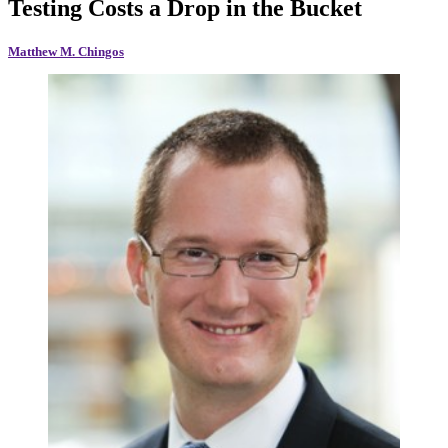
Testing Costs a Drop in the Bucket
Matthew M. Chingos