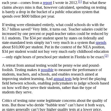
[1]
each year—comes from a
report
I wrote in 2012.
But what these
claims always miss is that, however calculated, spending on testing
is barely a drop in the bucket of a public education system that
spends over $600 billion per year.
If testing were eliminated entirely, what could schools do with the
$1.7 billion saved? Very little, it turns out. Teacher salaries could be
increased by one percent or pupil-teacher ratios could be reduced by
0.1 students. The $34 per student spent by states on federally and
state-mandated tests simply isn’t very much in a system that
spends
about $10,000 per student. Put in the context of the NEA position,
$34 per student would not buy very much early childhood education
[2]
—only eight hours of preschool per student in Florida to be exact.
A retreat from annual testing would be penny-wise and pound-
foolish. Testing makes it
possible
to measure the performance of
students, teachers, and schools, and enables research aimed at
improving student learning. And
annual tests
help level the playing
field between schools, enabling policymakers to judge schools based
on how well they serve their students, rather than the type of
students they serve.
Critics of testing raise some legitimate concerns about the quality of
tests. But those who deride “bubble tests” can’t have it both ways,
as states generally can’t buy higher quality tests at a lower price.