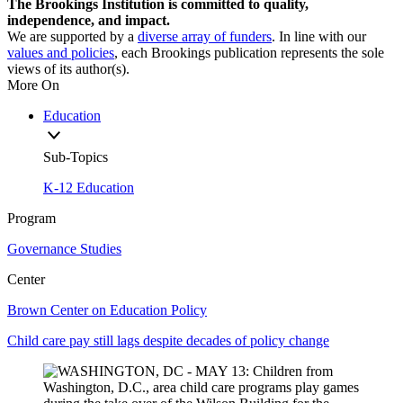
The Brookings Institution is committed to quality,
independence, and impact.
We are supported by a
diverse array of funders
. In line with our
values and policies
, each Brookings publication represents the sole
views of its author(s).
More On
Education
Sub-Topics
K-12 Education
Program
Governance Studies
Center
Brown Center on Education Policy
Child care pay still lags despite decades of policy change