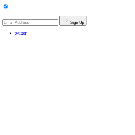
Sign Up
twitter