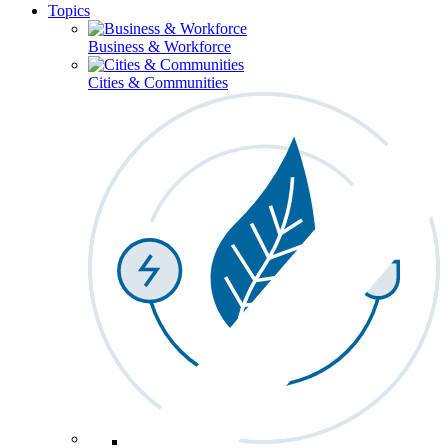
Topics
Business & Workforce
Cities & Communities