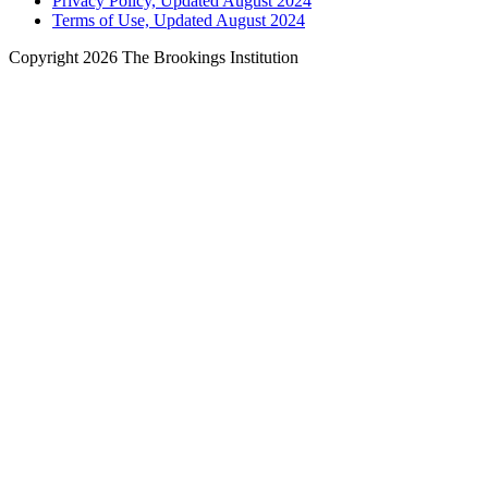
Privacy Policy, Updated August 2024
Terms of Use, Updated August 2024
Copyright 2026 The Brookings Institution