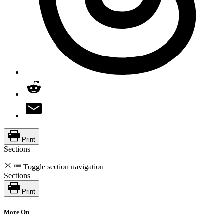
Print
Sections
Toggle section navigation
Sections
Print
More On