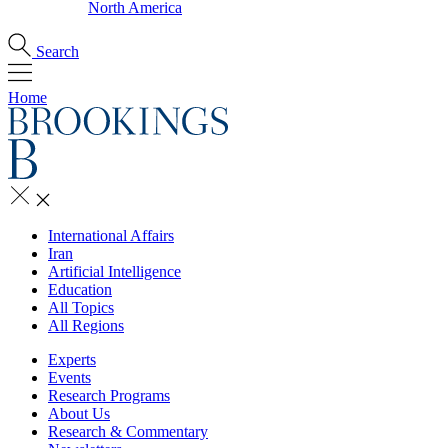
North America
Search
Home
International Affairs
Iran
Artificial Intelligence
Education
All Topics
All Regions
Experts
Events
Research Programs
About Us
Research & Commentary