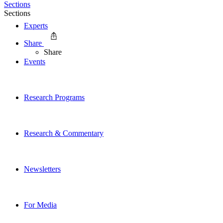
Sections
Sections
Experts
Share
Share
Events
Research Programs
Research & Commentary
Newsletters
For Media