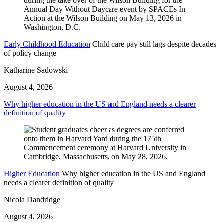
Early Childhood Education
Child care pay still lags despite decades
of policy change
Katharine Sadowski
August 4, 2026
Why higher education in the US and England needs a clearer
definition of quality
Higher Education
Why higher education in the US and England
needs a clearer definition of quality
Nicola Dandridge
August 4, 2026