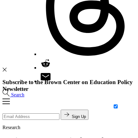
Subscribe to the Brown Center on Education Policy
Newsletter
Search
Sign Up
Research