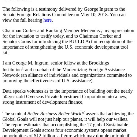
The following is a testimony delivered by George Ingram to the
Senate Foreign Relations Committee on May 10, 2018. You can
view the full hearing
here
.
Chairman Corker and Ranking Member Menendez, my appreciation
for the invitation to testify today, and to Chairman Corker and
Senator Coons for introducing the BUILD Act in recognition of the
importance of strengthening the U.S. economic development tool
kit.
I am George M. Ingram, senior fellow at the Brookings
1
Institution
and co-chair of the Modernizing Foreign Assistance
Network (an alliance of individuals and organizations committed to
improving the effectiveness of U.S. assistance).
Data speaks volumes as to the importance of building out the nearly
50-year-old Overseas Private Investment Corporation into a new,
strong instrument of development finance.
2
The seminal
Better Business Better World
asserts that achieving the
Global Goals will not just help our planet, it will help our wallets.
The report estimates that accomplishing the 17 global Sustainable
Development Goals across four economic systems opens market
opportunities of $12 trillion, a figure which may double or triple if