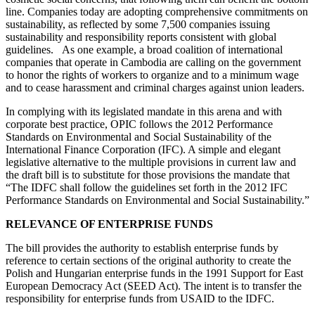
line. Companies today are adopting comprehensive commitments on
sustainability, as reflected by some 7,500 companies issuing
sustainability and responsibility reports consistent with global
guidelines. As one example, a broad coalition of international
companies that operate in Cambodia are calling on the government
to honor the rights of workers to organize and to a minimum wage
and to cease harassment and criminal charges against union leaders.
In complying with its legislated mandate in this arena and with
corporate best practice, OPIC follows the 2012 Performance
Standards on Environmental and Social Sustainability of the
International Finance Corporation (IFC). A simple and elegant
legislative alternative to the multiple provisions in current law and
the draft bill is to substitute for those provisions the mandate that
“The IDFC shall follow the guidelines set forth in the 2012 IFC
Performance Standards on Environmental and Social Sustainability.”
RELEVANCE OF ENTERPRISE FUNDS
The bill provides the authority to establish enterprise funds by
reference to certain sections of the original authority to create the
Polish and Hungarian enterprise funds in the 1991 Support for East
European Democracy Act (SEED Act). The intent is to transfer the
responsibility for enterprise funds from USAID to the IDFC.