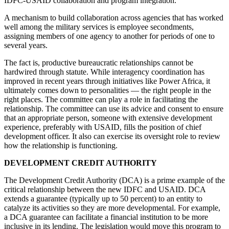
IDFC-USAID collaboration and program integration.
A mechanism to build collaboration across agencies that has worked
well among the military services is employee secondments,
assigning members of one agency to another for periods of one to
several years.
The fact is, productive bureaucratic relationships cannot be
hardwired through statute. While interagency coordination has
improved in recent years through initiatives like Power Africa, it
ultimately comes down to personalities — the right people in the
right places. The committee can play a role in facilitating the
relationship. The committee can use its advice and consent to ensure
that an appropriate person, someone with extensive development
experience, preferably with USAID, fills the position of chief
development officer. It also can exercise its oversight role to review
how the relationship is functioning.
DEVELOPMENT CREDIT AUTHORITY
The Development Credit Authority (DCA) is a prime example of the
critical relationship between the new IDFC and USAID. DCA
extends a guarantee (typically up to 50 percent) to an entity to
catalyze its activities so they are more developmental. For example,
a DCA guarantee can facilitate a financial institution to be more
inclusive in its lending. The legislation would move this program to