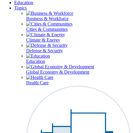
Education
Topics
Business & Workforce
Cities & Communities
Climate & Energy
Defense & Security
Education
Global Economy & Development
Health Care