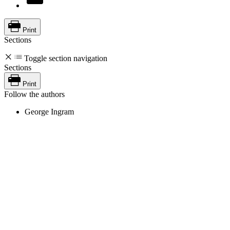
Print
Sections
Toggle section navigation
Sections
Print
Follow the authors
George Ingram