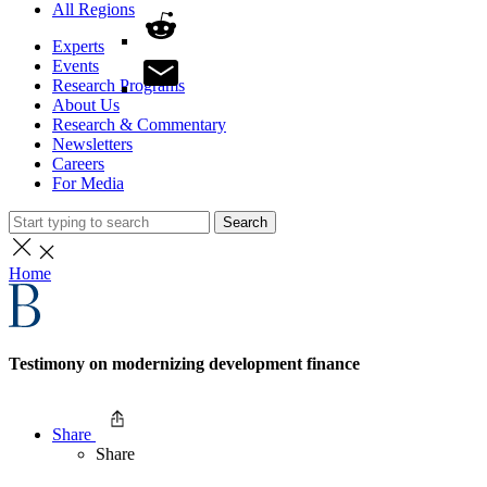
All Regions
Experts
Events
Research Programs
About Us
Research & Commentary
Newsletters
Careers
For Media
Search
Home
Testimony on modernizing development finance
Share
Share