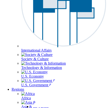
International Affairs
Society & Culture
Technology & Information
U.S. Economy
U.S. Government & Politics
Regions
Africa
Asia & the Pacific