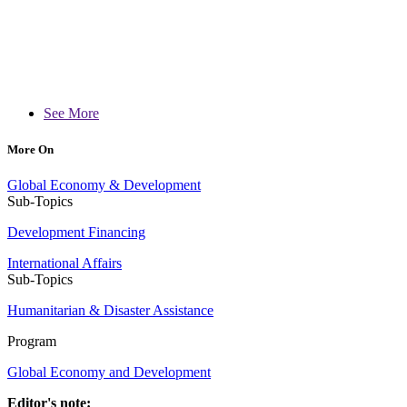
See More
More On
Global Economy & Development
Sub-Topics
Development Financing
International Affairs
Sub-Topics
Humanitarian & Disaster Assistance
Program
Global Economy and Development
Editor's note: