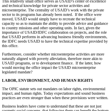
This relatively small office serves as USAID’s center of excellence
and technical knowledge for private sector activities and
microenterprise. The centrality of USAID’s work with the private
sector to its programs has already been noted. If the office were
moved, USAID would simply have to recreate the technical
capacity so as to maintain the ability to provide advice and guidance
to country missions and other operating units. In fact, given the
importance of USAID/IDFC collaboration on projects, and the role
that USAID performs in advancing business friendly environments,
the IDFC needs USAID to have the technical expertise provided by
this office.
Furthermore, consider whether microenterprise activities are more
naturally aligned with poverty alleviation, therefore more akin to
USAID programs, or to development finance. If the latter, how
would moving the office impact the USAID microenterprise
legislated mandate?
LABOR, ENVIRONMENT, AND HUMAN RIGHTS
The OPIC statute sets out mandates on labor rights, environmental
impact, and human rights. Today expectations and sound business
practices are even stronger than when these provisions were written.
Business leaders have come to understand that these are not just
cosmetic social concerns, that following them can benefit the bottom