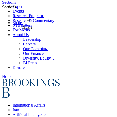
Sections
Experts
Sections
Events
Research Programs
Research & Commentary
Share
Newsletters
Share
For Media
About Us
Leadership
Careers
Our Commitments
Our Finances
Diversity, Equity, and Inclusion
BI Press
Donate
Home
International Affairs
Iran
Artificial Intelligence