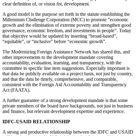
clear definition of, or vision for, development.
A good model is the purpose set forth in the statute establishing the
Millennium Challenge Corporation (MCC) to promote “economic
growth and the elimination of extreme poverty and strengthen good
governance, economic freedom, and investments in people”. Today
that objective would be updated by inserting “broad-based”,
“equitable”, or “inclusive” before “economic growth”.
The Modernizing Foreign Assistance Network has shared this, and
other improvements to the development mandate covering
accountability, evaluation, learning, and transparency, with the
committee in specific line item suggestions. Especially important is
that data be publicly available on a project basis, not just by country,
and that the data be timely, comprehensive, and comparable,
consistent with the Foreign Aid Accountability and Transparency
Act (FAATA).
A further guarantee of a strong development mandate is that some
private members of the board have backgrounds, not just in business
and finance, but relevant development expertise and experience.
IDFC-USAID RELATIONSHIP
A strong and productive relationship between the IDFC and USAID