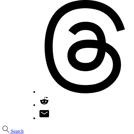
Search