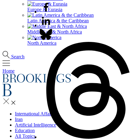
Europe & Eurasia
Latin America & the Caribbean
Middle East & North Africa
North America
Search
Home
International Affairs
Iran
Artificial Intelligence
Education
All Topics