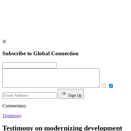
Subscribe to Global Connection
Sign Up
Commentary
Testimony
Testimony on modernizing development