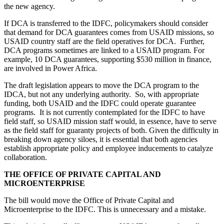
the new agency.
If DCA is transferred to the IDFC, policymakers should consider
that demand for DCA guarantees comes from USAID missions, so
USAID country staff are the field operatives for DCA. Further,
DCA programs sometimes are linked to a USAID program. For
example, 10 DCA guarantees, supporting $530 million in finance,
are involved in Power Africa.
The draft legislation appears to move the DCA program to the
IDCA, but not any underlying authority. So, with appropriate
funding, both USAID and the IDFC could operate guarantee
programs. It is not currently contemplated for the IDFC to have
field staff, so USAID mission staff would, in essence, have to serve
as the field staff for guaranty projects of both. Given the difficulty in
breaking down agency siloes, it is essential that both agencies
establish appropriate policy and employee inducements to catalyze
collaboration.
THE OFFICE OF PRIVATE CAPITAL AND
MICROENTERPRISE
The bill would move the Office of Private Capital and
Microenterprise to the IDFC. This is unnecessary and a mistake.