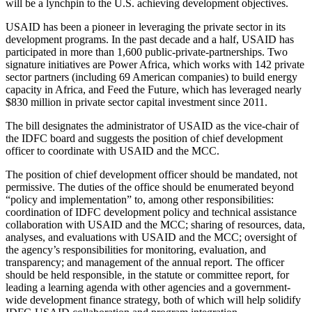
will be a lynchpin to the U.S. achieving development objectives.
USAID has been a pioneer in leveraging the private sector in its
development programs. In the past decade and a half, USAID has
participated in more than 1,600 public-private-partnerships. Two
signature initiatives are Power Africa, which works with 142 private
sector partners (including 69 American companies) to build energy
capacity in Africa, and Feed the Future, which has leveraged nearly
$830 million in private sector capital investment since 2011.
The bill designates the administrator of USAID as the vice-chair of
the IDFC board and suggests the position of chief development
officer to coordinate with USAID and the MCC.
The position of chief development officer should be mandated, not
permissive. The duties of the office should be enumerated beyond
“policy and implementation” to, among other responsibilities:
coordination of IDFC development policy and technical assistance
collaboration with USAID and the MCC; sharing of resources, data,
analyses, and evaluations with USAID and the MCC; oversight of
the agency’s responsibilities for monitoring, evaluation, and
transparency; and management of the annual report. The officer
should be held responsible, in the statute or committee report, for
leading a learning agenda with other agencies and a government-
wide development finance strategy, both of which will help solidify