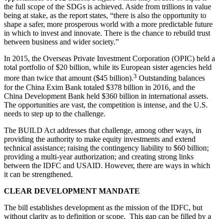
the full scope of the SDGs is achieved. Aside from trillions in value
being at stake, as the report states, “there is also the opportunity to
shape a safer, more prosperous world with a more predictable future
in which to invest and innovate. There is the chance to rebuild trust
between business and wider society.”
In 2015, the Overseas Private Investment Corporation (OPIC) held a
total portfolio of $20 billion, while its European sister agencies held
3
more than twice that amount ($45 billion).
Outstanding balances
for the China Exim Bank totaled $378 billion in 2016, and the
China Development Bank held $360 billion in international assets.
The opportunities are vast, the competition is intense, and the U.S.
needs to step up to the challenge.
The BUILD Act addresses that challenge, among other ways, in
providing the authority to make equity investments and extend
technical assistance; raising the contingency liability to $60 billion;
providing a multi-year authorization; and creating strong links
between the IDFC and USAID. However, there are ways in which
it can be strengthened.
CLEAR DEVELOPMENT MANDATE
The bill establishes development as the mission of the IDFC, but
without clarity as to definition or scope. This gap can be filled by a