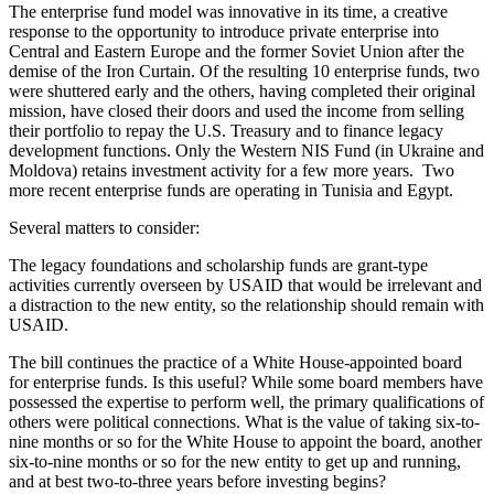
The enterprise fund model was innovative in its time, a creative
response to the opportunity to introduce private enterprise into
Central and Eastern Europe and the former Soviet Union after the
demise of the Iron Curtain. Of the resulting 10 enterprise funds, two
were shuttered early and the others, having completed their original
mission, have closed their doors and used the income from selling
their portfolio to repay the U.S. Treasury and to finance legacy
development functions. Only the Western NIS Fund (in Ukraine and
Moldova) retains investment activity for a few more years. Two
more recent enterprise funds are operating in Tunisia and Egypt.
Several matters to consider:
The legacy foundations and scholarship funds are grant-type
activities currently overseen by USAID that would be irrelevant and
a distraction to the new entity, so the relationship should remain with
USAID.
The bill continues the practice of a White House-appointed board
for enterprise funds. Is this useful? While some board members have
possessed the expertise to perform well, the primary qualifications of
others were political connections. What is the value of taking six-to-
nine months or so for the White House to appoint the board, another
six-to-nine months or so for the new entity to get up and running,
and at best two-to-three years before investing begins?