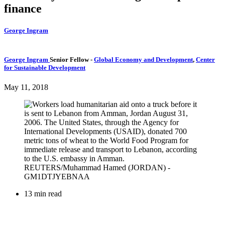
finance
George Ingram
George Ingram
Senior Fellow
-
Global Economy and Development
,
Center
for Sustainable Development
May 11, 2018
13 min read