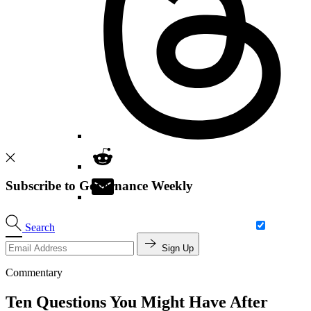
Subscribe to Governance Weekly
Search
Sign Up
Commentary
Ten Questions You Might Have After