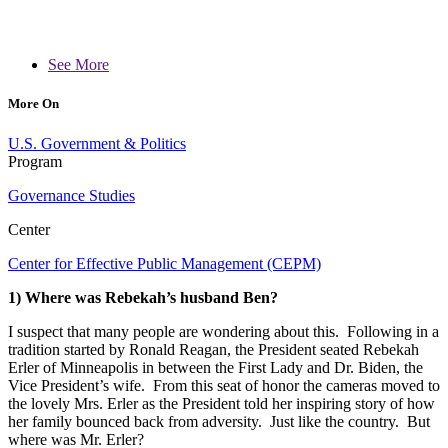
See More
More On
U.S. Government & Politics
Program
Governance Studies
Center
Center for Effective Public Management (CEPM)
1) Where was Rebekah’s husband Ben?
I suspect that many people are wondering about this. Following in a
tradition started by Ronald Reagan, the President seated Rebekah
Erler of Minneapolis in between the First Lady and Dr. Biden, the
Vice President’s wife. From this seat of honor the cameras moved to
the lovely Mrs. Erler as the President told her inspiring story of how
her family bounced back from adversity. Just like the country. But
where was Mr. Erler?