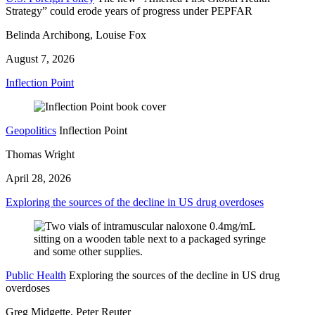
Strategy” could erode years of progress under PEPFAR
Belinda Archibong, Louise Fox
August 7, 2026
Inflection Point
Geopolitics
Inflection Point
Thomas Wright
April 28, 2026
Exploring the sources of the decline in US drug overdoses
Public Health
Exploring the sources of the decline in US drug
overdoses
Greg Midgette, Peter Reuter