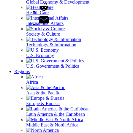
Global Economy & Development
Health Care
International Affairs
Society & Culture
Technology & Information
U.S. Economy
U.S. Government & Politics
Regions
Africa
Asia & the Pacific
Europe & Eurasia
Latin America & the Caribbean
Middle East & North Africa