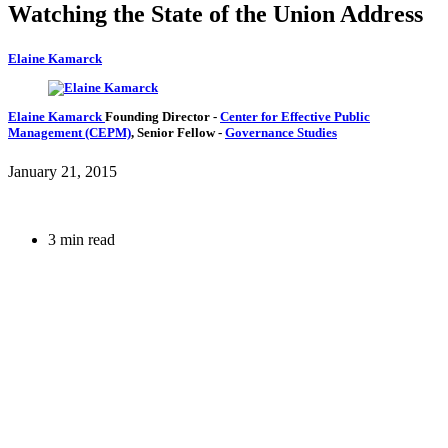
Watching the State of the Union Address
Elaine Kamarck
Elaine Kamarck
Founding Director
-
Center for Effective Public
Management (CEPM)
,
Senior Fellow
-
Governance Studies
January 21, 2015
3 min read