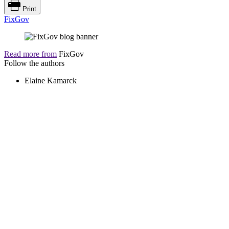
Print
FixGov
Read more from
FixGov
Follow the authors
Elaine Kamarck