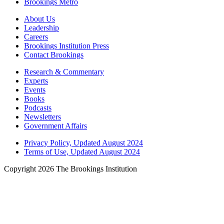
Brookings Metro
About Us
Leadership
Careers
Brookings Institution Press
Contact Brookings
Research & Commentary
Experts
Events
Books
Podcasts
Newsletters
Government Affairs
Privacy Policy, Updated August 2024
Terms of Use, Updated August 2024
Copyright 2026 The Brookings Institution