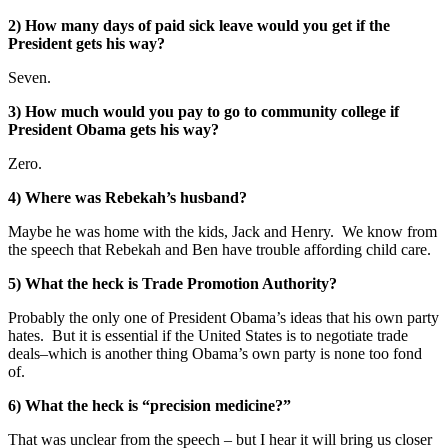
2) How many days of paid sick leave would you get if the
President gets his way?
Seven.
3) How much would you pay to go to community college if
President Obama gets his way?
Zero.
4) Where was Rebekah’s husband?
Maybe he was home with the kids, Jack and Henry. We know from
the speech that Rebekah and Ben have trouble affording child care.
5) What the heck is Trade Promotion Authority?
Probably the only one of President Obama’s ideas that his own party
hates. But it is essential if the United States is to negotiate trade
deals–which is another thing Obama’s own party is none too fond
of.
6) What the heck is “precision medicine?”
That was unclear from the speech – but I hear it will bring us closer