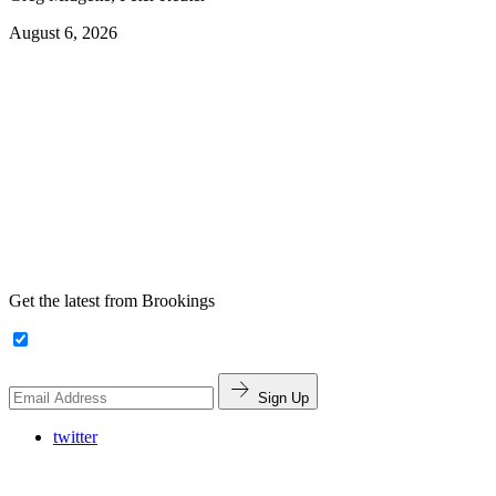
August 6, 2026
Get the latest from Brookings
Sign Up
twitter