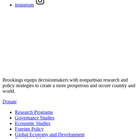
instagram
Brookings equips decisionmakers with nonpartisan research and
policy strategies to create a more prosperous and secure country and
world.
Donate
Research Programs
Governance Studies
Economic Studies
Foreign Policy
Global Economy and Development