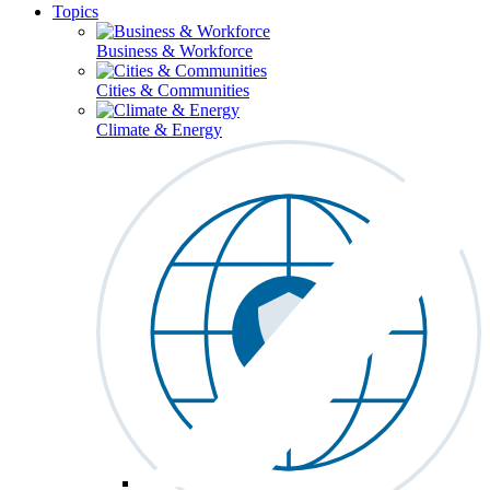
Topics
Business & Workforce
Cities & Communities
Climate & Energy