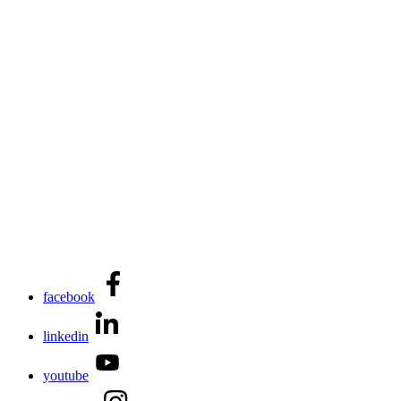
facebook
linkedin
youtube