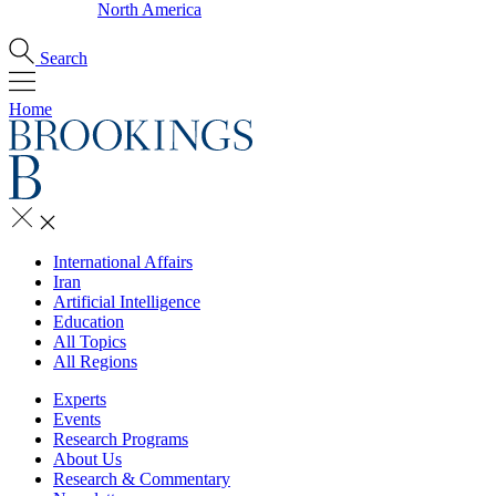
North America
Search
Home
International Affairs
Iran
Artificial Intelligence
Education
All Topics
All Regions
Experts
Events
Research Programs
About Us
Research & Commentary