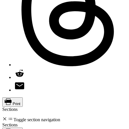
Print
Sections
Toggle section navigation
Sections