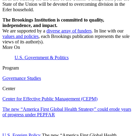
State of the Union will be devoted to overcoming division in the
Erler household.
The Brookings Institution is committed to quality,
independence, and impact.
We are supported by a
diverse array of funders
. In line with our
values and policies
, each Brookings publication represents the sole
views of its author(s).
More On
U.S. Government & Politics
Program
Governance Studies
Center
Center for Effective Public Management (CEPM)
The new “America First Global Health Strategy” could erode years
of progress under PEPFAR
U.S. Foreign Policy
The new “America First Global Health