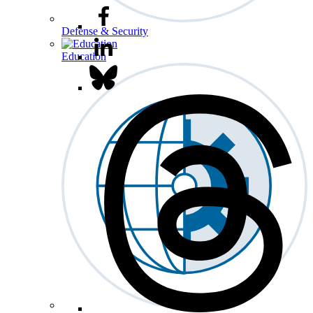
Defense & Security
Education