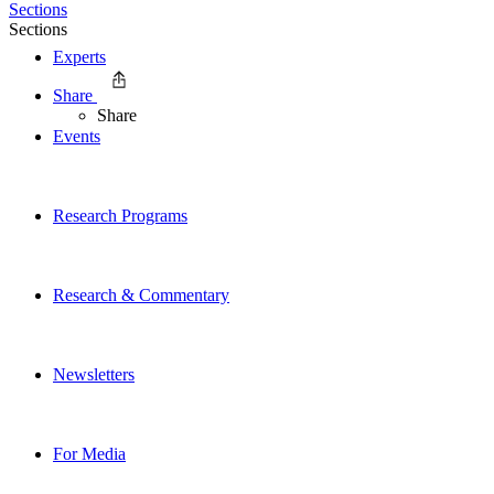
Sections
Sections
Experts
Share
Share
Events
Research Programs
Research & Commentary
Newsletters
For Media