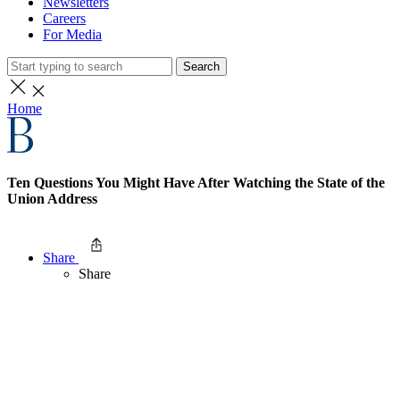
Newsletters
Careers
For Media
Search
Home
Ten Questions You Might Have After Watching the State of the
Union Address
Share
Share