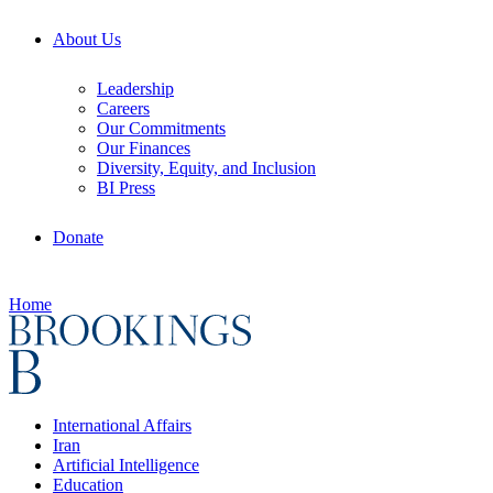
About Us
Leadership
Careers
Our Commitments
Our Finances
Diversity, Equity, and Inclusion
BI Press
Donate
Home
International Affairs
Iran
Artificial Intelligence
Education