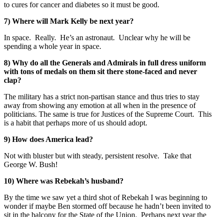
to cures for cancer and diabetes so it must be good.
7) Where will Mark Kelly be next year?
In space. Really. He’s an astronaut. Unclear why he will be
spending a whole year in space.
8) Why do all the Generals and Admirals in full dress uniform
with tons of medals on them sit there stone-faced and never
clap?
The military has a strict non-partisan stance and thus tries to stay
away from showing any emotion at all when in the presence of
politicians. The same is true for Justices of the Supreme Court. This
is a habit that perhaps more of us should adopt.
9) How does America lead?
Not with bluster but with steady, persistent resolve. Take that
George W. Bush!
10) Where was Rebekah’s husband?
By the time we saw yet a third shot of Rebekah I was beginning to
wonder if maybe Ben stormed off because he hadn’t been invited to
sit in the balcony for the State of the Union. Perhaps next year the