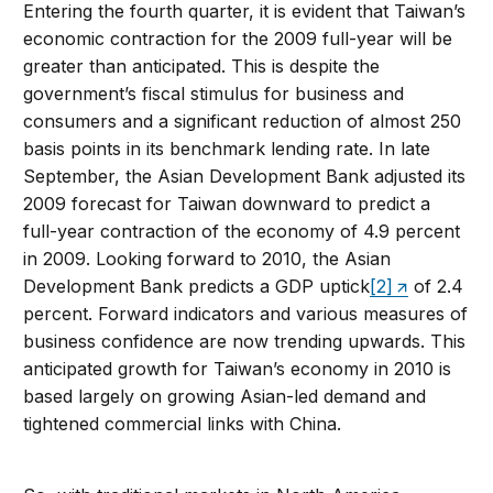
Entering the fourth quarter, it is evident that Taiwan’s
economic contraction for the 2009 full-year will be
greater than anticipated. This is despite the
government’s fiscal stimulus for business and
consumers and a significant reduction of almost 250
basis points in its benchmark lending rate. In late
September, the Asian Development Bank adjusted its
2009 forecast for Taiwan downward to predict a
full-year contraction of the economy of 4.9 percent
in 2009. Looking forward to 2010, the Asian
Development Bank predicts a GDP uptick
[2]
of 2.4
percent. Forward indicators and various measures of
business confidence are now trending upwards. This
anticipated growth for Taiwan’s economy in 2010 is
based largely on growing Asian-led demand and
tightened commercial links with China.