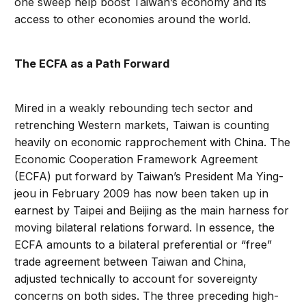
one sweep help boost Taiwan’s economy and its
access to other economies around the world.
The ECFA as a Path Forward
Mired in a weakly rebounding tech sector and
retrenching Western markets, Taiwan is counting
heavily on economic rapprochement with China. The
Economic Cooperation Framework Agreement
(ECFA) put forward by Taiwan’s President Ma Ying-
jeou in February 2009 has now been taken up in
earnest by Taipei and Beijing as the main harness for
moving bilateral relations forward. In essence, the
ECFA amounts to a bilateral preferential or “free”
trade agreement between Taiwan and China,
adjusted technically to account for sovereignty
concerns on both sides. The three preceding high-