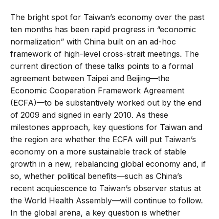
The bright spot for Taiwan’s economy over the past
ten months has been rapid progress in “economic
normalization” with China built on an ad-hoc
framework of high-level cross-strait meetings. The
current direction of these talks points to a formal
agreement between Taipei and Beijing—the
Economic Cooperation Framework Agreement
(ECFA)—to be substantively worked out by the end
of 2009 and signed in early 2010. As these
milestones approach, key questions for Taiwan and
the region are whether the ECFA will put Taiwan’s
economy on a more sustainable track of stable
growth in a new, rebalancing global economy and, if
so, whether political benefits—such as China’s
recent acquiescence to Taiwan’s observer status at
the World Health Assembly—will continue to follow.
In the global arena, a key question is whether