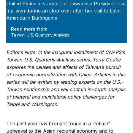
Read more from
Taiwan-U.S. Quarterly Analysis
Editor’s Note: In the inaugural installment of CNAPS’s
Taiwan-U.S. Quarterly Analysis series, Terry Cooke
explores the causes and effects of Taiwan’s pursuit
of economic normalization with China. Articles in this
series will be written by leading experts on the U.S.-
Taiwan relationship and will contain in-depth analysis
of bilateral and multilateral policy challenges for
Taipei and Washington.
The past year has brought “once in a lifetime”
upheaval to the Asian regional economy and to