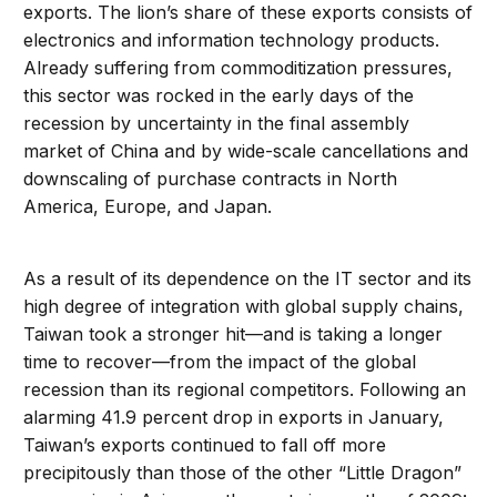
exports. The lion’s share of these exports consists of
electronics and information technology products.
Already suffering from commoditization pressures,
this sector was rocked in the early days of the
recession by uncertainty in the final assembly
market of China and by wide-scale cancellations and
downscaling of purchase contracts in North
America, Europe, and Japan.
As a result of its dependence on the IT sector and its
high degree of integration with global supply chains,
Taiwan took a stronger hit—and is taking a longer
time to recover—from the impact of the global
recession than its regional competitors. Following an
alarming 41.9 percent drop in exports in January,
Taiwan’s exports continued to fall off more
precipitously than those of the other “Little Dragon”