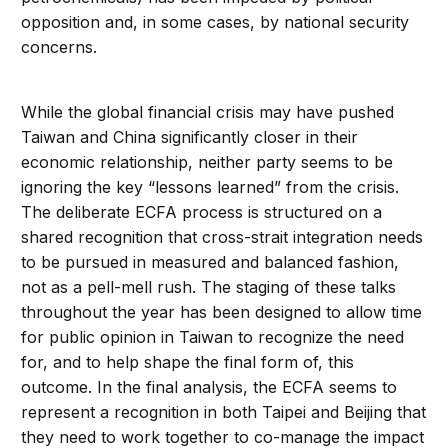
opposition and, in some cases, by national security
concerns.
While the global financial crisis may have pushed
Taiwan and China significantly closer in their
economic relationship, neither party seems to be
ignoring the key “lessons learned” from the crisis.
The deliberate ECFA process is structured on a
shared recognition that cross-strait integration needs
to be pursued in measured and balanced fashion,
not as a pell-mell rush. The staging of these talks
throughout the year has been designed to allow time
for public opinion in Taiwan to recognize the need
for, and to help shape the final form of, this
outcome. In the final analysis, the ECFA seems to
represent a recognition in both Taipei and Beijing that
they need to work together to co-manage the impact