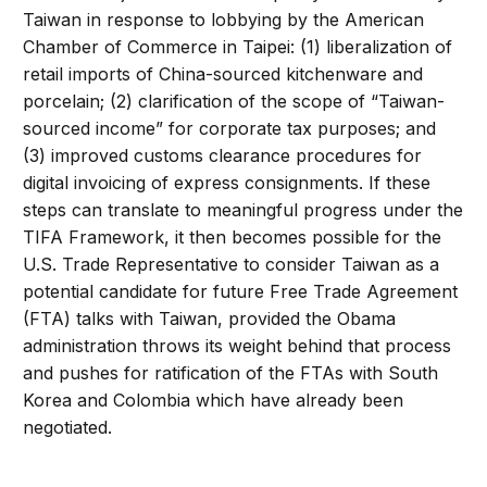
Taiwan in response to lobbying by the American
Chamber of Commerce in Taipei: (1) liberalization of
retail imports of China-sourced kitchenware and
porcelain; (2) clarification of the scope of “Taiwan-
sourced income” for corporate tax purposes; and
(3) improved customs clearance procedures for
digital invoicing of express consignments. If these
steps can translate to meaningful progress under the
TIFA Framework, it then becomes possible for the
U.S. Trade Representative to consider Taiwan as a
potential candidate for future Free Trade Agreement
(FTA) talks with Taiwan, provided the Obama
administration throws its weight behind that process
and pushes for ratification of the FTAs with South
Korea and Colombia which have already been
negotiated.