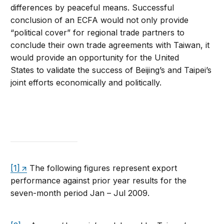
differences by peaceful means. Successful
conclusion of an ECFA would not only provide
“political cover” for regional trade partners to
conclude their own trade agreements with Taiwan, it
would provide an opportunity for the United
States to validate the success of Beijing’s and Taipei’s
joint efforts economically and politically.
[1]
The following figures represent export
performance against prior year results for the
seven-month period Jan – Jul 2009.