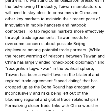
partners. To withstand commoditization pressures in
the fast-moving IT industry, Taiwan manufacturers
will need to stay close to consumers in China and
other key markets to maintain their recent pace of
innovation in mobile handsets and netbook
computers. To tap regional markets more effectively
through trade agreements, Taiwan needs to
overcome concerns about possible Beijing
displeasure among potential trade partners. (While
the recent warming of relations between Taiwan and
China has largely ended “checkbook diplomacy” and
“recognition tug-of-war” in the political sphere,
Taiwan has been a wall-flower in the bilateral and
regional trade agreement “speed-dating” that has
cropped up as the Doha Round has dragged on
inconclusively and risks being left out of the
blooming regional and global trade relationships.)
Formalizing closer trade links with China would in