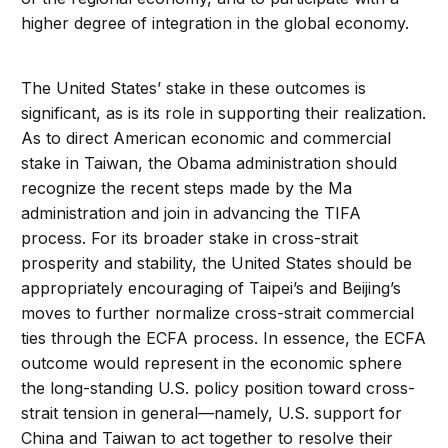
higher degree of integration in the global economy.
The United States’ stake in these outcomes is
significant, as is its role in supporting their realization.
As to direct American economic and commercial
stake in Taiwan, the Obama administration should
recognize the recent steps made by the Ma
administration and join in advancing the TIFA
process. For its broader stake in cross-strait
prosperity and stability, the United States should be
appropriately encouraging of Taipei’s and Beijing’s
moves to further normalize cross-strait commercial
ties through the ECFA process. In essence, the ECFA
outcome would represent in the economic sphere
the long-standing U.S. policy position toward cross-
strait tension in general—namely, U.S. support for
China and Taiwan to act together to resolve their