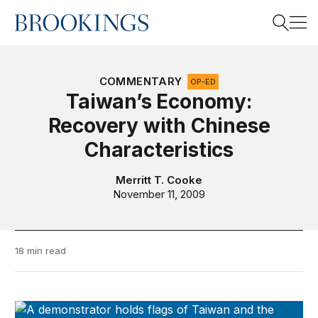
Home
Search
COMMENTARY
OP-ED
Taiwan’s Economy:
Recovery with Chinese
Search
Characteristics
Merritt T. Cooke
November 11, 2009
18 min read
Taiwan-U.S. Quarterly Analysis