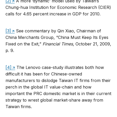
[2]
A more ‘dynamic’ model used by Taiwan’s
Chung-hua Institution for Economic Research (CIER)
calls for 4.65 percent increase in GDP for 2010.
[3]
See commentary by Qin Xiao, Chairman of
China Merchants Group, “China Must Keep Its Eyes
Fixed on the Exit,”
Financial Times
, October 21, 2009,
p. 9.
[4]
The Lenovo case-study illustrates both how
difficult it has been for Chinese-owned
manufacturers to dislodge Taiwan IT firms from their
perch in the global IT value-chain and how
important the PRC domestic market is in their current
strategy to wrest global market-share away from
Taiwan firms.