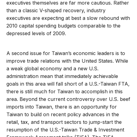
executives themselves are far more cautious. Rather
than a classic V-shaped recovery, industry
executives are expecting at best a slow rebound with
2010 capital spending budgets comparable to the
depressed levels of 2009.
A second issue for Taiwan’s economic leaders is to
improve trade relations with the United States. While
a weak global economy and a new U.S.
administration mean that immediately achievable
goals in this area will fall short of a U.S.-Taiwan FTA,
there is still much for Taiwan to accomplish in this
area. Beyond the current controversy over U.S. beef
imports into Taiwan, there is an opportunity for
Taiwan to build on recent policy advances in the
retail, tax, and transport sectors to jump-start the
resumption of the U.S.-Taiwan Trade & Investment