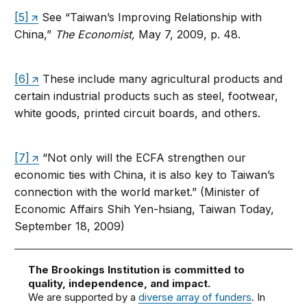
[5]
See “Taiwan’s Improving Relationship with
China,”
The Economist,
May 7, 2009, p. 48.
[6]
These include many agricultural products and
certain industrial products such as steel, footwear,
white goods, printed circuit boards, and others.
[7]
“Not only will the ECFA strengthen our
economic ties with China, it is also key to Taiwan’s
connection with the world market.” (Minister of
Economic Affairs Shih Yen-hsiang, Taiwan Today,
September 18, 2009)
The Brookings Institution is committed to
quality, independence, and impact.
We are supported by a
diverse array of funders
. In