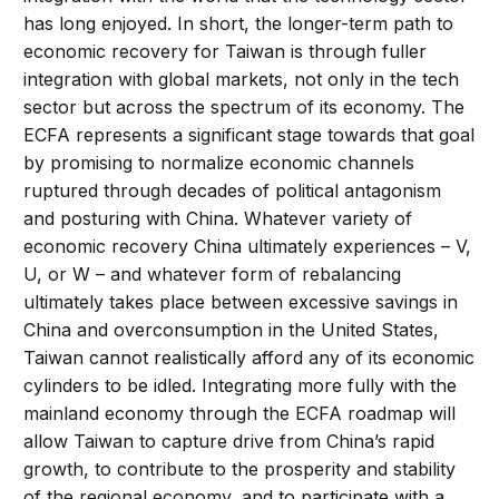
has long enjoyed. In short, the longer-term path to
economic recovery for Taiwan is through fuller
integration with global markets, not only in the tech
sector but across the spectrum of its economy. The
ECFA represents a significant stage towards that goal
by promising to normalize economic channels
ruptured through decades of political antagonism
and posturing with China. Whatever variety of
economic recovery China ultimately experiences – V,
U, or W – and whatever form of rebalancing
ultimately takes place between excessive savings in
China and overconsumption in the United States,
Taiwan cannot realistically afford any of its economic
cylinders to be idled. Integrating more fully with the
mainland economy through the ECFA roadmap will
allow Taiwan to capture drive from China’s rapid
growth, to contribute to the prosperity and stability
of the regional economy, and to participate with a