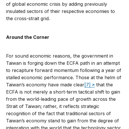
of global economic crisis by adding previously
insulated sectors of their respective economies to
the cross-strait grid.
Around the Corner
For sound economic reasons, the government in
Taiwan is forging down the ECFA path in an attempt
to recapture forward momentum following a year of
stalled economic performance. Those at the helm of
Taiwan’s economy have made clear
[7]
that the
ECFA is not merely a short-term tactical shift to gain
from the world-leading pace of growth across the
Strait of Taiwan; rather, it reflects strategic
recognition of the fact that traditional sectors of
Taiwan’s economy stand to gain from the degree of
integration with the world that the technology sector