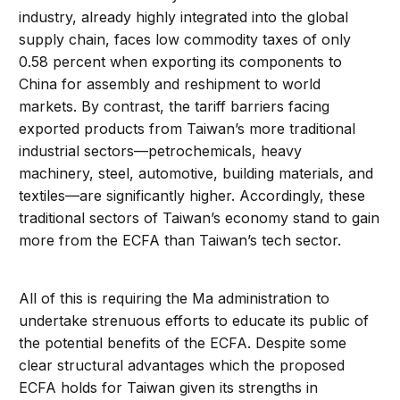
industry, already highly integrated into the global
supply chain, faces low commodity taxes of only
0.58 percent when exporting its components to
China for assembly and reshipment to world
markets. By contrast, the tariff barriers facing
exported products from Taiwan’s more traditional
industrial sectors—petrochemicals, heavy
machinery, steel, automotive, building materials, and
textiles—are significantly higher. Accordingly, these
traditional sectors of Taiwan’s economy stand to gain
more from the ECFA than Taiwan’s tech sector.
All of this is requiring the Ma administration to
undertake strenuous efforts to educate its public of
the potential benefits of the ECFA. Despite some
clear structural advantages which the proposed
ECFA holds for Taiwan given its strengths in