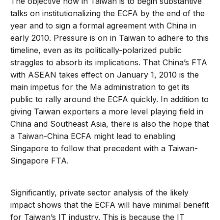
The objective now in Taiwan is to begin substantive
talks on institutionalizing the ECFA by the end of the
year and to sign a formal agreement with China in
early 2010. Pressure is on in Taiwan to adhere to this
timeline, even as its politically-polarized public
straggles to absorb its implications. That China’s FTA
with ASEAN takes effect on January 1, 2010 is the
main impetus for the Ma administration to get its
public to rally around the ECFA quickly. In addition to
giving Taiwan exporters a more level playing field in
China and Southeast Asia, there is also the hope that
a Taiwan-China ECFA might lead to enabling
Singapore to follow that precedent with a Taiwan-
Singapore FTA.
Significantly, private sector analysis of the likely
impact shows that the ECFA will have minimal benefit
for Taiwan’s IT industry. This is because the IT