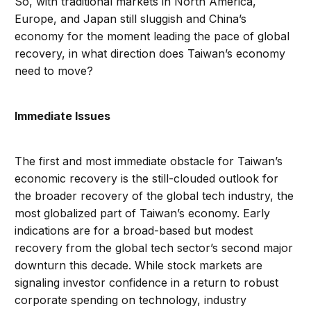
So, with traditional markets in North America,
Europe, and Japan still sluggish and China’s
economy for the moment leading the pace of global
recovery, in what direction does Taiwan’s economy
need to move?
Immediate Issues
The first and most immediate obstacle for Taiwan’s
economic recovery is the still-clouded outlook for
the broader recovery of the global tech industry, the
most globalized part of Taiwan’s economy. Early
indications are for a broad-based but modest
recovery from the global tech sector’s second major
downturn this decade. While stock markets are
signaling investor confidence in a return to robust
corporate spending on technology, industry