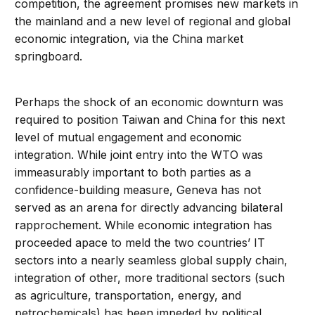
competition, the agreement promises new markets in
the mainland and a new level of regional and global
economic integration, via the China market
springboard.
Perhaps the shock of an economic downturn was
required to position Taiwan and China for this next
level of mutual engagement and economic
integration. While joint entry into the WTO was
immeasurably important to both parties as a
confidence-building measure, Geneva has not
served as an arena for directly advancing bilateral
rapprochement. While economic integration has
proceeded apace to meld the two countries’ IT
sectors into a nearly seamless global supply chain,
integration of other, more traditional sectors (such
as agriculture, transportation, energy, and
petrochemicals) has been impeded by political