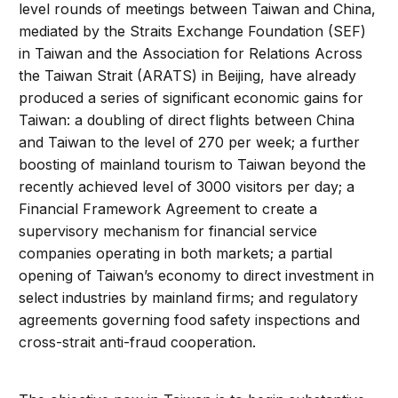
level rounds of meetings between Taiwan and China,
mediated by the Straits Exchange Foundation (SEF)
in Taiwan and the Association for Relations Across
the Taiwan Strait (ARATS) in Beijing, have already
produced a series of significant economic gains for
Taiwan: a doubling of direct flights between China
and Taiwan to the level of 270 per week; a further
boosting of mainland tourism to Taiwan beyond the
recently achieved level of 3000 visitors per day; a
Financial Framework Agreement to create a
supervisory mechanism for financial service
companies operating in both markets; a partial
opening of Taiwan’s economy to direct investment in
select industries by mainland firms; and regulatory
agreements governing food safety inspections and
cross-strait anti-fraud cooperation.