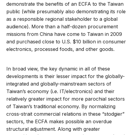
demonstrate the benefits of an ECFA to the Taiwan
public (while presumably also demonstrating its role
as a responsible regional stakeholder to a global
audience). More than a half-dozen procurement
missions from China have come to Taiwan in 2009
and purchased close to U.S. $10 billion in consumer
electronics, processed foods, and other goods.
In broad view, the key dynamic in all of these
developments is their lesser impact for the globally-
integrated and globally-mainstream sectors of
Taiwan’s economy (i.e. IT/electronics) and their
relatively greater impact for more parochial sectors
of Taiwan’s traditional economy. By normalizing
cross-strait commercial relations in these “stodgier”
sectors, the ECFA makes possible an overdue
structural adjustment. Along with greater