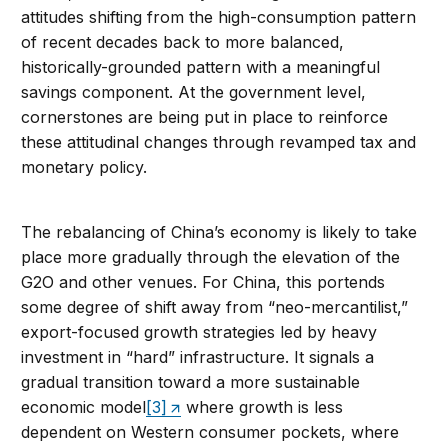
attitudes shifting from the high-consumption pattern
of recent decades back to more balanced,
historically-grounded pattern with a meaningful
savings component. At the government level,
cornerstones are being put in place to reinforce
these attitudinal changes through revamped tax and
monetary policy.
The rebalancing of China’s economy is likely to take
place more gradually through the elevation of the
G2O and other venues. For China, this portends
some degree of shift away from “neo-mercantilist,”
export-focused growth strategies led by heavy
investment in “hard” infrastructure. It signals a
gradual transition toward a more sustainable
economic model
[3]
where growth is less
dependent on Western consumer pockets, where