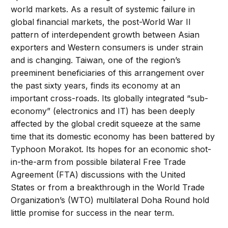
world markets. As a result of systemic failure in
global financial markets, the post-World War II
pattern of interdependent growth between Asian
exporters and Western consumers is under strain
and is changing. Taiwan, one of the region’s
preeminent beneficiaries of this arrangement over
the past sixty years, finds its economy at an
important cross-roads. Its globally integrated “sub-
economy” (electronics and IT) has been deeply
affected by the global credit squeeze at the same
time that its domestic economy has been battered by
Typhoon Morakot. Its hopes for an economic shot-
in-the-arm from possible bilateral Free Trade
Agreement (FTA) discussions with the United
States or from a breakthrough in the World Trade
Organization’s (WTO) multilateral Doha Round hold
little promise for success in the near term.