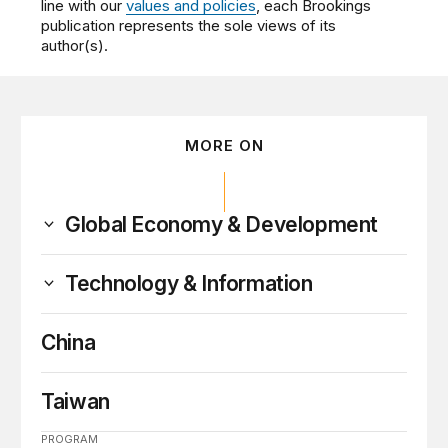
line with our
values and policies
, each Brookings
publication represents the sole views of its
author(s).
MORE ON
Global Economy & Development
Technology & Information
China
Taiwan
PROGRAM