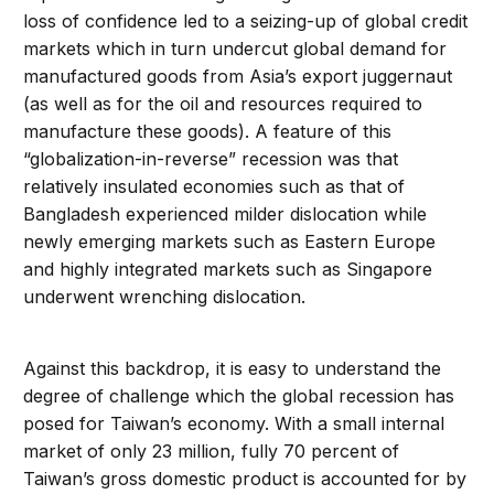
loss of confidence led to a seizing-up of global credit
markets which in turn undercut global demand for
manufactured goods from Asia’s export juggernaut
(as well as for the oil and resources required to
manufacture these goods). A feature of this
“globalization-in-reverse” recession was that
relatively insulated economies such as that of
Bangladesh experienced milder dislocation while
newly emerging markets such as Eastern Europe
and highly integrated markets such as Singapore
underwent wrenching dislocation.
Against this backdrop, it is easy to understand the
degree of challenge which the global recession has
posed for Taiwan’s economy. With a small internal
market of only 23 million, fully 70 percent of
Taiwan’s gross domestic product is accounted for by