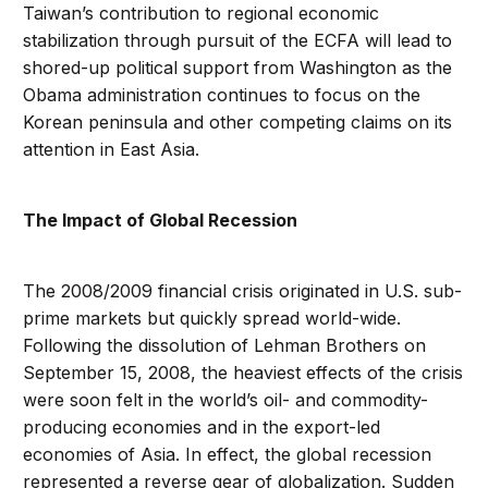
Taiwan’s contribution to regional economic
stabilization through pursuit of the ECFA will lead to
shored-up political support from Washington as the
Obama administration continues to focus on the
Korean peninsula and other competing claims on its
attention in East Asia.
The Impact of Global Recession
The 2008/2009 financial crisis originated in U.S. sub-
prime markets but quickly spread world-wide.
Following the dissolution of Lehman Brothers on
September 15, 2008, the heaviest effects of the crisis
were soon felt in the world’s oil- and commodity-
producing economies and in the export-led
economies of Asia. In effect, the global recession
represented a reverse gear of globalization. Sudden