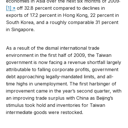
economies in Asia over the next six months of 2009:
[1]
off 32.8 percent compared to declines in
exports of 17.2 percent in Hong Kong, 22 percent in
South Korea, and a roughly comparable 31 percent
in Singapore.
As a result of the dismal international trade
environment in the first half of 2009, the Taiwan
government is now facing a revenue shortfall largely
attributable to falling corporate profits, government
debt approaching legally-mandated limits, and all-
time highs in unemployment. The first harbinger of
improvement came in the year’s second quarter, with
an improving trade surplus with China as Beijing’s
stimulus took hold and inventories for Taiwan
intermediate goods were restocked.