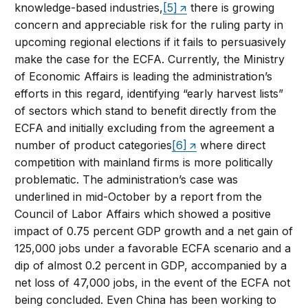
knowledge-based industries,
[5]
there is growing
concern and appreciable risk for the ruling party in
upcoming regional elections if it fails to persuasively
make the case for the ECFA. Currently, the Ministry
of Economic Affairs is leading the administration’s
efforts in this regard, identifying “early harvest lists”
of sectors which stand to benefit directly from the
ECFA and initially excluding from the agreement a
number of product categories
[6]
where direct
competition with mainland firms is more politically
problematic. The administration’s case was
underlined in mid-October by a report from the
Council of Labor Affairs which showed a positive
impact of 0.75 percent GDP growth and a net gain of
125,000 jobs under a favorable ECFA scenario and a
dip of almost 0.2 percent in GDP, accompanied by a
net loss of 47,000 jobs, in the event of the ECFA not
being concluded. Even China has been working to