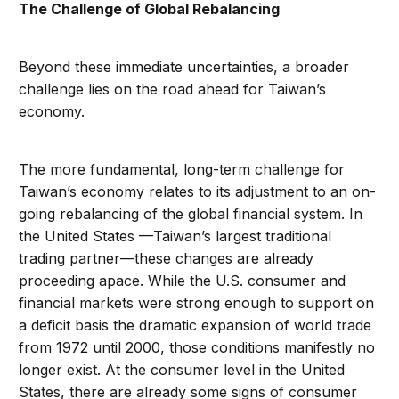
The Challenge of Global Rebalancing
Beyond these immediate uncertainties, a broader
challenge lies on the road ahead for Taiwan’s
economy.
The more fundamental, long-term challenge for
Taiwan’s economy relates to its adjustment to an on-
going rebalancing of the global financial system. In
the United States —Taiwan’s largest traditional
trading partner—these changes are already
proceeding apace. While the U.S. consumer and
financial markets were strong enough to support on
a deficit basis the dramatic expansion of world trade
from 1972 until 2000, those conditions manifestly no
longer exist. At the consumer level in the United
States, there are already some signs of consumer