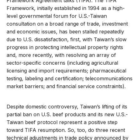
Framework Agreement talks (TIFA). The TIFA
Framework, initially established in 1994 as a high-
level governmental forum for U.S.-Taiwan
consultation on a broad range of trade, investment
and economic issues, has been stalled repeatedly
due to U.S. dissatisfaction, first, with Taiwan’s slow
progress in protecting intellectual property rights
and, more recently, with resolving an array of
sector-specific concerns (including agricultural
licensing and import requirements; pharmaceutical
testing, labeling and certification; telecommunications
market barriers; and financial service constraints).
Despite domestic controversy, Taiwan’s lifting of its
partial ban on U.S. beef products and its new U.S.-
Taiwan beef protocol represent a positive step
toward TIFA resumption. So, too, do three recent
technical adjustments in trade policy announced by