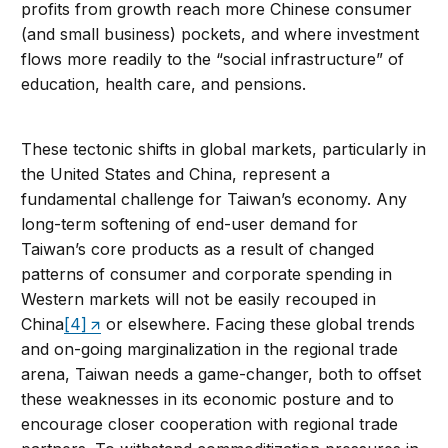
profits from growth reach more Chinese consumer
(and small business) pockets, and where investment
flows more readily to the “social infrastructure” of
education, health care, and pensions.
These tectonic shifts in global markets, particularly in
the United States and China, represent a
fundamental challenge for Taiwan’s economy. Any
long-term softening of end-user demand for
Taiwan’s core products as a result of changed
patterns of consumer and corporate spending in
Western markets will not be easily recouped in
China
[4]
or elsewhere. Facing these global trends
and on-going marginalization in the regional trade
arena, Taiwan needs a game-changer, both to offset
these weaknesses in its economic posture and to
encourage closer cooperation with regional trade