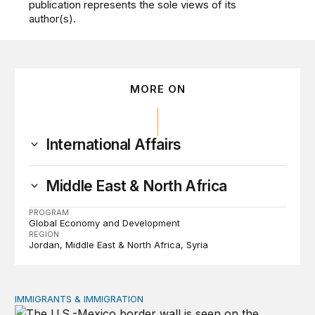
publication represents the sole views of its
author(s).
MORE ON
International Affairs
Middle East & North Africa
PROGRAM
Global Economy and Development
REGION
Jordan
Middle East & North Africa
Syria
IMMIGRANTS & IMMIGRATION
How 2026’s divisive immigration politics could lead to a