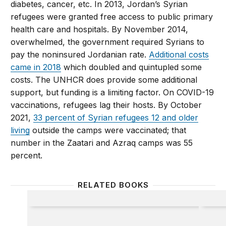
diabetes, cancer, etc. In 2013, Jordan’s Syrian
refugees were granted free access to public primary
health care and hospitals. By November 2014,
overwhelmed, the government required Syrians to
pay the noninsured Jordanian rate.
Additional costs
came in 2018
which doubled and quintupled some
costs. The UNHCR does provide some additional
support, but funding is a limiting factor. On COVID-19
vaccinations, refugees lag their hosts. By October
2021,
33 percent of Syrian refugees 12 and older
living
outside the camps were vaccinated; that
number in the Zaatari and Azraq camps was 55
percent.
RELATED BOOKS
Inheriting Syria
Refuge