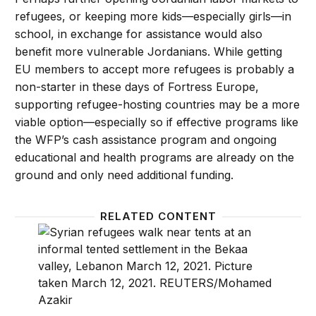
refugees, or keeping more kids—especially girls—in
school, in exchange for assistance would also
benefit more vulnerable Jordanians. While getting
EU members to accept more refugees is probably a
non-starter in these days of Fortress Europe,
supporting refugee-hosting countries may be a more
viable option—especially so if effective programs like
the WFP’s cash assistance program and ongoing
educational and health programs are already on the
ground and only need additional funding.
RELATED CONTENT
Why Syrian refugees in Lebanon are a crisis within a
Jordan