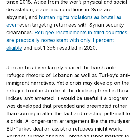
since 2018. Aside from the war’s physical and social
devastation, economic conditions in Syria are
abysmal, and
human rights violations as brutal as
ever
–even targeting returnees with Syrian security
clearances.
Refugee resettlements in third countries
are practically nonexistent with only 1 percent
eligible
and just 1,396 resettled in 2020.
Jordan has been largely spared the harsh anti-
refugee rhetoric of Lebanon as well as Turkey’s anti-
immigrant narratives. Yet a crisis may develop on the
refugee front in Jordan if the declining trend in these
indices isn’t arrested. It would be useful if a program
was developed that preceded and preempted rather
than coming in after the fact and reacting pell-mell to
a crisis. A longer-term arrangement like the multiyear
EU-Turkey deal on assisting refugees might work.
Perhaps further opening Jordanian labor markets to