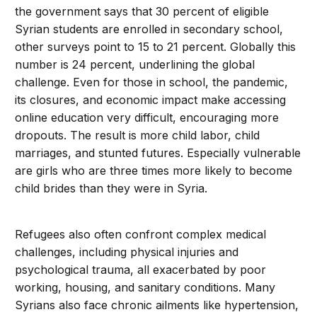
the government says that 30 percent of eligible
Syrian students are enrolled in secondary school,
other surveys point to 15 to 21 percent. Globally this
number is 24 percent, underlining the global
challenge. Even for those in school, the pandemic,
its closures, and economic impact make accessing
online education very difficult, encouraging more
dropouts. The result is more child labor, child
marriages, and stunted futures. Especially vulnerable
are girls who are three times more likely to become
child brides than they were in Syria.
Refugees also often confront complex medical
challenges, including physical injuries and
psychological trauma, all exacerbated by poor
working, housing, and sanitary conditions. Many
Syrians also face chronic ailments like hypertension,