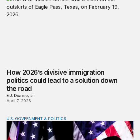
How 2026’s divisive immigration
politics could lead to a solution down
the road
E.J. Dionne, Jr.
April 7, 2026
U.S. GOVERNMENT & POLITICS
A patchwork republic: Polarization and the laboratorie