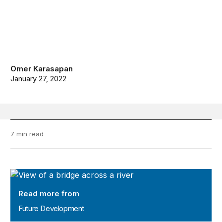
Omer Karasapan
January 27, 2022
7 min read
Future Development
Read more from
Future Development