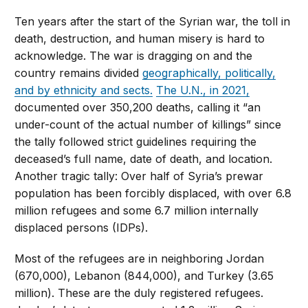
Ten years after the start of the Syrian war, the toll in
death, destruction, and human misery is hard to
acknowledge. The war is dragging on and the
country remains divided
geographically, politically,
and by ethnicity and sects.
The U.N., in 2021,
documented over 350,200 deaths, calling it “an
under-count of the actual number of killings” since
the tally followed strict guidelines requiring the
deceased’s full name, date of death, and location.
Another tragic tally: Over half of Syria’s prewar
population has been forcibly displaced, with over 6.8
million refugees and some 6.7 million internally
displaced persons (IDPs).
Most of the refugees are in neighboring Jordan
(670,000), Lebanon (844,000), and Turkey (3.65
million). These are the duly registered refugees.