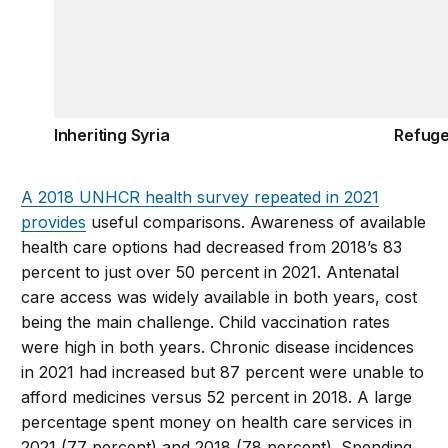
Inheriting Syria
Refuge
A 2018 UNHCR health survey repeated in 2021
provides
useful comparisons. Awareness of available
health care options had decreased from 2018’s 83
percent to just over 50 percent in 2021. Antenatal
care access was widely available in both years, cost
being the main challenge. Child vaccination rates
were high in both years. Chronic disease incidences
in 2021 had increased but 87 percent were unable to
afford medicines versus 52 percent in 2018. A large
percentage spent money on health care services in
2021 (77 percent) and 2018 (78 percent). Spending