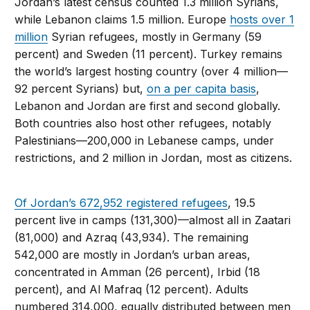
Jordan’s latest census counted 1.3 million Syrians,
while Lebanon claims 1.5 million. Europe
hosts over 1
million
Syrian refugees, mostly in Germany (59
percent) and Sweden (11 percent). Turkey remains
the world’s largest hosting country (over 4 million—
92 percent Syrians) but,
on a per capita basis
,
Lebanon and Jordan are first and second globally.
Both countries also host other refugees, notably
Palestinians—200,000 in Lebanese camps, under
restrictions, and 2 million in Jordan, most as citizens.
Of Jordan’s 672,952 registered refugees
, 19.5
percent live in camps (131,300)—almost all in Zaatari
(81,000) and Azraq (43,934). The remaining
542,000 are mostly in Jordan’s urban areas,
concentrated in Amman (26 percent), Irbid (18
percent), and Al Mafraq (12 percent). Adults
numbered 314,000, equally distributed between men