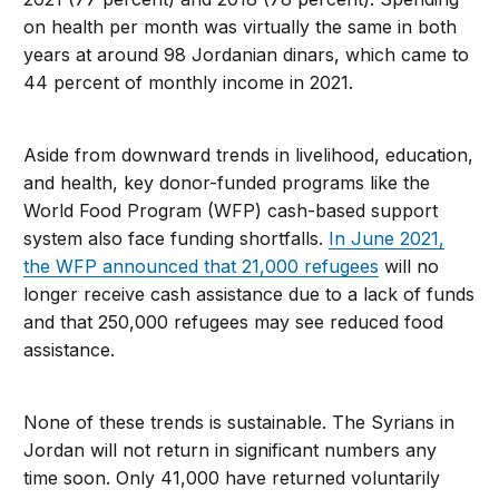
on health per month was virtually the same in both
years at around 98 Jordanian dinars, which came to
44 percent of monthly income in 2021.
Aside from downward trends in livelihood, education,
and health, key donor-funded programs like the
World Food Program (WFP) cash-based support
system also face funding shortfalls.
In June 2021,
the WFP announced that 21,000 refugees
will no
longer receive cash assistance due to a lack of funds
and that 250,000 refugees may see reduced food
assistance.
None of these trends is sustainable. The Syrians in
Jordan will not return in significant numbers any
time soon. Only 41,000 have returned voluntarily