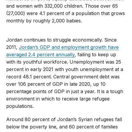
and women with 332,000 children. Those over 65
(27,000) were 4.1 percent of a population that grows
monthly by roughly 2,000 babies.
Jordan continues to struggle economically. Since
2011,
Jordan’s GDP and employment growth have
averaged 2.4 percent annually
, failing to keep up
with its youthful workforce. Unemployment was 25
percent in early 2021 with youth unemployment at a
record 48.1 percent. Central government debt was
over 106 percent of GDP in late 2020, up 10
percentage points of GDP in just a year. It is a tough
environment in which to receive large refugee
populations.
Around 80 percent of Jordan’s Syrian refugees fall
below the poverty line, and 60 percent of families