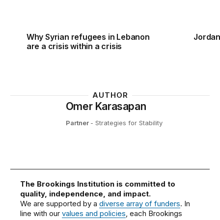
Why Syrian refugees in Lebanon
Jordan
are a crisis within a crisis
AUTHOR
Omer Karasapan
Partner
- Strategies for Stability
The Brookings Institution is committed to
quality, independence, and impact.
We are supported by a
diverse array of funders
. In
line with our
values and policies
, each Brookings