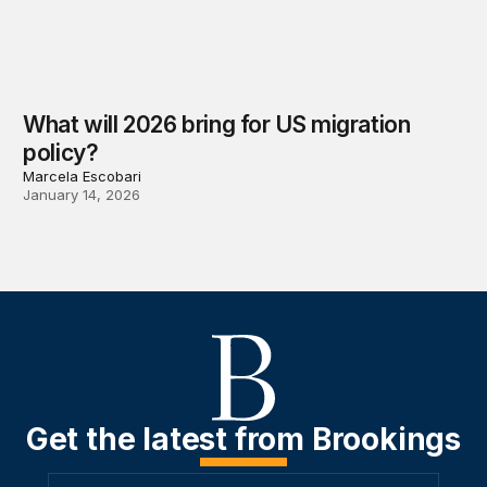
What will 2026 bring for US migration
policy?
Marcela Escobari
January 14, 2026
Get the latest from Brookings