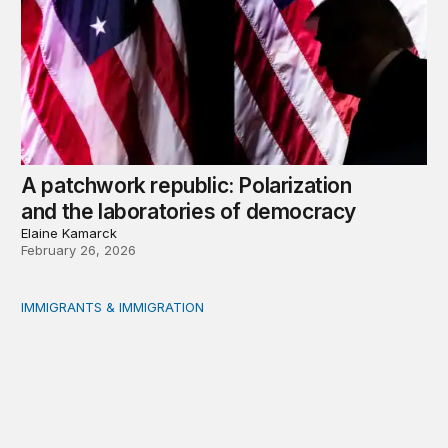
A patchwork republic: Polarization
and the laboratories of democracy
Elaine Kamarck
February 26, 2026
IMMIGRANTS & IMMIGRATION
What will 2026 bring for US migration policy?