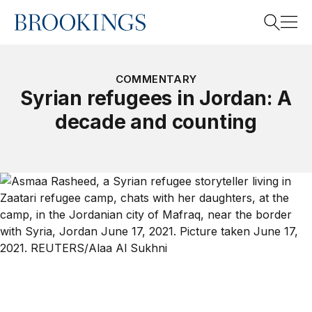
Home
Search
COMMENTARY
Syrian refugees in Jordan: A
decade and counting
Search