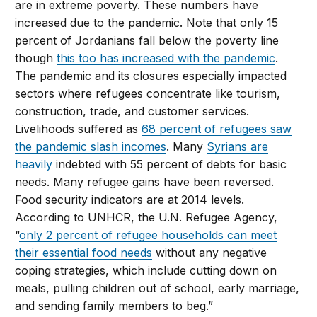
are in extreme poverty. These numbers have
increased due to the pandemic. Note that only 15
percent of Jordanians fall below the poverty line
though
this too has increased with the pandemic
.
The pandemic and its closures especially impacted
sectors where refugees concentrate like tourism,
construction, trade, and customer services.
Livelihoods suffered as
68 percent of refugees saw
the pandemic slash incomes
. Many
Syrians are
heavily
indebted with 55 percent of debts for basic
needs. Many refugee gains have been reversed.
Food security indicators are at 2014 levels.
According to UNHCR, the U.N. Refugee Agency,
“
only 2 percent of refugee households can meet
their essential food needs
without any negative
coping strategies, which include cutting down on
meals, pulling children out of school, early marriage,
and sending family members to beg.”