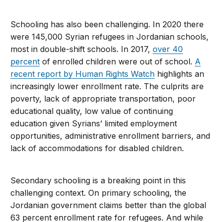
Schooling has also been challenging. In 2020 there
were 145,000 Syrian refugees in Jordanian schools,
most in double-shift schools. In 2017,
over 40
percent
of enrolled children were out of school.
A
recent report by Human Rights Watch
highlights an
increasingly lower enrollment rate. The culprits are
poverty, lack of appropriate transportation, poor
educational quality, low value of continuing
education given Syrians’ limited employment
opportunities, administrative enrollment barriers, and
lack of accommodations for disabled children.
Secondary schooling is a breaking point in this
challenging context. On primary schooling, the
Jordanian government claims better than the global
63 percent enrollment rate for refugees. And while