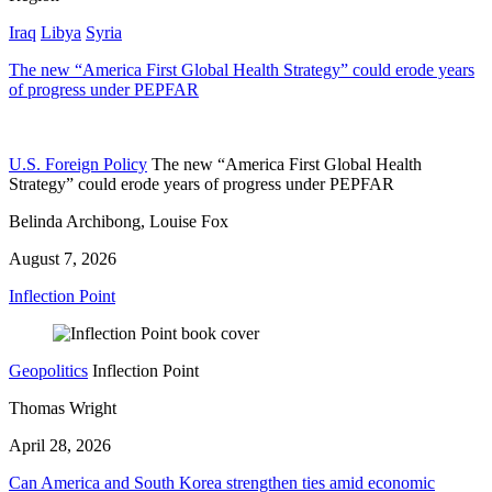
Iraq
Libya
Syria
The new “America First Global Health Strategy” could erode years
of progress under PEPFAR
U.S. Foreign Policy
The new “America First Global Health
Strategy” could erode years of progress under PEPFAR
Belinda Archibong, Louise Fox
August 7, 2026
Inflection Point
Geopolitics
Inflection Point
Thomas Wright
April 28, 2026
Can America and South Korea strengthen ties amid economic