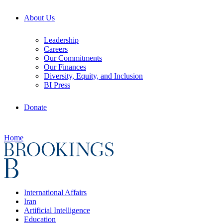
About Us
Leadership
Careers
Our Commitments
Our Finances
Diversity, Equity, and Inclusion
BI Press
Donate
Home
International Affairs
Iran
Artificial Intelligence
Education