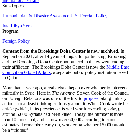
International Affairs
Sub-Topics
Humanitarian & Disaster Assistance
U.S. Foreign Policy
Iraq
Libya
Syria
Program
Foreign Policy
Content from the Brookings Doha Center is now archived
. In
September 2021, after 14 years of impactful partnership, Brookings
and the Brookings Doha Center announced that they were ending
their affiliation. The Brookings Doha Center is now the
Middle East
Council on Global Affairs
, a separate public policy institution based
in Qatar.
More than a year ago, a real debate began over whether to intervene
militarily in Syria. Here in
The Atlantic
, Steven Cook of the Council
on Foreign Relations was one of the first to
propose
taking military
action – or at least thinking seriously about it. When Cook wrote his
article (which, in its prescience, is well worth re-reading today),
around 5,000 Syrians had been killed. Today, the number is more
than 10 times that, and is now over 60,000 according to some
estimates. I remember, early on, wondering whether 15,000 would
be a “trigger.”