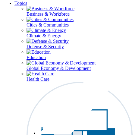
Topics
Business & Workforce
Cities & Communities
Climate & Energy
Defense & Security
Education
Global Economy & Development
Health Care