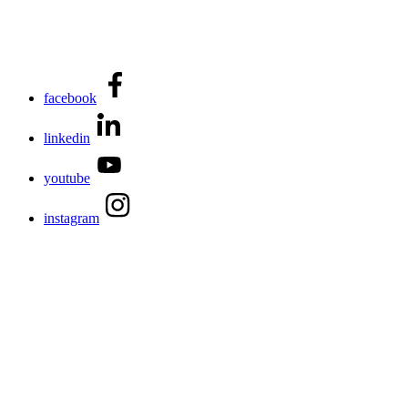
facebook
linkedin
youtube
instagram