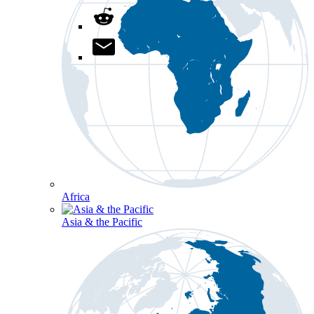
Africa
Asia & the Pacific