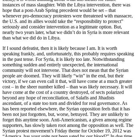
instances of mass slaughter. With the Libya intervention, there was
hope that a post-Arab Spring precedent would be set – that
whenever pro-democracy protesters were threatened with massacre,
the U.S. and its allies would take the “responsibility to protect”
seriously and consider intervention as a legitimate option. But,
nearly two years later, what we didn’t do in Syria is more relevant
than what we did do in Libya.
If I sound defeatist, then it is likely because I am. It is worth
speaking frankly, and, unfortunately, this probably requires speaking
in the past tense. For Syria, it is likely too late. Notwithstanding
something sudden and entirely unexpected, the international
community will not intervene. That does not mean that the Syrian
people are doomed. They will likely “win” in the end, but their
victory, if we can even call it that, will have come at a much greater
cost – in the sheer number killed – than was likely necessary. It will
have come at the cost of a country destroyed, of sects polarized
beyond any hope of reconciliation, of Salafis and Jihadists
ascendant, of a state too torn and divided for real governance. As
has been reported elsewhere, the Syrian opposition feels that it has
been not just forgotten, but, worse, betrayed. They are unlikely to
forget this anytime soon. Anti-Americanism, a given among regime
supporters, has slowly taken root among the opposition as well. The
Syrian protest movement’s Friday theme for October 19, 2012 was
“America, has your spite not been sated by our blood?” In due time,