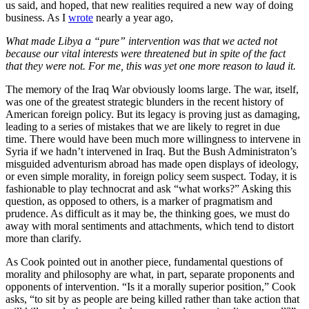
us said, and hoped, that new realities required a new way of doing
business. As I
wrote
nearly a year ago,
What made Libya a “pure” intervention was that we acted not
because our vital interests were threatened but in spite of the fact
that they were not. For me, this was yet one more reason to laud it.
The memory of the Iraq War obviously looms large. The war, itself,
was one of the greatest strategic blunders in the recent history of
American foreign policy. But its legacy is proving just as damaging,
leading to a series of mistakes that we are likely to regret in due
time. There would have been much more willingness to intervene in
Syria if we hadn’t intervened in Iraq. But the Bush Administraton’s
misguided adventurism abroad has made open displays of ideology,
or even simple morality, in foreign policy seem suspect. Today, it is
fashionable to play technocrat and ask “what works?” Asking this
question, as opposed to others, is a marker of pragmatism and
prudence. As difficult as it may be, the thinking goes, we must do
away with moral sentiments and attachments, which tend to distort
more than clarify.
As Cook pointed out in another piece, fundamental questions of
morality and philosophy are what, in part, separate proponents and
opponents of intervention. “Is it a morally superior position,” Cook
asks, “to sit by as people are being killed rather than take action that