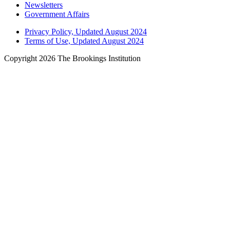
Newsletters
Government Affairs
Privacy Policy, Updated August 2024
Terms of Use, Updated August 2024
Copyright 2026 The Brookings Institution