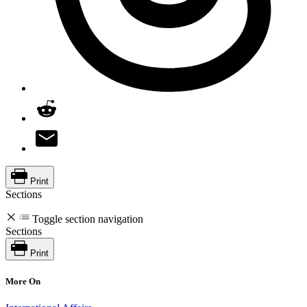
Print
Sections
Toggle section navigation
Sections
Print
More On