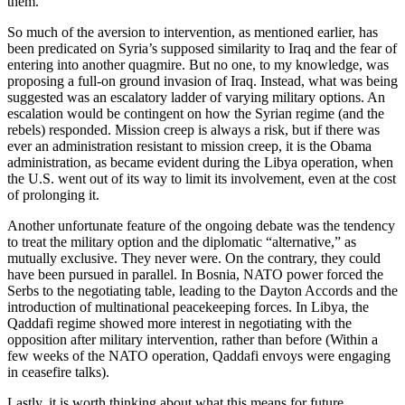
them.
So much of the aversion to intervention, as mentioned earlier, has
been predicated on Syria’s supposed similarity to Iraq and the fear of
entering into another quagmire. But no one, to my knowledge, was
proposing a full-on ground invasion of Iraq. Instead, what was being
suggested was an escalatory ladder of varying military options. An
escalation would be contingent on how the Syrian regime (and the
rebels) responded. Mission creep is always a risk, but if there was
ever an administration resistant to mission creep, it is the Obama
administration, as became evident during the Libya operation, when
the U.S. went out of its way to limit its involvement, even at the cost
of prolonging it.
Another unfortunate feature of the ongoing debate was the tendency
to treat the military option and the diplomatic “alternative,” as
mutually exclusive. They never were. On the contrary, they could
have been pursued in parallel. In Bosnia, NATO power forced the
Serbs to the negotiating table, leading to the Dayton Accords and the
introduction of multinational peacekeeping forces. In Libya, the
Qaddafi regime showed more interest in negotiating with the
opposition after military intervention, rather than before (Within a
few weeks of the NATO operation, Qaddafi envoys were engaging
in ceasefire talks).
Lastly, it is worth thinking about what this means for future