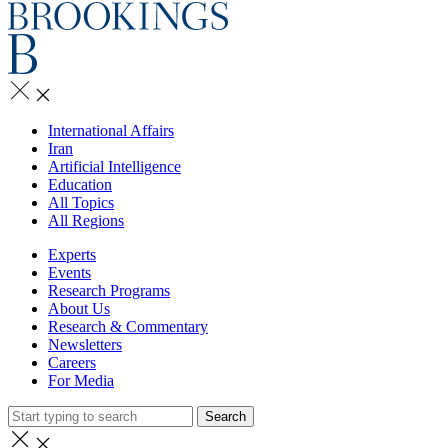
International Affairs
Iran
Artificial Intelligence
Education
All Topics
All Regions
Experts
Events
Research Programs
About Us
Research & Commentary
Newsletters
Careers
For Media
Search