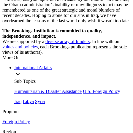
the Obama administration’s inability or unwillingness to act may be
remembered as one of the great strategic and moral blunders of
recent decades. Hoping to atone for our sins in Iraq, we have
overlearned the lessons of the last war. I only wish it wasn’t too late.
The Brookings Institution is committed to quality,
independence, and impact.
We are supported by a
diverse array of funders
. In line with our
values and policies
, each Brookings publication represents the sole
views of its author(s).
More On
International Affairs
Sub-Topics
Humanitarian & Disaster Assistance
U.S. Foreign Policy
Iraq
Libya
Syria
Program
Foreign Policy
Region