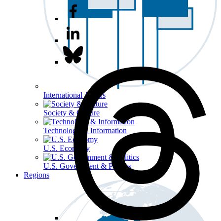
International Affairs
Society & Culture
Technology & Information
U.S. Economy
U.S. Government & Politics
Regions