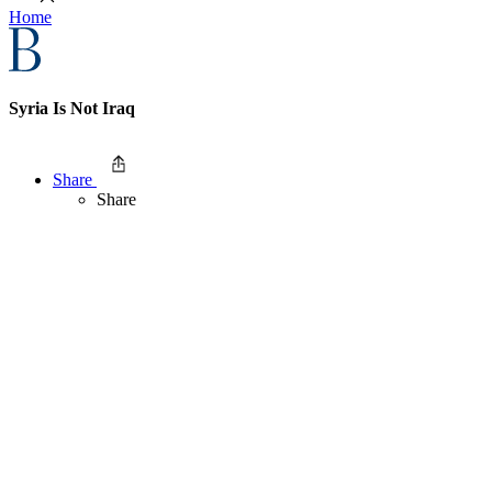
Home
Syria Is Not Iraq
Share
Share