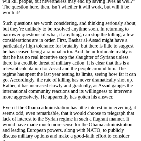
will kill people, but nevertheless may end up saving lives as well?”
The question here, then, isn’t whether it will work, but will it be
worth it?
Such questions are worth considering, and thinking seriously about,
but they’re unlikely to be resolved anytime soon. In returning to
narrower questions of what, if anything, can stop the killing, a few
considerations are in order. First, Bashar al-Assad might have a
particularly high tolerance for brutality, but there is little to suggest
he has ceased being a rational actor. And the unfortunate reality is
that he has no real incentive stop the slaughter of Syrians unless
there is a credible threat of military action. It is clear that this is a
relevant calculation for Assad and the people around him. The
regime has spent the last year testing its limits, seeing how far it can
go. Accordingly, the rate of killing has never dramatically shot up.
Rather, it has increased slowly and gradually, as Assad gauges the
international community reactions and its willingness to intervene
more aggressively. He apparently has gotten his answer.
Even if the Obama administration has little interest in intervening, it
seems odd, even remarkable, that it would choose to telegraph that
lack of interest to the Syrian regime in such a flagrant manner. It
would have made much more sense for the Obama administration
and leading European powers, along with NATO, to publicly
discuss military options and make a good-faith effort to consider