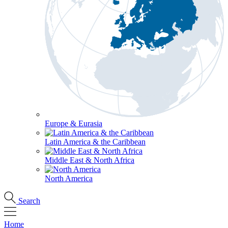
Europe & Eurasia
Latin America & the Caribbean
Middle East & North Africa
North America
Search
Home