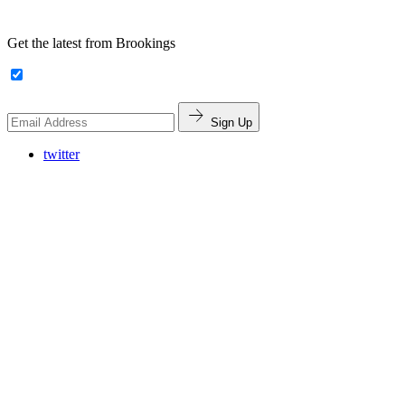
Get the latest from Brookings
Sign Up
twitter