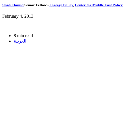
Shadi Hamid
Senior Fellow
-
Foreign Policy
,
Center for Middle East Policy
February 4, 2013
8 min read
العربية