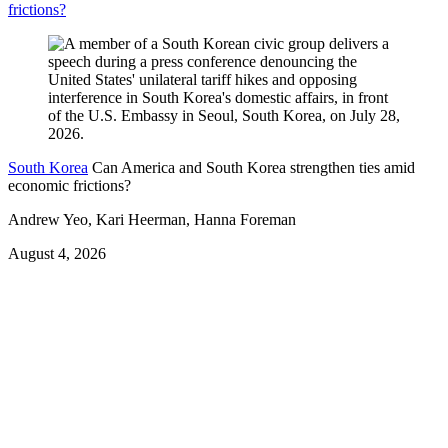
frictions?
South Korea
Can America and South Korea strengthen ties amid
economic frictions?
Andrew Yeo, Kari Heerman, Hanna Foreman
August 4, 2026