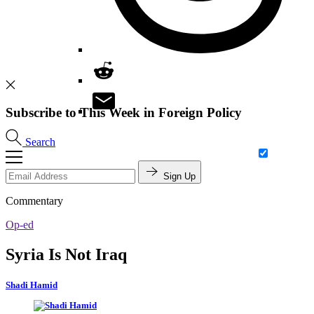
Subscribe to This Week in Foreign Policy
Search
Sign Up
Commentary
Op-ed
Syria Is Not Iraq
Shadi Hamid