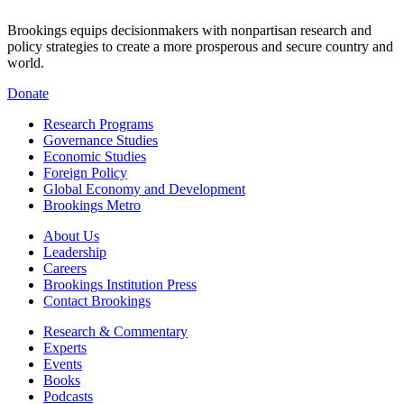
Brookings equips decisionmakers with nonpartisan research and
policy strategies to create a more prosperous and secure country and
world.
Donate
Research Programs
Governance Studies
Economic Studies
Foreign Policy
Global Economy and Development
Brookings Metro
About Us
Leadership
Careers
Brookings Institution Press
Contact Brookings
Research & Commentary
Experts
Events
Books
Podcasts