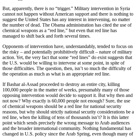
But, apparently, there is no “trigger.” Military intervention in Syria
cannot not happen without American support and there is nothing to
suggest the United States has any interest in intervening, no matter
the number of dead. The Obama administration has cited the use of
chemical weapons as a “red line,” but even that red line has
managed to shift back and forth several times.
Opponents of intervention have, understandably, tended to focus on
the risky – and potentially prohibitively difficult – nature of military
action. Yet, the very fact that some “red lines” do exist suggests that
the U.S. would be willing to intervene at some point, in spite of
those difficulties. The question, then, isn’t so much the difficulty of
the operation as much as what is an appropriate red line.
If Bashar al-Assad proceeded to destroy an entire city, killing
100,000 people in the matter of weeks, presumably many of those
opposing intervention would decide to support it. But why then and
not now? Why exactly is 60,000 people not enough? Sure, the use
of chemical weapons should be a red line for national security
reasons, but why should strictly national security considerations be a
red line, when the killing of tens of thousands isn’t? It is this latter
point which sends precisely the wrong message to Arab audiences
and the broader international community. Nothing fundamental has
changed in U.S. policy since the Arab Spring, even though many of