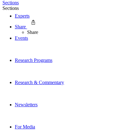
Sections
Sections
Experts
Share
Share
Events
Research Programs
Research & Commentary
Newsletters
For Media