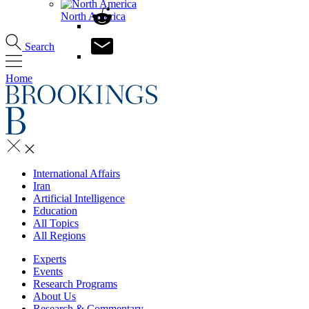
North America
Search
Home
International Affairs
Iran
Artificial Intelligence
Education
All Topics
All Regions
Experts
Events
Research Programs
About Us
Research & Commentary