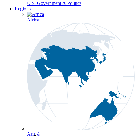
U.S. Government & Politics
Regions
Africa
Asia & the Pacific