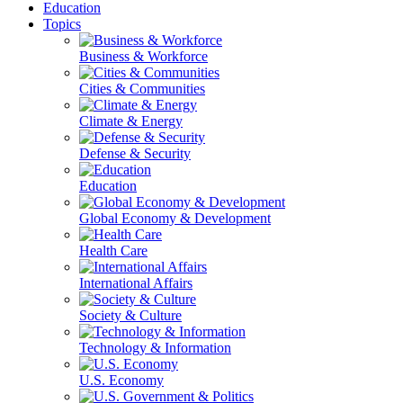
Education
Topics
Business & Workforce
Cities & Communities
Climate & Energy
Defense & Security
Education
Global Economy & Development
Health Care
International Affairs
Society & Culture
Technology & Information
U.S. Economy