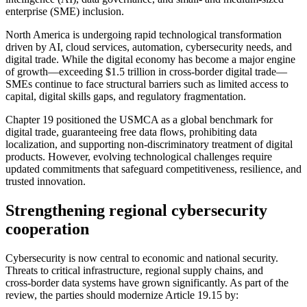
enterprise (SME) inclusion.
North America is undergoing rapid technological transformation
driven by AI, cloud services, automation, cybersecurity needs, and
digital trade. While the digital economy has become a major engine
of growth—exceeding $1.5 trillion in cross-border digital trade—
SMEs continue to face structural barriers such as limited access to
capital, digital skills gaps, and regulatory fragmentation.
Chapter 19 positioned the USMCA as a global benchmark for
digital trade, guaranteeing free data flows, prohibiting data
localization, and supporting non‑discriminatory treatment of digital
products. However, evolving technological challenges require
updated commitments that safeguard competitiveness, resilience, and
trusted innovation.
Strengthening regional cybersecurity
cooperation
Cybersecurity is now central to economic and national security.
Threats to critical infrastructure, regional supply chains, and
cross‑border data systems have grown significantly. As part of the
review, the parties should modernize Article 19.15 by: