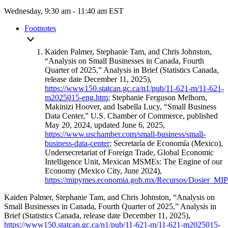
Wednesday, 9:30 am - 11:40 am EST
Footnotes
Kaiden Palmer, Stephanie Tam, and Chris Johnston,
“Analysis on Small Businesses in Canada, Fourth
Quarter of 2025,” Analysis in Brief (Statistics Canada,
release date December 11, 2025),
https://www150.statcan.gc.ca/n1/pub/11-621-m/11-621-
m2025015-eng.htm
; Stephanie Ferguson Melhorn,
Makinizi Hoover, and Isabella Lucy, “Small Business
Data Center,” U.S. Chamber of Commerce, published
May 20, 2024, updated June 6, 2025,
https://www.uschamber.com/small-business/small-
business-data-center
; Secretaría de Economía (Mexico),
Undersecretariat of Foreign Trade, Global Economic
Intelligence Unit, Mexican MSMEs: The Engine of our
Economy (Mexico City, June 2024),
https://mipymes.economia.gob.mx/Recursos/Dosier_M
Kaiden Palmer, Stephanie Tam, and Chris Johnston, “Analysis on
Small Businesses in Canada, Fourth Quarter of 2025,” Analysis in
Brief (Statistics Canada, release date December 11, 2025),
https://www150.statcan.gc.ca/n1/pub/11-621-m/11-621-m2025015-