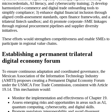
microcredentials, AI literacy, and cybersecurity training; 2) develop
harmonized e‑commerce and digital trade onboarding tools to
simplify compliance; 3) enhance digital financial inclusion through
aligned credit‑assessment standards, open finance frameworks, and a
trilateral fintech sandbox; and 4) promote corporate–SME linkages
through regional procurement pipelines and supplier diversity
initiatives.
These efforts would strengthen competitiveness and enable SMEs to
participate in regional value chains.
Establishing a permanent trilateral
digital economy forum
To ensure continuous adaptation and coordinated governance, the
Mexican Association of the Information Technology Industry
(AMITI) proposes creating a Permanent Digital Economy Forum
under the USMCA Free Trade Commission, consistent with Article
19.14. This mechanism would:
Monitor the implementation and effectiveness of Chapter 19.
Assess emerging risks and opportunities in areas such as AI,
quantum computing, cybersecurity, and digital skills.
Promote regulatory interoperability and avoid divergent