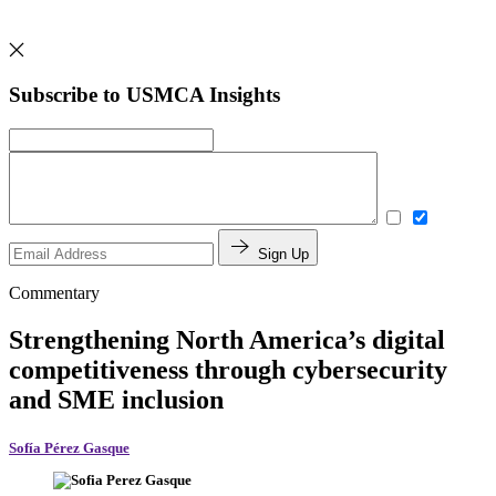
Subscribe to USMCA Insights
Sign Up
Commentary
Strengthening North America’s digital
competitiveness through cybersecurity
and SME inclusion
Sofía Pérez Gasque