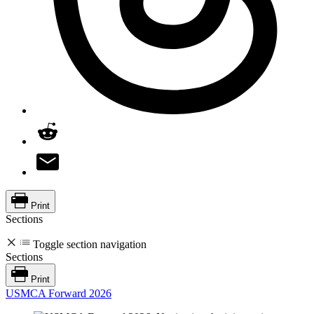
Print
Sections
Toggle section navigation
Sections
Print
USMCA Forward 2026