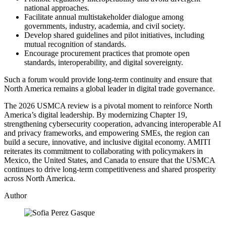
national approaches.
Facilitate annual multistakeholder dialogue among
governments, industry, academia, and civil society.
Develop shared guidelines and pilot initiatives, including
mutual recognition of standards.
Encourage procurement practices that promote open
standards, interoperability, and digital sovereignty.
Such a forum would provide long‑term continuity and ensure that
North America remains a global leader in digital trade governance.
The 2026 USMCA review is a pivotal moment to reinforce North
America’s digital leadership. By modernizing Chapter 19,
strengthening cybersecurity cooperation, advancing interoperable AI
and privacy frameworks, and empowering SMEs, the region can
build a secure, innovative, and inclusive digital economy. AMITI
reiterates its commitment to collaborating with policymakers in
Mexico, the United States, and Canada to ensure that the USMCA
continues to drive long‑term competitiveness and shared prosperity
across North America.
Author