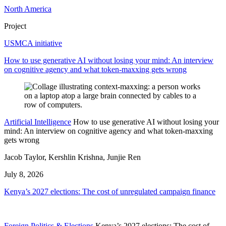
North America
Project
USMCA initiative
How to use generative AI without losing your mind: An interview
on cognitive agency and what token-maxxing gets wrong
Artificial Intelligence
How to use generative AI without losing your
mind: An interview on cognitive agency and what token-maxxing
gets wrong
Jacob Taylor, Kershlin Krishna, Junjie Ren
July 8, 2026
Kenya’s 2027 elections: The cost of unregulated campaign finance
Foreign Politics & Elections
Kenya’s 2027 elections: The cost of