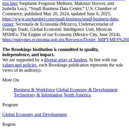
eng.htm
; Stephanie Ferguson Melhorn, Makinizi Hoover, and
Isabella Lucy, “Small Business Data Center,” U.S. Chamber of
Commerce, published May 20, 2024, updated June 6, 2025,
https://www.uschamber.com/small-business/small-business-data-
center
; Secretaría de Economía (Mexico), Undersecretariat of
Foreign Trade, Global Economic Intelligence Unit, Mexican
MSMEs: The Engine of our Economy (Mexico City, June 2024),
https://mipymes.economia.gob.mx/Recursos/Dosier_MIPYMES%20IN
The Brookings Institution is committed to quality,
independence, and impact.
We are supported by a
diverse array of funders
. In line with our
values and policies
, each Brookings publication represents the sole
views of its author(s).
More On
Business & Workforce
Global Economy & Development
Technology & Information
North America
Program
Global Economy and Development
Region