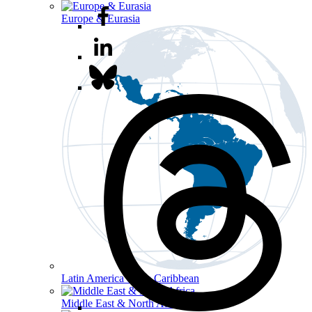
Europe & Eurasia
Latin America & the Caribbean
Middle East & North Africa