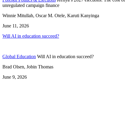
unregulated campaign finance
Winnie Mitullah, Oscar M. Otele, Karuti Kanyinga
June 11, 2026
Will AI in education succeed?
Global Education
Will AI in education succeed?
Brad Olsen, Jobin Thomas
June 9, 2026