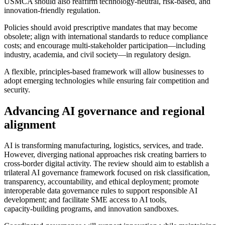
USMCA should also reaffirm technology‑neutral, risk‑based, and
innovation‑friendly regulation.
Policies should avoid prescriptive mandates that may become
obsolete; align with international standards to reduce compliance
costs; and encourage multi‑stakeholder participation—including
industry, academia, and civil society—in regulatory design.
A flexible, principles‑based framework will allow businesses to
adopt emerging technologies while ensuring fair competition and
security.
Advancing AI governance and regional
alignment
AI is transforming manufacturing, logistics, services, and trade.
However, diverging national approaches risk creating barriers to
cross‑border digital activity. The review should aim to establish a
trilateral AI governance framework focused on risk classification,
transparency, accountability, and ethical deployment; promote
interoperable data governance rules to support responsible AI
development; and facilitate SME access to AI tools,
capacity‑building programs, and innovation sandboxes.