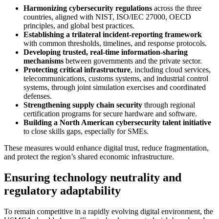
Harmonizing cybersecurity regulations
across the three
countries, aligned with NIST, ISO/IEC 27000, OECD
principles, and global best practices.
Establishing a trilateral incident‑reporting framework
with common thresholds, timelines, and response protocols.
Developing trusted, real‑time information‑sharing
mechanisms
between governments and the private sector.
Protecting critical infrastructure
, including cloud services,
telecommunications, customs systems, and industrial control
systems, through joint simulation exercises and coordinated
defenses.
Strengthening supply chain security
through regional
certification programs for secure hardware and software.
Building a North American cybersecurity talent initiative
to close skills gaps, especially for SMEs.
These measures would enhance digital trust, reduce fragmentation,
and protect the region’s shared economic infrastructure.
Ensuring technology neutrality and
regulatory adaptability
To remain competitive in a rapidly evolving digital environment, the