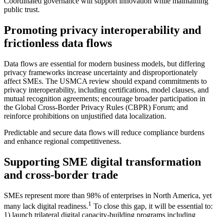
Coordinated governance will support innovation while maintaining
public trust.
Promoting privacy interoperability and
frictionless data flows
Data flows are essential for modern business models, but differing
privacy frameworks increase uncertainty and disproportionately
affect SMEs. The USMCA review should expand commitments to
privacy interoperability, including certifications, model clauses, and
mutual recognition agreements; encourage broader participation in
the Global Cross‑Border Privacy Rules (CBPR) Forum; and
reinforce prohibitions on unjustified data localization.
Predictable and secure data flows will reduce compliance burdens
and enhance regional competitiveness.
Supporting SME digital transformation
and cross‑border trade
SMEs represent more than 98% of enterprises in North America, yet
1
many lack digital readiness.
To close this gap, it will be essential to:
1) launch trilateral digital capacity‑building programs including