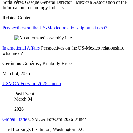
Sofía Pérez Gasque
General Director
- Mexican Association of the
Information Technology Industry
Related Content
Perspectives on the US-Mexico relationship, what next?
International Affairs
Perspectives on the US-Mexico relationship,
what next?
Gerónimo Gutiérrez, Kimberly Breier
March 4, 2026
USMCA Forward 2026 launch
Past Event
March
04
2026
Global Trade
USMCA Forward 2026 launch
The Brookings Institution, Washington D.C.