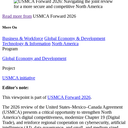
Read more from
USMCA Forward 2026
More On
Business & Workforce
Global Economy & Development
Technology & Information
North America
Program
Global Economy and Development
Project
USMCA initiative
Editor's note:
This viewpoint is part of
USMCA Forward 2026
.
The 2026 review of the United States–Mexico–Canada Agreement
(USMCA) presents a critical opportunity to strengthen North
America’s digital competitiveness, modernize Chapter 19 (Digital
Trade), and reinforce regional cooperation on cybersecurity, artificial
intelligence (AI), data governance, and small- and medium-sized