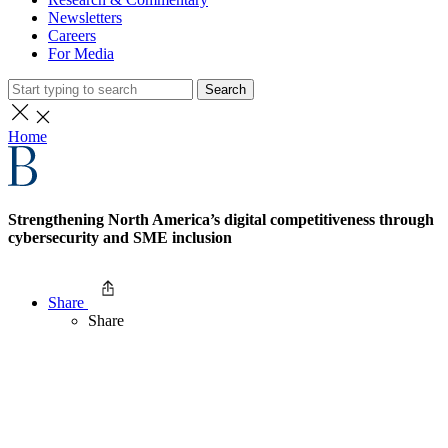
Newsletters
Careers
For Media
Search
Home
Strengthening North America’s digital competitiveness through
cybersecurity and SME inclusion
Share
Share