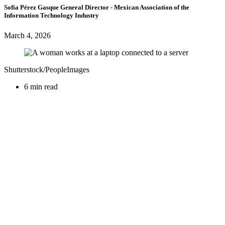
Sofía Pérez Gasque
General Director
- Mexican Association of the
Information Technology Industry
March 4, 2026
Shutterstock/PeopleImages
6 min read