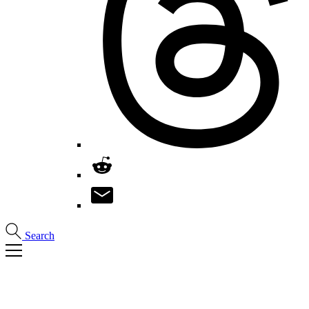
Search