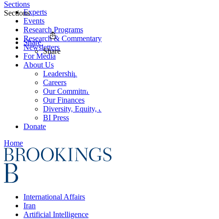
Sections
Experts
Sections
Events
Research Programs
Research & Commentary
Share
Newsletters
Share
For Media
About Us
Leadership
Careers
Our Commitments
Our Finances
Diversity, Equity, and Inclusion
BI Press
Donate
Home
International Affairs
Iran
Artificial Intelligence