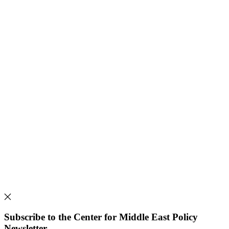
Subscribe to the Center for Middle East Policy
Newsletter