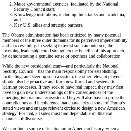
Major governmental agencies, facilitated by the National
Security Council staff;
Knowledge institutions, including think tanks and academia;
and
Key U.S. allies and strategic partners.
The Obama administration has been criticized by many potential
members of the three outer domains for its perceived impenetrability
and inaccessibility. In seeking to avoid such an outcome, the
incoming leadership could strengthen the benefits of this approach
by demonstrating a genuine sense of openness and collaboration.
While the new presidential team—and particularly the National
Security Council—has the main responsibility for establishing,
facilitating, and steering such a system, the other relevant players
should also be proactive and form new formal and systematic
learning processes. If they seek to have real impact, they may first
have to gain new understandings of the consequences of the
emerging international ecosystem. They will also have to probe the
contradictions and incoherence that characterized some of Trump’s
stated views and engage relevant circles to design a new American
strategy. For that, all sides must find dependable multilateral
channels of discourse.
We can find a source of inspiration in American history, when a