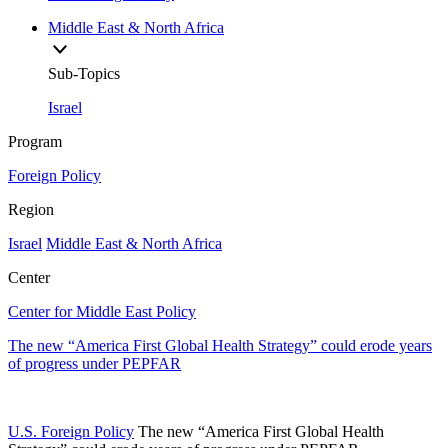
Middle East & North Africa
Sub-Topics
Israel
Program
Foreign Policy
Region
Israel
Middle East & North Africa
Center
Center for Middle East Policy
The new “America First Global Health Strategy” could erode years
of progress under PEPFAR
U.S. Foreign Policy
The new “America First Global Health