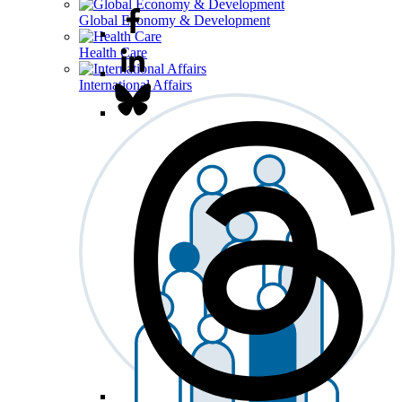
Global Economy & Development
Health Care
International Affairs