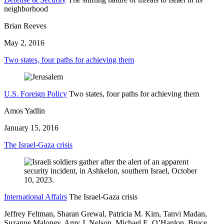
neighborhood
Brian Reeves
May 2, 2016
Two states, four paths for achieving them
U.S. Foreign Policy
Two states, four paths for achieving them
Amos Yadlin
January 15, 2016
The Israel-Gaza crisis
International Affairs
The Israel-Gaza crisis
Jeffrey Feltman, Sharan Grewal, Patricia M. Kim, Tanvi Madan,
Suzanne Maloney,
Amy J. Nelson,
Michael E. O’Hanlon,
Bruce