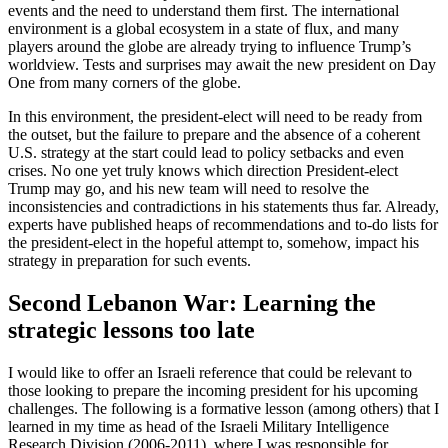
events and the need to understand them first. The international
environment is a global ecosystem in a state of flux, and many
players around the globe are already trying to influence Trump’s
worldview. Tests and surprises may await the new president on Day
One from many corners of the globe.
In this environment, the president-elect will need to be ready from
the outset, but the failure to prepare and the absence of a coherent
U.S. strategy at the start could lead to policy setbacks and even
crises. No one yet truly knows which direction President-elect
Trump may go, and his new team will need to resolve the
inconsistencies and contradictions in his statements thus far. Already,
experts have published heaps of recommendations and to-do lists for
the president-elect in the hopeful attempt to, somehow, impact his
strategy in preparation for such events.
Second Lebanon War: Learning the
strategic lessons too late
I would like to offer an Israeli reference that could be relevant to
those looking to prepare the incoming president for his upcoming
challenges. The following is a formative lesson (among others) that I
learned in my time as head of the Israeli Military Intelligence
Research Division (2006-2011), where I was responsible for