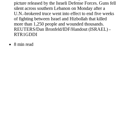
8 min read