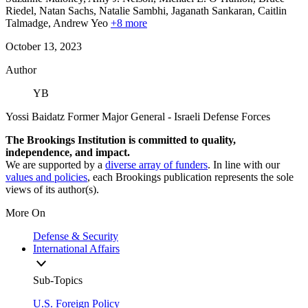
Riedel,
Natan Sachs,
Natalie Sambhi,
Jaganath Sankaran,
Caitlin
Talmadge,
Andrew Yeo
+8 more
October 13, 2023
Author
YB
Yossi Baidatz
Former Major General
- Israeli Defense Forces
The Brookings Institution is committed to quality,
independence, and impact.
We are supported by a
diverse array of funders
. In line with our
values and policies
, each Brookings publication represents the sole
views of its author(s).
More On
Defense & Security
International Affairs
Sub-Topics
U.S. Foreign Policy