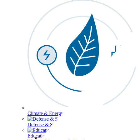
Climate & Energy
Defense & Security
Education