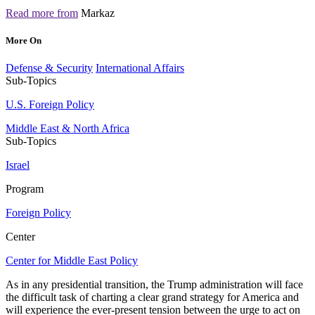
Read more from
Markaz
More On
Defense & Security
International Affairs
Sub-Topics
U.S. Foreign Policy
Middle East & North Africa
Sub-Topics
Israel
Program
Foreign Policy
Center
Center for Middle East Policy
As in any presidential transition, the Trump administration will face
the difficult task of charting a clear grand strategy for America and
will experience the ever-present tension between the urge to act on