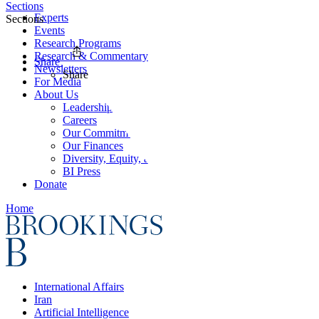
Sections
Experts
Sections
Events
Research Programs
Research & Commentary
Share
Newsletters
Share
For Media
About Us
Leadership
Careers
Our Commitments
Our Finances
Diversity, Equity, and Inclusion
BI Press
Donate
Home
International Affairs
Iran
Artificial Intelligence