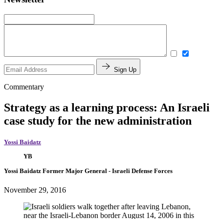
Sign Up
Commentary
Strategy as a learning process: An Israeli
case study for the new administration
Yossi Baidatz
YB
Yossi Baidatz
Former Major General
- Israeli Defense Forces
November 29, 2016