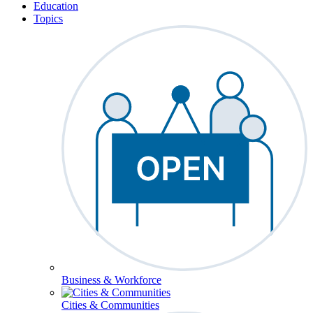
Education
Topics
Business & Workforce
Cities & Communities