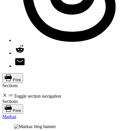
Print
Sections
Toggle section navigation
Sections
Print
Markaz