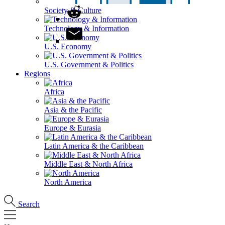
Society & Culture
Technology & Information
U.S. Economy
U.S. Government & Politics
Regions
Africa
Asia & the Pacific
Europe & Eurasia
Latin America & the Caribbean
Middle East & North Africa
North America
Search