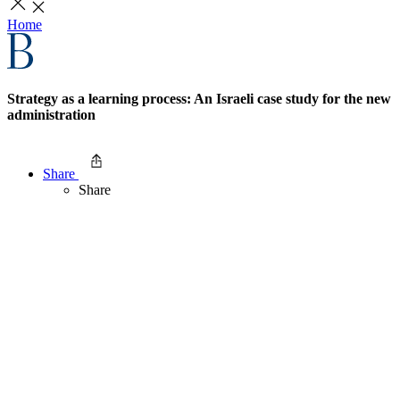
Home
Strategy as a learning process: An Israeli case study for the new
administration
Share
Share