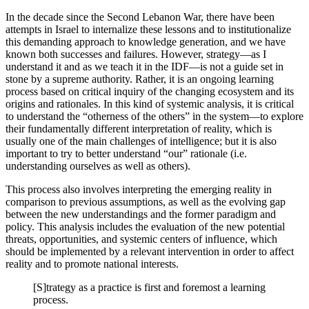
In the decade since the Second Lebanon War, there have been
attempts in Israel to internalize these lessons and to institutionalize
this demanding approach to knowledge generation, and we have
known both successes and failures. However, strategy—as I
understand it and as we teach it in the IDF—is not a guide set in
stone by a supreme authority. Rather, it is an ongoing learning
process based on critical inquiry of the changing ecosystem and its
origins and rationales. In this kind of systemic analysis, it is critical
to understand the “otherness of the others” in the system—to explore
their fundamentally different interpretation of reality, which is
usually one of the main challenges of intelligence; but it is also
important to try to better understand “our” rationale (i.e.
understanding ourselves as well as others).
This process also involves interpreting the emerging reality in
comparison to previous assumptions, as well as the evolving gap
between the new understandings and the former paradigm and
policy. This analysis includes the evaluation of the new potential
threats, opportunities, and systemic centers of influence, which
should be implemented by a relevant intervention in order to affect
reality and to promote national interests.
[S]trategy as a practice is first and foremost a learning
process.