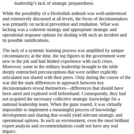
leadership’s lack of strategic preparedness.
While the possibility of a Hezbollah ambush was well-understood
and extensively discussed at all levels, the focus of decisionmakers
was primarily on tactical prevention and retaliation. What was
lacking was a coherent strategy and appropriate strategic and
operational response options for dealing with such an incident and
its possible ramifications.
The lack of a systemic learning process was amplified by unique
circumstances; at the time, the top figures in the government were
new to the job and had limited experience with such crises.
Moreover, some in the military leadership brought to the table
deeply entrenched preconceptions that were neither explicitly
articulated nor shared with their peers. Only during the course of the
war did the stark differences in approach between key
decisionmakers reveal themselves—differences that should have
been aired and explored well beforehand. Consequently, they had
not acquired the necessary collective strategic knowledge for a
national leadership team. When the guns roared, it was virtually
impossible to implement a meaningful process of knowledge
development and sharing that would yield relevant strategic and
operational options. In such an environment, even the most brilliant
expert analysis and recommendations could not have any real
impact.