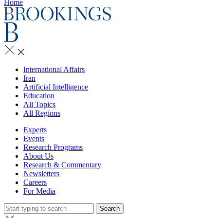
Home
International Affairs
Iran
Artificial Intelligence
Education
All Topics
All Regions
Experts
Events
Research Programs
About Us
Research & Commentary
Newsletters
Careers
For Media
Search