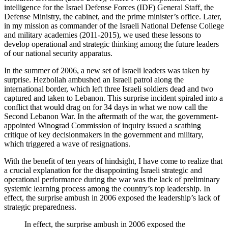
intelligence for the Israel Defense Forces (IDF) General Staff, the
Defense Ministry, the cabinet, and the prime minister’s office. Later,
in my mission as commander of the Israeli National Defense College
and military academies (2011-2015), we used these lessons to
develop operational and strategic thinking among the future leaders
of our national security apparatus.
In the summer of 2006, a new set of Israeli leaders was taken by
surprise. Hezbollah ambushed an Israeli patrol along the
international border, which left three Israeli soldiers dead and two
captured and taken to Lebanon. This surprise incident spiraled into a
conflict that would drag on for 34 days in what we now call the
Second Lebanon War. In the aftermath of the war, the government-
appointed Winograd Commission of inquiry issued a scathing
critique of key decisionmakers in the government and military,
which triggered a wave of resignations.
With the benefit of ten years of hindsight, I have come to realize that
a crucial explanation for the disappointing Israeli strategic and
operational performance during the war was the lack of preliminary
systemic learning process among the country’s top leadership. In
effect, the surprise ambush in 2006 exposed the leadership’s lack of
strategic preparedness.
In effect, the surprise ambush in 2006 exposed the