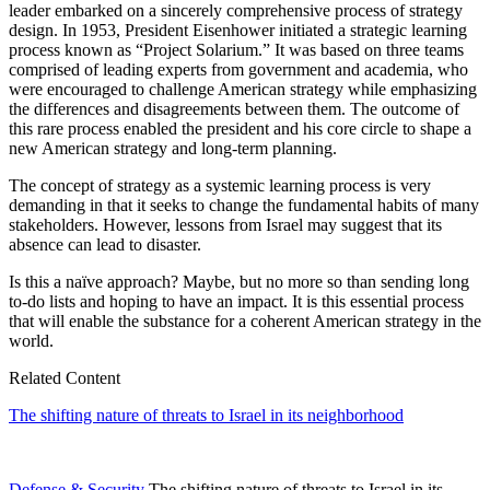
leader embarked on a sincerely comprehensive process of strategy
design. In 1953, President Eisenhower initiated a strategic learning
process known as “Project Solarium.” It was based on three teams
comprised of leading experts from government and academia, who
were encouraged to challenge American strategy while emphasizing
the differences and disagreements between them. The outcome of
this rare process enabled the president and his core circle to shape a
new American strategy and long-term planning.
The concept of strategy as a systemic learning process is very
demanding in that it seeks to change the fundamental habits of many
stakeholders. However, lessons from Israel may suggest that its
absence can lead to disaster.
Is this a naïve approach? Maybe, but no more so than sending long
to-do lists and hoping to have an impact. It is this essential process
that will enable the substance for a coherent American strategy in the
world.
Related Content
The shifting nature of threats to Israel in its neighborhood
Defense & Security
The shifting nature of threats to Israel in its