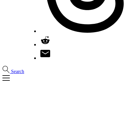
Search