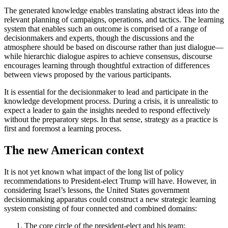
The generated knowledge enables translating abstract ideas into the
relevant planning of campaigns, operations, and tactics. The learning
system that enables such an outcome is comprised of a range of
decisionmakers and experts, though the discussions and the
atmosphere should be based on discourse rather than just dialogue—
while hierarchic dialogue aspires to achieve consensus, discourse
encourages learning through thoughtful extraction of differences
between views proposed by the various participants.
It is essential for the decisionmaker to lead and participate in the
knowledge development process. During a crisis, it is unrealistic to
expect a leader to gain the insights needed to respond effectively
without the preparatory steps. In that sense, strategy as a practice is
first and foremost a learning process.
The new American context
It is not yet known what impact of the long list of policy
recommendations to President-elect Trump will have. However, in
considering Israel’s lessons, the United States government
decisionmaking apparatus could construct a new strategic learning
system consisting of four connected and combined domains:
The core circle of the president-elect and his team;