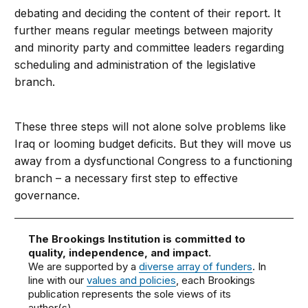
debating and deciding the content of their report. It
further means regular meetings between majority
and minority party and committee leaders regarding
scheduling and administration of the legislative
branch.
These three steps will not alone solve problems like
Iraq or looming budget deficits. But they will move us
away from a dysfunctional Congress to a functioning
branch – a necessary first step to effective
governance.
The Brookings Institution is committed to
quality, independence, and impact.
We are supported by a
diverse array of funders
. In
line with our
values and policies
, each Brookings
publication represents the sole views of its
author(s).