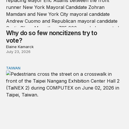
Why do so few noncitizens try to
vote?
Elaine Kamarck
July 23, 2026
TAIWAN
Domestic stresses reshaping politics in Taiwan