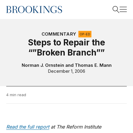
Home
Search
COMMENTARY
OP-ED
Steps to Repair the
“”Broken Branch””
Search
Norman J. Ornstein
and
Thomas E. Mann
December 1, 2006
4 min read
Read the full report
at The Reform Institute