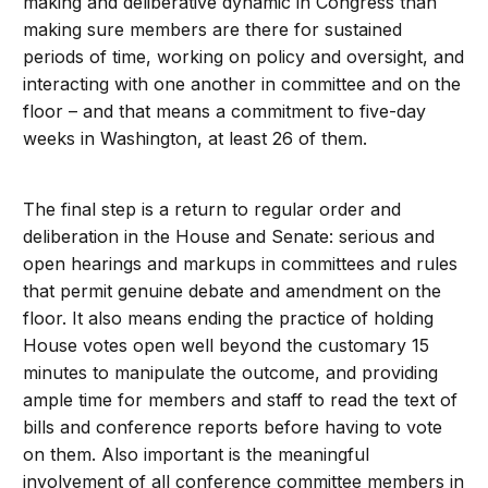
making and deliberative dynamic in Congress than
making sure members are there for sustained
periods of time, working on policy and oversight, and
interacting with one another in committee and on the
floor – and that means a commitment to five-day
weeks in Washington, at least 26 of them.
The final step is a return to regular order and
deliberation in the House and Senate: serious and
open hearings and markups in committees and rules
that permit genuine debate and amendment on the
floor. It also means ending the practice of holding
House votes open well beyond the customary 15
minutes to manipulate the outcome, and providing
ample time for members and staff to read the text of
bills and conference reports before having to vote
on them. Also important is the meaningful
involvement of all conference committee members in