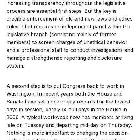
increasing transparency throughout the legislative
process are essential first steps. But the key is
credible enforcement of old and new laws and ethics
rules. That requires an independent panel within the
legislative branch (consisting mainly of former
members) to screen charges of unethical behavior
and a professional staff to conduct investigations and
manage a strengthened reporting and disclosure
system.
A second step is to put Congress back to work in
Washington. In recent years both the House and
Senate have set modern-day records for the fewest
days in session, barely 65 full days in the House in
2006. A typical workweek now has members arriving
late on Tuesday and departing mid-day on Thursday.
Nothing is more important to changing the decision-