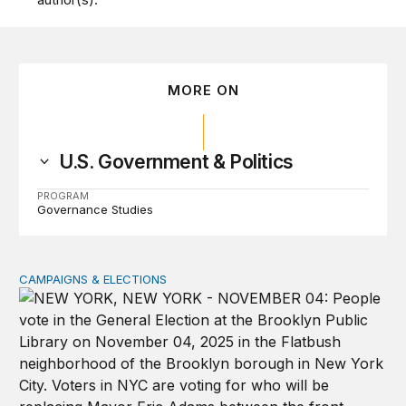
MORE ON
U.S. Government & Politics
PROGRAM
Governance Studies
CAMPAIGNS & ELECTIONS
Why do so few noncitizens try to vote?