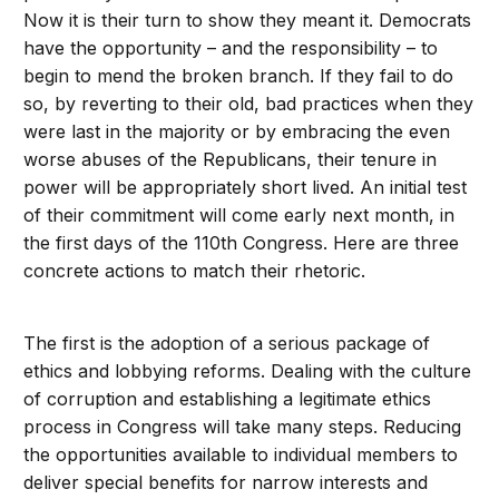
Now it is their turn to show they meant it. Democrats
have the opportunity – and the responsibility – to
begin to mend the broken branch. If they fail to do
so, by reverting to their old, bad practices when they
were last in the majority or by embracing the even
worse abuses of the Republicans, their tenure in
power will be appropriately short lived. An initial test
of their commitment will come early next month, in
the first days of the 110th Congress. Here are three
concrete actions to match their rhetoric.
The first is the adoption of a serious package of
ethics and lobbying reforms. Dealing with the culture
of corruption and establishing a legitimate ethics
process in Congress will take many steps. Reducing
the opportunities available to individual members to
deliver special benefits for narrow interests and