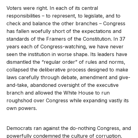
Voters were right. In each of its central
responsibilities – to represent, to legislate, and to
check and balance the other branches – Congress
has fallen woefully short of the expectations and
standards of the Framers of the Constitution. In 37
years each of Congress-watching, we have never
seen the institution in worse shape. Its leaders have
dismantled the “regular order” of rules and norms,
collapsed the deliberative process designed to make
laws carefully through debate, amendment and give-
and-take, abandoned oversight of the executive
branch and allowed the White House to run
roughshod over Congress while expanding vastly its
own powers.
Democrats ran against the do-nothing Congress, and
powerfully condemned the culture of corruption.