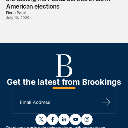
American elections
Elena Patel
July 10, 2026
Get the latest from Brookings
Sign Up
twitter
facebook
linkedin
youtube
instagram
Brookings equips decisionmakers with nonpartisan