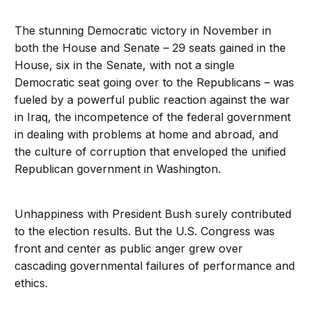
The stunning Democratic victory in November in
both the House and Senate – 29 seats gained in the
House, six in the Senate, with not a single
Democratic seat going over to the Republicans – was
fueled by a powerful public reaction against the war
in Iraq, the incompetence of the federal government
in dealing with problems at home and abroad, and
the culture of corruption that enveloped the unified
Republican government in Washington.
Unhappiness with President Bush surely contributed
to the election results. But the U.S. Congress was
front and center as public anger grew over
cascading governmental failures of performance and
ethics.