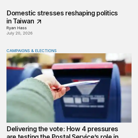
Domestic stresses reshaping politics
in Taiwan
Ryan Hass
July 20, 2026
CAMPAIGNS & ELECTIONS
Delivering the vote: How 4 pressures are testing the Pos
Delivering the vote: How 4 pressures
are testing the Postal Service’s role in