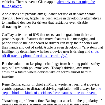
vehicles. There’s even a Glass app to
alert drivers that might be
falling asleep.
Apple does not provide any guidance for use of its watch while
driving. However, Apple has been active in developing alternatives
to handheld devices for drivers that restrict or even disable
distracting features.
CarPlay, a feature of iOS that users can integrate into their car,
provides special features that move features like messaging and
phone calls to the dashboard so drivers can keep their phones out
their hands and out of sight. Apple is even developing “a system that
intelligently determines whether a device user is driving and
shuts
off distracting phone functions accordingly.”
But the solution to keeping technology from harming public safety
may still rest with policymakers. Today’s driving laws must
envision a future where devices take on forms almost hard to
imagine.
Rene Richie, editor-in-chief at iMore, wrote last year that a device-
centric approach to distracted driving legislation will always be
one
step behind the kinds of accidents these statutes hope to prevent.
“Attacking a problem is fine. Basing that attack on the popularity of
specific platforms, features, or objects is not,” Richie wrote.