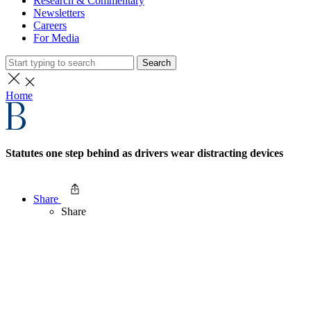
Research & Commentary
Newsletters
Careers
For Media
Search
Home
Statutes one step behind as drivers wear distracting devices
Share
Share