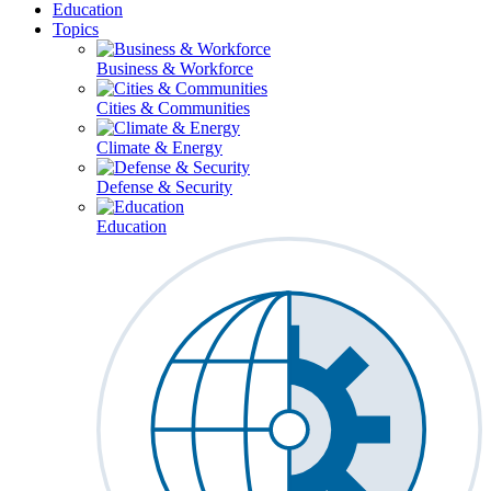
Education
Topics
Business & Workforce
Cities & Communities
Climate & Energy
Defense & Security
Education