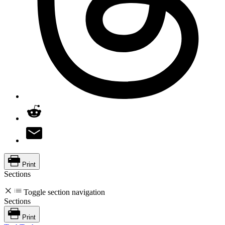
Print
Sections
Toggle section navigation
Sections
Print