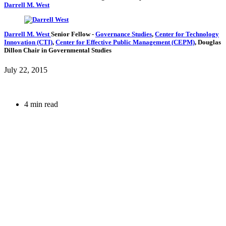
Darrell M. West
Darrell M. West
Senior Fellow
-
Governance Studies
,
Center for Technology
Innovation (CTI)
,
Center for Effective Public Management (CEPM)
,
Douglas
Dillon Chair in Governmental Studies
July 22, 2015
4 min read