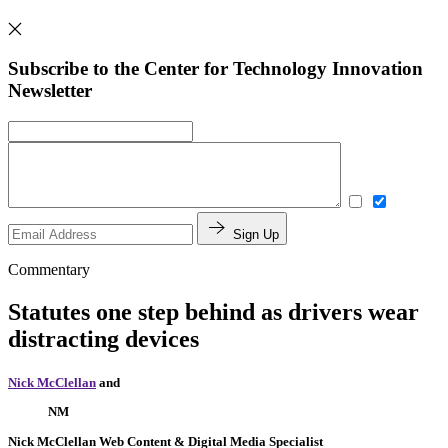
Subscribe to the Center for Technology Innovation
Newsletter
Sign Up
Commentary
Statutes one step behind as drivers wear
distracting devices
Nick McClellan
and
NM
Nick McClellan
Web Content & Digital Media Specialist