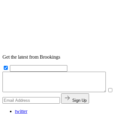
Get the latest from Brookings
Sign Up
twitter