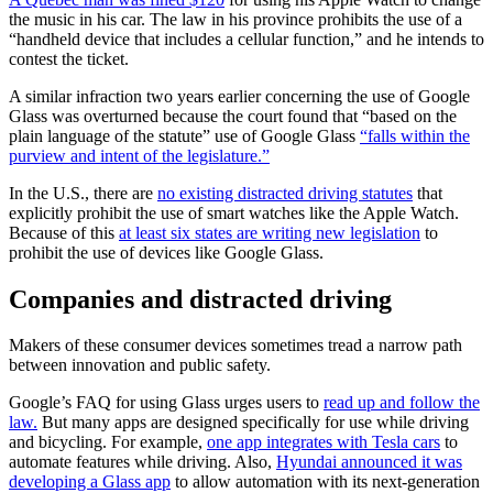
the music in his car. The law in his province prohibits the use of a
“handheld device that includes a cellular function,” and he intends to
contest the ticket.
A similar infraction two years earlier concerning the use of Google
Glass was overturned because the court found that “based on the
plain language of the statute” use of Google Glass
“falls within the
purview and intent of the legislature.”
In the U.S., there are
no existing distracted driving statutes
that
explicitly prohibit the use of smart watches like the Apple Watch.
Because of this
at least six states are writing new legislation
to
prohibit the use of devices like Google Glass.
Companies and distracted driving
Makers of these consumer devices sometimes tread a narrow path
between innovation and public safety.
Google’s FAQ for using Glass urges users to
read up and follow the
law.
But many apps are designed specifically for use while driving
and bicycling. For example,
one app integrates with Tesla cars
to
automate features while driving. Also,
Hyundai announced it was
developing a Glass app
to allow automation with its next-generation