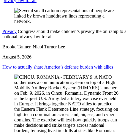
privacy law for all
Privacy
Congress should make children’s privacy the on-ramp to a
national privacy law for all
Brooke Tanner, Nicol Turner Lee
August 5, 2026
How to actually share America’s defense burden with allies