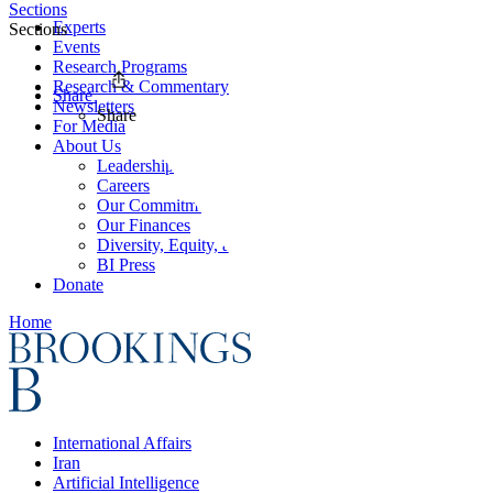
Sections
Experts
Sections
Events
Research Programs
Research & Commentary
Share
Newsletters
Share
For Media
About Us
Leadership
Careers
Our Commitments
Our Finances
Diversity, Equity, and Inclusion
BI Press
Donate
Home
International Affairs
Iran
Artificial Intelligence