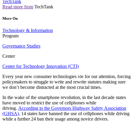
TechTank
Read more from
TechTank
More On
Technology & Information
Program
Governance Studies
Center
Center for Technology Innovation (CTI)
Every year new consumer technologies vie for our attention, forcing
policymakers to struggle to write and rewrite statutes making sure
we don’t become distracted at the most crucial times.
In the wake of the smartphone revolution, in the last decade states
have moved to restrict the use of cellphones while
driving.
According to the Governors Highway Safety Association
(GHSA),
14 states have banned the use of cellphones while driving
while a further 24 ban their usage among novice drivers.