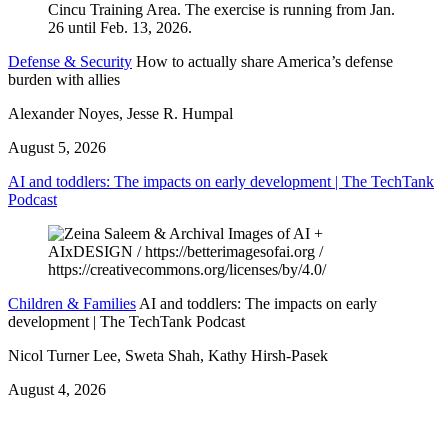
Defense & Security
How to actually share America’s defense
burden with allies
Alexander Noyes, Jesse R. Humpal
August 5, 2026
AI and toddlers: The impacts on early development | The TechTank
Podcast
Children & Families
AI and toddlers: The impacts on early
development | The TechTank Podcast
Nicol Turner Lee, Sweta Shah, Kathy Hirsh-Pasek
August 4, 2026