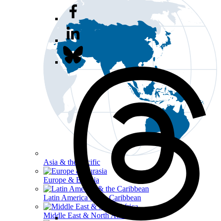
Asia & the Pacific
Europe & Eurasia
Latin America & the Caribbean
Middle East & North Africa