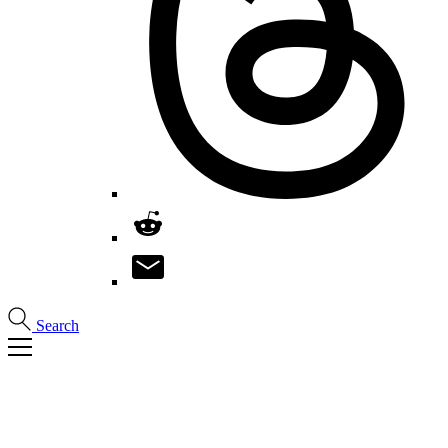
Search