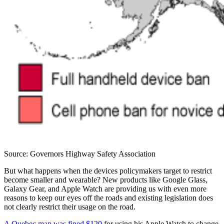
Source: Governors Highway Safety Association
But what happens when the devices policymakers target to restrict
become smaller and wearable? New products like Google Glass,
Galaxy Gear, and Apple Watch are providing us with even more
reasons to keep our eyes off the roads and existing legislation does
not clearly restrict their usage on the road.
A Quebec man was fined $120
for using his Apple Watch to change