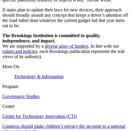
If states plan to update their laws for new devices, their approach
should broadly assault any concept that keeps a driver’s attention off
the road rather than whatever the current gadget fad that year turns
out to be.
The Brookings Institution is committed to quality,
independence, and impact.
We are supported by a
diverse array of funders
. In line with our
values and policies
, each Brookings publication represents the sole
views of its author(s).
More On
Technology & Information
Program
Governance Studies
Center
Center for Technology Innovation (CTI)
Congress should make children’s privacy the on-ramp to a national