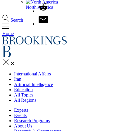
North America
Search
Home
International Affairs
Iran
Artificial Intelligence
Education
All Topics
All Regions
Experts
Events
Research Programs
About Us