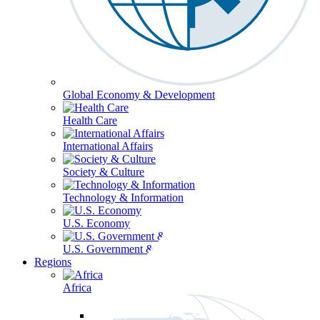
Global Economy & Development
Health Care
International Affairs
Society & Culture
Technology & Information
U.S. Economy
U.S. Government & Politics
Regions
Africa